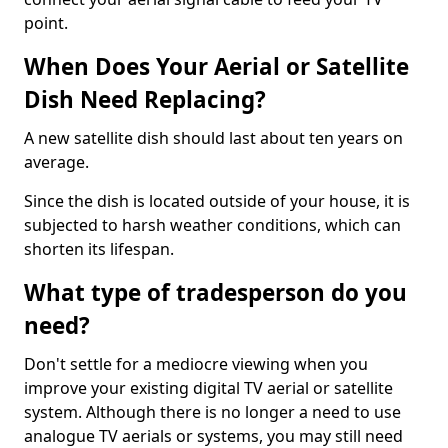
point.
When Does Your Aerial or Satellite
Dish Need Replacing?
A new satellite dish should last about ten years on
average.
Since the dish is located outside of your house, it is
subjected to harsh weather conditions, which can
shorten its lifespan.
What type of tradesperson do you
need?
Don't settle for a mediocre viewing when you
improve your existing digital TV aerial or satellite
system. Although there is no longer a need to use
analogue TV aerials or systems, you may still need