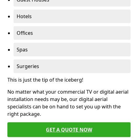
Hotels
Offices
Spas
Surgeries
This is just the tip of the iceberg!
No matter what your commercial TV or digital aerial
installation needs may be, our digital aerial
specialists can be on hand to set you up with the
right package.
GET A QUOTE NOW