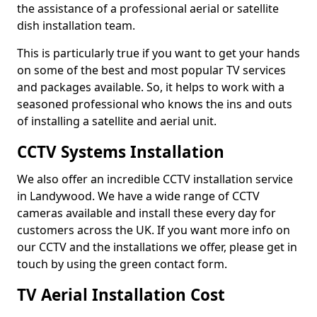
the assistance of a professional aerial or satellite
dish installation team.
This is particularly true if you want to get your hands
on some of the best and most popular TV services
and packages available. So, it helps to work with a
seasoned professional who knows the ins and outs
of installing a satellite and aerial unit.
CCTV Systems Installation
We also offer an incredible CCTV installation service
in Landywood. We have a wide range of CCTV
cameras available and install these every day for
customers across the UK. If you want more info on
our CCTV and the installations we offer, please get in
touch by using the green contact form.
TV Aerial Installation Cost