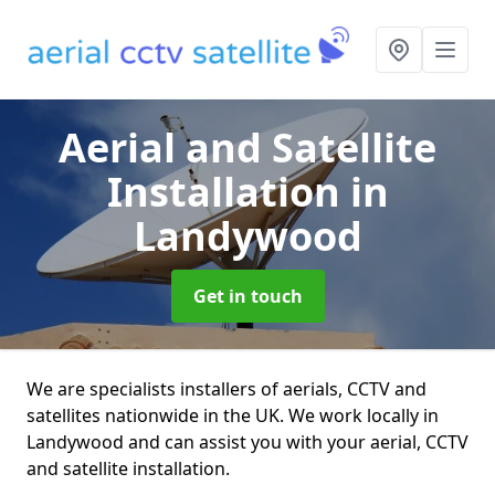
Aerial and Satellite
Installation
in
Landywood
Get in touch
We are specialists installers of aerials, CCTV and
satellites nationwide in the UK. We work locally in
Landywood and can assist you with your aerial, CCTV
and satellite installation.