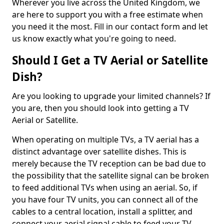
Wherever you live across the United Kingdom, we
are here to support you with a free estimate when
you need it the most. Fill in our contact form and let
us know exactly what you're going to need.
Should I Get a TV Aerial or Satellite
Dish?
Are you looking to upgrade your limited channels? If
you are, then you should look into getting a TV
Aerial or Satellite.
When operating on multiple TVs, a TV aerial has a
distinct advantage over satellite dishes. This is
merely because the TV reception can be bad due to
the possibility that the satellite signal can be broken
to feed additional TVs when using an aerial. So, if
you have four TV units, you can connect all of the
cables to a central location, install a splitter, and
connect your aerial signal cable to feed your TV