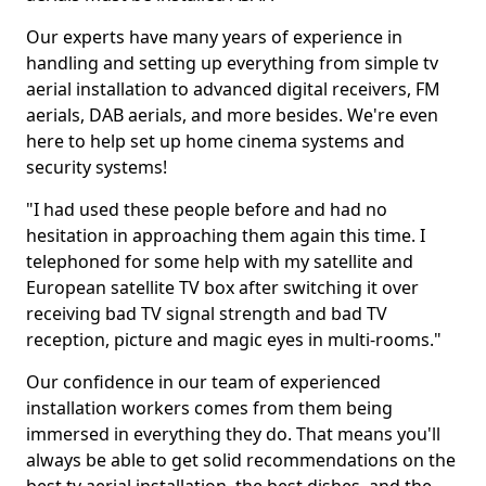
Our experts have many years of experience in
handling and setting up everything from simple tv
aerial installation to advanced digital receivers, FM
aerials, DAB aerials, and more besides. We're even
here to help set up home cinema systems and
security systems!
"I had used these people before and had no
hesitation in approaching them again this time. I
telephoned for some help with my satellite and
European satellite TV box after switching it over
receiving bad TV signal strength and bad TV
reception, picture and magic eyes in multi-rooms."
Our confidence in our team of experienced
installation workers comes from them being
immersed in everything they do. That means you'll
always be able to get solid recommendations on the