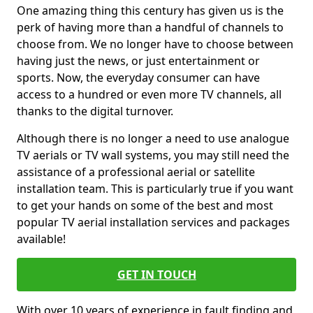
One amazing thing this century has given us is the
perk of having more than a handful of channels to
choose from. We no longer have to choose between
having just the news, or just entertainment or
sports. Now, the everyday consumer can have
access to a hundred or even more TV channels, all
thanks to the digital turnover.
Although there is no longer a need to use analogue
TV aerials or TV wall systems, you may still need the
assistance of a professional aerial or satellite
installation team. This is particularly true if you want
to get your hands on some of the best and most
popular TV aerial installation services and packages
available!
GET IN TOUCH
With over 10 years of experience in fault finding and