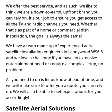
We offer the best service, and as such, we like to
think we are a down-to-earth, upfront brand you
can rely on. It s our job to ensure you get access to
all the TV and radio channels you need. Whether
that s as part of a home or commercial dish
installation, the goal is always the same!
We have a team made up of experienced aerial
satellite installation engineers in Landywood WS6 6,
and we love a challenge if you have an extensive
entertainment need or require a complex setup, no
problem.
All you need to do is let us know ahead of time, and
we will make sure to offer you a quote you can rely
on. We will also be able to set expectations for you
accordingly!
Satellite Aerial Solutions