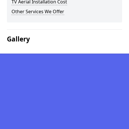
TV Aerial Installation Cost
Other Services We Offer
Gallery