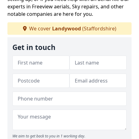
experts in Freeview aerials, Sky repairs, and other
notable companies are here for you.
We cover
Landywood
(Staffordshire)
Get in touch
We aim to get back to you in 1 working day.