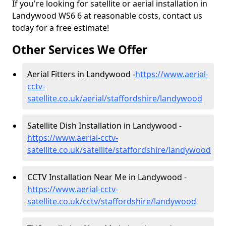
If you're looking for satellite or aerial installation in
Landywood WS6 6 at reasonable costs, contact us
today for a free estimate!
Other Services We Offer
Aerial Fitters in Landywood -
https://www.aerial-
cctv-
satellite.co.uk/aerial/staffordshire/landywood
Satellite Dish Installation in Landywood -
https://www.aerial-cctv-
satellite.co.uk/satellite/staffordshire/landywood
CCTV Installation Near Me in Landywood -
https://www.aerial-cctv-
satellite.co.uk/cctv/staffordshire/landywood