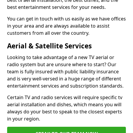
best tv aerial installation, the best dishes, and the
best entertainment services for your needs.
You can get in touch with us easily as we have offices
in your area and are always available to assist
customers from all over the country.
Aerial & Satellite Services
Looking to take advantage of a new TV aerial or
radio system but are unsure where to start? Our
team is fully insured with public liability insurance
and is very well-versed in a huge range of different
entertainment services and subscription standards.
Certain TV and radio services will require specific tv
aerial installation and dishes, which means you will
always do your best to speak to the closest experts
in your region.