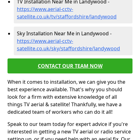
TV Installation Near Me in Landywood -
https://www.aerial-cctv-
satellite.co.uk/tv/staffordshire/landywood
Sky Installation Near Me in Landywood -
https://www.aerial-cctv-
satellite.co.uk/sky/staffordshire/landywood
CONTACT OUR TEAM NOW
When it comes to installation, we can give you the
best experience available. That's why you should
look for a firm with extensive knowledge of all
things TV aerial & satellite! Thankfully, we have a
dedicated team of workers who can do it all!
Speak to our team today for expert advice if you're
interested in getting a new TV aerial or radio service
setting up, or if you need help with an aerial fix. Our