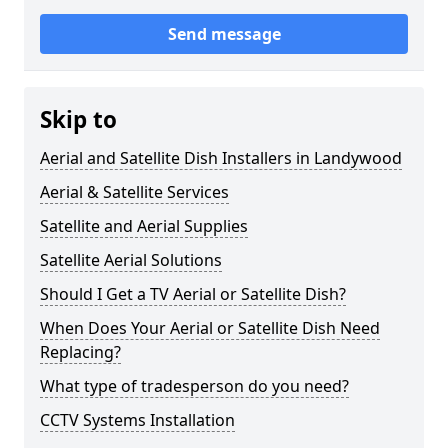
Send message
Skip to
Aerial and Satellite Dish Installers in Landywood
Aerial & Satellite Services
Satellite and Aerial Supplies
Satellite Aerial Solutions
Should I Get a TV Aerial or Satellite Dish?
When Does Your Aerial or Satellite Dish Need
Replacing?
What type of tradesperson do you need?
CCTV Systems Installation