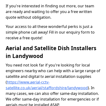
If you're interested in finding out more, our team
are ready and waiting to offer you a free written
quote without obligation.
Your access to all these wonderful perks is just a
simple phone call away! Fill in our enquiry form to
receive a free quote!
Aerial and Satellite Dish Installers
in Landywood
You need not look far if you're looking for local
engineers nearby who can help with a large range of
satellite and digital tv aerial installation supplies
(
https://www.aerial-cctv-
satellite.co.uk/aerial/staffordshire/landywood
). In
many cases, we can also offer same-day installation.
We offer same-day installation for emergencies or if
aerials must be installed ASAP.