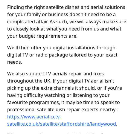
Finding the right satellite dishes and aerial solutions
for your family or business doesn't need to be a
complicated affair. As such, we will always make sure
to closely look at what you need from us and what
your budget requirements are.
We'll then offer you digital installations through
digital TV or radio package tailored to your exact
needs.
We also support TV aerials repair and fixes
throughout the UK. If your digital TV aerial isn't
picking up the extra channels it should, or if you're
having difficulty watching or listening to your
favourite programmes, it may be time to speak to
professional satellite dish repair experts nearby -
https://www.aerial-cctv-
satellite.co.uk/satellite/staffordshire/landywood
.