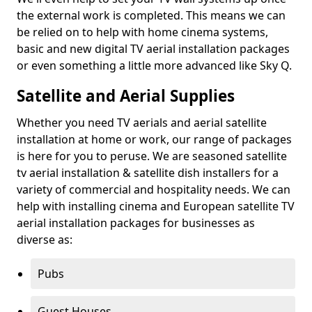
the external work is completed. This means we can
be relied on to help with home cinema systems,
basic and new digital TV aerial installation packages
or even something a little more advanced like Sky Q.
Satellite and Aerial Supplies
Whether you need TV aerials and aerial satellite
installation at home or work, our range of packages
is here for you to peruse. We are seasoned satellite
tv aerial installation & satellite dish installers for a
variety of commercial and hospitality needs. We can
help with installing cinema and European satellite TV
aerial installation packages for businesses as
diverse as:
Pubs
Guest Houses