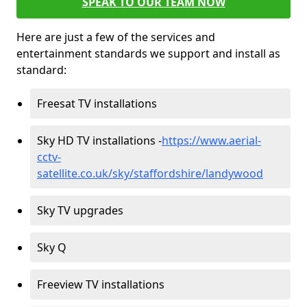
SPEAK TO OUR TEAM NOW
Here are just a few of the services and
entertainment standards we support and install as
standard:
Freesat TV installations
Sky HD TV installations -
https://www.aerial-
cctv-
satellite.co.uk/sky/staffordshire/landywood
Sky TV upgrades
Sky Q
Freeview TV installations