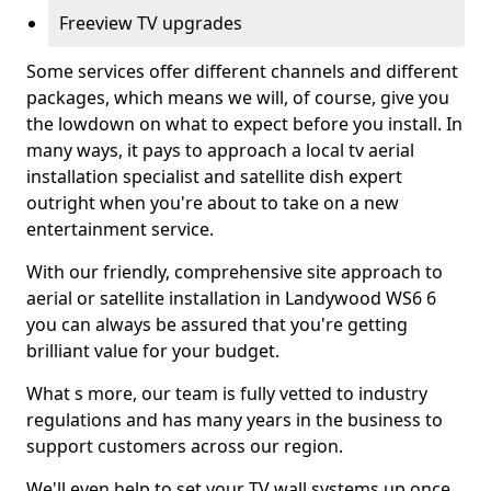
Freeview TV upgrades
Some services offer different channels and different
packages, which means we will, of course, give you
the lowdown on what to expect before you install. In
many ways, it pays to approach a local tv aerial
installation specialist and satellite dish expert
outright when you're about to take on a new
entertainment service.
With our friendly, comprehensive site approach to
aerial or satellite installation in Landywood WS6 6
you can always be assured that you're getting
brilliant value for your budget.
What s more, our team is fully vetted to industry
regulations and has many years in the business to
support customers across our region.
We'll even help to set your TV wall systems up once