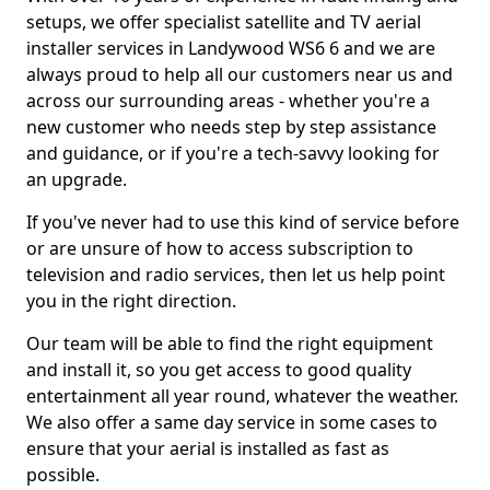
setups, we offer specialist satellite and TV aerial
installer services in Landywood WS6 6 and we are
always proud to help all our customers near us and
across our surrounding areas - whether you're a
new customer who needs step by step assistance
and guidance, or if you're a tech-savvy looking for
an upgrade.
If you've never had to use this kind of service before
or are unsure of how to access subscription to
television and radio services, then let us help point
you in the right direction.
Our team will be able to find the right equipment
and install it, so you get access to good quality
entertainment all year round, whatever the weather.
We also offer a same day service in some cases to
ensure that your aerial is installed as fast as
possible.