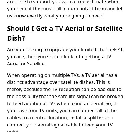
are here to support you with a free estimate when
you need it the most. Fill in our contact form and let
us know exactly what you're going to need.
Should I Get a TV Aerial or Satellite
Dish?
Are you looking to upgrade your limited channels? If
you are, then you should look into getting a TV
Aerial or Satellite.
When operating on multiple TVs, a TV aerial has a
distinct advantage over satellite dishes. This is
merely because the TV reception can be bad due to
the possibility that the satellite signal can be broken
to feed additional TVs when using an aerial. So, if
you have four TV units, you can connect all of the
cables to a central location, install a splitter, and
connect your aerial signal cable to feed your TV
point.