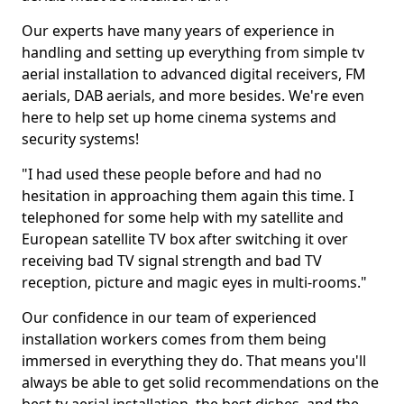
Our experts have many years of experience in
handling and setting up everything from simple tv
aerial installation to advanced digital receivers, FM
aerials, DAB aerials, and more besides. We're even
here to help set up home cinema systems and
security systems!
"I had used these people before and had no
hesitation in approaching them again this time. I
telephoned for some help with my satellite and
European satellite TV box after switching it over
receiving bad TV signal strength and bad TV
reception, picture and magic eyes in multi-rooms."
Our confidence in our team of experienced
installation workers comes from them being
immersed in everything they do. That means you'll
always be able to get solid recommendations on the