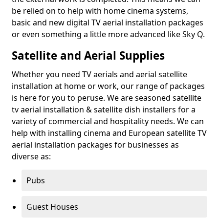
be relied on to help with home cinema systems,
basic and new digital TV aerial installation packages
or even something a little more advanced like Sky Q.
Satellite and Aerial Supplies
Whether you need TV aerials and aerial satellite
installation at home or work, our range of packages
is here for you to peruse. We are seasoned satellite
tv aerial installation & satellite dish installers for a
variety of commercial and hospitality needs. We can
help with installing cinema and European satellite TV
aerial installation packages for businesses as
diverse as:
Pubs
Guest Houses