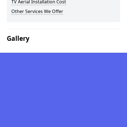
TV Aerial Installation Cost
Other Services We Offer
Gallery