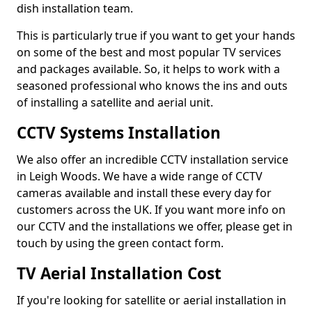
dish installation team.
This is particularly true if you want to get your hands
on some of the best and most popular TV services
and packages available. So, it helps to work with a
seasoned professional who knows the ins and outs
of installing a satellite and aerial unit.
CCTV Systems Installation
We also offer an incredible CCTV installation service
in Leigh Woods. We have a wide range of CCTV
cameras available and install these every day for
customers across the UK. If you want more info on
our CCTV and the installations we offer, please get in
touch by using the green contact form.
TV Aerial Installation Cost
If you're looking for satellite or aerial installation in