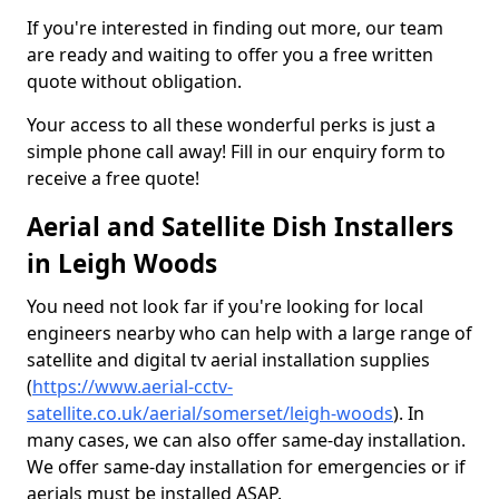
If you're interested in finding out more, our team
are ready and waiting to offer you a free written
quote without obligation.
Your access to all these wonderful perks is just a
simple phone call away! Fill in our enquiry form to
receive a free quote!
Aerial and Satellite Dish Installers
in Leigh Woods
You need not look far if you're looking for local
engineers nearby who can help with a large range of
satellite and digital tv aerial installation supplies
(
https://www.aerial-cctv-
satellite.co.uk/aerial/somerset/leigh-woods
). In
many cases, we can also offer same-day installation.
We offer same-day installation for emergencies or if
aerials must be installed ASAP.