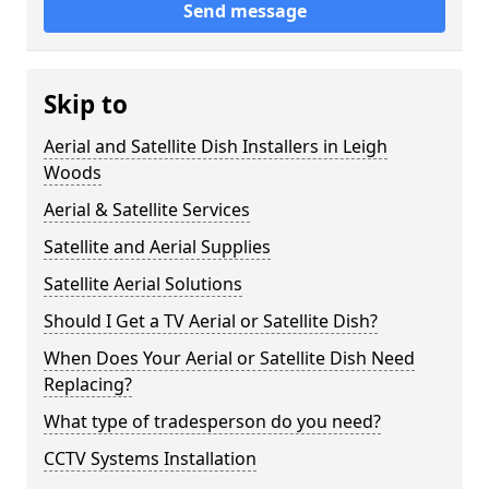
Send message
Skip to
Aerial and Satellite Dish Installers in Leigh
Woods
Aerial & Satellite Services
Satellite and Aerial Supplies
Satellite Aerial Solutions
Should I Get a TV Aerial or Satellite Dish?
When Does Your Aerial or Satellite Dish Need
Replacing?
What type of tradesperson do you need?
CCTV Systems Installation