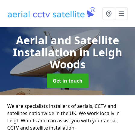
Aerial and Satellite
Installation
in Leigh
Woods
Get in touch
We are specialists installers of aerials, CCTV and
satellites nationwide in the UK. We work locally in
Leigh Woods and can assist you with your aerial,
CCTV and satellite installation.