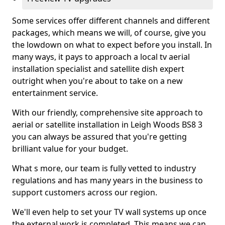
Some services offer different channels and different
packages, which means we will, of course, give you
the lowdown on what to expect before you install. In
many ways, it pays to approach a local tv aerial
installation specialist and satellite dish expert
outright when you're about to take on a new
entertainment service.
With our friendly, comprehensive site approach to
aerial or satellite installation in Leigh Woods BS8 3
you can always be assured that you're getting
brilliant value for your budget.
What s more, our team is fully vetted to industry
regulations and has many years in the business to
support customers across our region.
We'll even help to set your TV wall systems up once
the external work is completed. This means we can