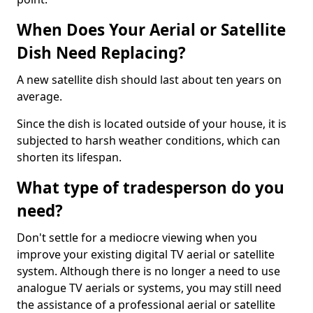
When Does Your Aerial or Satellite
Dish Need Replacing?
A new satellite dish should last about ten years on
average.
Since the dish is located outside of your house, it is
subjected to harsh weather conditions, which can
shorten its lifespan.
What type of tradesperson do you
need?
Don't settle for a mediocre viewing when you
improve your existing digital TV aerial or satellite
system. Although there is no longer a need to use
analogue TV aerials or systems, you may still need
the assistance of a professional aerial or satellite