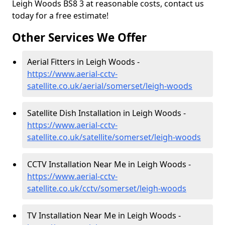
Leigh Woods BS8 3 at reasonable costs, contact us
today for a free estimate!
Other Services We Offer
Aerial Fitters in Leigh Woods -
https://www.aerial-cctv-
satellite.co.uk/aerial/somerset/leigh-woods
Satellite Dish Installation in Leigh Woods -
https://www.aerial-cctv-
satellite.co.uk/satellite/somerset/leigh-woods
CCTV Installation Near Me in Leigh Woods -
https://www.aerial-cctv-
satellite.co.uk/cctv/somerset/leigh-woods
TV Installation Near Me in Leigh Woods -