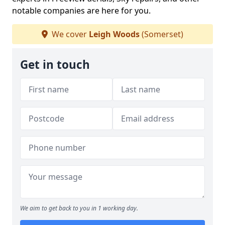
notable companies are here for you.
We cover
Leigh Woods
(Somerset)
Get in touch
We aim to get back to you in 1 working day.