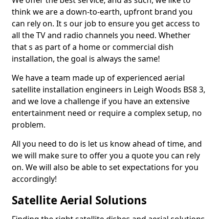
We offer the best service, and as such, we like to
think we are a down-to-earth, upfront brand you
can rely on. It s our job to ensure you get access to
all the TV and radio channels you need. Whether
that s as part of a home or commercial dish
installation, the goal is always the same!
We have a team made up of experienced aerial
satellite installation engineers in Leigh Woods BS8 3,
and we love a challenge if you have an extensive
entertainment need or require a complex setup, no
problem.
All you need to do is let us know ahead of time, and
we will make sure to offer you a quote you can rely
on. We will also be able to set expectations for you
accordingly!
Satellite Aerial Solutions