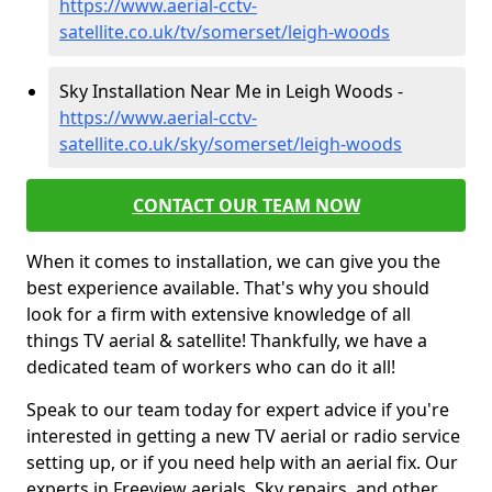
https://www.aerial-cctv-
satellite.co.uk/tv/somerset/leigh-woods
Sky Installation Near Me in Leigh Woods -
https://www.aerial-cctv-
satellite.co.uk/sky/somerset/leigh-woods
CONTACT OUR TEAM NOW
When it comes to installation, we can give you the
best experience available. That's why you should
look for a firm with extensive knowledge of all
things TV aerial & satellite! Thankfully, we have a
dedicated team of workers who can do it all!
Speak to our team today for expert advice if you're
interested in getting a new TV aerial or radio service
setting up, or if you need help with an aerial fix. Our
experts in Freeview aerials, Sky repairs, and other