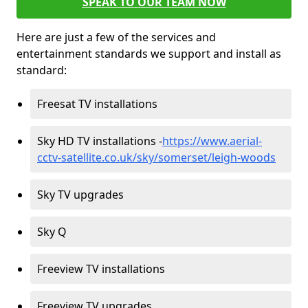
SPEAK TO OUR TEAM NOW
Here are just a few of the services and
entertainment standards we support and install as
standard:
Freesat TV installations
Sky HD TV installations -
https://www.aerial-
cctv-satellite.co.uk/sky/somerset/leigh-woods
Sky TV upgrades
Sky Q
Freeview TV installations
Freeview TV upgrades