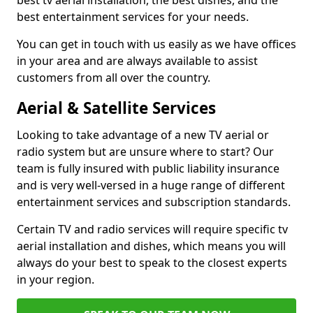
best tv aerial installation, the best dishes, and the
best entertainment services for your needs.
You can get in touch with us easily as we have offices
in your area and are always available to assist
customers from all over the country.
Aerial & Satellite Services
Looking to take advantage of a new TV aerial or
radio system but are unsure where to start? Our
team is fully insured with public liability insurance
and is very well-versed in a huge range of different
entertainment services and subscription standards.
Certain TV and radio services will require specific tv
aerial installation and dishes, which means you will
always do your best to speak to the closest experts
in your region.