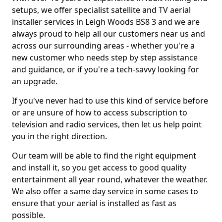
setups, we offer specialist satellite and TV aerial
installer services in Leigh Woods BS8 3 and we are
always proud to help all our customers near us and
across our surrounding areas - whether you're a
new customer who needs step by step assistance
and guidance, or if you're a tech-savvy looking for
an upgrade.
If you've never had to use this kind of service before
or are unsure of how to access subscription to
television and radio services, then let us help point
you in the right direction.
Our team will be able to find the right equipment
and install it, so you get access to good quality
entertainment all year round, whatever the weather.
We also offer a same day service in some cases to
ensure that your aerial is installed as fast as
possible.