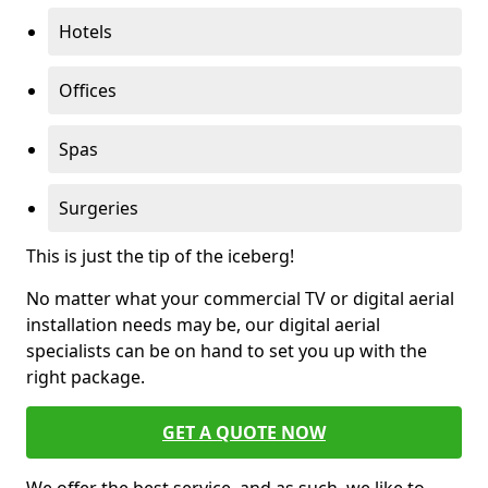
Hotels
Offices
Spas
Surgeries
This is just the tip of the iceberg!
No matter what your commercial TV or digital aerial
installation needs may be, our digital aerial
specialists can be on hand to set you up with the
right package.
GET A QUOTE NOW