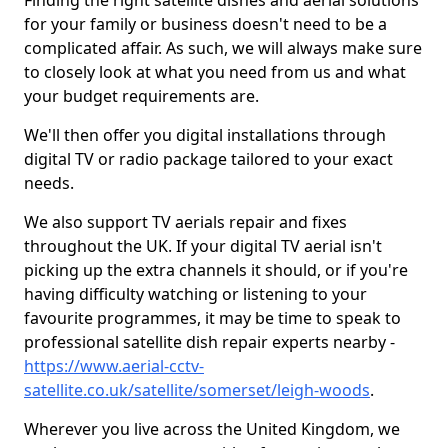
Finding the right satellite dishes and aerial solutions
for your family or business doesn't need to be a
complicated affair. As such, we will always make sure
to closely look at what you need from us and what
your budget requirements are.
We'll then offer you digital installations through
digital TV or radio package tailored to your exact
needs.
We also support TV aerials repair and fixes
throughout the UK. If your digital TV aerial isn't
picking up the extra channels it should, or if you're
having difficulty watching or listening to your
favourite programmes, it may be time to speak to
professional satellite dish repair experts nearby -
https://www.aerial-cctv-
satellite.co.uk/satellite/somerset/leigh-woods
.
Wherever you live across the United Kingdom, we