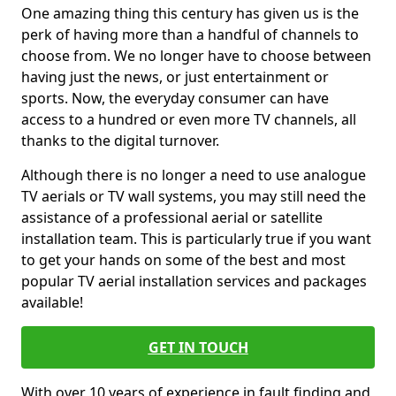
One amazing thing this century has given us is the
perk of having more than a handful of channels to
choose from. We no longer have to choose between
having just the news, or just entertainment or
sports. Now, the everyday consumer can have
access to a hundred or even more TV channels, all
thanks to the digital turnover.
Although there is no longer a need to use analogue
TV aerials or TV wall systems, you may still need the
assistance of a professional aerial or satellite
installation team. This is particularly true if you want
to get your hands on some of the best and most
popular TV aerial installation services and packages
available!
GET IN TOUCH
With over 10 years of experience in fault finding and