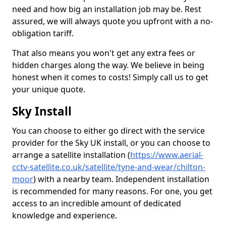
need and how big an installation job may be. Rest
assured, we will always quote you upfront with a no-
obligation tariff.
That also means you won't get any extra fees or
hidden charges along the way. We believe in being
honest when it comes to costs! Simply call us to get
your unique quote.
Sky Install
You can choose to either go direct with the service
provider for the Sky UK install, or you can choose to
arrange a satellite installation (
https://www.aerial-
cctv-satellite.co.uk/satellite/tyne-and-wear/chilton-
moor
) with a nearby team. Independent installation
is recommended for many reasons. For one, you get
access to an incredible amount of dedicated
knowledge and experience.