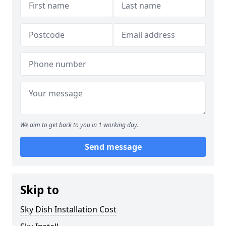
We aim to get back to you in 1 working day.
Send message
Skip to
Sky Dish Installation Cost