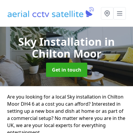
Sky Installation
in
Chilton Moor
Get in touch
Are you looking for a local Sky installation in Chilton
Moor DH4 6 at a cost you can afford? Interested in
setting up a new box and dish at home or as part of
a commercial setup? No matter where you are in the
UK, we are your local experts for everything
entertainment.