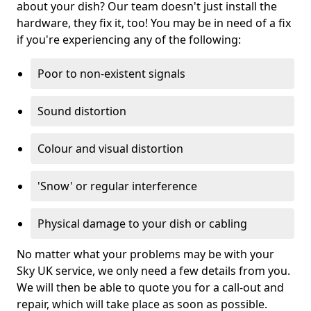
about your dish? Our team doesn't just install the
hardware, they fix it, too! You may be in need of a fix
if you're experiencing any of the following:
Poor to non-existent signals
Sound distortion
Colour and visual distortion
'Snow' or regular interference
Physical damage to your dish or cabling
No matter what your problems may be with your
Sky UK service, we only need a few details from you.
We will then be able to quote you for a call-out and
repair, which will take place as soon as possible.