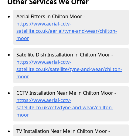
Other Services We Offer
Aerial Fitters in Chilton Moor -
https://www.aerial-cctv-
satellite.co.uk/aerial/tyne-and-wear/chilton-
moor
Satellite Dish Installation in Chilton Moor -
https://www.aerial-cctv-
satellite.co.uk/satellite/tyne-and-wear/chilton-
moor
CCTV Installation Near Me in Chilton Moor -
https://www.aerial-cctv-
satellite.co.uk/cctv/tyne-and-wear/chilton-
moor
TV Installation Near Me in Chilton Moor -