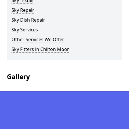
Sky Install
Sky Repair
Sky Dish Repair
Sky Services
Other Services We Offer
Sky Fitters in Chilton Moor
Gallery