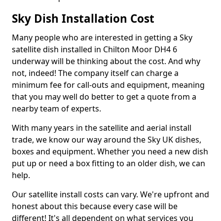
Sky Dish Installation Cost
Many people who are interested in getting a Sky
satellite dish installed in Chilton Moor DH4 6
underway will be thinking about the cost. And why
not, indeed! The company itself can charge a
minimum fee for call-outs and equipment, meaning
that you may well do better to get a quote from a
nearby team of experts.
With many years in the satellite and aerial install
trade, we know our way around the Sky UK dishes,
boxes and equipment. Whether you need a new dish
put up or need a box fitting to an older dish, we can
help.
Our satellite install costs can vary. We're upfront and
honest about this because every case will be
different! It's all dependent on what services you