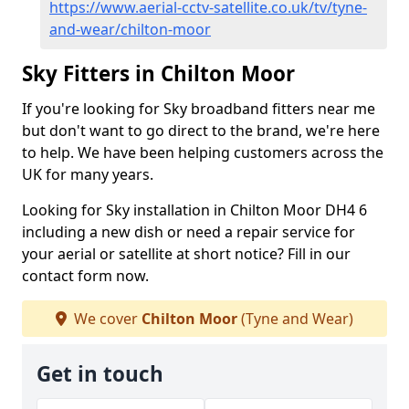
https://www.aerial-cctv-satellite.co.uk/tv/tyne-
and-wear/chilton-moor
Sky Fitters in Chilton Moor
If you're looking for Sky broadband fitters near me
but don't want to go direct to the brand, we're here
to help. We have been helping customers across the
UK for many years.
Looking for Sky installation in Chilton Moor DH4 6
including a new dish or need a repair service for
your aerial or satellite at short notice? Fill in our
contact form now.
We cover
Chilton Moor
(Tyne and Wear)
Get in touch