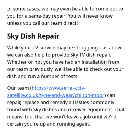
In some cases, we may even be able to come out to
you for a same-day repair! You will never know
unless you call our team direct!
Sky Dish Repair
While your TV service may be struggling – as above –
we can also help to provide Sky TV dish repair.
Whether or not you have had an installation from
our team previously, we'll be able to check out your
dish and run a number of tests.
Our team (
https://www.aerial-cctv-
satellite.co.uk/tyne-and-wear/chilton-moor
) can
repair, replace and remedy all issues commonly
found with Sky dishes and receiver equipment. That
means, too, that we won’t leave a job until we're
certain you're up and running again.