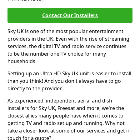
Contact Our Installers
Sky UK is one of the most popular entertainment
providers in the UK. Even with the rise of streaming
services, the digital TV and radio service continues
to be the number one TV choice for many
households.
Setting up an Ultra HD Sky UK unit is easier to install
than you think! And you don't always have to go
directly to the provider.
As experienced, independent aerial and dish
installers for Sky UK, Freesat and more, we're the
closest allies many people have when it comes to
getting TV and radio set up and running. Why not
take a closer look at some of our services and get in
touch for a quote?