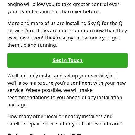
engine will allow you to take greater control over
your TV entertainment than ever before.
More and more of us are installing Sky Q for the Q
service. Smart TVs are more common now than they
ever have been! They're a joy to use once you get
them up and running.
Get in Touch
We'll not only install and set up your service, but
we'll also make sure you're confident with your new
service. Where possible, we will make
recommendations to you ahead of any installation
package.
How many other local or nearby installers and
satellite repair experts offer you that level of care?