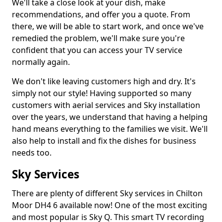
We'll take a close look at your dish, make
recommendations, and offer you a quote. From
there, we will be able to start work, and once we've
remedied the problem, we'll make sure you're
confident that you can access your TV service
normally again.
We don't like leaving customers high and dry. It's
simply not our style! Having supported so many
customers with aerial services and Sky installation
over the years, we understand that having a helping
hand means everything to the families we visit. We'll
also help to install and fix the dishes for business
needs too.
Sky Services
There are plenty of different Sky services in Chilton
Moor DH4 6 available now! One of the most exciting
and most popular is Sky Q. This smart TV recording