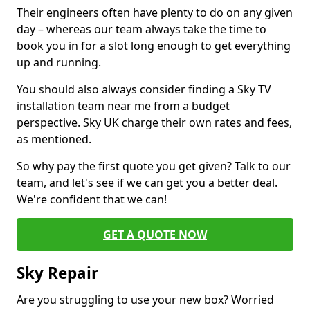
Their engineers often have plenty to do on any given
day – whereas our team always take the time to
book you in for a slot long enough to get everything
up and running.
You should also always consider finding a Sky TV
installation team near me from a budget
perspective. Sky UK charge their own rates and fees,
as mentioned.
So why pay the first quote you get given? Talk to our
team, and let's see if we can get you a better deal.
We're confident that we can!
GET A QUOTE NOW
Sky Repair
Are you struggling to use your new box? Worried