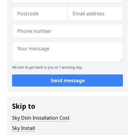
We aim to get back to you in 1 working day.
Send message
Skip to
Sky Dish Installation Cost
Sky Install