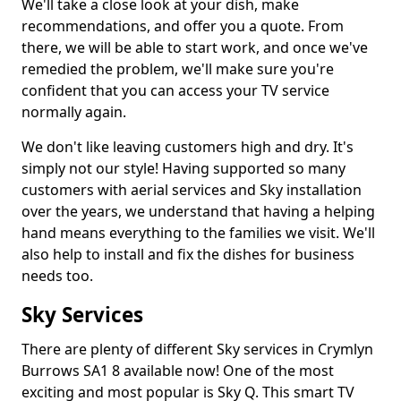
We'll take a close look at your dish, make
recommendations, and offer you a quote. From
there, we will be able to start work, and once we've
remedied the problem, we'll make sure you're
confident that you can access your TV service
normally again.
We don't like leaving customers high and dry. It's
simply not our style! Having supported so many
customers with aerial services and Sky installation
over the years, we understand that having a helping
hand means everything to the families we visit. We'll
also help to install and fix the dishes for business
needs too.
Sky Services
There are plenty of different Sky services in Crymlyn
Burrows SA1 8 available now! One of the most
exciting and most popular is Sky Q. This smart TV