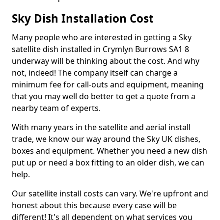
Sky Dish Installation Cost
Many people who are interested in getting a Sky
satellite dish installed in Crymlyn Burrows SA1 8
underway will be thinking about the cost. And why
not, indeed! The company itself can charge a
minimum fee for call-outs and equipment, meaning
that you may well do better to get a quote from a
nearby team of experts.
With many years in the satellite and aerial install
trade, we know our way around the Sky UK dishes,
boxes and equipment. Whether you need a new dish
put up or need a box fitting to an older dish, we can
help.
Our satellite install costs can vary. We're upfront and
honest about this because every case will be
different! It's all dependent on what services you