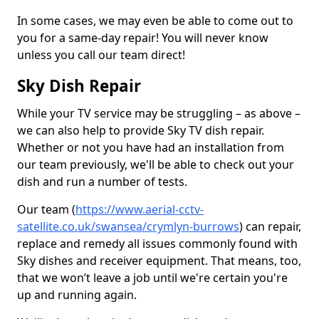
In some cases, we may even be able to come out to
you for a same-day repair! You will never know
unless you call our team direct!
Sky Dish Repair
While your TV service may be struggling – as above –
we can also help to provide Sky TV dish repair.
Whether or not you have had an installation from
our team previously, we'll be able to check out your
dish and run a number of tests.
Our team (
https://www.aerial-cctv-
satellite.co.uk/swansea/crymlyn-burrows
) can repair,
replace and remedy all issues commonly found with
Sky dishes and receiver equipment. That means, too,
that we won’t leave a job until we're certain you're
up and running again.