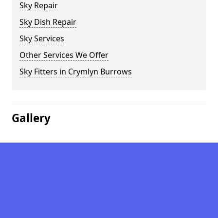
Sky Repair
Sky Dish Repair
Sky Services
Other Services We Offer
Sky Fitters in Crymlyn Burrows
Gallery