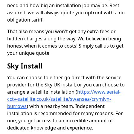
need and how big an installation job may be. Rest
assured, we will always quote you upfront with a no-
obligation tariff.
That also means you won't get any extra fees or
hidden charges along the way. We believe in being
honest when it comes to costs! Simply call us to get
your unique quote.
Sky Install
You can choose to either go direct with the service
provider for the Sky UK install, or you can choose to
arrange a satellite installation (
https://www.aerial-
cctv-satellite.co.uk/satellite/swansea/crymlyn-
burrows
) with a nearby team. Independent
installation is recommended for many reasons. For
one, you get access to an incredible amount of
dedicated knowledge and experience.