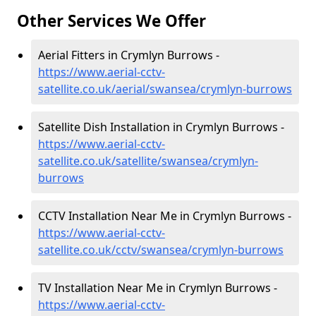
Other Services We Offer
Aerial Fitters in Crymlyn Burrows -
https://www.aerial-cctv-
satellite.co.uk/aerial/swansea/crymlyn-burrows
Satellite Dish Installation in Crymlyn Burrows -
https://www.aerial-cctv-
satellite.co.uk/satellite/swansea/crymlyn-
burrows
CCTV Installation Near Me in Crymlyn Burrows -
https://www.aerial-cctv-
satellite.co.uk/cctv/swansea/crymlyn-burrows
TV Installation Near Me in Crymlyn Burrows -
https://www.aerial-cctv-