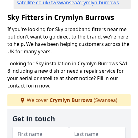
satellite.co.uk/tv/swansea/crymlyn-burrows
Sky Fitters in Crymlyn Burrows
If you're looking for Sky broadband fitters near me
but don't want to go direct to the brand, we're here
to help. We have been helping customers across the
UK for many years.
Looking for Sky installation in Crymlyn Burrows SA1
8 including a new dish or need a repair service for
your aerial or satellite at short notice? Fill in our
contact form now.
We cover
Crymlyn Burrows
(Swansea)
Get in touch