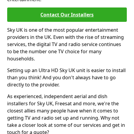
Contact Our Installers
Sky UK is one of the most popular entertainment
providers in the UK. Even with the rise of streaming
services, the digital TV and radio service continues
to be the number one TV choice for many
households.
Setting up an Ultra HD Sky UK unit is easier to install
than you think! And you don't always have to go
directly to the provider.
As experienced, independent aerial and dish
installers for Sky UK, Freesat and more, we're the
closest allies many people have when it comes to
getting TV and radio set up and running. Why not
take a closer look at some of our services and get in
touch for a quote?