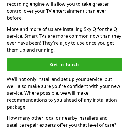
recording engine will allow you to take greater
control over your TV entertainment than ever
before.
More and more of us are installing Sky Q for the Q
service. Smart TVs are more common now than they
ever have been! They're a joy to use once you get
them up and running.
Get in Touch
We'll not only install and set up your service, but
we'll also make sure you're confident with your new
service. Where possible, we will make
recommendations to you ahead of any installation
package.
How many other local or nearby installers and
satellite repair experts offer you that level of care?