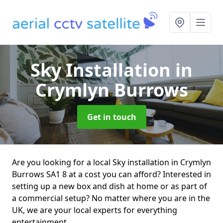
Sky Installation
in
Crymlyn Burrows
Get in touch
Are you looking for a local Sky installation in Crymlyn
Burrows SA1 8 at a cost you can afford? Interested in
setting up a new box and dish at home or as part of
a commercial setup? No matter where you are in the
UK, we are your local experts for everything
entertainment.