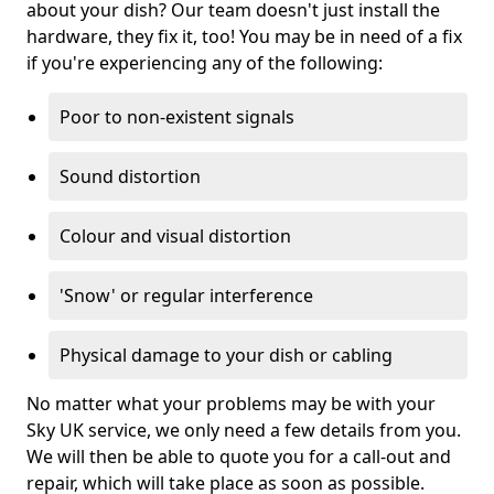
about your dish? Our team doesn't just install the
hardware, they fix it, too! You may be in need of a fix
if you're experiencing any of the following:
Poor to non-existent signals
Sound distortion
Colour and visual distortion
'Snow' or regular interference
Physical damage to your dish or cabling
No matter what your problems may be with your
Sky UK service, we only need a few details from you.
We will then be able to quote you for a call-out and
repair, which will take place as soon as possible.