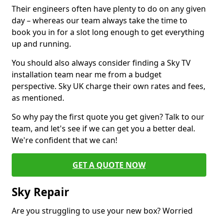
Their engineers often have plenty to do on any given
day – whereas our team always take the time to
book you in for a slot long enough to get everything
up and running.
You should also always consider finding a Sky TV
installation team near me from a budget
perspective. Sky UK charge their own rates and fees,
as mentioned.
So why pay the first quote you get given? Talk to our
team, and let's see if we can get you a better deal.
We're confident that we can!
GET A QUOTE NOW
Sky Repair
Are you struggling to use your new box? Worried