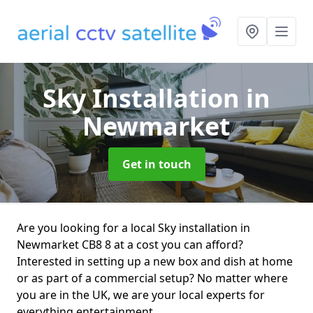
Sky Installation
in
Newmarket
Get in touch
Are you looking for a local Sky installation in
Newmarket CB8 8 at a cost you can afford?
Interested in setting up a new box and dish at home
or as part of a commercial setup? No matter where
you are in the UK, we are your local experts for
everything entertainment.