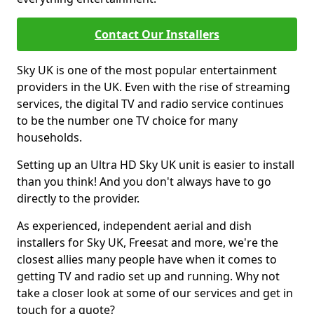
Contact Our Installers
Sky UK is one of the most popular entertainment
providers in the UK. Even with the rise of streaming
services, the digital TV and radio service continues
to be the number one TV choice for many
households.
Setting up an Ultra HD Sky UK unit is easier to install
than you think! And you don't always have to go
directly to the provider.
As experienced, independent aerial and dish
installers for Sky UK, Freesat and more, we're the
closest allies many people have when it comes to
getting TV and radio set up and running. Why not
take a closer look at some of our services and get in
touch for a quote?