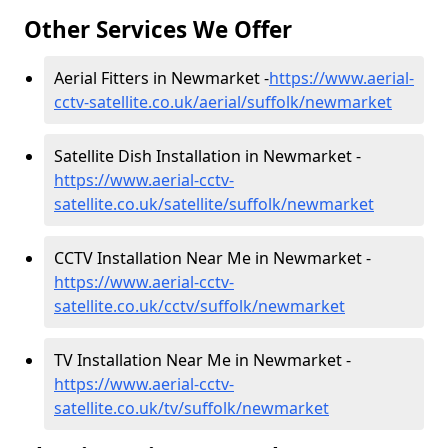
Other Services We Offer
Aerial Fitters in Newmarket -
https://www.aerial-
cctv-satellite.co.uk/aerial/suffolk/newmarket
Satellite Dish Installation in Newmarket -
https://www.aerial-cctv-
satellite.co.uk/satellite/suffolk/newmarket
CCTV Installation Near Me in Newmarket -
https://www.aerial-cctv-
satellite.co.uk/cctv/suffolk/newmarket
TV Installation Near Me in Newmarket -
https://www.aerial-cctv-
satellite.co.uk/tv/suffolk/newmarket