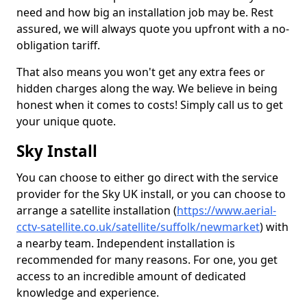
need and how big an installation job may be. Rest
assured, we will always quote you upfront with a no-
obligation tariff.
That also means you won't get any extra fees or
hidden charges along the way. We believe in being
honest when it comes to costs! Simply call us to get
your unique quote.
Sky Install
You can choose to either go direct with the service
provider for the Sky UK install, or you can choose to
arrange a satellite installation (
https://www.aerial-
cctv-satellite.co.uk/satellite/suffolk/newmarket
) with
a nearby team. Independent installation is
recommended for many reasons. For one, you get
access to an incredible amount of dedicated
knowledge and experience.