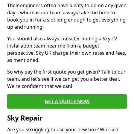
Their engineers often have plenty to do on any given
day – whereas our team always take the time to
book you in for a slot long enough to get everything
up and running.
You should also always consider finding a Sky TV
installation team near me from a budget
perspective. Sky UK charge their own rates and fees,
as mentioned.
So why pay the first quote you get given? Talk to our
team, and let's see if we can get you a better deal.
We're confident that we can!
GET A QUOTE NOW
Sky Repair
Are you struggling to use your new box? Worried