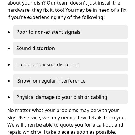
about your dish? Our team doesn't just install the
hardware, they fix it, too! You may be in need of a fix
if you're experiencing any of the following:
Poor to non-existent signals
Sound distortion
Colour and visual distortion
'Snow' or regular interference
Physical damage to your dish or cabling
No matter what your problems may be with your
Sky UK service, we only need a few details from you.
We will then be able to quote you for a call-out and
repair, which will take place as soon as possible.