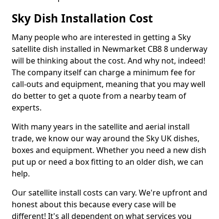
Sky Dish Installation Cost
Many people who are interested in getting a Sky
satellite dish installed in Newmarket CB8 8 underway
will be thinking about the cost. And why not, indeed!
The company itself can charge a minimum fee for
call-outs and equipment, meaning that you may well
do better to get a quote from a nearby team of
experts.
With many years in the satellite and aerial install
trade, we know our way around the Sky UK dishes,
boxes and equipment. Whether you need a new dish
put up or need a box fitting to an older dish, we can
help.
Our satellite install costs can vary. We're upfront and
honest about this because every case will be
different! It's all dependent on what services you