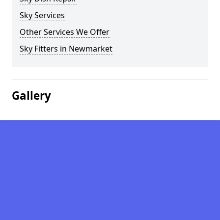
Sky Services
Other Services We Offer
Sky Fitters in Newmarket
Gallery