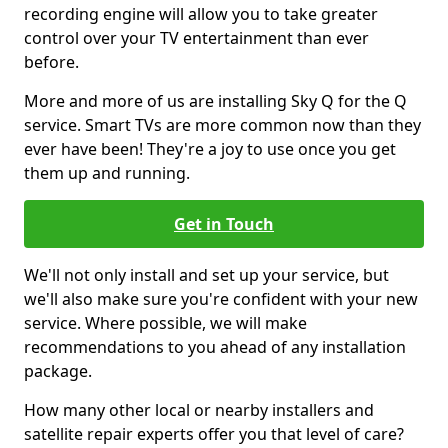
recording engine will allow you to take greater
control over your TV entertainment than ever
before.
More and more of us are installing Sky Q for the Q
service. Smart TVs are more common now than they
ever have been! They're a joy to use once you get
them up and running.
Get in Touch
We'll not only install and set up your service, but
we'll also make sure you're confident with your new
service. Where possible, we will make
recommendations to you ahead of any installation
package.
How many other local or nearby installers and
satellite repair experts offer you that level of care?