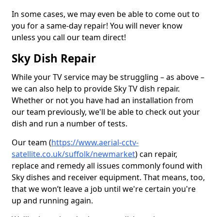
In some cases, we may even be able to come out to
you for a same-day repair! You will never know
unless you call our team direct!
Sky Dish Repair
While your TV service may be struggling – as above –
we can also help to provide Sky TV dish repair.
Whether or not you have had an installation from
our team previously, we'll be able to check out your
dish and run a number of tests.
Our team (
https://www.aerial-cctv-
satellite.co.uk/suffolk/newmarket
) can repair,
replace and remedy all issues commonly found with
Sky dishes and receiver equipment. That means, too,
that we won’t leave a job until we're certain you're
up and running again.