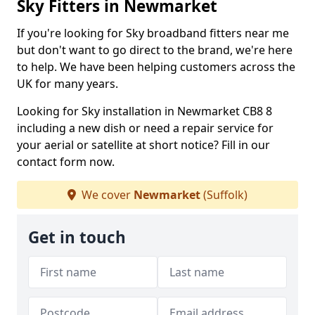
Sky Fitters in Newmarket
If you're looking for Sky broadband fitters near me
but don't want to go direct to the brand, we're here
to help. We have been helping customers across the
UK for many years.
Looking for Sky installation in Newmarket CB8 8
including a new dish or need a repair service for
your aerial or satellite at short notice? Fill in our
contact form now.
We cover
Newmarket
(Suffolk)
Get in touch