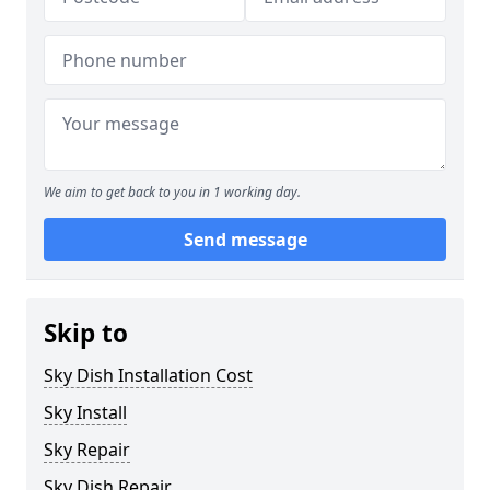
We aim to get back to you in 1 working day.
Send message
Skip to
Sky Dish Installation Cost
Sky Install
Sky Repair
Sky Dish Repair