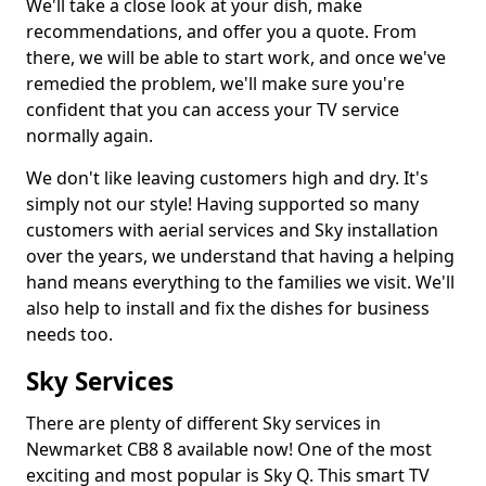
We'll take a close look at your dish, make
recommendations, and offer you a quote. From
there, we will be able to start work, and once we've
remedied the problem, we'll make sure you're
confident that you can access your TV service
normally again.
We don't like leaving customers high and dry. It's
simply not our style! Having supported so many
customers with aerial services and Sky installation
over the years, we understand that having a helping
hand means everything to the families we visit. We'll
also help to install and fix the dishes for business
needs too.
Sky Services
There are plenty of different Sky services in
Newmarket CB8 8 available now! One of the most
exciting and most popular is Sky Q. This smart TV