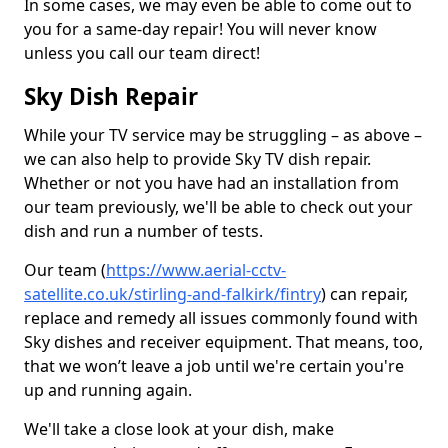
In some cases, we may even be able to come out to
you for a same-day repair! You will never know
unless you call our team direct!
Sky Dish Repair
While your TV service may be struggling – as above –
we can also help to provide Sky TV dish repair.
Whether or not you have had an installation from
our team previously, we'll be able to check out your
dish and run a number of tests.
Our team (
https://www.aerial-cctv-
satellite.co.uk/stirling-and-falkirk/fintry
) can repair,
replace and remedy all issues commonly found with
Sky dishes and receiver equipment. That means, too,
that we won’t leave a job until we're certain you're
up and running again.
We'll take a close look at your dish, make