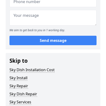
We aim to get back to you in 1 working day.
Send message
Skip to
Sky Dish Installation Cost
Sky Install
Sky Repair
Sky Dish Repair
Sky Services