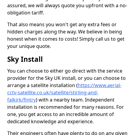
assured, we will always quote you upfront with a no-
obligation tariff.
That also means you won't get any extra fees or
hidden charges along the way. We believe in being
honest when it comes to costs! Simply call us to get
your unique quote.
Sky Install
You can choose to either go direct with the service
provider for the Sky UK install, or you can choose to
arrange a satellite installation (
https://www.aerial-
cctv-satellite.co.uk/satellite/stirling-and-
falkirk/fintry
) with a nearby team. Independent
installation is recommended for many reasons. For
one, you get access to an incredible amount of
dedicated knowledge and experience.
Their engineers often have plenty to do on any given