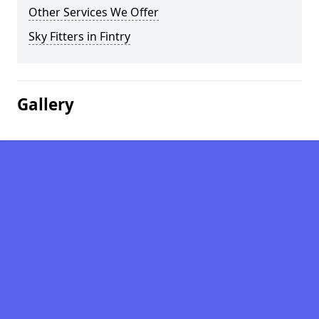
Other Services We Offer
Sky Fitters in Fintry
Gallery