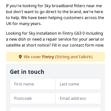
If you're looking for Sky broadband fitters near me
but don't want to go direct to the brand, we're here
to help. We have been helping customers across the
UK for many years.
Looking for Sky installation in Fintry G63 0 including
a new dish or need a repair service for your aerial or
satellite at short notice? Fill in our contact form now.
We cover
Fintry
(Stirling and Falkirk)
Get in touch