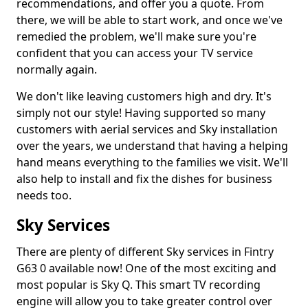
recommendations, and offer you a quote. From
there, we will be able to start work, and once we've
remedied the problem, we'll make sure you're
confident that you can access your TV service
normally again.
We don't like leaving customers high and dry. It's
simply not our style! Having supported so many
customers with aerial services and Sky installation
over the years, we understand that having a helping
hand means everything to the families we visit. We'll
also help to install and fix the dishes for business
needs too.
Sky Services
There are plenty of different Sky services in Fintry
G63 0 available now! One of the most exciting and
most popular is Sky Q. This smart TV recording
engine will allow you to take greater control over