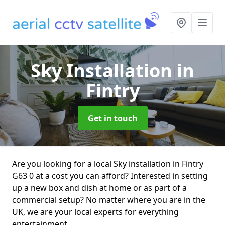
Sky Installation
in
Fintry
Get in touch
Are you looking for a local Sky installation in Fintry
G63 0 at a cost you can afford? Interested in setting
up a new box and dish at home or as part of a
commercial setup? No matter where you are in the
UK, we are your local experts for everything
entertainment.