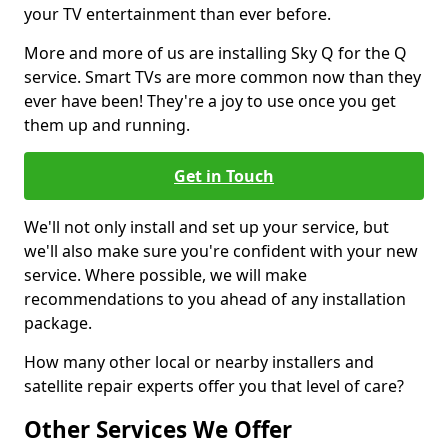
your TV entertainment than ever before.
More and more of us are installing Sky Q for the Q
service. Smart TVs are more common now than they
ever have been! They're a joy to use once you get
them up and running.
Get in Touch
We'll not only install and set up your service, but
we'll also make sure you're confident with your new
service. Where possible, we will make
recommendations to you ahead of any installation
package.
How many other local or nearby installers and
satellite repair experts offer you that level of care?
Other Services We Offer