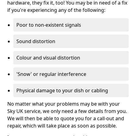
hardware, they fix it, too! You may be in need of a fix
if you're experiencing any of the following:
Poor to non-existent signals
Sound distortion
Colour and visual distortion
'Snow' or regular interference
Physical damage to your dish or cabling
No matter what your problems may be with your
Sky UK service, we only need a few details from you.
We will then be able to quote you for a call-out and
repair, which will take place as soon as possible.