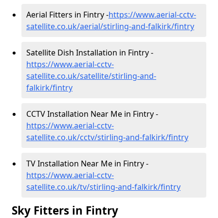
Aerial Fitters in Fintry -
https://www.aerial-cctv-
satellite.co.uk/aerial/stirling-and-falkirk/fintry
Satellite Dish Installation in Fintry -
https://www.aerial-cctv-
satellite.co.uk/satellite/stirling-and-
falkirk/fintry
CCTV Installation Near Me in Fintry -
https://www.aerial-cctv-
satellite.co.uk/cctv/stirling-and-falkirk/fintry
TV Installation Near Me in Fintry -
https://www.aerial-cctv-
satellite.co.uk/tv/stirling-and-falkirk/fintry
Sky Fitters in Fintry