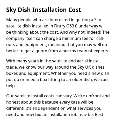
Sky Dish Installation Cost
Many people who are interested in getting a Sky
satellite dish installed in Fintry G63 0 underway will
be thinking about the cost. And why not, indeed! The
company itself can charge a minimum fee for call-
outs and equipment, meaning that you may well do
better to get a quote from a nearby team of experts.
With many years in the satellite and aerial install
trade, we know our way around the Sky UK dishes,
boxes and equipment. Whether you need a new dish
put up or need a box fitting to an older dish, we can
help.
Our satellite install costs can vary. We're upfront and
honest about this because every case will be
different! It's all dependent on what services you
need and how big an installation job may be. Rest