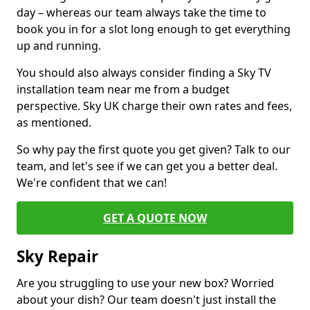
day – whereas our team always take the time to
book you in for a slot long enough to get everything
up and running.
You should also always consider finding a Sky TV
installation team near me from a budget
perspective. Sky UK charge their own rates and fees,
as mentioned.
So why pay the first quote you get given? Talk to our
team, and let's see if we can get you a better deal.
We're confident that we can!
GET A QUOTE NOW
Sky Repair
Are you struggling to use your new box? Worried
about your dish? Our team doesn't just install the