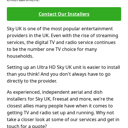
Contact Our Installers
Sky UK is one of the most popular entertainment
providers in the UK. Even with the rise of streaming
services, the digital TV and radio service continues
to be the number one TV choice for many
households.
Setting up an Ultra HD Sky UK unit is easier to install
than you think! And you don't always have to go
directly to the provider.
As experienced, independent aerial and dish
installers for Sky UK, Freesat and more, we're the
closest allies many people have when it comes to
getting TV and radio set up and running. Why not
take a closer look at some of our services and get in
touch for a quote?