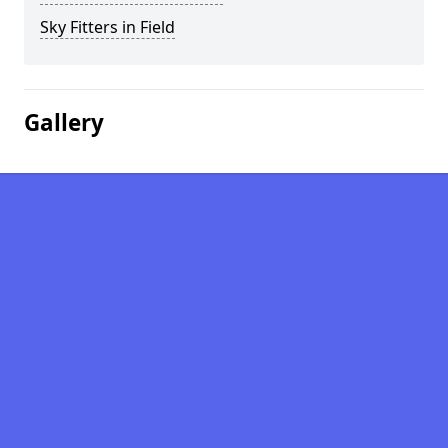
Sky Fitters in Field
Gallery