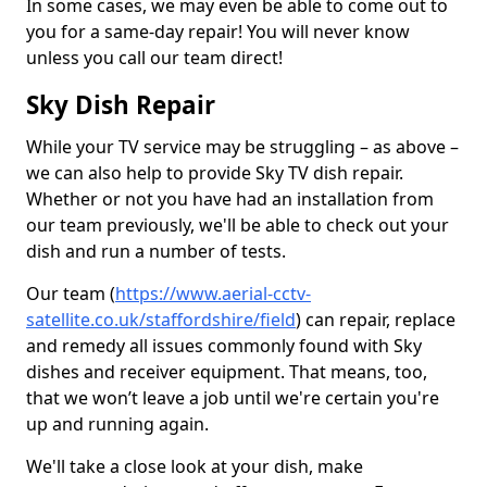
In some cases, we may even be able to come out to
you for a same-day repair! You will never know
unless you call our team direct!
Sky Dish Repair
While your TV service may be struggling – as above –
we can also help to provide Sky TV dish repair.
Whether or not you have had an installation from
our team previously, we'll be able to check out your
dish and run a number of tests.
Our team (
https://www.aerial-cctv-
satellite.co.uk/staffordshire/field
) can repair, replace
and remedy all issues commonly found with Sky
dishes and receiver equipment. That means, too,
that we won’t leave a job until we're certain you're
up and running again.
We'll take a close look at your dish, make