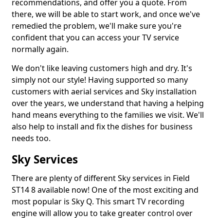
recommendations, and offer you a quote. From
there, we will be able to start work, and once we've
remedied the problem, we'll make sure you're
confident that you can access your TV service
normally again.
We don't like leaving customers high and dry. It's
simply not our style! Having supported so many
customers with aerial services and Sky installation
over the years, we understand that having a helping
hand means everything to the families we visit. We'll
also help to install and fix the dishes for business
needs too.
Sky Services
There are plenty of different Sky services in Field
ST14 8 available now! One of the most exciting and
most popular is Sky Q. This smart TV recording
engine will allow you to take greater control over