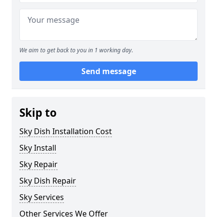
We aim to get back to you in 1 working day.
Send message
Skip to
Sky Dish Installation Cost
Sky Install
Sky Repair
Sky Dish Repair
Sky Services
Other Services We Offer