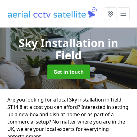
Sky Installation
in
Field
Get in touch
Are you looking for a local Sky installation in Field
ST14 8 at a cost you can afford? Interested in setting
up a new box and dish at home or as part of a
commercial setup? No matter where you are in the
UK, we are your local experts for everything
entertainment.