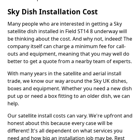
Sky Dish Installation Cost
Many people who are interested in getting a Sky
satellite dish installed in Field ST14 8 underway will
be thinking about the cost. And why not, indeed! The
company itself can charge a minimum fee for call-
outs and equipment, meaning that you may well do
better to get a quote from a nearby team of experts.
With many years in the satellite and aerial install
trade, we know our way around the Sky UK dishes,
boxes and equipment. Whether you need a new dish
put up or need a box fitting to an older dish, we can
help.
Our satellite install costs can vary. We're upfront and
honest about this because every case will be
different! It's all dependent on what services you
need and how big an installation job may be. Rest