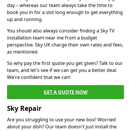
day – whereas our team always take the time to
book you in for a slot long enough to get everything
up and running.
You should also always consider finding a Sky TV
installation team near me from a budget
perspective. Sky UK charge their own rates and fees,
as mentioned.
So why pay the first quote you get given? Talk to our
team, and let's see if we can get you a better deal.
We're confident that we can!
GET A QUOTE NOW
Sky Repair
Are you struggling to use your new box? Worried
about your dish? Our team doesn't just install the