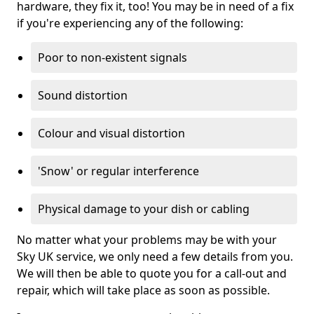
hardware, they fix it, too! You may be in need of a fix
if you're experiencing any of the following:
Poor to non-existent signals
Sound distortion
Colour and visual distortion
'Snow' or regular interference
Physical damage to your dish or cabling
No matter what your problems may be with your
Sky UK service, we only need a few details from you.
We will then be able to quote you for a call-out and
repair, which will take place as soon as possible.