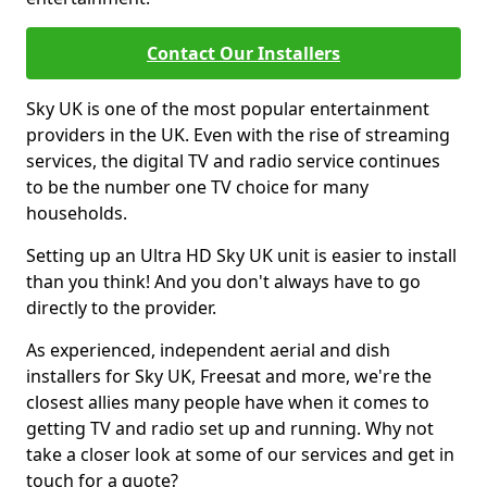
Contact Our Installers
Sky UK is one of the most popular entertainment
providers in the UK. Even with the rise of streaming
services, the digital TV and radio service continues
to be the number one TV choice for many
households.
Setting up an Ultra HD Sky UK unit is easier to install
than you think! And you don't always have to go
directly to the provider.
As experienced, independent aerial and dish
installers for Sky UK, Freesat and more, we're the
closest allies many people have when it comes to
getting TV and radio set up and running. Why not
take a closer look at some of our services and get in
touch for a quote?