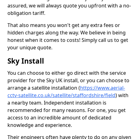
assured, we will always quote you upfront with a no-
obligation tariff.
That also means you won't get any extra fees or
hidden charges along the way. We believe in being
honest when it comes to costs! Simply call us to get
your unique quote.
Sky Install
You can choose to either go direct with the service
provider for the Sky UK install, or you can choose to
arrange a satellite installation (
https://www.aerial-
cctv-satellite.co.uk/satellite/staffordshire/field
) with
a nearby team. Independent installation is
recommended for many reasons. For one, you get
access to an incredible amount of dedicated
knowledge and experience.
Their engineers often have plenty to do on any given