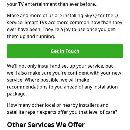
your TV entertainment than ever before.
More and more of us are installing Sky Q for the Q
service. Smart TVs are more common now than they
ever have been! They're a joy to use once you get
them up and running.
Get in Touch
We'll not only install and set up your service, but
we'll also make sure you're confident with your new
service. Where possible, we will make
recommendations to you ahead of any installation
package.
How many other local or nearby installers and
satellite repair experts offer you that level of care?
Other Services We Offer