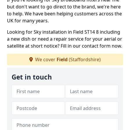
but don't want to go direct to the brand, we're here
to help. We have been helping customers across the
UK for many years.
Looking for Sky installation in Field ST14 8 including
a new dish or need a repair service for your aerial or
satellite at short notice? Fill in our contact form now.
We cover
Field
(Staffordshire)
Get in touch