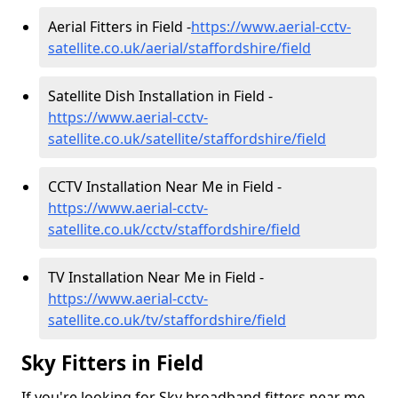
Aerial Fitters in Field -
https://www.aerial-cctv-
satellite.co.uk/aerial/staffordshire/field
Satellite Dish Installation in Field -
https://www.aerial-cctv-
satellite.co.uk/satellite/staffordshire/field
CCTV Installation Near Me in Field -
https://www.aerial-cctv-
satellite.co.uk/cctv/staffordshire/field
TV Installation Near Me in Field -
https://www.aerial-cctv-
satellite.co.uk/tv/staffordshire/field
Sky Fitters in Field
If you're looking for Sky broadband fitters near me