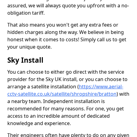
assured, we will always quote you upfront with a no-
obligation tariff.
That also means you won't get any extra fees or
hidden charges along the way. We believe in being
honest when it comes to costs! Simply call us to get
your unique quote.
Sky Install
You can choose to either go direct with the service
provider for the Sky UK install, or you can choose to
arrange a satellite installation (
https://www.aerial-
cctv-satellite.co.uk/satellite/shropshire/bratton
) with
a nearby team. Independent installation is
recommended for many reasons. For one, you get
access to an incredible amount of dedicated
knowledge and experience.
Their engineers often have plenty to do on any given