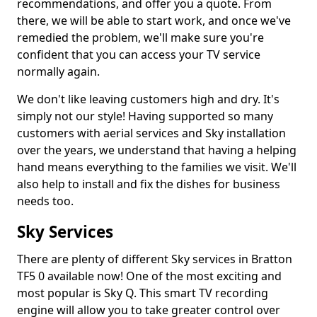
recommendations, and offer you a quote. From
there, we will be able to start work, and once we've
remedied the problem, we'll make sure you're
confident that you can access your TV service
normally again.
We don't like leaving customers high and dry. It's
simply not our style! Having supported so many
customers with aerial services and Sky installation
over the years, we understand that having a helping
hand means everything to the families we visit. We'll
also help to install and fix the dishes for business
needs too.
Sky Services
There are plenty of different Sky services in Bratton
TF5 0 available now! One of the most exciting and
most popular is Sky Q. This smart TV recording
engine will allow you to take greater control over