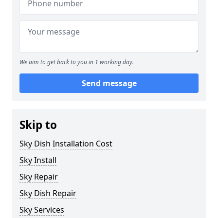
We aim to get back to you in 1 working day.
Send message
Skip to
Sky Dish Installation Cost
Sky Install
Sky Repair
Sky Dish Repair
Sky Services