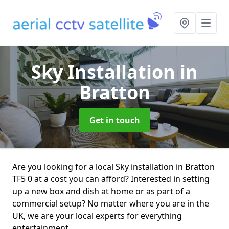
Sky Installation
in
Bratton
Get in touch
Are you looking for a local Sky installation in Bratton
TF5 0 at a cost you can afford? Interested in setting
up a new box and dish at home or as part of a
commercial setup? No matter where you are in the
UK, we are your local experts for everything
entertainment.