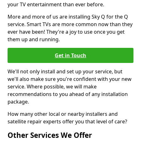
your TV entertainment than ever before.
More and more of us are installing Sky Q for the Q
service. Smart TVs are more common now than they
ever have been! They're a joy to use once you get
them up and running.
Get in Touch
We'll not only install and set up your service, but
we'll also make sure you're confident with your new
service. Where possible, we will make
recommendations to you ahead of any installation
package.
How many other local or nearby installers and
satellite repair experts offer you that level of care?
Other Services We Offer