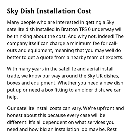
Sky Dish Installation Cost
Many people who are interested in getting a Sky
satellite dish installed in Bratton TF5 0 underway will
be thinking about the cost. And why not, indeed! The
company itself can charge a minimum fee for call-
outs and equipment, meaning that you may well do
better to get a quote from a nearby team of experts.
With many years in the satellite and aerial install
trade, we know our way around the Sky UK dishes,
boxes and equipment. Whether you need a new dish
put up or need a box fitting to an older dish, we can
help.
Our satellite install costs can vary. We're upfront and
honest about this because every case will be
different! It's all dependent on what services you
need and how big an installation job may be. Rest