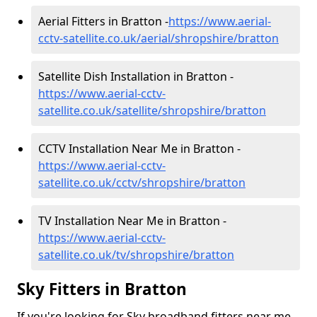
Aerial Fitters in Bratton -
https://www.aerial-
cctv-satellite.co.uk/aerial/shropshire/bratton
Satellite Dish Installation in Bratton -
https://www.aerial-cctv-
satellite.co.uk/satellite/shropshire/bratton
CCTV Installation Near Me in Bratton -
https://www.aerial-cctv-
satellite.co.uk/cctv/shropshire/bratton
TV Installation Near Me in Bratton -
https://www.aerial-cctv-
satellite.co.uk/tv/shropshire/bratton
Sky Fitters in Bratton
If you're looking for Sky broadband fitters near me