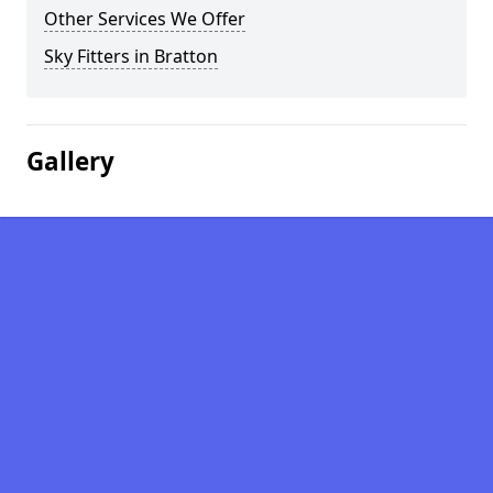
Other Services We Offer
Sky Fitters in Bratton
Gallery