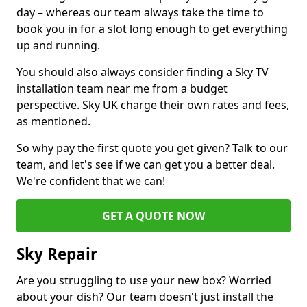
day – whereas our team always take the time to
book you in for a slot long enough to get everything
up and running.
You should also always consider finding a Sky TV
installation team near me from a budget
perspective. Sky UK charge their own rates and fees,
as mentioned.
So why pay the first quote you get given? Talk to our
team, and let's see if we can get you a better deal.
We're confident that we can!
GET A QUOTE NOW
Sky Repair
Are you struggling to use your new box? Worried
about your dish? Our team doesn't just install the