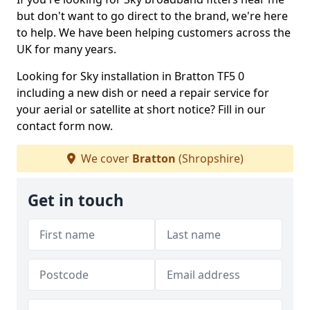
but don't want to go direct to the brand, we're here
to help. We have been helping customers across the
UK for many years.
Looking for Sky installation in Bratton TF5 0
including a new dish or need a repair service for
your aerial or satellite at short notice? Fill in our
contact form now.
We cover
Bratton
(Shropshire)
Get in touch