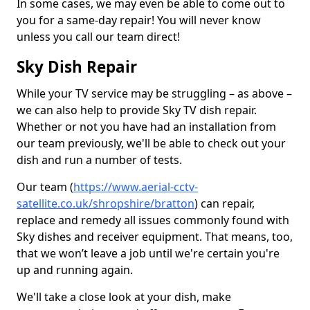
In some cases, we may even be able to come out to
you for a same-day repair! You will never know
unless you call our team direct!
Sky Dish Repair
While your TV service may be struggling – as above –
we can also help to provide Sky TV dish repair.
Whether or not you have had an installation from
our team previously, we'll be able to check out your
dish and run a number of tests.
Our team (
https://www.aerial-cctv-
satellite.co.uk/shropshire/bratton
) can repair,
replace and remedy all issues commonly found with
Sky dishes and receiver equipment. That means, too,
that we won’t leave a job until we're certain you're
up and running again.
We'll take a close look at your dish, make