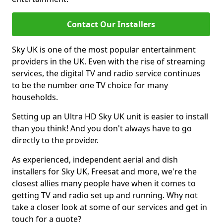
Contact Our Installers
Sky UK is one of the most popular entertainment
providers in the UK. Even with the rise of streaming
services, the digital TV and radio service continues
to be the number one TV choice for many
households.
Setting up an Ultra HD Sky UK unit is easier to install
than you think! And you don't always have to go
directly to the provider.
As experienced, independent aerial and dish
installers for Sky UK, Freesat and more, we're the
closest allies many people have when it comes to
getting TV and radio set up and running. Why not
take a closer look at some of our services and get in
touch for a quote?