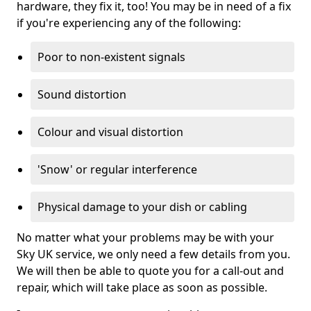
hardware, they fix it, too! You may be in need of a fix
if you're experiencing any of the following:
Poor to non-existent signals
Sound distortion
Colour and visual distortion
'Snow' or regular interference
Physical damage to your dish or cabling
No matter what your problems may be with your
Sky UK service, we only need a few details from you.
We will then be able to quote you for a call-out and
repair, which will take place as soon as possible.