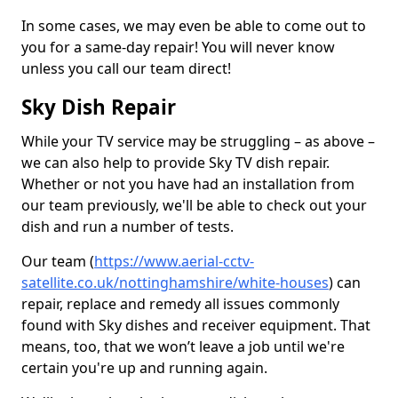
In some cases, we may even be able to come out to
you for a same-day repair! You will never know
unless you call our team direct!
Sky Dish Repair
While your TV service may be struggling – as above –
we can also help to provide Sky TV dish repair.
Whether or not you have had an installation from
our team previously, we'll be able to check out your
dish and run a number of tests.
Our team (
https://www.aerial-cctv-
satellite.co.uk/nottinghamshire/white-houses
) can
repair, replace and remedy all issues commonly
found with Sky dishes and receiver equipment. That
means, too, that we won’t leave a job until we're
certain you're up and running again.