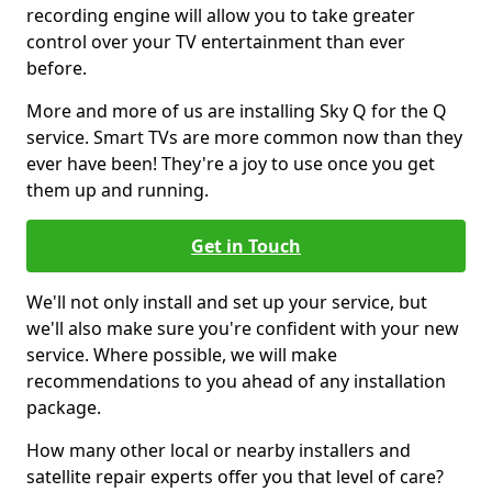
recording engine will allow you to take greater
control over your TV entertainment than ever
before.
More and more of us are installing Sky Q for the Q
service. Smart TVs are more common now than they
ever have been! They're a joy to use once you get
them up and running.
Get in Touch
We'll not only install and set up your service, but
we'll also make sure you're confident with your new
service. Where possible, we will make
recommendations to you ahead of any installation
package.
How many other local or nearby installers and
satellite repair experts offer you that level of care?