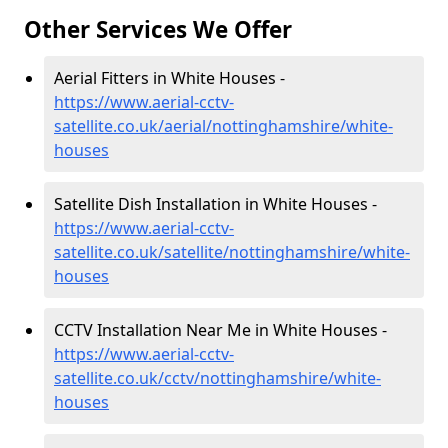
Other Services We Offer
Aerial Fitters in White Houses -
https://www.aerial-cctv-
satellite.co.uk/aerial/nottinghamshire/white-
houses
Satellite Dish Installation in White Houses -
https://www.aerial-cctv-
satellite.co.uk/satellite/nottinghamshire/white-
houses
CCTV Installation Near Me in White Houses -
https://www.aerial-cctv-
satellite.co.uk/cctv/nottinghamshire/white-
houses