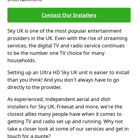
Contact Our Installers
Sky UK is one of the most popular entertainment
providers in the UK. Even with the rise of streaming
services, the digital TV and radio service continues
to be the number one TV choice for many
households.
Setting up an Ultra HD Sky UK unit is easier to install
than you think! And you don't always have to go
directly to the provider.
As experienced, independent aerial and dish
installers for Sky UK, Freesat and more, we're the
closest allies many people have when it comes to
getting TV and radio set up and running. Why not
take a closer look at some of our services and get in
touch for a quote?