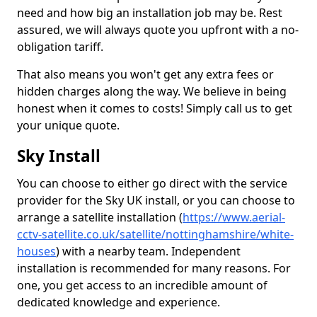
need and how big an installation job may be. Rest
assured, we will always quote you upfront with a no-
obligation tariff.
That also means you won't get any extra fees or
hidden charges along the way. We believe in being
honest when it comes to costs! Simply call us to get
your unique quote.
Sky Install
You can choose to either go direct with the service
provider for the Sky UK install, or you can choose to
arrange a satellite installation (
https://www.aerial-
cctv-satellite.co.uk/satellite/nottinghamshire/white-
houses
) with a nearby team. Independent
installation is recommended for many reasons. For
one, you get access to an incredible amount of
dedicated knowledge and experience.