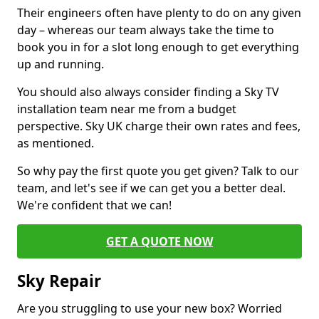
Their engineers often have plenty to do on any given
day – whereas our team always take the time to
book you in for a slot long enough to get everything
up and running.
You should also always consider finding a Sky TV
installation team near me from a budget
perspective. Sky UK charge their own rates and fees,
as mentioned.
So why pay the first quote you get given? Talk to our
team, and let's see if we can get you a better deal.
We're confident that we can!
GET A QUOTE NOW
Sky Repair
Are you struggling to use your new box? Worried