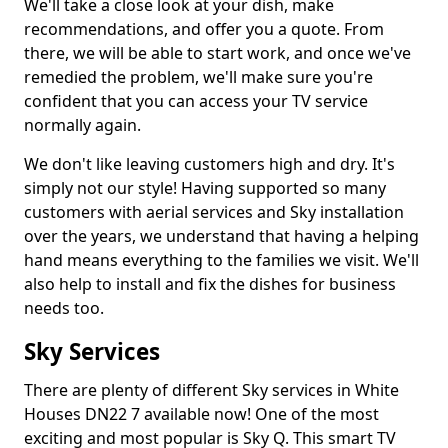
We'll take a close look at your dish, make
recommendations, and offer you a quote. From
there, we will be able to start work, and once we've
remedied the problem, we'll make sure you're
confident that you can access your TV service
normally again.
We don't like leaving customers high and dry. It's
simply not our style! Having supported so many
customers with aerial services and Sky installation
over the years, we understand that having a helping
hand means everything to the families we visit. We'll
also help to install and fix the dishes for business
needs too.
Sky Services
There are plenty of different Sky services in White
Houses DN22 7 available now! One of the most
exciting and most popular is Sky Q. This smart TV