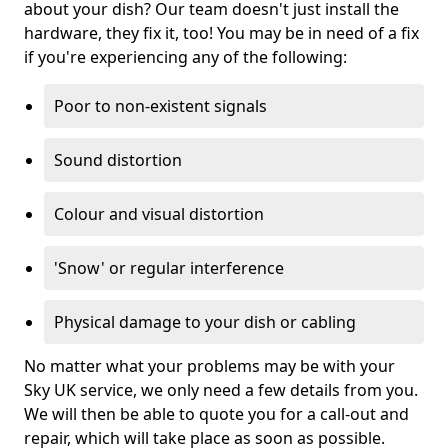
about your dish? Our team doesn't just install the
hardware, they fix it, too! You may be in need of a fix
if you're experiencing any of the following:
Poor to non-existent signals
Sound distortion
Colour and visual distortion
'Snow' or regular interference
Physical damage to your dish or cabling
No matter what your problems may be with your
Sky UK service, we only need a few details from you.
We will then be able to quote you for a call-out and
repair, which will take place as soon as possible.