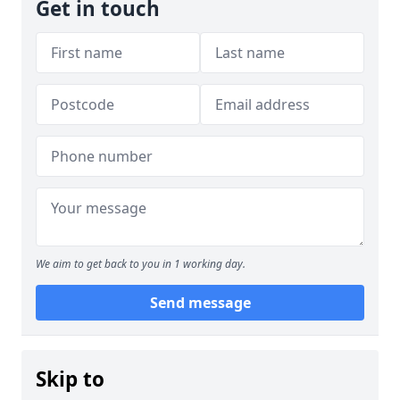
Get in touch
We aim to get back to you in 1 working day.
Send message
Skip to