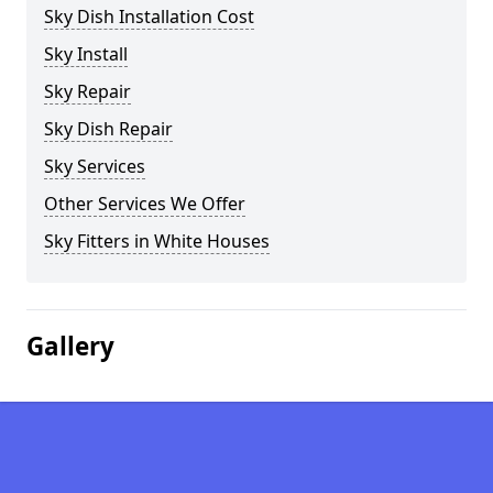
Sky Dish Installation Cost
Sky Install
Sky Repair
Sky Dish Repair
Sky Services
Other Services We Offer
Sky Fitters in White Houses
Gallery