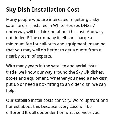
Sky Dish Installation Cost
Many people who are interested in getting a Sky
satellite dish installed in White Houses DN22 7
underway will be thinking about the cost. And why
not, indeed! The company itself can charge a
minimum fee for call-outs and equipment, meaning
that you may well do better to get a quote from a
nearby team of experts.
With many years in the satellite and aerial install
trade, we know our way around the Sky UK dishes,
boxes and equipment. Whether you need a new dish
put up or need a box fitting to an older dish, we can
help.
Our satellite install costs can vary. We're upfront and
honest about this because every case will be
different! It's all dependent on what services you