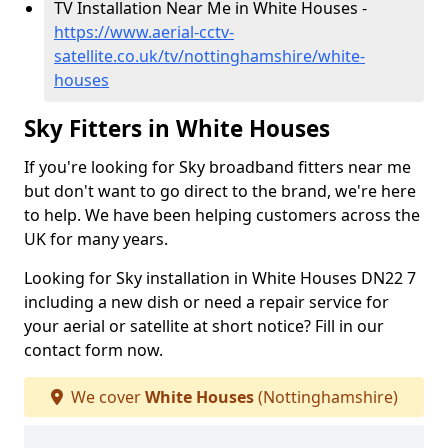
TV Installation Near Me in White Houses -
https://www.aerial-cctv-
satellite.co.uk/tv/nottinghamshire/white-
houses
Sky Fitters in White Houses
If you're looking for Sky broadband fitters near me
but don't want to go direct to the brand, we're here
to help. We have been helping customers across the
UK for many years.
Looking for Sky installation in White Houses DN22 7
including a new dish or need a repair service for
your aerial or satellite at short notice? Fill in our
contact form now.
We cover
White Houses
(Nottinghamshire)