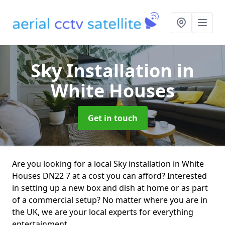
Sky Installation
in
White Houses
Get in touch
Are you looking for a local Sky installation in White
Houses DN22 7 at a cost you can afford? Interested
in setting up a new box and dish at home or as part
of a commercial setup? No matter where you are in
the UK, we are your local experts for everything
entertainment.