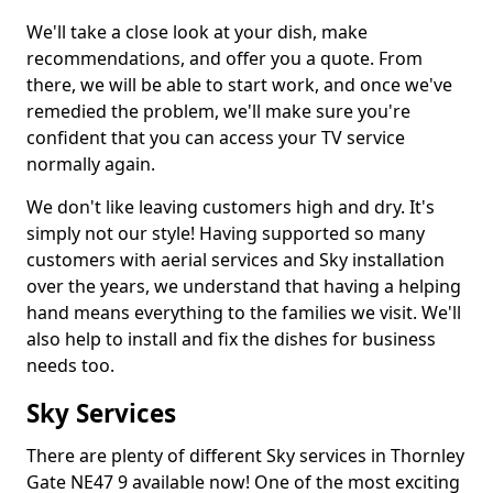
We'll take a close look at your dish, make
recommendations, and offer you a quote. From
there, we will be able to start work, and once we've
remedied the problem, we'll make sure you're
confident that you can access your TV service
normally again.
We don't like leaving customers high and dry. It's
simply not our style! Having supported so many
customers with aerial services and Sky installation
over the years, we understand that having a helping
hand means everything to the families we visit. We'll
also help to install and fix the dishes for business
needs too.
Sky Services
There are plenty of different Sky services in Thornley
Gate NE47 9 available now! One of the most exciting