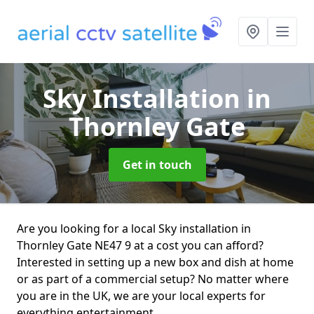
Sky Installation
in
Thornley Gate
Get in touch
Are you looking for a local Sky installation in
Thornley Gate NE47 9 at a cost you can afford?
Interested in setting up a new box and dish at home
or as part of a commercial setup? No matter where
you are in the UK, we are your local experts for
everything entertainment.