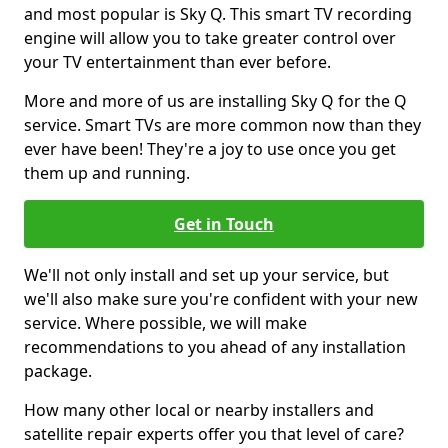
and most popular is Sky Q. This smart TV recording
engine will allow you to take greater control over
your TV entertainment than ever before.
More and more of us are installing Sky Q for the Q
service. Smart TVs are more common now than they
ever have been! They're a joy to use once you get
them up and running.
Get in Touch
We'll not only install and set up your service, but
we'll also make sure you're confident with your new
service. Where possible, we will make
recommendations to you ahead of any installation
package.
How many other local or nearby installers and
satellite repair experts offer you that level of care?