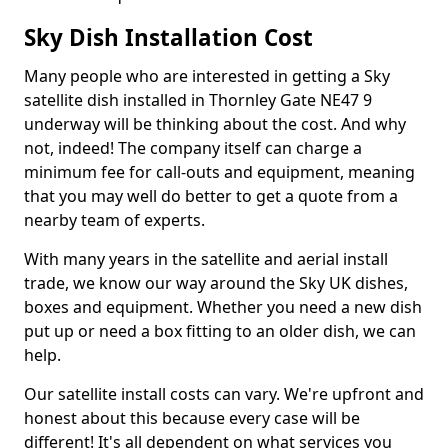
Sky Dish Installation Cost
Many people who are interested in getting a Sky
satellite dish installed in Thornley Gate NE47 9
underway will be thinking about the cost. And why
not, indeed! The company itself can charge a
minimum fee for call-outs and equipment, meaning
that you may well do better to get a quote from a
nearby team of experts.
With many years in the satellite and aerial install
trade, we know our way around the Sky UK dishes,
boxes and equipment. Whether you need a new dish
put up or need a box fitting to an older dish, we can
help.
Our satellite install costs can vary. We're upfront and
honest about this because every case will be
different! It's all dependent on what services you