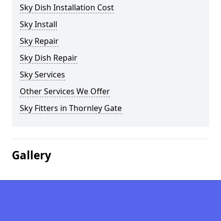
Sky Dish Installation Cost
Sky Install
Sky Repair
Sky Dish Repair
Sky Services
Other Services We Offer
Sky Fitters in Thornley Gate
Gallery