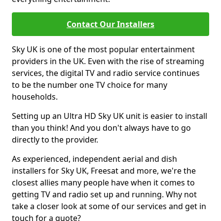
Contact Our Installers
Sky UK is one of the most popular entertainment
providers in the UK. Even with the rise of streaming
services, the digital TV and radio service continues
to be the number one TV choice for many
households.
Setting up an Ultra HD Sky UK unit is easier to install
than you think! And you don't always have to go
directly to the provider.
As experienced, independent aerial and dish
installers for Sky UK, Freesat and more, we're the
closest allies many people have when it comes to
getting TV and radio set up and running. Why not
take a closer look at some of our services and get in
touch for a quote?