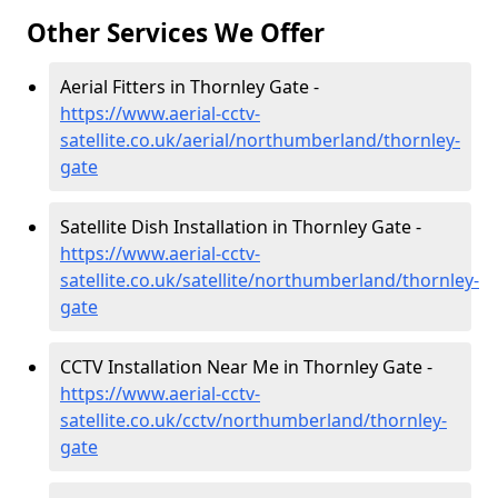
Other Services We Offer
Aerial Fitters in Thornley Gate -
https://www.aerial-cctv-
satellite.co.uk/aerial/northumberland/thornley-
gate
Satellite Dish Installation in Thornley Gate -
https://www.aerial-cctv-
satellite.co.uk/satellite/northumberland/thornley-
gate
CCTV Installation Near Me in Thornley Gate -
https://www.aerial-cctv-
satellite.co.uk/cctv/northumberland/thornley-
gate