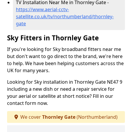
TV Installation Near Me in Thornley Gate -
https://www.aerial-cctv-
satellite.co.uk/tv/northumberland/thornley-
gate
Sky Fitters in Thornley Gate
If you're looking for Sky broadband fitters near me
but don't want to go direct to the brand, we're here
to help. We have been helping customers across the
UK for many years.
Looking for Sky installation in Thornley Gate NE47 9
including a new dish or need a repair service for
your aerial or satellite at short notice? Fill in our
contact form now.
We cover
Thornley Gate
(Northumberland)