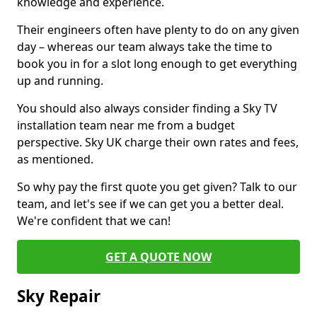
knowledge and experience.
Their engineers often have plenty to do on any given
day – whereas our team always take the time to
book you in for a slot long enough to get everything
up and running.
You should also always consider finding a Sky TV
installation team near me from a budget
perspective. Sky UK charge their own rates and fees,
as mentioned.
So why pay the first quote you get given? Talk to our
team, and let's see if we can get you a better deal.
We're confident that we can!
GET A QUOTE NOW
Sky Repair