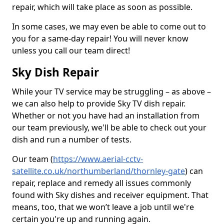
repair, which will take place as soon as possible.
In some cases, we may even be able to come out to
you for a same-day repair! You will never know
unless you call our team direct!
Sky Dish Repair
While your TV service may be struggling – as above –
we can also help to provide Sky TV dish repair.
Whether or not you have had an installation from
our team previously, we'll be able to check out your
dish and run a number of tests.
Our team (
https://www.aerial-cctv-
satellite.co.uk/northumberland/thornley-gate
) can
repair, replace and remedy all issues commonly
found with Sky dishes and receiver equipment. That
means, too, that we won’t leave a job until we're
certain you're up and running again.