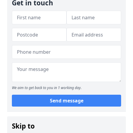
Get in touch
We aim to get back to you in 1 working day.
Send message
Skip to