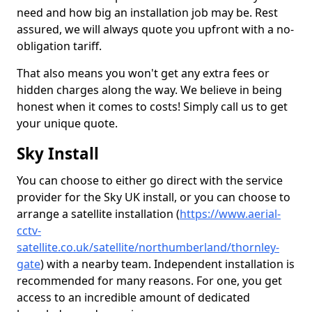
need and how big an installation job may be. Rest
assured, we will always quote you upfront with a no-
obligation tariff.
That also means you won't get any extra fees or
hidden charges along the way. We believe in being
honest when it comes to costs! Simply call us to get
your unique quote.
Sky Install
You can choose to either go direct with the service
provider for the Sky UK install, or you can choose to
arrange a satellite installation (
https://www.aerial-
cctv-
satellite.co.uk/satellite/northumberland/thornley-
gate
) with a nearby team. Independent installation is
recommended for many reasons. For one, you get
access to an incredible amount of dedicated