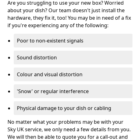
Are you struggling to use your new box? Worried
about your dish? Our team doesn't just install the
hardware, they fix it, too! You may be in need of a fix
if you're experiencing any of the following:
Poor to non-existent signals
Sound distortion
Colour and visual distortion
'Snow' or regular interference
Physical damage to your dish or cabling
No matter what your problems may be with your
Sky UK service, we only need a few details from you.
We will then be able to quote you for a call-out and