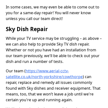
In some cases, we may even be able to come out to
you for a same-day repair! You will never know
unless you call our team direct!
Sky Dish Repair
While your TV service may be struggling – as above –
we can also help to provide Sky TV dish repair.
Whether or not you have had an installation from
our team previously, we'll be able to check out your
dish and run a number of tests.
Our team (
https://www.aerial-cctv-
satellite.co.uk/north-yorkshire/cowthorpe
) can
repair, replace and remedy all issues commonly
found with Sky dishes and receiver equipment. That
means, too, that we won’t leave a job until we're
certain you're up and running again.