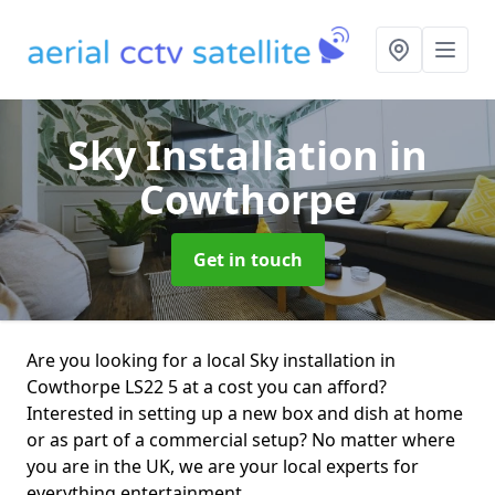
Sky Installation
in
Cowthorpe
Get in touch
Are you looking for a local Sky installation in
Cowthorpe LS22 5 at a cost you can afford?
Interested in setting up a new box and dish at home
or as part of a commercial setup? No matter where
you are in the UK, we are your local experts for
everything entertainment.