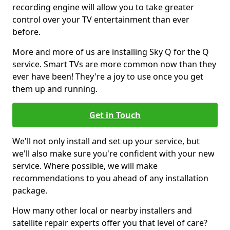
recording engine will allow you to take greater
control over your TV entertainment than ever
before.
More and more of us are installing Sky Q for the Q
service. Smart TVs are more common now than they
ever have been! They're a joy to use once you get
them up and running.
Get in Touch
We'll not only install and set up your service, but
we'll also make sure you're confident with your new
service. Where possible, we will make
recommendations to you ahead of any installation
package.
How many other local or nearby installers and
satellite repair experts offer you that level of care?