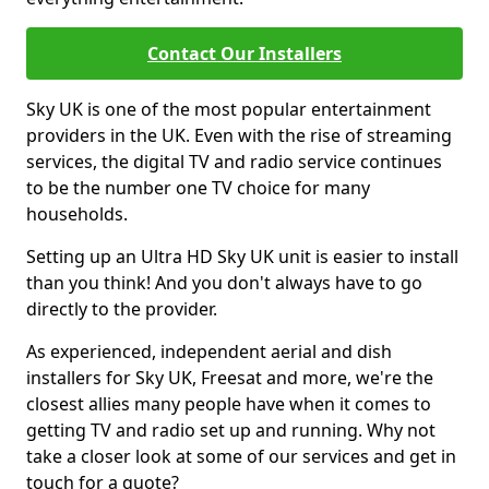
Contact Our Installers
Sky UK is one of the most popular entertainment
providers in the UK. Even with the rise of streaming
services, the digital TV and radio service continues
to be the number one TV choice for many
households.
Setting up an Ultra HD Sky UK unit is easier to install
than you think! And you don't always have to go
directly to the provider.
As experienced, independent aerial and dish
installers for Sky UK, Freesat and more, we're the
closest allies many people have when it comes to
getting TV and radio set up and running. Why not
take a closer look at some of our services and get in
touch for a quote?