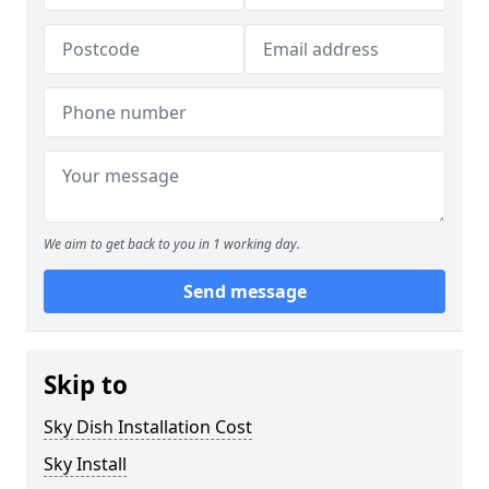
We aim to get back to you in 1 working day.
Send message
Skip to
Sky Dish Installation Cost
Sky Install