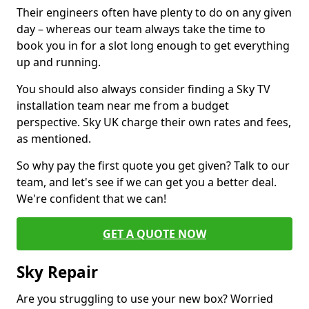
Their engineers often have plenty to do on any given
day – whereas our team always take the time to
book you in for a slot long enough to get everything
up and running.
You should also always consider finding a Sky TV
installation team near me from a budget
perspective. Sky UK charge their own rates and fees,
as mentioned.
So why pay the first quote you get given? Talk to our
team, and let's see if we can get you a better deal.
We're confident that we can!
GET A QUOTE NOW
Sky Repair
Are you struggling to use your new box? Worried