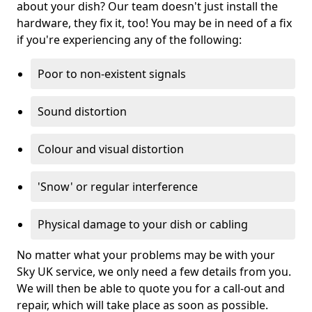
about your dish? Our team doesn't just install the
hardware, they fix it, too! You may be in need of a fix
if you're experiencing any of the following:
Poor to non-existent signals
Sound distortion
Colour and visual distortion
'Snow' or regular interference
Physical damage to your dish or cabling
No matter what your problems may be with your
Sky UK service, we only need a few details from you.
We will then be able to quote you for a call-out and
repair, which will take place as soon as possible.