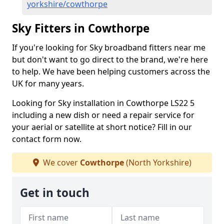
yorkshire/cowthorpe
Sky Fitters in Cowthorpe
If you're looking for Sky broadband fitters near me
but don't want to go direct to the brand, we're here
to help. We have been helping customers across the
UK for many years.
Looking for Sky installation in Cowthorpe LS22 5
including a new dish or need a repair service for
your aerial or satellite at short notice? Fill in our
contact form now.
We cover
Cowthorpe
(North Yorkshire)
Get in touch