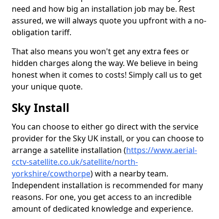
need and how big an installation job may be. Rest
assured, we will always quote you upfront with a no-
obligation tariff.
That also means you won't get any extra fees or
hidden charges along the way. We believe in being
honest when it comes to costs! Simply call us to get
your unique quote.
Sky Install
You can choose to either go direct with the service
provider for the Sky UK install, or you can choose to
arrange a satellite installation (
https://www.aerial-
cctv-satellite.co.uk/satellite/north-
yorkshire/cowthorpe
) with a nearby team.
Independent installation is recommended for many
reasons. For one, you get access to an incredible
amount of dedicated knowledge and experience.