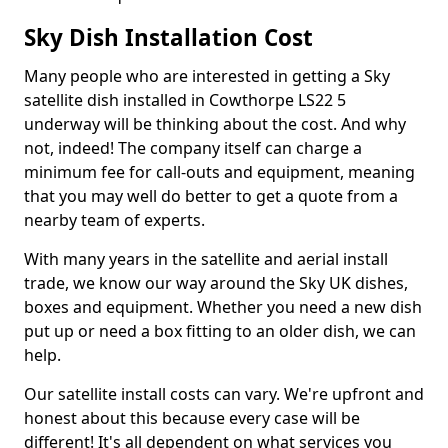
Sky Dish Installation Cost
Many people who are interested in getting a Sky
satellite dish installed in Cowthorpe LS22 5
underway will be thinking about the cost. And why
not, indeed! The company itself can charge a
minimum fee for call-outs and equipment, meaning
that you may well do better to get a quote from a
nearby team of experts.
With many years in the satellite and aerial install
trade, we know our way around the Sky UK dishes,
boxes and equipment. Whether you need a new dish
put up or need a box fitting to an older dish, we can
help.
Our satellite install costs can vary. We're upfront and
honest about this because every case will be
different! It's all dependent on what services you