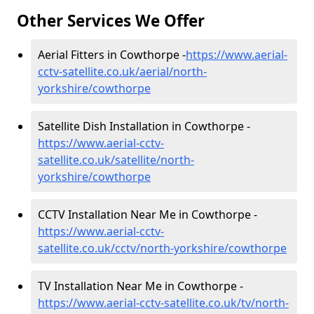
Other Services We Offer
Aerial Fitters in Cowthorpe -
https://www.aerial-
cctv-satellite.co.uk/aerial/north-
yorkshire/cowthorpe
Satellite Dish Installation in Cowthorpe -
https://www.aerial-cctv-
satellite.co.uk/satellite/north-
yorkshire/cowthorpe
CCTV Installation Near Me in Cowthorpe -
https://www.aerial-cctv-
satellite.co.uk/cctv/north-yorkshire/cowthorpe
TV Installation Near Me in Cowthorpe -
https://www.aerial-cctv-satellite.co.uk/tv/north-