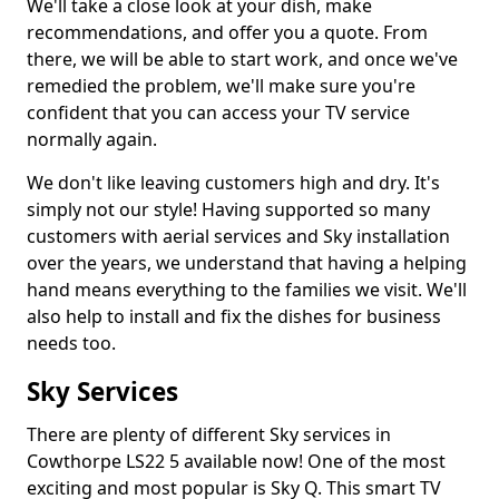
We'll take a close look at your dish, make
recommendations, and offer you a quote. From
there, we will be able to start work, and once we've
remedied the problem, we'll make sure you're
confident that you can access your TV service
normally again.
We don't like leaving customers high and dry. It's
simply not our style! Having supported so many
customers with aerial services and Sky installation
over the years, we understand that having a helping
hand means everything to the families we visit. We'll
also help to install and fix the dishes for business
needs too.
Sky Services
There are plenty of different Sky services in
Cowthorpe LS22 5 available now! One of the most
exciting and most popular is Sky Q. This smart TV