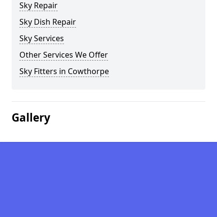
Sky Repair
Sky Dish Repair
Sky Services
Other Services We Offer
Sky Fitters in Cowthorpe
Gallery