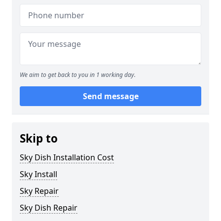
We aim to get back to you in 1 working day.
Send message
Skip to
Sky Dish Installation Cost
Sky Install
Sky Repair
Sky Dish Repair