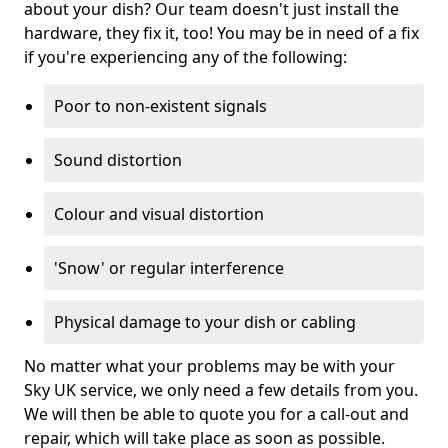
about your dish? Our team doesn't just install the
hardware, they fix it, too! You may be in need of a fix
if you're experiencing any of the following:
Poor to non-existent signals
Sound distortion
Colour and visual distortion
'Snow' or regular interference
Physical damage to your dish or cabling
No matter what your problems may be with your
Sky UK service, we only need a few details from you.
We will then be able to quote you for a call-out and
repair, which will take place as soon as possible.