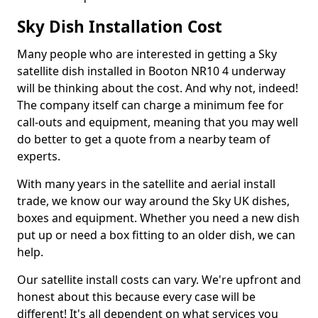
Sky Dish Installation Cost
Many people who are interested in getting a Sky
satellite dish installed in Booton NR10 4 underway
will be thinking about the cost. And why not, indeed!
The company itself can charge a minimum fee for
call-outs and equipment, meaning that you may well
do better to get a quote from a nearby team of
experts.
With many years in the satellite and aerial install
trade, we know our way around the Sky UK dishes,
boxes and equipment. Whether you need a new dish
put up or need a box fitting to an older dish, we can
help.
Our satellite install costs can vary. We're upfront and
honest about this because every case will be
different! It's all dependent on what services you