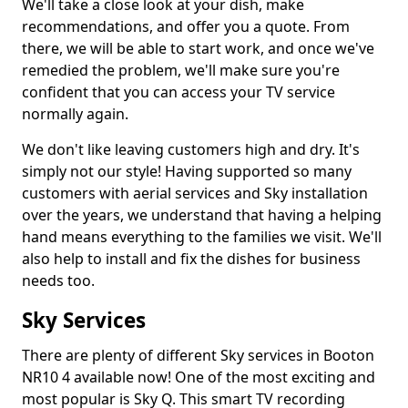
We'll take a close look at your dish, make
recommendations, and offer you a quote. From
there, we will be able to start work, and once we've
remedied the problem, we'll make sure you're
confident that you can access your TV service
normally again.
We don't like leaving customers high and dry. It's
simply not our style! Having supported so many
customers with aerial services and Sky installation
over the years, we understand that having a helping
hand means everything to the families we visit. We'll
also help to install and fix the dishes for business
needs too.
Sky Services
There are plenty of different Sky services in Booton
NR10 4 available now! One of the most exciting and
most popular is Sky Q. This smart TV recording