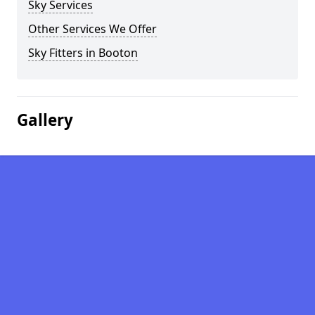
Sky Services
Other Services We Offer
Sky Fitters in Booton
Gallery