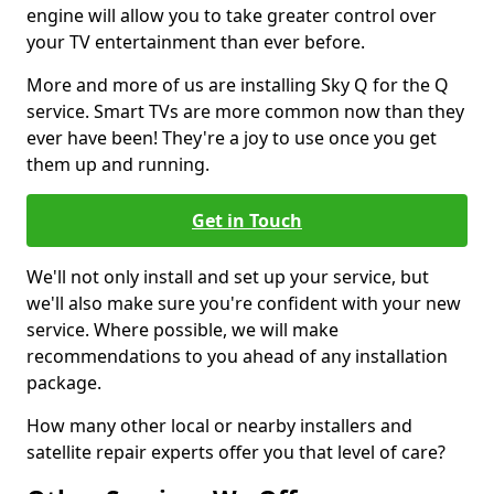
engine will allow you to take greater control over
your TV entertainment than ever before.
More and more of us are installing Sky Q for the Q
service. Smart TVs are more common now than they
ever have been! They're a joy to use once you get
them up and running.
Get in Touch
We'll not only install and set up your service, but
we'll also make sure you're confident with your new
service. Where possible, we will make
recommendations to you ahead of any installation
package.
How many other local or nearby installers and
satellite repair experts offer you that level of care?