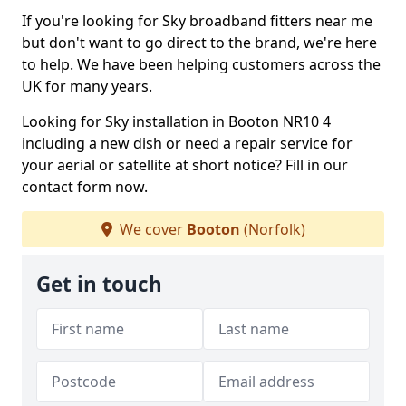
If you're looking for Sky broadband fitters near me
but don't want to go direct to the brand, we're here
to help. We have been helping customers across the
UK for many years.
Looking for Sky installation in Booton NR10 4
including a new dish or need a repair service for
your aerial or satellite at short notice? Fill in our
contact form now.
We cover
Booton
(Norfolk)
Get in touch