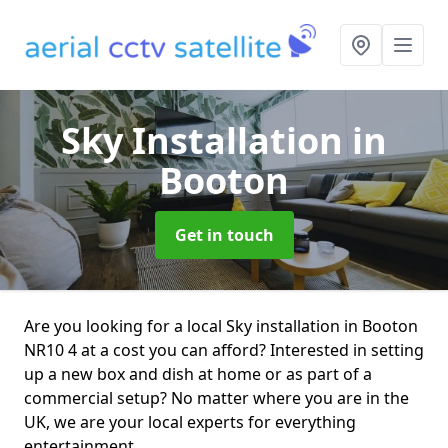
Sky Installation
in
Booton
Get in touch
Are you looking for a local Sky installation in Booton
NR10 4 at a cost you can afford? Interested in setting
up a new box and dish at home or as part of a
commercial setup? No matter where you are in the
UK, we are your local experts for everything
entertainment.