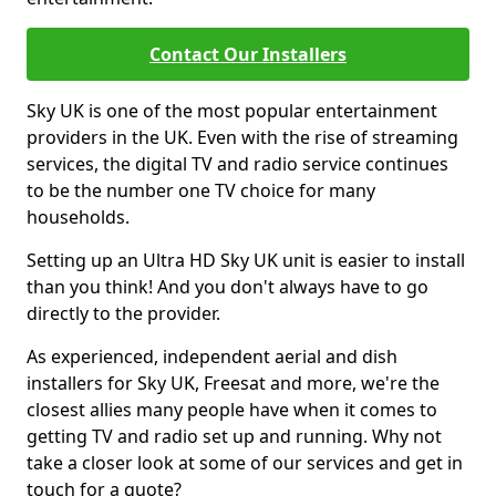
Contact Our Installers
Sky UK is one of the most popular entertainment
providers in the UK. Even with the rise of streaming
services, the digital TV and radio service continues
to be the number one TV choice for many
households.
Setting up an Ultra HD Sky UK unit is easier to install
than you think! And you don't always have to go
directly to the provider.
As experienced, independent aerial and dish
installers for Sky UK, Freesat and more, we're the
closest allies many people have when it comes to
getting TV and radio set up and running. Why not
take a closer look at some of our services and get in
touch for a quote?