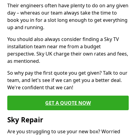
Their engineers often have plenty to do on any given
day – whereas our team always take the time to
book you in for a slot long enough to get everything
up and running.
You should also always consider finding a Sky TV
installation team near me from a budget
perspective. Sky UK charge their own rates and fees,
as mentioned.
So why pay the first quote you get given? Talk to our
team, and let's see if we can get you a better deal.
We're confident that we can!
GET A QUOTE NOW
Sky Repair
Are you struggling to use your new box? Worried