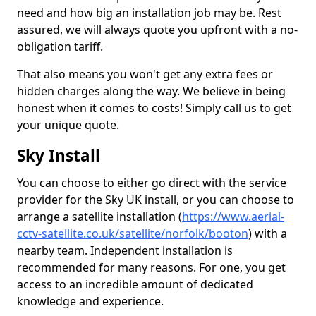
need and how big an installation job may be. Rest
assured, we will always quote you upfront with a no-
obligation tariff.
That also means you won't get any extra fees or
hidden charges along the way. We believe in being
honest when it comes to costs! Simply call us to get
your unique quote.
Sky Install
You can choose to either go direct with the service
provider for the Sky UK install, or you can choose to
arrange a satellite installation (
https://www.aerial-
cctv-satellite.co.uk/satellite/norfolk/booton
) with a
nearby team. Independent installation is
recommended for many reasons. For one, you get
access to an incredible amount of dedicated
knowledge and experience.