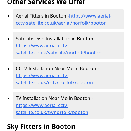
Other Services We Offer
Aerial Fitters in Booton -
https://www.aerial-
cctv-satellite.co.uk/aerial/norfolk/booton
Satellite Dish Installation in Booton -
https://www.aerial-cctv-
satellite.co.uk/satellite/norfolk/booton
CCTV Installation Near Me in Booton -
https://www.aerial-cctv-
satellite.co.uk/cctv/norfolk/booton
TV Installation Near Me in Booton -
https://www.aerial-cctv-
satellite.co.uk/tv/norfolk/booton
Sky Fitters in Booton