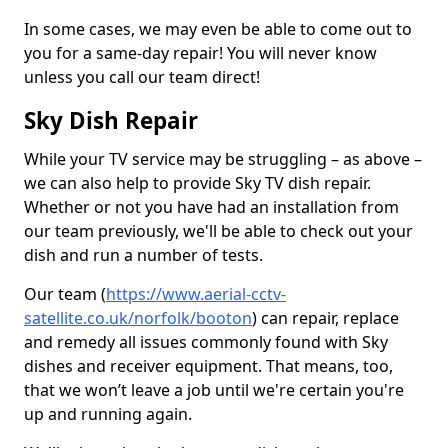
In some cases, we may even be able to come out to
you for a same-day repair! You will never know
unless you call our team direct!
Sky Dish Repair
While your TV service may be struggling – as above –
we can also help to provide Sky TV dish repair.
Whether or not you have had an installation from
our team previously, we'll be able to check out your
dish and run a number of tests.
Our team (
https://www.aerial-cctv-
satellite.co.uk/norfolk/booton
) can repair, replace
and remedy all issues commonly found with Sky
dishes and receiver equipment. That means, too,
that we won’t leave a job until we're certain you're
up and running again.