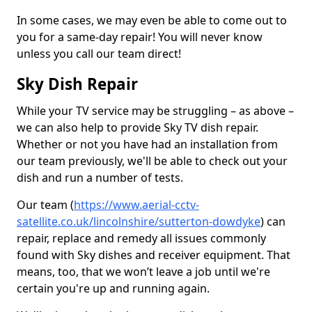
In some cases, we may even be able to come out to
you for a same-day repair! You will never know
unless you call our team direct!
Sky Dish Repair
While your TV service may be struggling – as above –
we can also help to provide Sky TV dish repair.
Whether or not you have had an installation from
our team previously, we'll be able to check out your
dish and run a number of tests.
Our team (
https://www.aerial-cctv-
satellite.co.uk/lincolnshire/sutterton-dowdyke
) can
repair, replace and remedy all issues commonly
found with Sky dishes and receiver equipment. That
means, too, that we won’t leave a job until we're
certain you're up and running again.