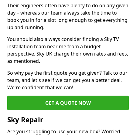
Their engineers often have plenty to do on any given
day – whereas our team always take the time to
book you in for a slot long enough to get everything
up and running.
You should also always consider finding a Sky TV
installation team near me from a budget
perspective. Sky UK charge their own rates and fees,
as mentioned.
So why pay the first quote you get given? Talk to our
team, and let's see if we can get you a better deal.
We're confident that we can!
GET A QUOTE NOW
Sky Repair
Are you struggling to use your new box? Worried