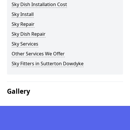
Sky Dish Installation Cost
Sky Install
Sky Repair
Sky Dish Repair
Sky Services
Other Services We Offer
Sky Fitters in Sutterton Dowdyke
Gallery