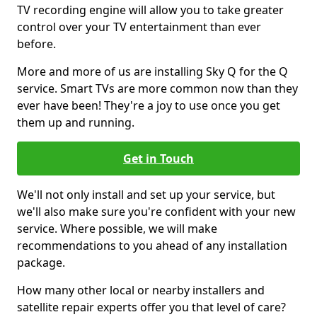
TV recording engine will allow you to take greater
control over your TV entertainment than ever
before.
More and more of us are installing Sky Q for the Q
service. Smart TVs are more common now than they
ever have been! They're a joy to use once you get
them up and running.
Get in Touch
We'll not only install and set up your service, but
we'll also make sure you're confident with your new
service. Where possible, we will make
recommendations to you ahead of any installation
package.
How many other local or nearby installers and
satellite repair experts offer you that level of care?