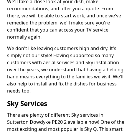
We'll take a close look at your dish, make
recommendations, and offer you a quote. From
there, we will be able to start work, and once we've
remedied the problem, we'll make sure you're
confident that you can access your TV service
normally again.
We don't like leaving customers high and dry. It's
simply not our style! Having supported so many
customers with aerial services and Sky installation
over the years, we understand that having a helping
hand means everything to the families we visit. We'll
also help to install and fix the dishes for business
needs too.
Sky Services
There are plenty of different Sky services in
Sutterton Dowdyke PE20 2 available now! One of the
most exciting and most popular is Sky Q. This smart