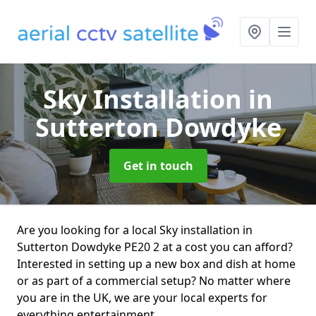
Sky Installation
in
Sutterton Dowdyke
Get in touch
Are you looking for a local Sky installation in
Sutterton Dowdyke PE20 2 at a cost you can afford?
Interested in setting up a new box and dish at home
or as part of a commercial setup? No matter where
you are in the UK, we are your local experts for
everything entertainment.