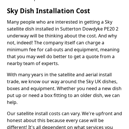
Sky Dish Installation Cost
Many people who are interested in getting a Sky
satellite dish installed in Sutterton Dowdyke PE20 2
underway will be thinking about the cost. And why
not, indeed! The company itself can charge a
minimum fee for call-outs and equipment, meaning
that you may well do better to get a quote from a
nearby team of experts.
With many years in the satellite and aerial install
trade, we know our way around the Sky UK dishes,
boxes and equipment. Whether you need a new dish
put up or need a box fitting to an older dish, we can
help.
Our satellite install costs can vary. We're upfront and
honest about this because every case will be
different! It's all dependent on what services you