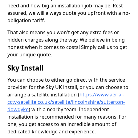
need and how big an installation job may be. Rest
assured, we will always quote you upfront with a no-
obligation tariff.
That also means you won't get any extra fees or
hidden charges along the way. We believe in being
honest when it comes to costs! Simply call us to get
your unique quote.
Sky Install
You can choose to either go direct with the service
provider for the Sky UK install, or you can choose to
arrange a satellite installation (
https://www.aerial-
cctv-satellite.co.uk/satellite/lincolnshire/sutterton-
dowdyke
) with a nearby team. Independent
installation is recommended for many reasons. For
one, you get access to an incredible amount of
dedicated knowledge and experience.