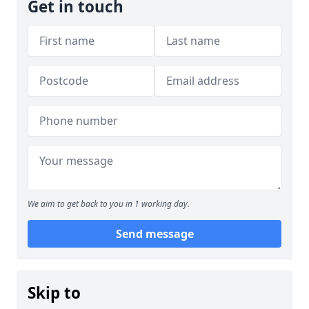
Get in touch
We aim to get back to you in 1 working day.
Send message
Skip to