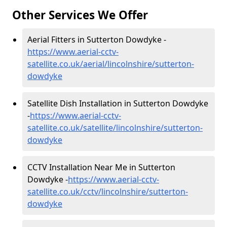
Other Services We Offer
Aerial Fitters in Sutterton Dowdyke -
https://www.aerial-cctv-
satellite.co.uk/aerial/lincolnshire/sutterton-
dowdyke
Satellite Dish Installation in Sutterton Dowdyke
-
https://www.aerial-cctv-
satellite.co.uk/satellite/lincolnshire/sutterton-
dowdyke
CCTV Installation Near Me in Sutterton
Dowdyke -
https://www.aerial-cctv-
satellite.co.uk/cctv/lincolnshire/sutterton-
dowdyke