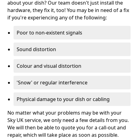
about your dish? Our team doesn't just install the
hardware, they fix it, too! You may be in need of a fix
if you're experiencing any of the following:
Poor to non-existent signals
Sound distortion
Colour and visual distortion
'Snow' or regular interference
Physical damage to your dish or cabling
No matter what your problems may be with your
Sky UK service, we only need a few details from you.
We will then be able to quote you for a call-out and
repair, which will take place as soon as possible.