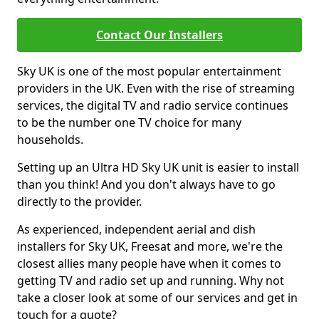
Contact Our Installers
Sky UK is one of the most popular entertainment
providers in the UK. Even with the rise of streaming
services, the digital TV and radio service continues
to be the number one TV choice for many
households.
Setting up an Ultra HD Sky UK unit is easier to install
than you think! And you don't always have to go
directly to the provider.
As experienced, independent aerial and dish
installers for Sky UK, Freesat and more, we're the
closest allies many people have when it comes to
getting TV and radio set up and running. Why not
take a closer look at some of our services and get in
touch for a quote?