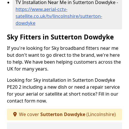
TV Installation Near Me in Sutterton Dowdyke -
https://www.aerial-cctv-
satellite.co.uk/tv/lincolnshire/sutterton-
dowdyke
Sky Fitters in Sutterton Dowdyke
If you're looking for Sky broadband fitters near me
but don't want to go direct to the brand, we're here
to help. We have been helping customers across the
UK for many years.
Looking for Sky installation in Sutterton Dowdyke
PE20 2 including a new dish or need a repair service
for your aerial or satellite at short notice? Fill in our
contact form now.
We cover
Sutterton Dowdyke
(Lincolnshire)