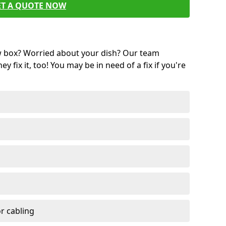
ET A QUOTE NOW
w box? Worried about your dish? Our team
ey fix it, too! You may be in need of a fix if you're
r cabling