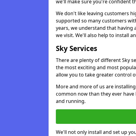
we'll make sure you're confident t
We don't like leaving customers hig
supported so many customers with a
years, we understand that having 
we visit. We'll also help to install 
Sky Services
There are plenty of different Sky 
the most exciting and most popular
allow you to take greater control 
More and more of us are installing
common now than they ever have b
and running.
We'll not only install and set up yo