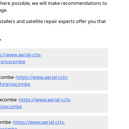
Where possible, we will make recommendations to
age.
allers and satellite repair experts offer you that
r
s://www.aerial-cctv-
hire/oxcombe
xcombe -
https://www.aerial-cctv-
lnshire/oxcombe
Oxcombe -
https://www.aerial-cctv-
ire/oxcombe
combe -
https://www.aerial-cctv-