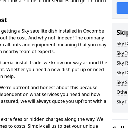
ser look at some of our services and get in touch
ost
getting a Sky satellite dish installed in Oxcombe
Ski
bout the cost. And why not, indeed! The company
Sky D
or call-outs and equipment, meaning that you may
 a nearby team of experts.
Sky I
d aerial install trade, we know our way around the
Sky R
nt. Whether you need a new dish put up or need
Sky D
an help.
Sky S
y. We're upfront and honest about this because
Other
all dependent on what services you need and how
t assured, we will always quote you upfront with a
Sky F
 extra fees or hidden charges along the way. We
es to costs! Simply call us to get your unique