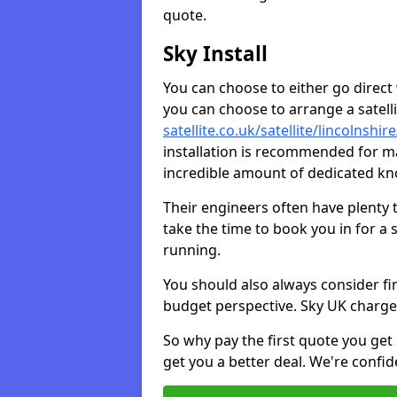
quote.
Sky Install
You can choose to either go direct w
you can choose to arrange a satellit
satellite.co.uk/satellite/lincolnsh
installation is recommended for ma
incredible amount of dedicated k
Their engineers often have plenty
take the time to book you in for a
running.
You should also always consider fi
budget perspective. Sky UK charge
So why pay the first quote you get 
get you a better deal. We're confid