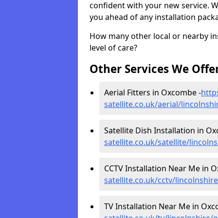
confident with your new service. 
you ahead of any installation pack
How many other local or nearby inst
level of care?
Other Services We Offe
Aerial Fitters in Oxcombe -
http
satellite.co.uk/aerial/lincolns
Satellite Dish Installation in O
satellite.co.uk/satellite/linco
CCTV Installation Near Me in 
satellite.co.uk/cctv/lincolnsh
TV Installation Near Me in Ox