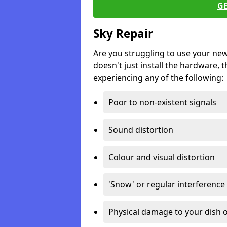
G
Sky Repair
Are you struggling to use your ne
doesn't just install the hardware, th
experiencing any of the following:
Poor to non-existent signals
Sound distortion
Colour and visual distortion
'Snow' or regular interference
Physical damage to your dish o