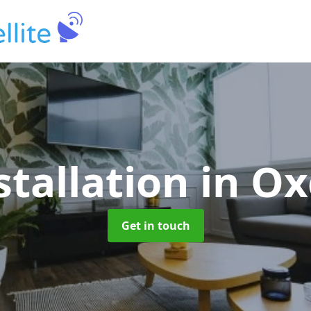
stallation
in O
Get in touch