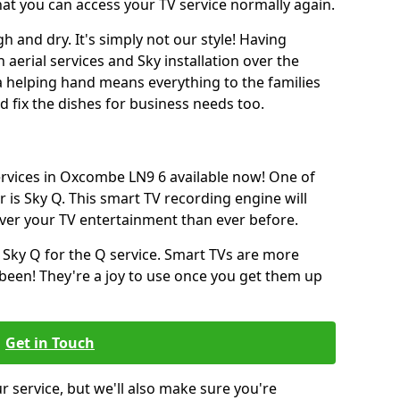
hat you can access your TV service normally again.
h and dry. It's simply not our style! Having
erial services and Sky installation over the
a helping hand means everything to the families
and fix the dishes for business needs too.
services in Oxcombe LN9 6 available now! One of
 is Sky Q. This smart TV recording engine will
over your TV entertainment than ever before.
 Sky Q for the Q service. Smart TVs are more
een! They're a joy to use once you get them up
Get in Touch
ur service, but we'll also make sure you're