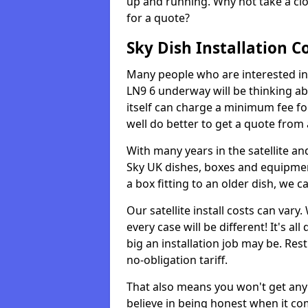
up and running. Why not take a clo
for a quote?
Sky Dish Installation C
Many people who are interested in 
LN9 6 underway will be thinking a
itself can charge a minimum fee f
well do better to get a quote from
With many years in the satellite an
Sky UK dishes, boxes and equipme
a box fitting to an older dish, we c
Our satellite install costs can var
every case will be different! It's 
big an installation job may be. Res
no-obligation tariff.
That also means you won't get any
believe in being honest when it com