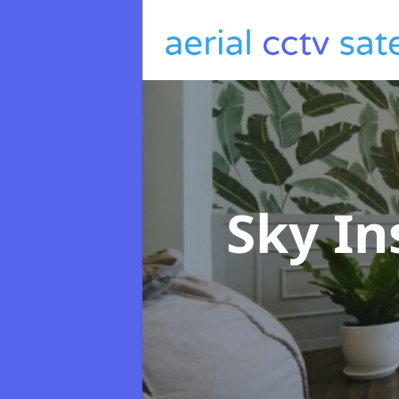
Sky In