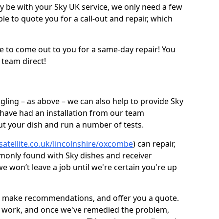
be with your Sky UK service, we only need a few
ble to quote you for a call-out and repair, which
e to come out to you for a same-day repair! You
 team direct!
gling – as above – we can also help to provide Sky
 have had an installation from our team
out your dish and run a number of tests.
satellite.co.uk/lincolnshire/oxcombe
) can repair,
monly found with Sky dishes and receiver
 won’t leave a job until we're certain you're up
sh, make recommendations, and offer you a quote.
rt work, and once we've remedied the problem,