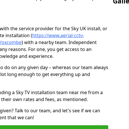
Gall
ith the service provider for the Sky UK install, or
e installation (
https://www.aerial-cctv-
ire/oxcombe
) with a nearby team. Independent
ny reasons. For one, you get access to an
nowledge and experience.
 to do on any given day – whereas our team always
 slot long enough to get everything up and
nding a Sky TV installation team near me from a
 their own rates and fees, as mentioned.
given? Talk to our team, and let's see if we can
ent that we can!