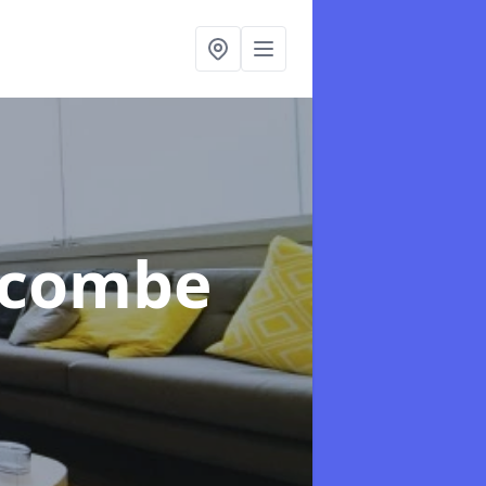
xcombe