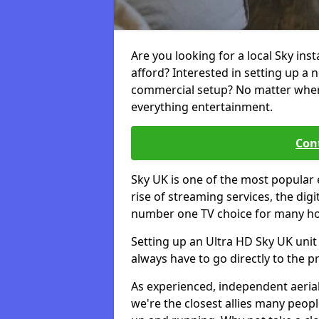
Are you looking for a local Sky ins
afford? Interested in setting up a 
commercial setup? No matter where 
everything entertainment.
Cont
Sky UK is one of the most popular 
rise of streaming services, the dig
number one TV choice for many h
Setting up an Ultra HD Sky UK unit 
always have to go directly to the pr
As experienced, independent aerial
we're the closest allies many peop