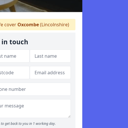
e cover
Oxcombe
(Lincolnshire)
 in touch
to get back to you in 1 working day.