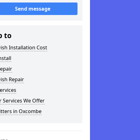
Send message
p to
ish Installation Cost
nstall
epair
ish Repair
ervices
 Services We Offer
itters in Oxcombe