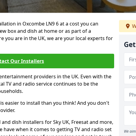
tallation in Oxcombe LN9 6 at a cost you can
W
new box and dish at home or as part of a
you are in the UK, we are your local experts for
Get
act Our Installers
entertainment providers in the UK. Even with the
ital TV and radio service continues to be the
ouseholds.
is easier to install than you think! And you don't
ovider.
 and dish installers for Sky UK, Freesat and more,
le have when it comes to getting TV and radio set
We aim 