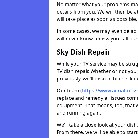
No matter what your problems may 
details from you. We will then be a
will take place as soon as possible.
In some cases, we may even be abl
will never know unless you call our
Sky Dish Repair
While your TV service may be strug
TV dish repair. Whether or not you
previously, we'll be able to check 
Our team (
https://www.aerial-cctv-
replace and remedy all issues com
equipment. That means, too, that we
and running again.
We'll take a close look at your di
From there, we will be able to sta