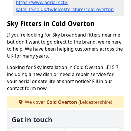
https://www.aerial-cctv-
satellite.co.uk/tv/leicestershire/cold-overton
Sky Fitters in Cold Overton
If you're looking for Sky broadband fitters near me
but don't want to go direct to the brand, we're here
to help. We have been helping customers across the
UK for many years.
Looking for Sky installation in Cold Overton LE15 7
including a new dish or need a repair service for
your aerial or satellite at short notice? Fill in our
contact form now.
We cover
Cold Overton
(Leicestershire)
Get in touch