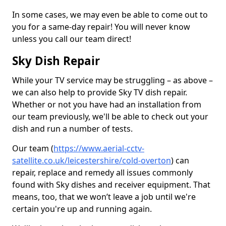
In some cases, we may even be able to come out to
you for a same-day repair! You will never know
unless you call our team direct!
Sky Dish Repair
While your TV service may be struggling – as above –
we can also help to provide Sky TV dish repair.
Whether or not you have had an installation from
our team previously, we'll be able to check out your
dish and run a number of tests.
Our team (
https://www.aerial-cctv-
satellite.co.uk/leicestershire/cold-overton
) can
repair, replace and remedy all issues commonly
found with Sky dishes and receiver equipment. That
means, too, that we won’t leave a job until we're
certain you're up and running again.