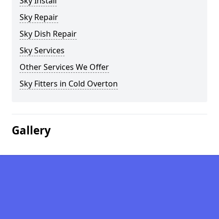
Sky Install
Sky Repair
Sky Dish Repair
Sky Services
Other Services We Offer
Sky Fitters in Cold Overton
Gallery