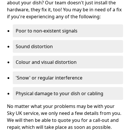
about your dish? Our team doesn't just install the
hardware, they fix it, too! You may be in need of a fix
if you're experiencing any of the following:
Poor to non-existent signals
Sound distortion
Colour and visual distortion
'Snow' or regular interference
Physical damage to your dish or cabling
No matter what your problems may be with your
Sky UK service, we only need a few details from you.
We will then be able to quote you for a call-out and
repair, which will take place as soon as possible.