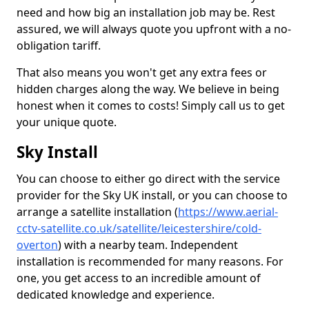
need and how big an installation job may be. Rest
assured, we will always quote you upfront with a no-
obligation tariff.
That also means you won't get any extra fees or
hidden charges along the way. We believe in being
honest when it comes to costs! Simply call us to get
your unique quote.
Sky Install
You can choose to either go direct with the service
provider for the Sky UK install, or you can choose to
arrange a satellite installation (
https://www.aerial-
cctv-satellite.co.uk/satellite/leicestershire/cold-
overton
) with a nearby team. Independent
installation is recommended for many reasons. For
one, you get access to an incredible amount of
dedicated knowledge and experience.