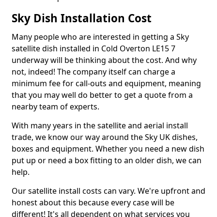
Sky Dish Installation Cost
Many people who are interested in getting a Sky
satellite dish installed in Cold Overton LE15 7
underway will be thinking about the cost. And why
not, indeed! The company itself can charge a
minimum fee for call-outs and equipment, meaning
that you may well do better to get a quote from a
nearby team of experts.
With many years in the satellite and aerial install
trade, we know our way around the Sky UK dishes,
boxes and equipment. Whether you need a new dish
put up or need a box fitting to an older dish, we can
help.
Our satellite install costs can vary. We're upfront and
honest about this because every case will be
different! It's all dependent on what services you