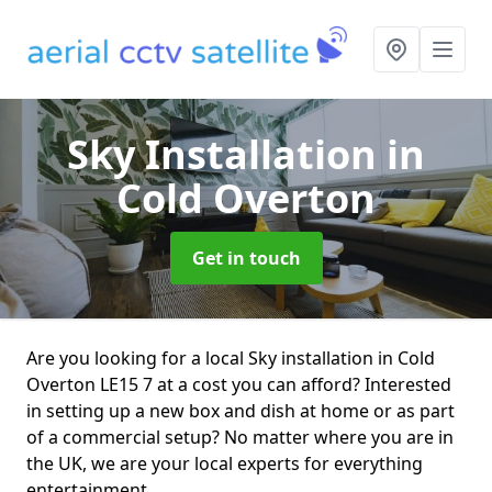
Sky Installation
in
Cold Overton
Get in touch
Are you looking for a local Sky installation in Cold
Overton LE15 7 at a cost you can afford? Interested
in setting up a new box and dish at home or as part
of a commercial setup? No matter where you are in
the UK, we are your local experts for everything
entertainment.