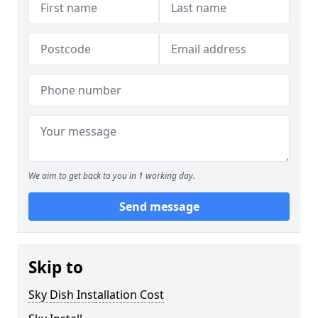
We aim to get back to you in 1 working day.
Send message
Skip to
Sky Dish Installation Cost