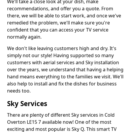
We'll take a close look at your dish, make
recommendations, and offer you a quote. From
there, we will be able to start work, and once we've
remedied the problem, we'll make sure you're
confident that you can access your TV service
normally again.
We don't like leaving customers high and dry. It's
simply not our style! Having supported so many
customers with aerial services and Sky installation
over the years, we understand that having a helping
hand means everything to the families we visit. We'll
also help to install and fix the dishes for business
needs too.
Sky Services
There are plenty of different Sky services in Cold
Overton LE15 7 available now! One of the most
exciting and most popular is Sky Q. This smart TV