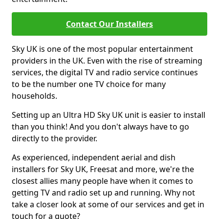
Contact Our Installers
Sky UK is one of the most popular entertainment
providers in the UK. Even with the rise of streaming
services, the digital TV and radio service continues
to be the number one TV choice for many
households.
Setting up an Ultra HD Sky UK unit is easier to install
than you think! And you don't always have to go
directly to the provider.
As experienced, independent aerial and dish
installers for Sky UK, Freesat and more, we're the
closest allies many people have when it comes to
getting TV and radio set up and running. Why not
take a closer look at some of our services and get in
touch for a quote?