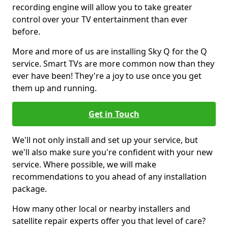
recording engine will allow you to take greater
control over your TV entertainment than ever
before.
More and more of us are installing Sky Q for the Q
service. Smart TVs are more common now than they
ever have been! They're a joy to use once you get
them up and running.
Get in Touch
We'll not only install and set up your service, but
we'll also make sure you're confident with your new
service. Where possible, we will make
recommendations to you ahead of any installation
package.
How many other local or nearby installers and
satellite repair experts offer you that level of care?