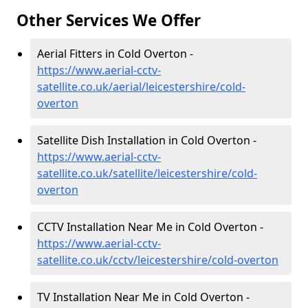
Other Services We Offer
Aerial Fitters in Cold Overton -
https://www.aerial-cctv-
satellite.co.uk/aerial/leicestershire/cold-
overton
Satellite Dish Installation in Cold Overton -
https://www.aerial-cctv-
satellite.co.uk/satellite/leicestershire/cold-
overton
CCTV Installation Near Me in Cold Overton -
https://www.aerial-cctv-
satellite.co.uk/cctv/leicestershire/cold-overton
TV Installation Near Me in Cold Overton -