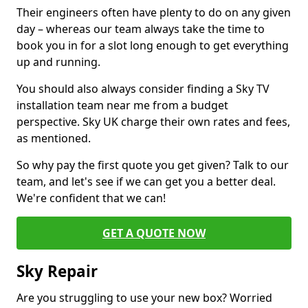
Their engineers often have plenty to do on any given
day – whereas our team always take the time to
book you in for a slot long enough to get everything
up and running.
You should also always consider finding a Sky TV
installation team near me from a budget
perspective. Sky UK charge their own rates and fees,
as mentioned.
So why pay the first quote you get given? Talk to our
team, and let's see if we can get you a better deal.
We're confident that we can!
GET A QUOTE NOW
Sky Repair
Are you struggling to use your new box? Worried