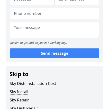
We aim to get back to you in 1 working day.
Send message
Skip to
Sky Dish Installation Cost
Sky Install
Sky Repair
Sky Dish Repair