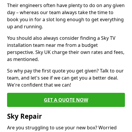
Their engineers often have plenty to do on any given
day – whereas our team always take the time to
book you in for a slot long enough to get everything
up and running.
You should also always consider finding a Sky TV
installation team near me from a budget
perspective. Sky UK charge their own rates and fees,
as mentioned.
So why pay the first quote you get given? Talk to our
team, and let's see if we can get you a better deal.
We're confident that we can!
GET A QUOTE NOW
Sky Repair
Are you struggling to use your new box? Worried