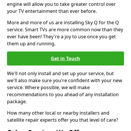
engine will allow you to take greater control over
your TV entertainment than ever before.
More and more of us are installing Sky Q for the Q
service. Smart TVs are more common now than they
ever have been! They're a joy to use once you get
them up and running.
Get in Touch
We'll not only install and set up your service, but
we'll also make sure you're confident with your new
service. Where possible, we will make
recommendations to you ahead of any installation
package.
How many other local or nearby installers and
satellite repair experts offer you that level of care?