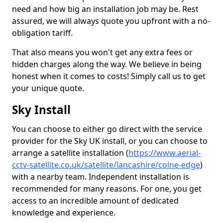
need and how big an installation job may be. Rest
assured, we will always quote you upfront with a no-
obligation tariff.
That also means you won't get any extra fees or
hidden charges along the way. We believe in being
honest when it comes to costs! Simply call us to get
your unique quote.
Sky Install
You can choose to either go direct with the service
provider for the Sky UK install, or you can choose to
arrange a satellite installation (
https://www.aerial-
cctv-satellite.co.uk/satellite/lancashire/colne-edge
)
with a nearby team. Independent installation is
recommended for many reasons. For one, you get
access to an incredible amount of dedicated
knowledge and experience.