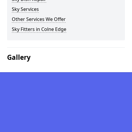
Sky Services
Other Services We Offer
Sky Fitters in Colne Edge
Gallery