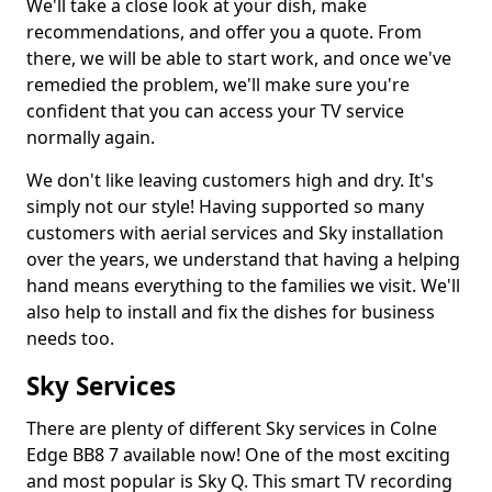
We'll take a close look at your dish, make
recommendations, and offer you a quote. From
there, we will be able to start work, and once we've
remedied the problem, we'll make sure you're
confident that you can access your TV service
normally again.
We don't like leaving customers high and dry. It's
simply not our style! Having supported so many
customers with aerial services and Sky installation
over the years, we understand that having a helping
hand means everything to the families we visit. We'll
also help to install and fix the dishes for business
needs too.
Sky Services
There are plenty of different Sky services in Colne
Edge BB8 7 available now! One of the most exciting
and most popular is Sky Q. This smart TV recording