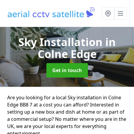
Sky Installation
in
Colne Edge
Get in touch
Are you looking for a local Sky installation in Colne
Edge BB8 7 at a cost you can afford? Interested in
setting up a new box and dish at home or as part of
a commercial setup? No matter where you are in the
UK, we are your local experts for everything
entertainment.