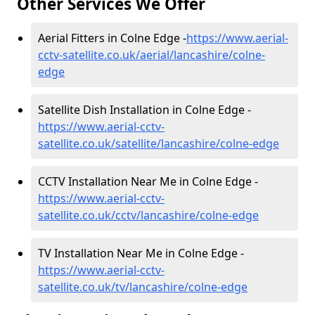
Other Services We Offer
Aerial Fitters in Colne Edge -
https://www.aerial-
cctv-satellite.co.uk/aerial/lancashire/colne-
edge
Satellite Dish Installation in Colne Edge -
https://www.aerial-cctv-
satellite.co.uk/satellite/lancashire/colne-edge
CCTV Installation Near Me in Colne Edge -
https://www.aerial-cctv-
satellite.co.uk/cctv/lancashire/colne-edge
TV Installation Near Me in Colne Edge -
https://www.aerial-cctv-
satellite.co.uk/tv/lancashire/colne-edge