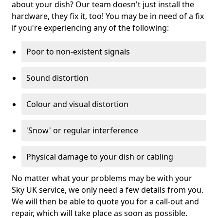
about your dish? Our team doesn't just install the
hardware, they fix it, too! You may be in need of a fix
if you're experiencing any of the following:
Poor to non-existent signals
Sound distortion
Colour and visual distortion
'Snow' or regular interference
Physical damage to your dish or cabling
No matter what your problems may be with your
Sky UK service, we only need a few details from you.
We will then be able to quote you for a call-out and
repair, which will take place as soon as possible.