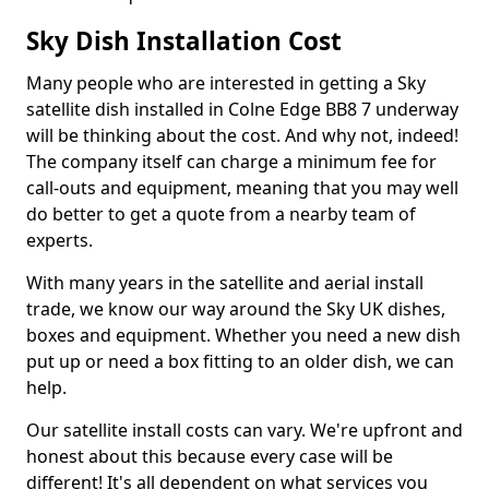
Sky Dish Installation Cost
Many people who are interested in getting a Sky
satellite dish installed in Colne Edge BB8 7 underway
will be thinking about the cost. And why not, indeed!
The company itself can charge a minimum fee for
call-outs and equipment, meaning that you may well
do better to get a quote from a nearby team of
experts.
With many years in the satellite and aerial install
trade, we know our way around the Sky UK dishes,
boxes and equipment. Whether you need a new dish
put up or need a box fitting to an older dish, we can
help.
Our satellite install costs can vary. We're upfront and
honest about this because every case will be
different! It's all dependent on what services you