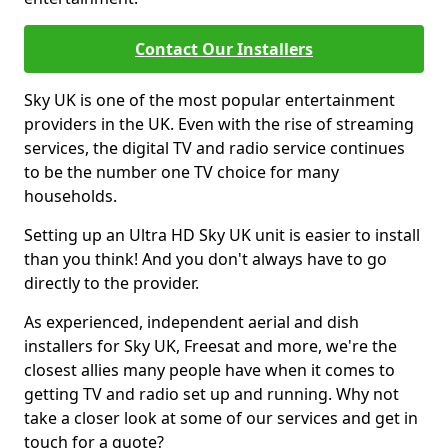
Contact Our Installers
Sky UK is one of the most popular entertainment
providers in the UK. Even with the rise of streaming
services, the digital TV and radio service continues
to be the number one TV choice for many
households.
Setting up an Ultra HD Sky UK unit is easier to install
than you think! And you don't always have to go
directly to the provider.
As experienced, independent aerial and dish
installers for Sky UK, Freesat and more, we're the
closest allies many people have when it comes to
getting TV and radio set up and running. Why not
take a closer look at some of our services and get in
touch for a quote?