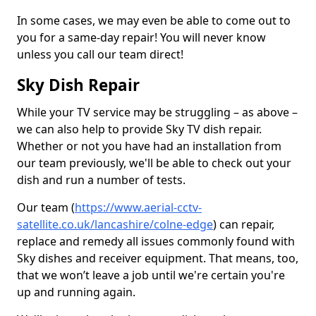
In some cases, we may even be able to come out to
you for a same-day repair! You will never know
unless you call our team direct!
Sky Dish Repair
While your TV service may be struggling – as above –
we can also help to provide Sky TV dish repair.
Whether or not you have had an installation from
our team previously, we'll be able to check out your
dish and run a number of tests.
Our team (
https://www.aerial-cctv-
satellite.co.uk/lancashire/colne-edge
) can repair,
replace and remedy all issues commonly found with
Sky dishes and receiver equipment. That means, too,
that we won’t leave a job until we're certain you're
up and running again.