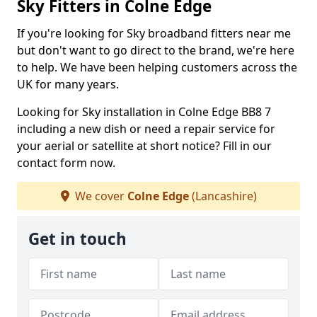
Sky Fitters in Colne Edge
If you're looking for Sky broadband fitters near me
but don't want to go direct to the brand, we're here
to help. We have been helping customers across the
UK for many years.
Looking for Sky installation in Colne Edge BB8 7
including a new dish or need a repair service for
your aerial or satellite at short notice? Fill in our
contact form now.
We cover
Colne Edge
(Lancashire)
Get in touch