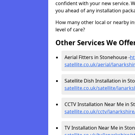
confident with your new service. 
you ahead of any installation pack
How many other local or nearby inst
level of care?
Other Services We Offe
Aerial Fitters in Stonehouse -
ht
satellite.co.uk/aerial/lanarks
Satellite Dish Installation in S
satellite.co.uk/satellite/lanar
CCTV Installation Near Me in S
satellite.co.uk/cctv/lanarkshi
TV Installation Near Me in Sto