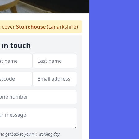
 cover
Stonehouse
(Lanarkshire)
 in touch
to get back to you in 1 working day.