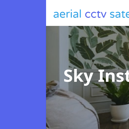
Sky Ins