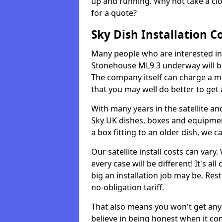
up and running. Why not take a clo
for a quote?
Sky Dish Installation C
Many people who are interested in g
Stonehouse ML9 3 underway will be
The company itself can charge a m
that you may well do better to get
With many years in the satellite an
Sky UK dishes, boxes and equipme
a box fitting to an older dish, we c
Our satellite install costs can var
every case will be different! It's 
big an installation job may be. Res
no-obligation tariff.
That also means you won't get any
believe in being honest when it com