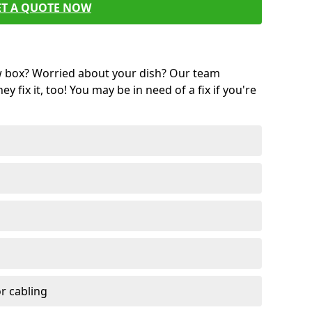
ET A QUOTE NOW
w box? Worried about your dish? Our team
ey fix it, too! You may be in need of a fix if you're
r cabling