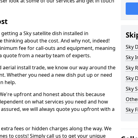
ser look at some of our services and get in touch
ost
etting a Sky satellite dish installed in
Ski
 thinking about the cost. And why not, indeed!
Sky D
inimum fee for call-outs and equipment, meaning
 a quote from a nearby team of experts.
Sky I
d aerial install trade, we know our way around the
Sky R
nt. Whether you need a new dish put up or need
Sky D
an help.
Sky S
y. We're upfront and honest about this because
Other
all dependent on what services you need and how
t assured, we will always quote you upfront with a
Sky F
 extra fees or hidden charges along the way. We
es to costs! Simply call us to get your unique