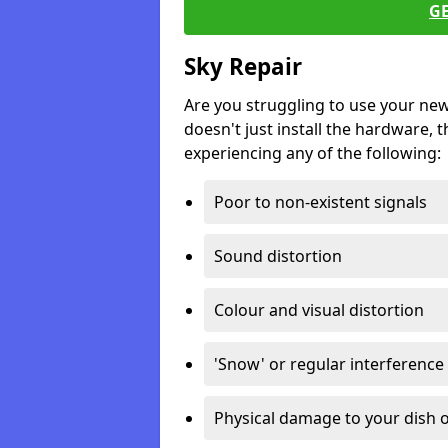
G
Sky Repair
Are you struggling to use your ne
doesn't just install the hardware, th
experiencing any of the following:
Poor to non-existent signals
Sound distortion
Colour and visual distortion
'Snow' or regular interference
Physical damage to your dish o