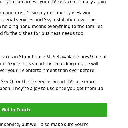
hat you can access your TV service normally again.
h and dry. It's simply not our style! Having
erial services and Sky installation over the
a helping hand means everything to the families
and fix the dishes for business needs too.
services in Stonehouse ML9 3 available now! One of
 is Sky Q. This smart TV recording engine will
over your TV entertainment than ever before.
 Sky Q for the Q service. Smart TVs are more
een! They're a joy to use once you get them up
Get in Touch
ur service, but we'll also make sure you're