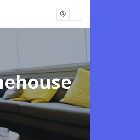
onehouse