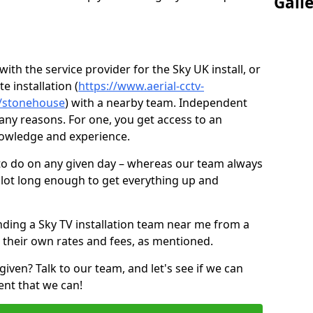
Gall
ith the service provider for the Sky UK install, or
e installation (
https://www.aerial-cctv-
re/stonehouse
) with a nearby team. Independent
ny reasons. For one, you get access to an
nowledge and experience.
 to do on any given day – whereas our team always
 slot long enough to get everything up and
nding a Sky TV installation team near me from a
 their own rates and fees, as mentioned.
given? Talk to our team, and let's see if we can
ent that we can!