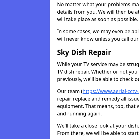
No matter what your problems may 
details from you. We will then be a
will take place as soon as possible.
In some cases, we may even be abl
will never know unless you call our
Sky Dish Repair
While your TV service may be strug
TV dish repair. Whether or not you
previously, we'll be able to check 
Our team (
https://www.aerial-cctv
repair, replace and remedy all iss
equipment. That means, too, that we
and running again.
We'll take a close look at your di
From there, we will be able to sta