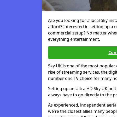
Are you looking for a local Sky ins
afford? Interested in setting up a 
commercial setup? No matter where 
everything entertainment.
Cont
Sky UK is one of the most popular 
rise of streaming services, the dig
number one TV choice for many h
Setting up an Ultra HD Sky UK unit 
always have to go directly to the pr
As experienced, independent aerial
we're the closest allies many peop