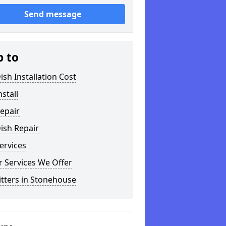
Send message
p to
ish Installation Cost
nstall
epair
ish Repair
ervices
 Services We Offer
itters in Stonehouse