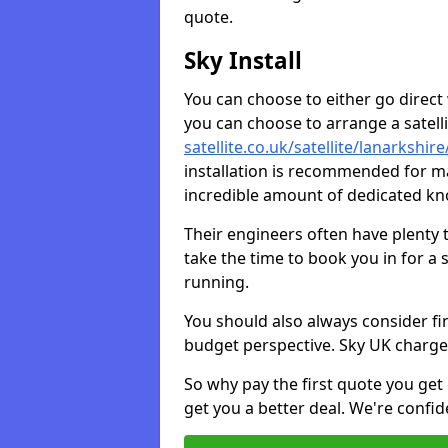
quote.
Sky Install
You can choose to either go direct w
you can choose to arrange a satellit
satellite.co.uk/satellite/lanarkshi
installation is recommended for ma
incredible amount of dedicated k
Their engineers often have plenty
take the time to book you in for a
running.
You should also always consider fi
budget perspective. Sky UK charge
So why pay the first quote you get 
get you a better deal. We're confid