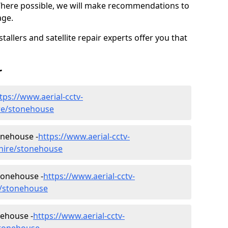
Where possible, we will make recommendations to
age.
allers and satellite repair experts offer you that
r
tps://www.aerial-cctv-
hire/stonehouse
tonehouse -
https://www.aerial-cctv-
kshire/stonehouse
tonehouse -
https://www.aerial-cctv-
re/stonehouse
nehouse -
https://www.aerial-cctv-