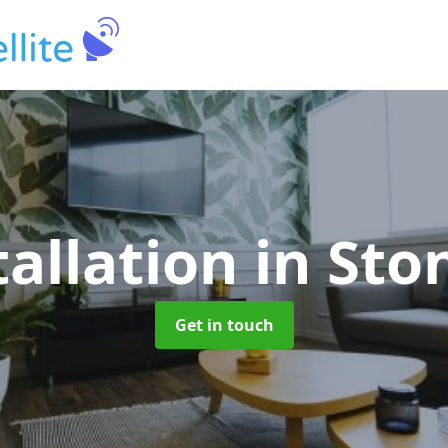
tallation
in St
Get in touch