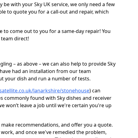
be with your Sky UK service, we only need a few
ble to quote you for a call-out and repair, which
e to come out to you for a same-day repair! You
 team direct!
gling – as above – we can also help to provide Sky
 have had an installation from our team
out your dish and run a number of tests.
-satellite.co.uk/lanarkshire/stonehouse
) can
ues commonly found with Sky dishes and receiver
 won’t leave a job until we're certain you're up
sh, make recommendations, and offer you a quote.
rt work, and once we've remedied the problem,