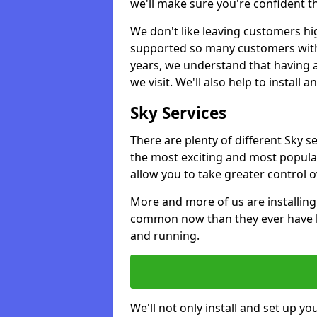
we'll make sure you're confident t
We don't like leaving customers hig
supported so many customers with a
years, we understand that having 
we visit. We'll also help to install 
Sky Services
There are plenty of different Sky 
the most exciting and most popular
allow you to take greater control 
More and more of us are installing
common now than they ever have b
and running.
We'll not only install and set up yo