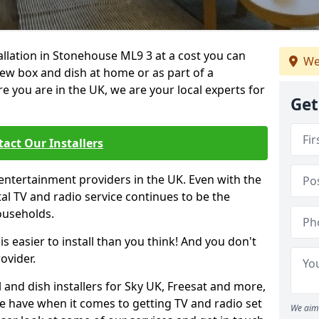
tallation in Stonehouse ML9 3 at a cost you can
We
new box and dish at home or as part of a
you are in the UK, we are your local experts for
Get
act Our Installers
entertainment providers in the UK. Even with the
ital TV and radio service continues to be the
ouseholds.
is easier to install than you think! And you don't
ovider.
 and dish installers for Sky UK, Freesat and more,
le have when it comes to getting TV and radio set
We aim 