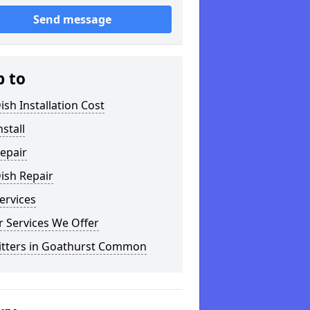
Send message
p to
ish Installation Cost
nstall
epair
ish Repair
ervices
 Services We Offer
Fitters in Goathurst Common