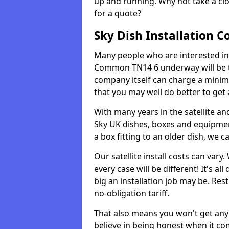
up and running. Why not take a clo
for a quote?
Sky Dish Installation C
Many people who are interested in g
Common TN14 6 underway will be th
company itself can charge a minim
that you may well do better to get
With many years in the satellite an
Sky UK dishes, boxes and equipme
a box fitting to an older dish, we c
Our satellite install costs can var
every case will be different! It's 
big an installation job may be. Res
no-obligation tariff.
That also means you won't get any
believe in being honest when it com