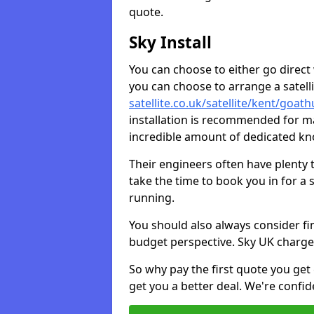
quote.
Sky Install
You can choose to either go direct w
you can choose to arrange a satellit
satellite.co.uk/satellite/kent/goa
installation is recommended for ma
incredible amount of dedicated k
Their engineers often have plenty
take the time to book you in for a
running.
You should also always consider fi
budget perspective. Sky UK charge
So why pay the first quote you get 
get you a better deal. We're confid