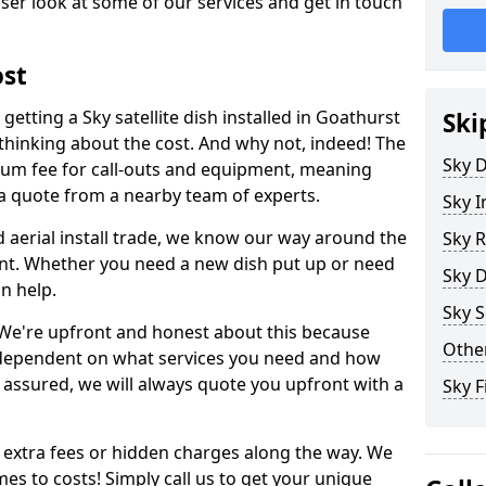
ser look at some of our services and get in touch
ost
etting a Sky satellite dish installed in Goathurst
Ski
inking about the cost. And why not, indeed! The
Sky D
um fee for call-outs and equipment, meaning
 a quote from a nearby team of experts.
Sky I
d aerial install trade, we know our way around the
Sky R
nt. Whether you need a new dish put up or need
Sky D
an help.
Sky S
y. We're upfront and honest about this because
Other
all dependent on what services you need and how
t assured, we will always quote you upfront with a
Sky 
 extra fees or hidden charges along the way. We
es to costs! Simply call us to get your unique