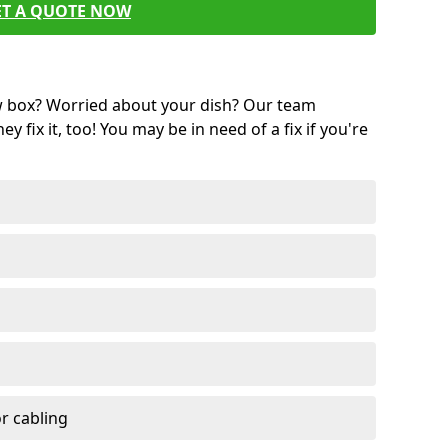
ET A QUOTE NOW
w box? Worried about your dish? Our team
ey fix it, too! You may be in need of a fix if you're
r cabling