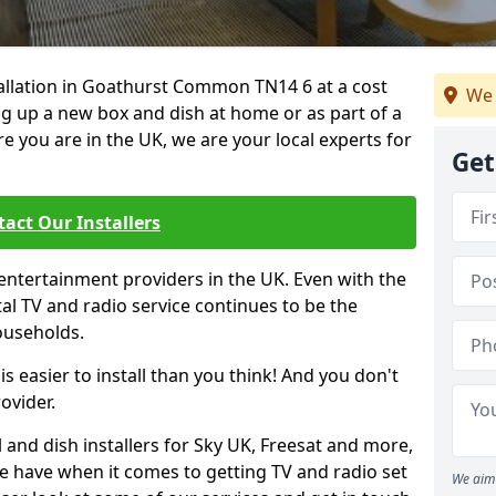
stallation in Goathurst Common TN14 6 at a cost
We 
ing up a new box and dish at home or as part of a
you are in the UK, we are your local experts for
Get
act Our Installers
entertainment providers in the UK. Even with the
ital TV and radio service continues to be the
ouseholds.
is easier to install than you think! And you don't
ovider.
 and dish installers for Sky UK, Freesat and more,
le have when it comes to getting TV and radio set
We aim 