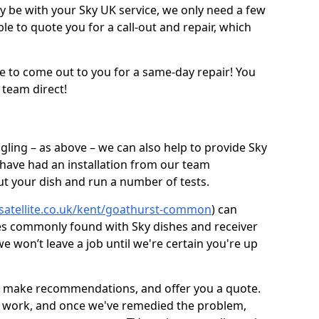
be with your Sky UK service, we only need a few
ble to quote you for a call-out and repair, which
e to come out to you for a same-day repair! You
 team direct!
gling – as above – we can also help to provide Sky
 have had an installation from our team
out your dish and run a number of tests.
-satellite.co.uk/kent/goathurst-common
) can
ues commonly found with Sky dishes and receiver
 won’t leave a job until we're certain you're up
sh, make recommendations, and offer you a quote.
rt work, and once we've remedied the problem,