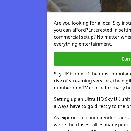
Are you looking for a local Sky in
you can afford? Interested in sett
commercial setup? No matter where 
everything entertainment.
Cont
Sky UK is one of the most popular 
rise of streaming services, the dig
number one TV choice for many h
Setting up an Ultra HD Sky UK unit 
always have to go directly to the pr
As experienced, independent aerial
we're the closest allies many peop