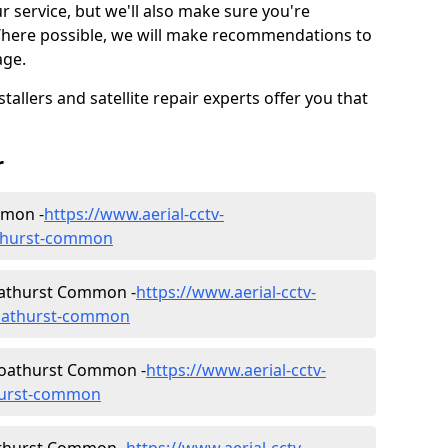
ur service, but we'll also make sure you're
Where possible, we will make recommendations to
age.
allers and satellite repair experts offer you that
r
mmon -
https://www.aerial-cctv-
oathurst-common
 Goathurst Common -
https://www.aerial-cctv-
/goathurst-common
 Goathurst Common -
https://www.aerial-cctv-
thurst-common