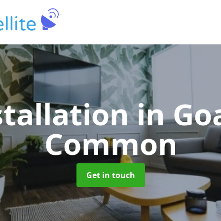
stallation
in Go
Common
Get in touch