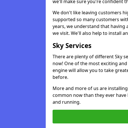
we'll make sure you're confident t
We don't like leaving customers hig
supported so many customers with a
years, we understand that having 
we visit. We'll also help to install 
Sky Services
There are plenty of different Sky 
now! One of the most exciting and 
engine will allow you to take grea
before.
More and more of us are installing
common now than they ever have b
and running.