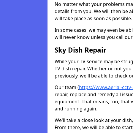
No matter what your problems may 
details from you. We will then be a
will take place as soon as possible.
In some cases, we may even be abl
will never know unless you call our
Sky Dish Repair
While your TV service may be strug
TV dish repair. Whether or not you
previously, we'll be able to check 
Our team (
https://www.aerial-cctv
repair, replace and remedy all iss
equipment. That means, too, that we
and running again.
We'll take a close look at your di
From there, we will be able to sta