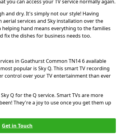
hat you can access your TV service normally again.
h and dry. It's simply not our style! Having
erial services and Sky installation over the
a helping hand means everything to the families
and fix the dishes for business needs too.
services in Goathurst Common TN14 6 available
most popular is Sky Q. This smart TV recording
ter control over your TV entertainment than ever
 Sky Q for the Q service. Smart TVs are more
een! They're a joy to use once you get them up
Get in Touch