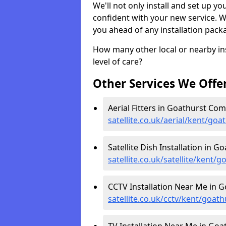
We'll not only install and set up yo
confident with your new service. 
you ahead of any installation pack
How many other local or nearby inst
level of care?
Other Services We Offe
Aerial Fitters in Goathurst Co
satellite.co.uk/aerial/kent/g
Satellite Dish Installation in
satellite.co.uk/satellite/kent
CCTV Installation Near Me in
satellite.co.uk/cctv/kent/goa