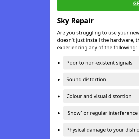
G
Sky Repair
Are you struggling to use your ne
doesn't just install the hardware, th
experiencing any of the following:
Poor to non-existent signals
Sound distortion
Colour and visual distortion
'Snow' or regular interference
Physical damage to your dish o