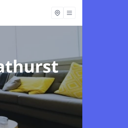
athurst