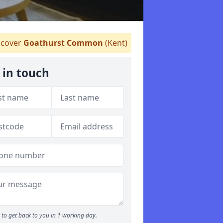
cover
Goathurst Common
(Kent)
 in touch
to get back to you in 1 working day.