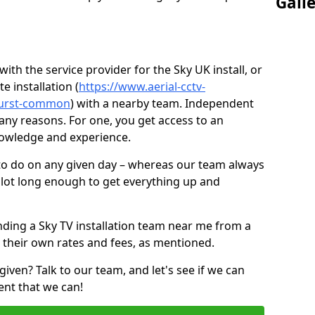
Gall
ith the service provider for the Sky UK install, or
e installation (
https://www.aerial-cctv-
thurst-common
) with a nearby team. Independent
ny reasons. For one, you get access to an
nowledge and experience.
 to do on any given day – whereas our team always
 slot long enough to get everything up and
nding a Sky TV installation team near me from a
 their own rates and fees, as mentioned.
given? Talk to our team, and let's see if we can
ent that we can!