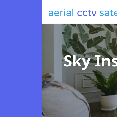
Sky In