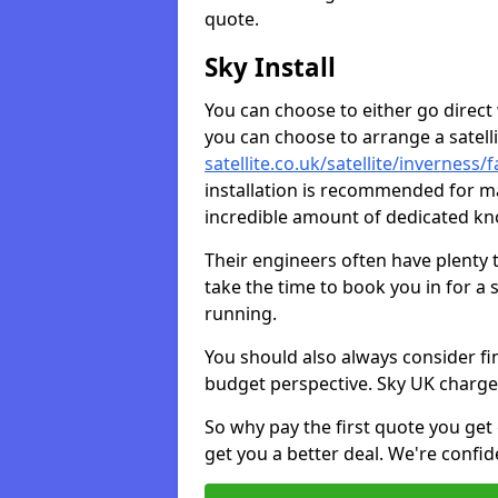
quote.
Sky Install
You can choose to either go direct w
you can choose to arrange a satellit
satellite.co.uk/satellite/inverness/
installation is recommended for ma
incredible amount of dedicated k
Their engineers often have plenty
take the time to book you in for a
running.
You should also always consider fi
budget perspective. Sky UK charge
So why pay the first quote you get 
get you a better deal. We're confid