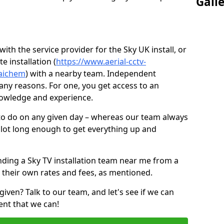
Gall
ith the service provider for the Sky UK install, or
e installation (
https://www.aerial-cctv-
faichem
) with a nearby team. Independent
ny reasons. For one, you get access to an
nowledge and experience.
 to do on any given day – whereas our team always
 slot long enough to get everything up and
nding a Sky TV installation team near me from a
 their own rates and fees, as mentioned.
given? Talk to our team, and let's see if we can
ent that we can!