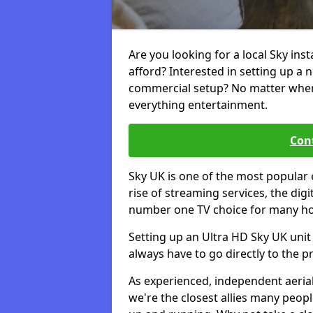
Are you looking for a local Sky ins
afford? Interested in setting up a 
commercial setup? No matter where 
everything entertainment.
Cont
Sky UK is one of the most popular 
rise of streaming services, the dig
number one TV choice for many h
Setting up an Ultra HD Sky UK unit 
always have to go directly to the pr
As experienced, independent aerial
we're the closest allies many peop