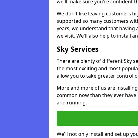
we'll make sure you're confident t
We don't like leaving customers hig
supported so many customers with a
years, we understand that having 
we visit. We'll also help to install 
Sky Services
There are plenty of different Sky s
the most exciting and most popular
allow you to take greater control 
More and more of us are installing
common now than they ever have b
and running.
We'll not only install and set up yo