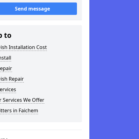
Send message
p to
ish Installation Cost
nstall
epair
ish Repair
ervices
 Services We Offer
itters in Faichem