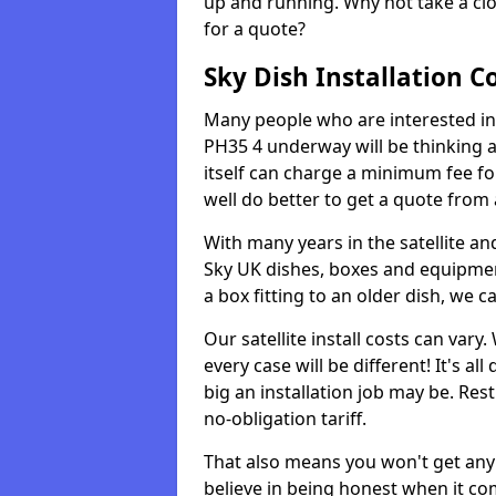
up and running. Why not take a clo
for a quote?
Sky Dish Installation C
Many people who are interested in g
PH35 4 underway will be thinking 
itself can charge a minimum fee f
well do better to get a quote from
With many years in the satellite an
Sky UK dishes, boxes and equipme
a box fitting to an older dish, we c
Our satellite install costs can var
every case will be different! It's 
big an installation job may be. Res
no-obligation tariff.
That also means you won't get any
believe in being honest when it com