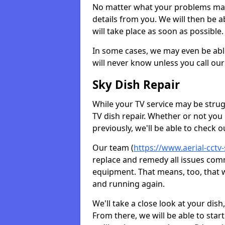
No matter what your problems may 
details from you. We will then be a
will take place as soon as possible.
In some cases, we may even be abl
will never know unless you call our
Sky Dish Repair
While your TV service may be strug
TV dish repair. Whether or not you
previously, we'll be able to check 
Our team (
https://www.aerial-cctv-
replace and remedy all issues com
equipment. That means, too, that we
and running again.
We'll take a close look at your di
From there, we will be able to sta