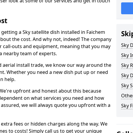
ser look at some of our services and get in touch
ost
etting a Sky satellite dish installed in Faichem
Ski
about the cost. And why not, indeed! The company
Sky D
or call-outs and equipment, meaning that you may
 a nearby team of experts.
Sky I
d aerial install trade, we know our way around the
Sky R
nt. Whether you need a new dish put up or need
Sky D
an help.
Sky S
y. We're upfront and honest about this because
Other
all dependent on what services you need and how
t assured, we will always quote you upfront with a
Sky F
 extra fees or hidden charges along the way. We
es to costs! Simply call us to get your unique