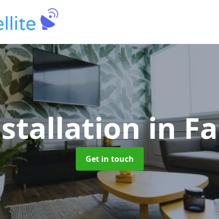
nstallation
in F
Get in touch