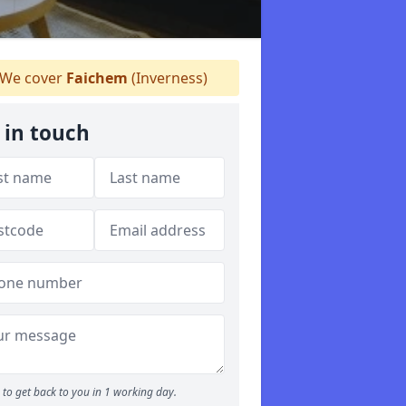
We cover
Faichem
(Inverness)
 in touch
to get back to you in 1 working day.