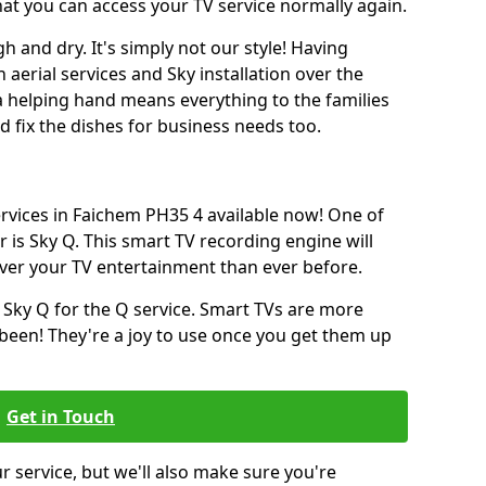
hat you can access your TV service normally again.
h and dry. It's simply not our style! Having
erial services and Sky installation over the
a helping hand means everything to the families
and fix the dishes for business needs too.
ervices in Faichem PH35 4 available now! One of
 is Sky Q. This smart TV recording engine will
over your TV entertainment than ever before.
 Sky Q for the Q service. Smart TVs are more
een! They're a joy to use once you get them up
Get in Touch
ur service, but we'll also make sure you're