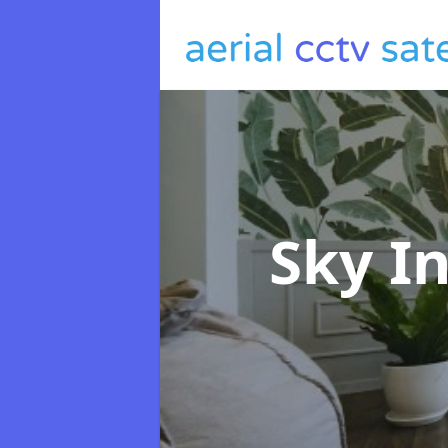
Sky I