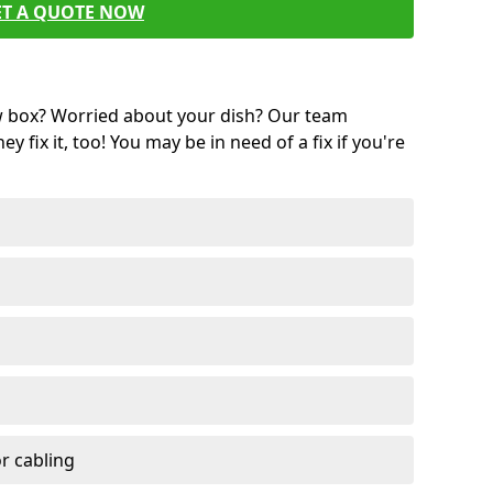
ET A QUOTE NOW
w box? Worried about your dish? Our team
ey fix it, too! You may be in need of a fix if you're
r cabling