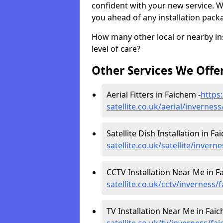
confident with your new service. 
you ahead of any installation pack
How many other local or nearby inst
level of care?
Other Services We Offe
Aerial Fitters in Faichem -
https:
satellite.co.uk/aerial/invernes
Satellite Dish Installation in Fa
satellite.co.uk/satellite/inver
CCTV Installation Near Me in F
satellite.co.uk/cctv/inverness/
TV Installation Near Me in Faic