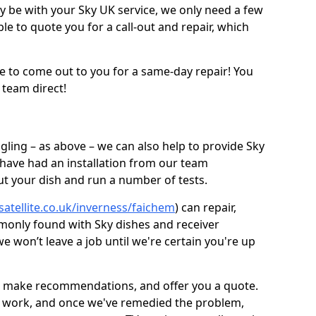
be with your Sky UK service, we only need a few
ble to quote you for a call-out and repair, which
e to come out to you for a same-day repair! You
 team direct!
gling – as above – we can also help to provide Sky
 have had an installation from our team
out your dish and run a number of tests.
satellite.co.uk/inverness/faichem
) can repair,
monly found with Sky dishes and receiver
 won’t leave a job until we're certain you're up
sh, make recommendations, and offer you a quote.
rt work, and once we've remedied the problem,