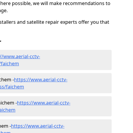
Where possible, we will make recommendations to
age.
allers and satellite repair experts offer you that
r
//www.aerial-cctv-
s/faichem
ichem -
https://www.aerial-cctv-
ness/faichem
aichem -
https://www.aerial-cctv-
faichem
hem -
https://www.aerial-cctv-