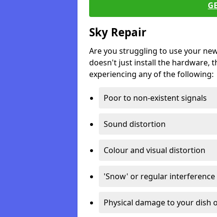
G
Sky Repair
Are you struggling to use your ne
doesn't just install the hardware, th
experiencing any of the following:
Poor to non-existent signals
Sound distortion
Colour and visual distortion
'Snow' or regular interference
Physical damage to your dish o