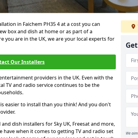
tallation in Faichem PH35 4 at a cost you can
new box and dish at home or as part of a
you are in the UK, we are your local experts for
Get
act Our Installers
entertainment providers in the UK. Even with the
ital TV and radio service continues to be the
ouseholds.
is easier to install than you think! And you don't
ovider.
 and dish installers for Sky UK, Freesat and more,
le have when it comes to getting TV and radio set
We aim 