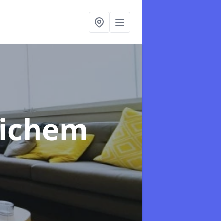
aichem