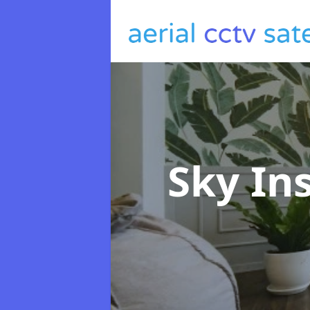
Sky In