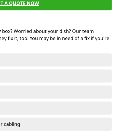
ET A QUOTE NOW
w box? Worried about your dish? Our team
ey fix it, too! You may be in need of a fix if you're
r cabling