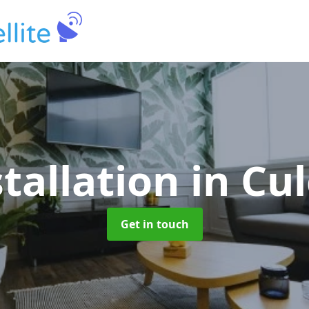
stallation
in Cu
Get in touch