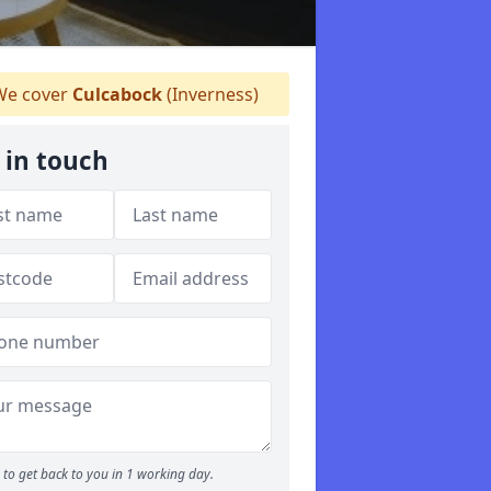
e cover
Culcabock
(Inverness)
 in touch
to get back to you in 1 working day.