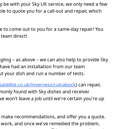
be with your Sky UK service, we only need a few
ble to quote you for a call-out and repair, which
e to come out to you for a same-day repair! You
 team direct!
gling – as above – we can also help to provide Sky
 have had an installation from our team
out your dish and run a number of tests.
satellite.co.uk/inverness/culcabock
) can repair,
monly found with Sky dishes and receiver
 won’t leave a job until we're certain you're up
sh, make recommendations, and offer you a quote.
rt work, and once we've remedied the problem,