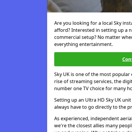
Are you looking for a local Sky inst
afford? Interested in setting up a 
commercial setup? No matter where 
everything entertainment.
Cont
Sky UK is one of the most popular 
rise of streaming services, the dig
number one TV choice for many h
Setting up an Ultra HD Sky UK unit 
always have to go directly to the pr
As experienced, independent aerial
we're the closest allies many peop