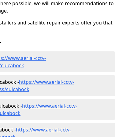
Where possible, we will make recommendations to
age.
allers and satellite repair experts offer you that
r
s://www.aerial-cctv-
s/culcabock
lcabock -
https://www.aerial-cctv-
ness/culcabock
ulcabock -
https://www.aerial-cctv-
culcabock
abock -
https://www.aerial-cctv-