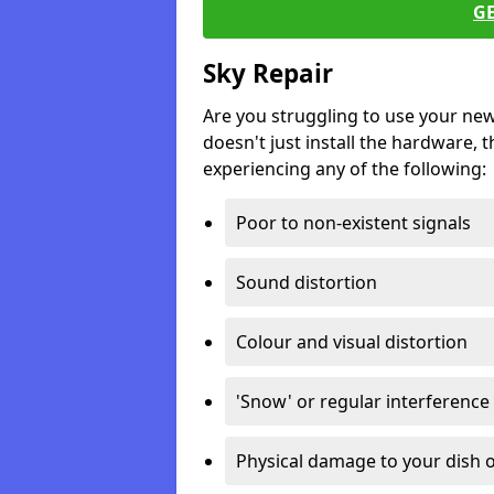
G
Sky Repair
Are you struggling to use your ne
doesn't just install the hardware, th
experiencing any of the following:
Poor to non-existent signals
Sound distortion
Colour and visual distortion
'Snow' or regular interference
Physical damage to your dish o