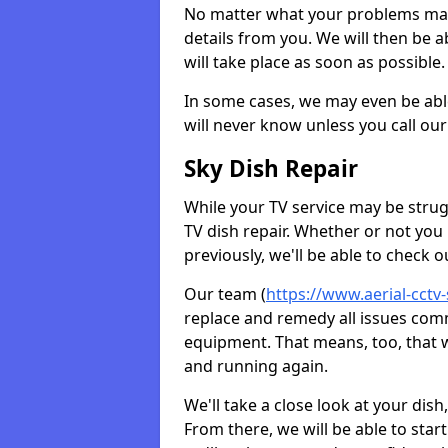
No matter what your problems may 
details from you. We will then be a
will take place as soon as possible.
In some cases, we may even be abl
will never know unless you call our
Sky Dish Repair
While your TV service may be strug
TV dish repair. Whether or not you
previously, we'll be able to check 
Our team (
https://www.aerial-cctv-
replace and remedy all issues com
equipment. That means, too, that we
and running again.
We'll take a close look at your di
From there, we will be able to sta