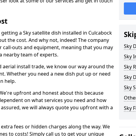
ser look at some of our services and get in touch
ost
etting a Sky satellite dish installed in Culcabock
Ski
bout the cost. And why not, indeed! The company
Sky D
or call-outs and equipment, meaning that you may
 a nearby team of experts.
Sky I
d aerial install trade, we know our way around the
Sky R
nt. Whether you need a new dish put up or need
Sky D
an help.
Sky S
y. We're upfront and honest about this because
Other
all dependent on what services you need and how
t assured, we will always quote you upfront with a
Sky F
 extra fees or hidden charges along the way. We
es to costs! Simply call us to get your unique