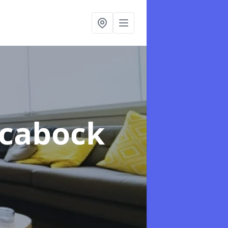
lcabock