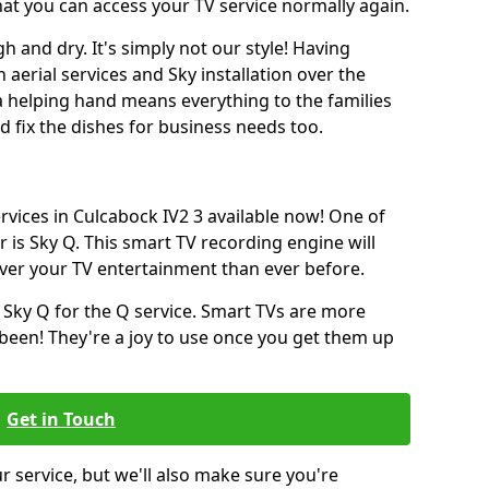
hat you can access your TV service normally again.
h and dry. It's simply not our style! Having
erial services and Sky installation over the
a helping hand means everything to the families
and fix the dishes for business needs too.
ervices in Culcabock IV2 3 available now! One of
 is Sky Q. This smart TV recording engine will
over your TV entertainment than ever before.
 Sky Q for the Q service. Smart TVs are more
een! They're a joy to use once you get them up
Get in Touch
ur service, but we'll also make sure you're