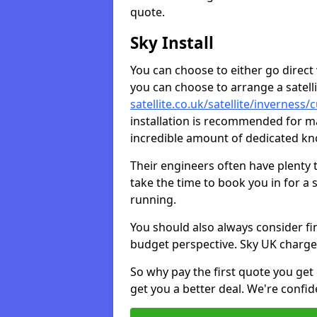
quote.
Sky Install
You can choose to either go direct w
you can choose to arrange a satellit
satellite.co.uk/satellite/inverness/
installation is recommended for ma
incredible amount of dedicated k
Their engineers often have plenty
take the time to book you in for a
running.
You should also always consider fi
budget perspective. Sky UK charge
So why pay the first quote you get 
get you a better deal. We're confid