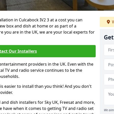
allation in Culcabock IV2 3 at a cost you can
W
new box and dish at home or as part of a
you are in the UK, we are your local experts for
Get
act Our Installers
entertainment providers in the UK. Even with the
ital TV and radio service continues to be the
ouseholds.
is easier to install than you think! And you don't
ovider.
 and dish installers for Sky UK, Freesat and more,
le have when it comes to getting TV and radio set
We aim 