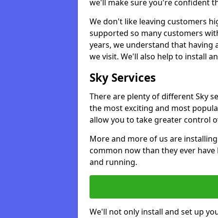
we'll make sure you're confident t
We don't like leaving customers hig
supported so many customers with a
years, we understand that having 
we visit. We'll also help to install 
Sky Services
There are plenty of different Sky s
the most exciting and most popular
allow you to take greater control 
More and more of us are installing
common now than they ever have b
and running.
We'll not only install and set up yo