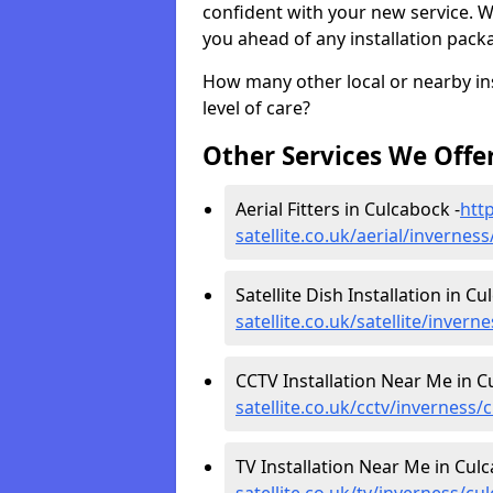
confident with your new service. 
you ahead of any installation pack
How many other local or nearby inst
level of care?
Other Services We Offe
Aerial Fitters in Culcabock -
http
satellite.co.uk/aerial/invernes
Satellite Dish Installation in Cu
satellite.co.uk/satellite/inver
CCTV Installation Near Me in C
satellite.co.uk/cctv/inverness/
TV Installation Near Me in Culc