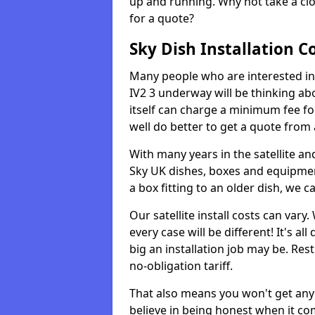
up and running. Why not take a clo
for a quote?
Sky Dish Installation C
Many people who are interested in g
IV2 3 underway will be thinking a
itself can charge a minimum fee f
well do better to get a quote from
With many years in the satellite an
Sky UK dishes, boxes and equipme
a box fitting to an older dish, we c
Our satellite install costs can var
every case will be different! It's 
big an installation job may be. Res
no-obligation tariff.
That also means you won't get any
believe in being honest when it com