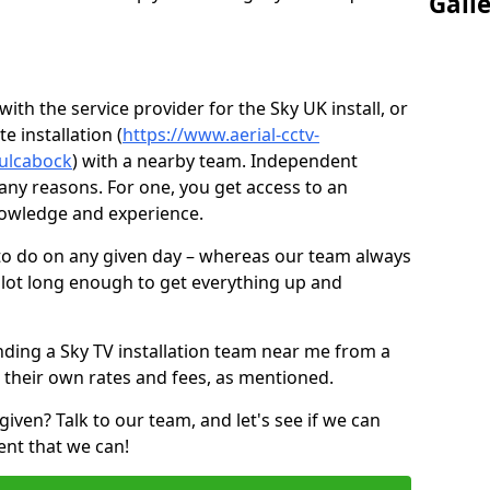
Gall
ith the service provider for the Sky UK install, or
e installation (
https://www.aerial-cctv-
culcabock
) with a nearby team. Independent
ny reasons. For one, you get access to an
nowledge and experience.
 to do on any given day – whereas our team always
 slot long enough to get everything up and
nding a Sky TV installation team near me from a
 their own rates and fees, as mentioned.
given? Talk to our team, and let's see if we can
ent that we can!