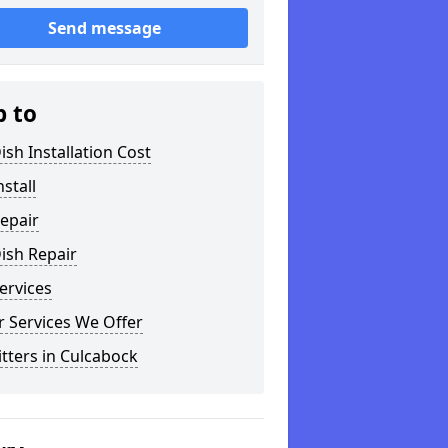
Send message
p to
ish Installation Cost
nstall
epair
ish Repair
ervices
 Services We Offer
itters in Culcabock