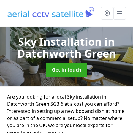
Sky Installation
in
Datchworth Green
Get in touch
Are you looking for a local Sky installation in
Datchworth Green SG3 6 at a cost you can afford?
Interested in setting up a new box and dish at home
or as part of a commercial setup? No matter where
you are in the UK, we are your local experts for
everything entertainment.