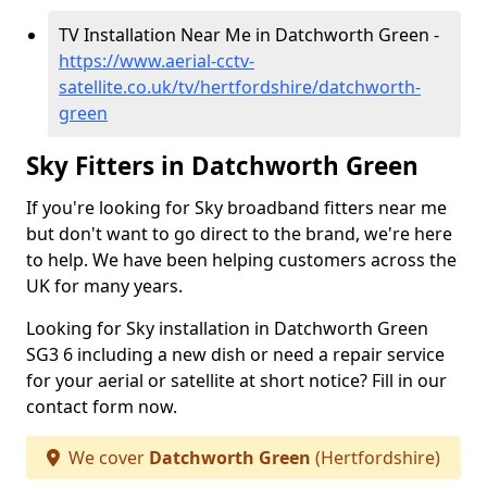
TV Installation Near Me in Datchworth Green -
https://www.aerial-cctv-
satellite.co.uk/tv/hertfordshire/datchworth-
green
Sky Fitters in Datchworth Green
If you're looking for Sky broadband fitters near me
but don't want to go direct to the brand, we're here
to help. We have been helping customers across the
UK for many years.
Looking for Sky installation in Datchworth Green
SG3 6 including a new dish or need a repair service
for your aerial or satellite at short notice? Fill in our
contact form now.
We cover
Datchworth Green
(Hertfordshire)