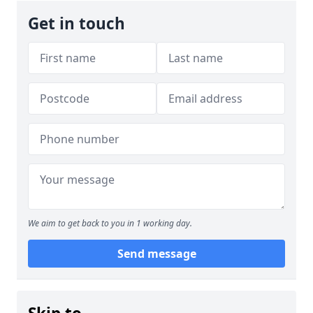
Get in touch
We aim to get back to you in 1 working day.
Send message