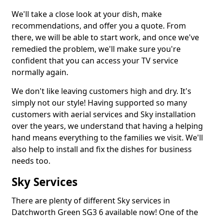
We'll take a close look at your dish, make
recommendations, and offer you a quote. From
there, we will be able to start work, and once we've
remedied the problem, we'll make sure you're
confident that you can access your TV service
normally again.
We don't like leaving customers high and dry. It's
simply not our style! Having supported so many
customers with aerial services and Sky installation
over the years, we understand that having a helping
hand means everything to the families we visit. We'll
also help to install and fix the dishes for business
needs too.
Sky Services
There are plenty of different Sky services in
Datchworth Green SG3 6 available now! One of the