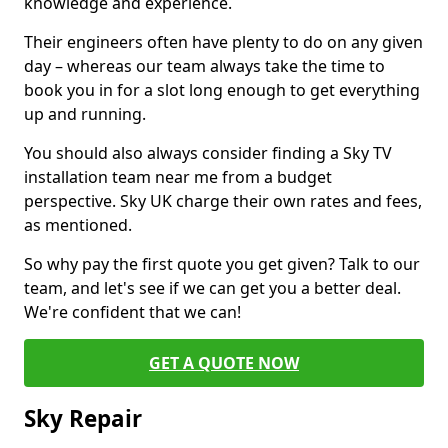
knowledge and experience.
Their engineers often have plenty to do on any given
day – whereas our team always take the time to
book you in for a slot long enough to get everything
up and running.
You should also always consider finding a Sky TV
installation team near me from a budget
perspective. Sky UK charge their own rates and fees,
as mentioned.
So why pay the first quote you get given? Talk to our
team, and let's see if we can get you a better deal.
We're confident that we can!
GET A QUOTE NOW
Sky Repair