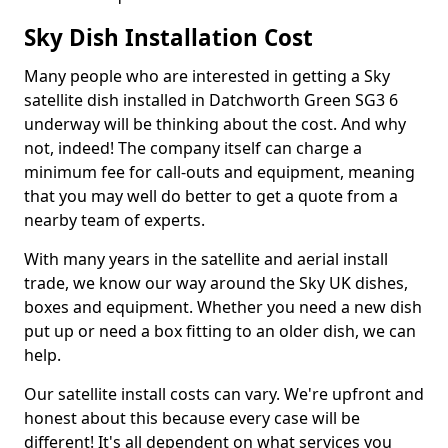
Sky Dish Installation Cost
Many people who are interested in getting a Sky
satellite dish installed in Datchworth Green SG3 6
underway will be thinking about the cost. And why
not, indeed! The company itself can charge a
minimum fee for call-outs and equipment, meaning
that you may well do better to get a quote from a
nearby team of experts.
With many years in the satellite and aerial install
trade, we know our way around the Sky UK dishes,
boxes and equipment. Whether you need a new dish
put up or need a box fitting to an older dish, we can
help.
Our satellite install costs can vary. We're upfront and
honest about this because every case will be
different! It's all dependent on what services you