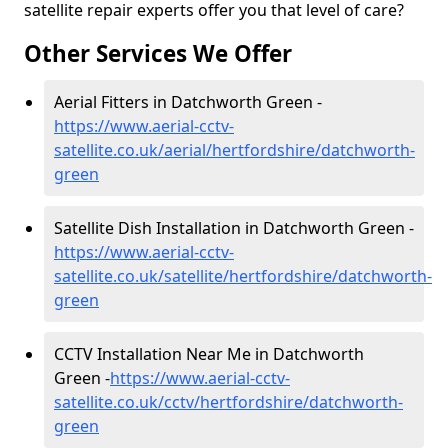
satellite repair experts offer you that level of care?
Other Services We Offer
Aerial Fitters in Datchworth Green -
https://www.aerial-cctv-
satellite.co.uk/aerial/hertfordshire/datchworth-
green
Satellite Dish Installation in Datchworth Green -
https://www.aerial-cctv-
satellite.co.uk/satellite/hertfordshire/datchworth-
green
CCTV Installation Near Me in Datchworth
Green -
https://www.aerial-cctv-
satellite.co.uk/cctv/hertfordshire/datchworth-
green