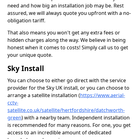
need and how big an installation job may be. Rest
assured, we will always quote you upfront with a no-
obligation tariff.
That also means you won't get any extra fees or
hidden charges along the way. We believe in being
honest when it comes to costs! Simply call us to get
your unique quote.
Sky Install
You can choose to either go direct with the service
provider for the Sky UK install, or you can choose to
arrange a satellite installation (
https://www.aerial-
cctv-
satellite.co.uk/satellite/hertfordshire/datchworth-
green
) with a nearby team. Independent installation
is recommended for many reasons. For one, you get
access to an incredible amount of dedicated