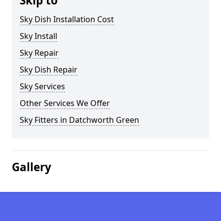
Skip to
Sky Dish Installation Cost
Sky Install
Sky Repair
Sky Dish Repair
Sky Services
Other Services We Offer
Sky Fitters in Datchworth Green
Gallery