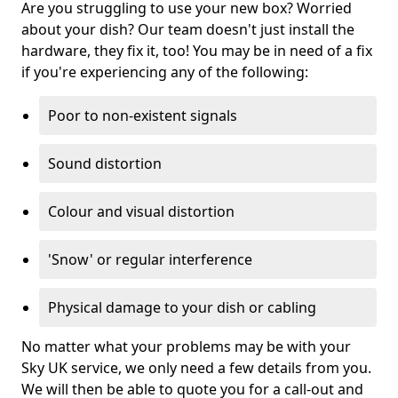
Are you struggling to use your new box? Worried
about your dish? Our team doesn't just install the
hardware, they fix it, too! You may be in need of a fix
if you're experiencing any of the following:
Poor to non-existent signals
Sound distortion
Colour and visual distortion
'Snow' or regular interference
Physical damage to your dish or cabling
No matter what your problems may be with your
Sky UK service, we only need a few details from you.
We will then be able to quote you for a call-out and