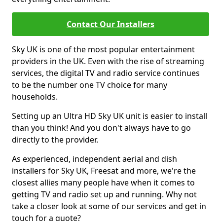
Contact Our Installers
Sky UK is one of the most popular entertainment
providers in the UK. Even with the rise of streaming
services, the digital TV and radio service continues
to be the number one TV choice for many
households.
Setting up an Ultra HD Sky UK unit is easier to install
than you think! And you don't always have to go
directly to the provider.
As experienced, independent aerial and dish
installers for Sky UK, Freesat and more, we're the
closest allies many people have when it comes to
getting TV and radio set up and running. Why not
take a closer look at some of our services and get in
touch for a quote?