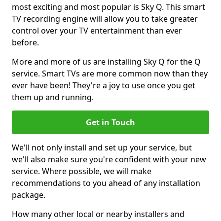
most exciting and most popular is Sky Q. This smart
TV recording engine will allow you to take greater
control over your TV entertainment than ever
before.
More and more of us are installing Sky Q for the Q
service. Smart TVs are more common now than they
ever have been! They're a joy to use once you get
them up and running.
Get in Touch
We'll not only install and set up your service, but
we'll also make sure you're confident with your new
service. Where possible, we will make
recommendations to you ahead of any installation
package.
How many other local or nearby installers and