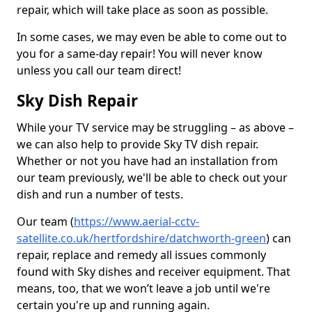
repair, which will take place as soon as possible.
In some cases, we may even be able to come out to
you for a same-day repair! You will never know
unless you call our team direct!
Sky Dish Repair
While your TV service may be struggling – as above –
we can also help to provide Sky TV dish repair.
Whether or not you have had an installation from
our team previously, we'll be able to check out your
dish and run a number of tests.
Our team (
https://www.aerial-cctv-
satellite.co.uk/hertfordshire/datchworth-green
) can
repair, replace and remedy all issues commonly
found with Sky dishes and receiver equipment. That
means, too, that we won’t leave a job until we're
certain you're up and running again.