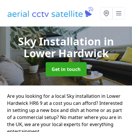
Sky Installation
in
Lower Hardwick
Get in touch
Are you looking for a local Sky installation in Lower
Hardwick HR6 9 at a cost you can afford? Interested
in setting up a new box and dish at home or as part
of a commercial setup? No matter where you are in
the UK, we are your local experts for everything
entertainment.