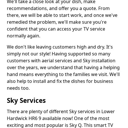
We'll take a close look at your dish, make
recommendations, and offer you a quote. From
there, we will be able to start work, and once we've
remedied the problem, we'll make sure you're
confident that you can access your TV service
normally again.
We don't like leaving customers high and dry. It's
simply not our style! Having supported so many
customers with aerial services and Sky installation
over the years, we understand that having a helping
hand means everything to the families we visit. We'll
also help to install and fix the dishes for business
needs too.
Sky Services
There are plenty of different Sky services in Lower
Hardwick HR6 9 available now! One of the most
exciting and most popular is Sky Q. This smart TV