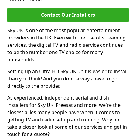
Contact Our Installers
Sky UK is one of the most popular entertainment
providers in the UK. Even with the rise of streaming
services, the digital TV and radio service continues
to be the number one TV choice for many
households.
Setting up an Ultra HD Sky UK unit is easier to install
than you think! And you don't always have to go
directly to the provider.
As experienced, independent aerial and dish
installers for Sky UK, Freesat and more, we're the
closest allies many people have when it comes to
getting TV and radio set up and running. Why not
take a closer look at some of our services and get in
touch for a quote?