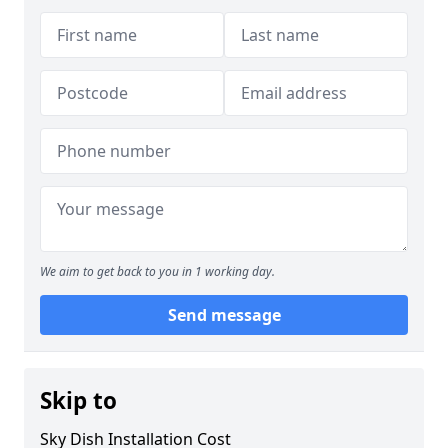
We aim to get back to you in 1 working day.
Send message
Skip to
Sky Dish Installation Cost