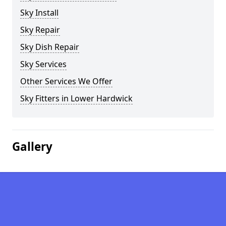
Sky Install
Sky Repair
Sky Dish Repair
Sky Services
Other Services We Offer
Sky Fitters in Lower Hardwick
Gallery