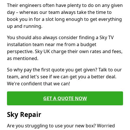
Their engineers often have plenty to do on any given
day – whereas our team always take the time to
book you in for a slot long enough to get everything
up and running.
You should also always consider finding a Sky TV
installation team near me from a budget
perspective. Sky UK charge their own rates and fees,
as mentioned.
So why pay the first quote you get given? Talk to our
team, and let's see if we can get you a better deal.
We're confident that we can!
GET A QUOTE NOW
Sky Repair
Are you struggling to use your new box? Worried