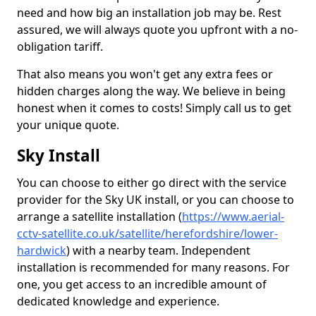
need and how big an installation job may be. Rest
assured, we will always quote you upfront with a no-
obligation tariff.
That also means you won't get any extra fees or
hidden charges along the way. We believe in being
honest when it comes to costs! Simply call us to get
your unique quote.
Sky Install
You can choose to either go direct with the service
provider for the Sky UK install, or you can choose to
arrange a satellite installation (
https://www.aerial-
cctv-satellite.co.uk/satellite/herefordshire/lower-
hardwick
) with a nearby team. Independent
installation is recommended for many reasons. For
one, you get access to an incredible amount of
dedicated knowledge and experience.