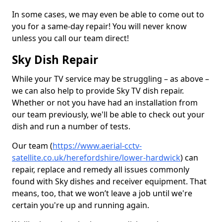
In some cases, we may even be able to come out to
you for a same-day repair! You will never know
unless you call our team direct!
Sky Dish Repair
While your TV service may be struggling – as above –
we can also help to provide Sky TV dish repair.
Whether or not you have had an installation from
our team previously, we'll be able to check out your
dish and run a number of tests.
Our team (
https://www.aerial-cctv-
satellite.co.uk/herefordshire/lower-hardwick
) can
repair, replace and remedy all issues commonly
found with Sky dishes and receiver equipment. That
means, too, that we won’t leave a job until we're
certain you're up and running again.