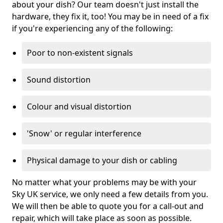
about your dish? Our team doesn't just install the
hardware, they fix it, too! You may be in need of a fix
if you're experiencing any of the following:
Poor to non-existent signals
Sound distortion
Colour and visual distortion
'Snow' or regular interference
Physical damage to your dish or cabling
No matter what your problems may be with your
Sky UK service, we only need a few details from you.
We will then be able to quote you for a call-out and
repair, which will take place as soon as possible.