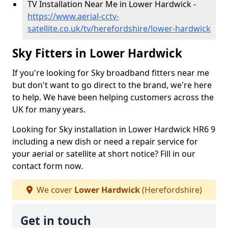
TV Installation Near Me in Lower Hardwick -
https://www.aerial-cctv-
satellite.co.uk/tv/herefordshire/lower-hardwick
Sky Fitters in Lower Hardwick
If you're looking for Sky broadband fitters near me
but don't want to go direct to the brand, we're here
to help. We have been helping customers across the
UK for many years.
Looking for Sky installation in Lower Hardwick HR6 9
including a new dish or need a repair service for
your aerial or satellite at short notice? Fill in our
contact form now.
We cover
Lower Hardwick
(Herefordshire)
Get in touch