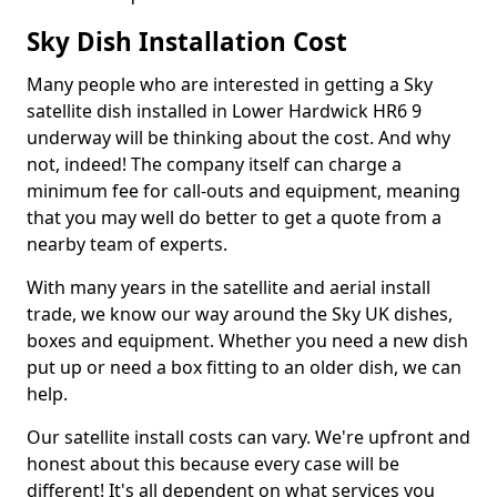
Sky Dish Installation Cost
Many people who are interested in getting a Sky
satellite dish installed in Lower Hardwick HR6 9
underway will be thinking about the cost. And why
not, indeed! The company itself can charge a
minimum fee for call-outs and equipment, meaning
that you may well do better to get a quote from a
nearby team of experts.
With many years in the satellite and aerial install
trade, we know our way around the Sky UK dishes,
boxes and equipment. Whether you need a new dish
put up or need a box fitting to an older dish, we can
help.
Our satellite install costs can vary. We're upfront and
honest about this because every case will be
different! It's all dependent on what services you