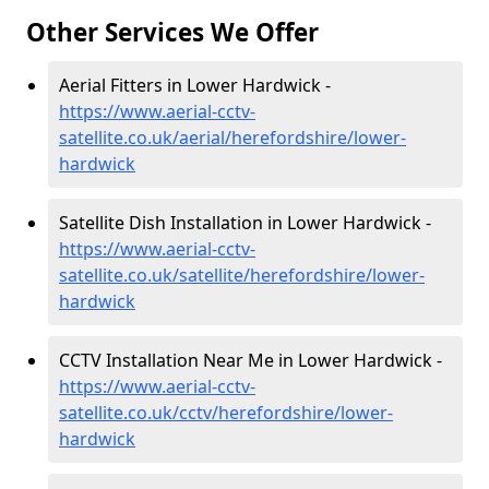
Other Services We Offer
Aerial Fitters in Lower Hardwick -
https://www.aerial-cctv-
satellite.co.uk/aerial/herefordshire/lower-
hardwick
Satellite Dish Installation in Lower Hardwick -
https://www.aerial-cctv-
satellite.co.uk/satellite/herefordshire/lower-
hardwick
CCTV Installation Near Me in Lower Hardwick -
https://www.aerial-cctv-
satellite.co.uk/cctv/herefordshire/lower-
hardwick