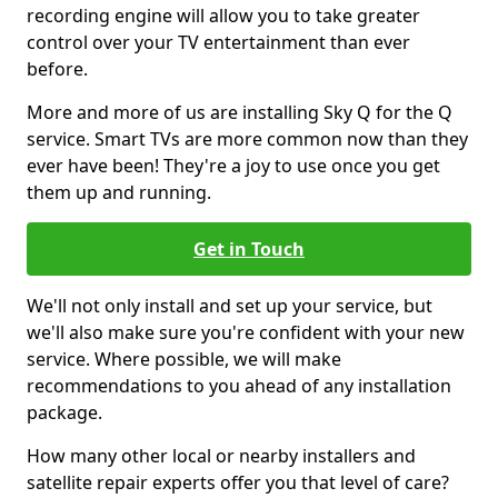
recording engine will allow you to take greater
control over your TV entertainment than ever
before.
More and more of us are installing Sky Q for the Q
service. Smart TVs are more common now than they
ever have been! They're a joy to use once you get
them up and running.
Get in Touch
We'll not only install and set up your service, but
we'll also make sure you're confident with your new
service. Where possible, we will make
recommendations to you ahead of any installation
package.
How many other local or nearby installers and
satellite repair experts offer you that level of care?