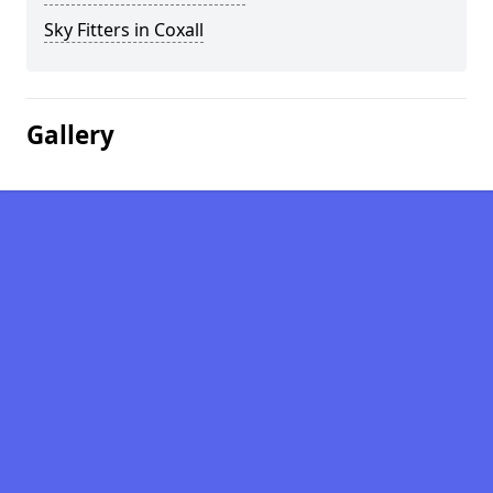
Sky Fitters in Coxall
Gallery