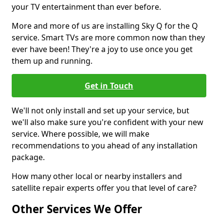
your TV entertainment than ever before.
More and more of us are installing Sky Q for the Q
service. Smart TVs are more common now than they
ever have been! They're a joy to use once you get
them up and running.
Get in Touch
We'll not only install and set up your service, but
we'll also make sure you're confident with your new
service. Where possible, we will make
recommendations to you ahead of any installation
package.
How many other local or nearby installers and
satellite repair experts offer you that level of care?
Other Services We Offer