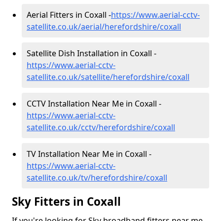
Aerial Fitters in Coxall -
https://www.aerial-cctv-
satellite.co.uk/aerial/herefordshire/coxall
Satellite Dish Installation in Coxall -
https://www.aerial-cctv-
satellite.co.uk/satellite/herefordshire/coxall
CCTV Installation Near Me in Coxall -
https://www.aerial-cctv-
satellite.co.uk/cctv/herefordshire/coxall
TV Installation Near Me in Coxall -
https://www.aerial-cctv-
satellite.co.uk/tv/herefordshire/coxall
Sky Fitters in Coxall
If you're looking for Sky broadband fitters near me