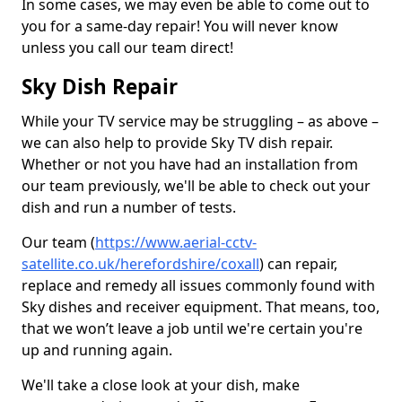
In some cases, we may even be able to come out to
you for a same-day repair! You will never know
unless you call our team direct!
Sky Dish Repair
While your TV service may be struggling – as above –
we can also help to provide Sky TV dish repair.
Whether or not you have had an installation from
our team previously, we'll be able to check out your
dish and run a number of tests.
Our team (
https://www.aerial-cctv-
satellite.co.uk/herefordshire/coxall
) can repair,
replace and remedy all issues commonly found with
Sky dishes and receiver equipment. That means, too,
that we won’t leave a job until we're certain you're
up and running again.
We'll take a close look at your dish, make