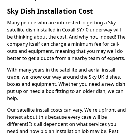
Sky Dish Installation Cost
Many people who are interested in getting a Sky
satellite dish installed in Coxall SY7 0 underway will
be thinking about the cost. And why not, indeed! The
company itself can charge a minimum fee for call-
outs and equipment, meaning that you may well do
better to get a quote from a nearby team of experts.
With many years in the satellite and aerial install
trade, we know our way around the Sky UK dishes,
boxes and equipment. Whether you need a new dish
put up or need a box fitting to an older dish, we can
help.
Our satellite install costs can vary. We're upfront and
honest about this because every case will be
different! It's all dependent on what services you
need and how big an installation job may be. Rest