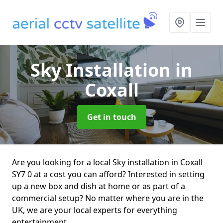
Sky Installation
in
Coxall
Get in touch
Are you looking for a local Sky installation in Coxall
SY7 0 at a cost you can afford? Interested in setting
up a new box and dish at home or as part of a
commercial setup? No matter where you are in the
UK, we are your local experts for everything
entertainment.