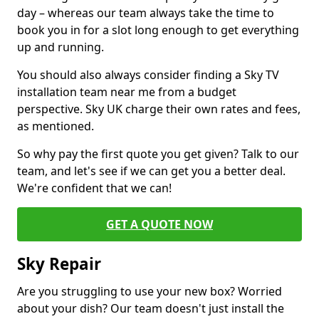
day – whereas our team always take the time to
book you in for a slot long enough to get everything
up and running.
You should also always consider finding a Sky TV
installation team near me from a budget
perspective. Sky UK charge their own rates and fees,
as mentioned.
So why pay the first quote you get given? Talk to our
team, and let's see if we can get you a better deal.
We're confident that we can!
GET A QUOTE NOW
Sky Repair
Are you struggling to use your new box? Worried
about your dish? Our team doesn't just install the