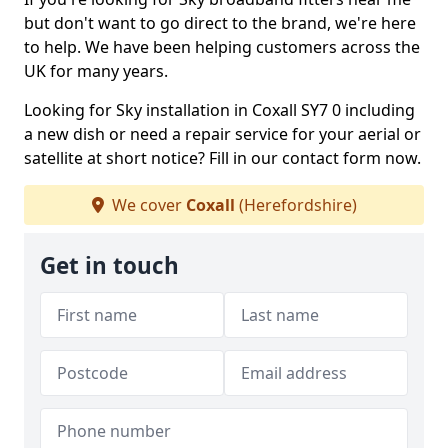
but don't want to go direct to the brand, we're here
to help. We have been helping customers across the
UK for many years.
Looking for Sky installation in Coxall SY7 0 including
a new dish or need a repair service for your aerial or
satellite at short notice? Fill in our contact form now.
We cover
Coxall
(Herefordshire)
Get in touch