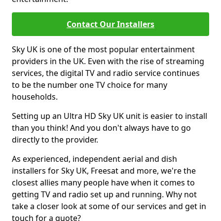
Contact Our Installers
Sky UK is one of the most popular entertainment
providers in the UK. Even with the rise of streaming
services, the digital TV and radio service continues
to be the number one TV choice for many
households.
Setting up an Ultra HD Sky UK unit is easier to install
than you think! And you don't always have to go
directly to the provider.
As experienced, independent aerial and dish
installers for Sky UK, Freesat and more, we're the
closest allies many people have when it comes to
getting TV and radio set up and running. Why not
take a closer look at some of our services and get in
touch for a quote?