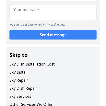
We aim to get back to you in 1 working day.
Send message
Skip to
Sky Dish Installation Cost
Sky Install
Sky Repair
Sky Dish Repair
Sky Services
Other Services We Offer