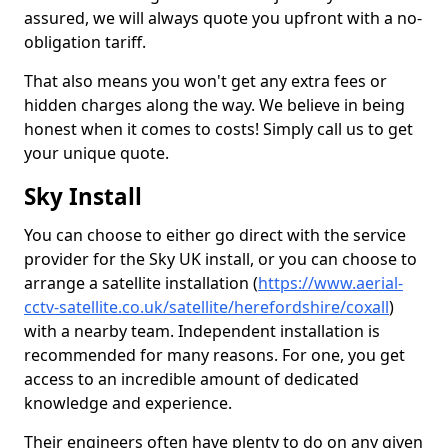
assured, we will always quote you upfront with a no-
obligation tariff.
That also means you won't get any extra fees or
hidden charges along the way. We believe in being
honest when it comes to costs! Simply call us to get
your unique quote.
Sky Install
You can choose to either go direct with the service
provider for the Sky UK install, or you can choose to
arrange a satellite installation (
https://www.aerial-
cctv-satellite.co.uk/satellite/herefordshire/coxall
)
with a nearby team. Independent installation is
recommended for many reasons. For one, you get
access to an incredible amount of dedicated
knowledge and experience.
Their engineers often have plenty to do on any given