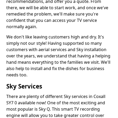
recommendations, and offer you a quote. From
there, we will be able to start work, and once we've
remedied the problem, we'll make sure you're
confident that you can access your TV service
normally again.
We don't like leaving customers high and dry. It's
simply not our style! Having supported so many
customers with aerial services and Sky installation
over the years, we understand that having a helping
hand means everything to the families we visit. We'll
also help to install and fix the dishes for business
needs too.
Sky Services
There are plenty of different Sky services in Coxall
SY7 0 available now! One of the most exciting and
most popular is Sky Q. This smart TV recording
engine will allow you to take greater control over