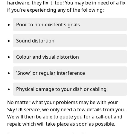
hardware, they fix it, too! You may be in need of a fix
if you're experiencing any of the following:
Poor to non-existent signals
Sound distortion
Colour and visual distortion
'Snow' or regular interference
Physical damage to your dish or cabling
No matter what your problems may be with your
Sky UK service, we only need a few details from you.
We will then be able to quote you for a call-out and
repair, which will take place as soon as possible.