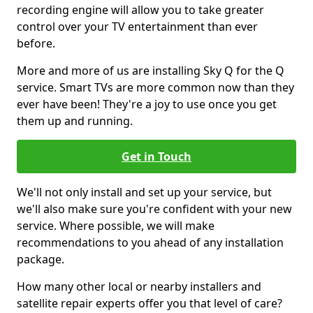
recording engine will allow you to take greater
control over your TV entertainment than ever
before.
More and more of us are installing Sky Q for the Q
service. Smart TVs are more common now than they
ever have been! They're a joy to use once you get
them up and running.
Get in Touch
We'll not only install and set up your service, but
we'll also make sure you're confident with your new
service. Where possible, we will make
recommendations to you ahead of any installation
package.
How many other local or nearby installers and
satellite repair experts offer you that level of care?