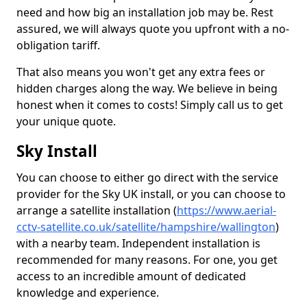
need and how big an installation job may be. Rest
assured, we will always quote you upfront with a no-
obligation tariff.
That also means you won't get any extra fees or
hidden charges along the way. We believe in being
honest when it comes to costs! Simply call us to get
your unique quote.
Sky Install
You can choose to either go direct with the service
provider for the Sky UK install, or you can choose to
arrange a satellite installation (
https://www.aerial-
cctv-satellite.co.uk/satellite/hampshire/wallington
)
with a nearby team. Independent installation is
recommended for many reasons. For one, you get
access to an incredible amount of dedicated
knowledge and experience.