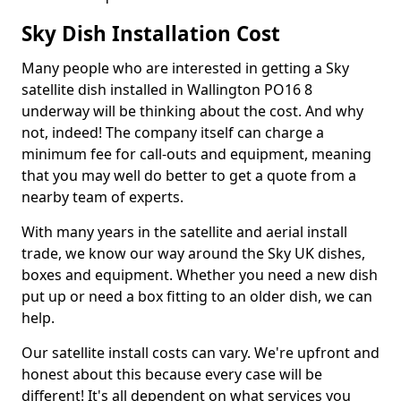
Sky Dish Installation Cost
Many people who are interested in getting a Sky
satellite dish installed in Wallington PO16 8
underway will be thinking about the cost. And why
not, indeed! The company itself can charge a
minimum fee for call-outs and equipment, meaning
that you may well do better to get a quote from a
nearby team of experts.
With many years in the satellite and aerial install
trade, we know our way around the Sky UK dishes,
boxes and equipment. Whether you need a new dish
put up or need a box fitting to an older dish, we can
help.
Our satellite install costs can vary. We're upfront and
honest about this because every case will be
different! It's all dependent on what services you