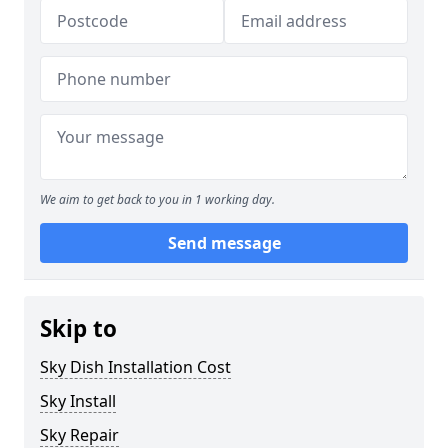
We aim to get back to you in 1 working day.
Send message
Skip to
Sky Dish Installation Cost
Sky Install
Sky Repair