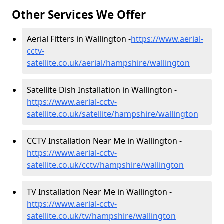
Other Services We Offer
Aerial Fitters in Wallington -
https://www.aerial-
cctv-
satellite.co.uk/aerial/hampshire/wallington
Satellite Dish Installation in Wallington -
https://www.aerial-cctv-
satellite.co.uk/satellite/hampshire/wallington
CCTV Installation Near Me in Wallington -
https://www.aerial-cctv-
satellite.co.uk/cctv/hampshire/wallington
TV Installation Near Me in Wallington -
https://www.aerial-cctv-
satellite.co.uk/tv/hampshire/wallington