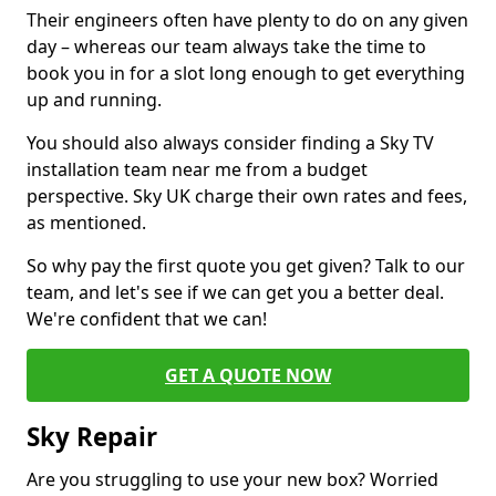
Their engineers often have plenty to do on any given
day – whereas our team always take the time to
book you in for a slot long enough to get everything
up and running.
You should also always consider finding a Sky TV
installation team near me from a budget
perspective. Sky UK charge their own rates and fees,
as mentioned.
So why pay the first quote you get given? Talk to our
team, and let's see if we can get you a better deal.
We're confident that we can!
GET A QUOTE NOW
Sky Repair
Are you struggling to use your new box? Worried