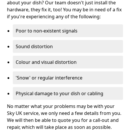
about your dish? Our team doesn't just install the
hardware, they fix it, too! You may be in need of a fix
if you're experiencing any of the following:
Poor to non-existent signals
Sound distortion
Colour and visual distortion
'Snow' or regular interference
Physical damage to your dish or cabling
No matter what your problems may be with your
Sky UK service, we only need a few details from you.
We will then be able to quote you for a call-out and
repair, which will take place as soon as possible.