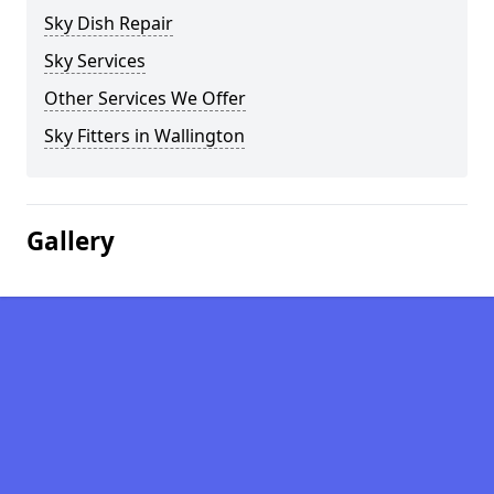
Sky Dish Repair
Sky Services
Other Services We Offer
Sky Fitters in Wallington
Gallery