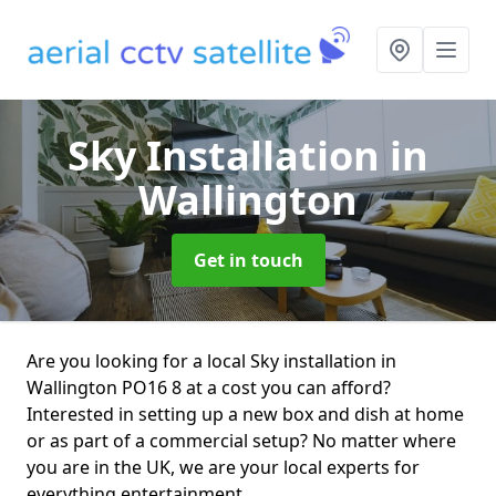
Sky Installation
in
Wallington
Get in touch
Are you looking for a local Sky installation in
Wallington PO16 8 at a cost you can afford?
Interested in setting up a new box and dish at home
or as part of a commercial setup? No matter where
you are in the UK, we are your local experts for
everything entertainment.