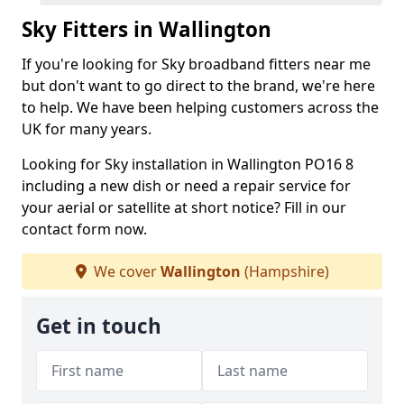
Sky Fitters in Wallington
If you're looking for Sky broadband fitters near me
but don't want to go direct to the brand, we're here
to help. We have been helping customers across the
UK for many years.
Looking for Sky installation in Wallington PO16 8
including a new dish or need a repair service for
your aerial or satellite at short notice? Fill in our
contact form now.
We cover
Wallington
(Hampshire)
Get in touch