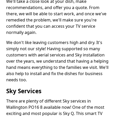
We'll take a close look at your dish, make
recommendations, and offer you a quote. From
there, we will be able to start work, and once we've
remedied the problem, we'll make sure you're
confident that you can access your TV service
normally again.
We don't like leaving customers high and dry. It's
simply not our style! Having supported so many
customers with aerial services and Sky installation
over the years, we understand that having a helping
hand means everything to the families we visit. We'll
also help to install and fix the dishes for business
needs too.
Sky Services
There are plenty of different Sky services in
Wallington PO16 8 available now! One of the most
exciting and most popular is Sky Q. This smart TV