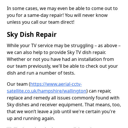
In some cases, we may even be able to come out to
you for a same-day repair! You will never know
unless you call our team direct!
Sky Dish Repair
While your TV service may be struggling – as above –
we can also help to provide Sky TV dish repair.
Whether or not you have had an installation from
our team previously, we'll be able to check out your
dish and run a number of tests.
Our team (
https://www.aerial-cctv-
satellite.co.uk/hampshire/wallington
) can repair,
replace and remedy all issues commonly found with
Sky dishes and receiver equipment. That means, too,
that we won’t leave a job until we're certain you're
up and running again.