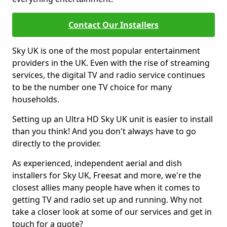
Contact Our Installers
Sky UK is one of the most popular entertainment
providers in the UK. Even with the rise of streaming
services, the digital TV and radio service continues
to be the number one TV choice for many
households.
Setting up an Ultra HD Sky UK unit is easier to install
than you think! And you don't always have to go
directly to the provider.
As experienced, independent aerial and dish
installers for Sky UK, Freesat and more, we're the
closest allies many people have when it comes to
getting TV and radio set up and running. Why not
take a closer look at some of our services and get in
touch for a quote?