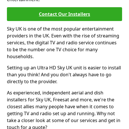
Contact Our Installers
Sky UK is one of the most popular entertainment
providers in the UK. Even with the rise of streaming
services, the digital TV and radio service continues
to be the number one TV choice for many
households.
Setting up an Ultra HD Sky UK unit is easier to install
than you think! And you don't always have to go
directly to the provider.
As experienced, independent aerial and dish
installers for Sky UK, Freesat and more, we're the
closest allies many people have when it comes to
getting TV and radio set up and running. Why not
take a closer look at some of our services and get in
touch for a quote?