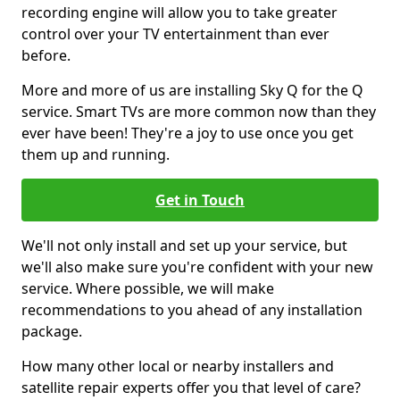
recording engine will allow you to take greater
control over your TV entertainment than ever
before.
More and more of us are installing Sky Q for the Q
service. Smart TVs are more common now than they
ever have been! They're a joy to use once you get
them up and running.
Get in Touch
We'll not only install and set up your service, but
we'll also make sure you're confident with your new
service. Where possible, we will make
recommendations to you ahead of any installation
package.
How many other local or nearby installers and
satellite repair experts offer you that level of care?