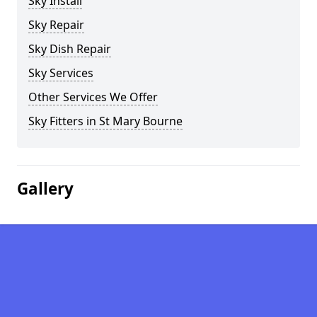
Sky Install
Sky Repair
Sky Dish Repair
Sky Services
Other Services We Offer
Sky Fitters in St Mary Bourne
Gallery