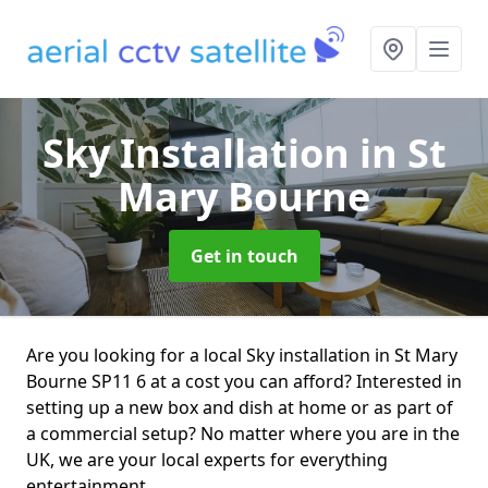
Sky Installation
in St
Mary Bourne
Get in touch
Are you looking for a local Sky installation in St Mary
Bourne SP11 6 at a cost you can afford? Interested in
setting up a new box and dish at home or as part of
a commercial setup? No matter where you are in the
UK, we are your local experts for everything
entertainment.