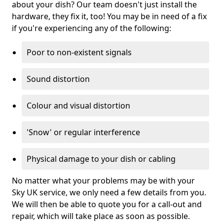
about your dish? Our team doesn't just install the
hardware, they fix it, too! You may be in need of a fix
if you're experiencing any of the following:
Poor to non-existent signals
Sound distortion
Colour and visual distortion
'Snow' or regular interference
Physical damage to your dish or cabling
No matter what your problems may be with your
Sky UK service, we only need a few details from you.
We will then be able to quote you for a call-out and
repair, which will take place as soon as possible.