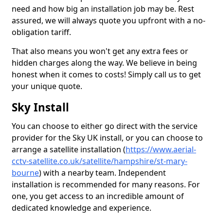
need and how big an installation job may be. Rest
assured, we will always quote you upfront with a no-
obligation tariff.
That also means you won't get any extra fees or
hidden charges along the way. We believe in being
honest when it comes to costs! Simply call us to get
your unique quote.
Sky Install
You can choose to either go direct with the service
provider for the Sky UK install, or you can choose to
arrange a satellite installation (
https://www.aerial-
cctv-satellite.co.uk/satellite/hampshire/st-mary-
bourne
) with a nearby team. Independent
installation is recommended for many reasons. For
one, you get access to an incredible amount of
dedicated knowledge and experience.