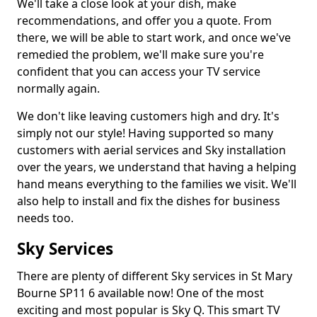
We'll take a close look at your dish, make
recommendations, and offer you a quote. From
there, we will be able to start work, and once we've
remedied the problem, we'll make sure you're
confident that you can access your TV service
normally again.
We don't like leaving customers high and dry. It's
simply not our style! Having supported so many
customers with aerial services and Sky installation
over the years, we understand that having a helping
hand means everything to the families we visit. We'll
also help to install and fix the dishes for business
needs too.
Sky Services
There are plenty of different Sky services in St Mary
Bourne SP11 6 available now! One of the most
exciting and most popular is Sky Q. This smart TV