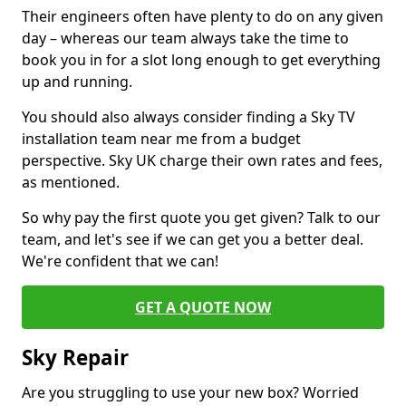
Their engineers often have plenty to do on any given
day – whereas our team always take the time to
book you in for a slot long enough to get everything
up and running.
You should also always consider finding a Sky TV
installation team near me from a budget
perspective. Sky UK charge their own rates and fees,
as mentioned.
So why pay the first quote you get given? Talk to our
team, and let's see if we can get you a better deal.
We're confident that we can!
GET A QUOTE NOW
Sky Repair
Are you struggling to use your new box? Worried