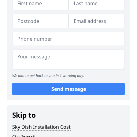
We aim to get back to you in 1 working day.
Send message
Skip to
Sky Dish Installation Cost