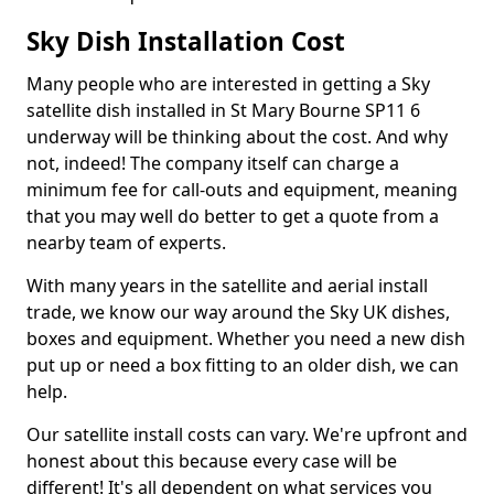
Sky Dish Installation Cost
Many people who are interested in getting a Sky
satellite dish installed in St Mary Bourne SP11 6
underway will be thinking about the cost. And why
not, indeed! The company itself can charge a
minimum fee for call-outs and equipment, meaning
that you may well do better to get a quote from a
nearby team of experts.
With many years in the satellite and aerial install
trade, we know our way around the Sky UK dishes,
boxes and equipment. Whether you need a new dish
put up or need a box fitting to an older dish, we can
help.
Our satellite install costs can vary. We're upfront and
honest about this because every case will be
different! It's all dependent on what services you