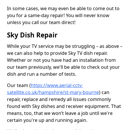
In some cases, we may even be able to come out to
you for a same-day repair! You will never know
unless you call our team direct!
Sky Dish Repair
While your TV service may be struggling – as above –
we can also help to provide Sky TV dish repair.
Whether or not you have had an installation from
our team previously, we'll be able to check out your
dish and run a number of tests.
Our team (
https://www.aerial-cctv-
satellite.co.uk/hampshire/st-mary-bourne
) can
repair, replace and remedy all issues commonly
found with Sky dishes and receiver equipment. That
means, too, that we won’t leave a job until we're
certain you're up and running again.