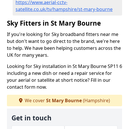
https://www.aerial-cctv-
satellite.co.uk/tv/hampshire/st-mary-bourne
Sky Fitters in St Mary Bourne
If you're looking for Sky broadband fitters near me
but don't want to go direct to the brand, we're here
to help. We have been helping customers across the
UK for many years.
Looking for Sky installation in St Mary Bourne SP11 6
including a new dish or need a repair service for
your aerial or satellite at short notice? Fill in our
contact form now.
We cover
St Mary Bourne
(Hampshire)
Get in touch