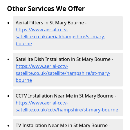
Other Services We Offer
Aerial Fitters in St Mary Bourne -
https://www.aerial-cctv-
satellite.co.uk/aerial/hampshire/st-mary-
bourne
Satellite Dish Installation in St Mary Bourne -
https://www.aerial-cctv-
satellite.co.uk/satellite/hampshire/st-mary-
bourne
CCTV Installation Near Me in St Mary Bourne -
https://www.aerial-cctv-
satellite.co.uk/cctv/hampshire/st-mary-bourne
TV Installation Near Me in St Mary Bourne -