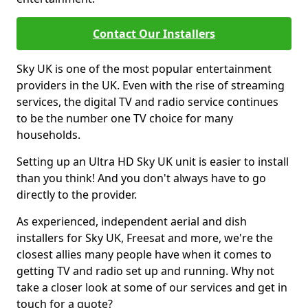
Contact Our Installers
Sky UK is one of the most popular entertainment
providers in the UK. Even with the rise of streaming
services, the digital TV and radio service continues
to be the number one TV choice for many
households.
Setting up an Ultra HD Sky UK unit is easier to install
than you think! And you don't always have to go
directly to the provider.
As experienced, independent aerial and dish
installers for Sky UK, Freesat and more, we're the
closest allies many people have when it comes to
getting TV and radio set up and running. Why not
take a closer look at some of our services and get in
touch for a quote?