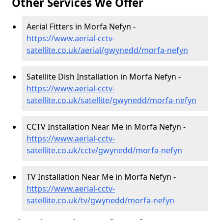
Other Services We Offer
Aerial Fitters in Morfa Nefyn -
https://www.aerial-cctv-
satellite.co.uk/aerial/gwynedd/morfa-nefyn
Satellite Dish Installation in Morfa Nefyn -
https://www.aerial-cctv-
satellite.co.uk/satellite/gwynedd/morfa-nefyn
CCTV Installation Near Me in Morfa Nefyn -
https://www.aerial-cctv-
satellite.co.uk/cctv/gwynedd/morfa-nefyn
TV Installation Near Me in Morfa Nefyn -
https://www.aerial-cctv-
satellite.co.uk/tv/gwynedd/morfa-nefyn