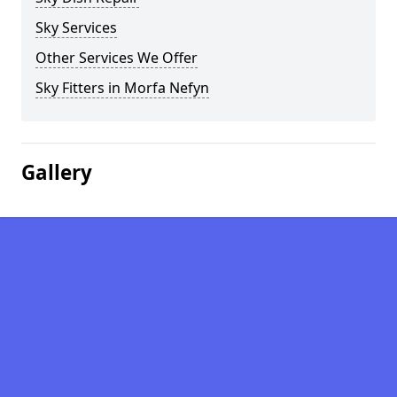
Sky Services
Other Services We Offer
Sky Fitters in Morfa Nefyn
Gallery