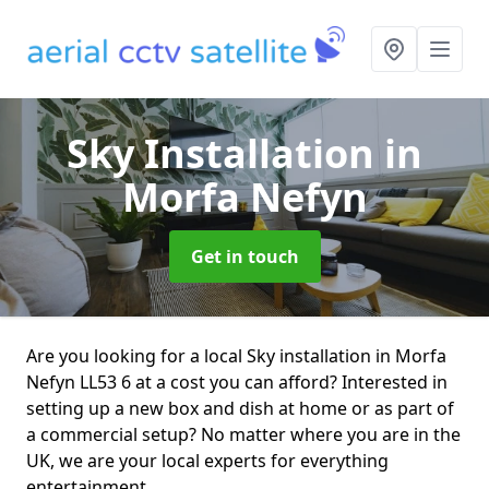
Sky Installation
in
Morfa Nefyn
Get in touch
Are you looking for a local Sky installation in Morfa
Nefyn LL53 6 at a cost you can afford? Interested in
setting up a new box and dish at home or as part of
a commercial setup? No matter where you are in the
UK, we are your local experts for everything
entertainment.