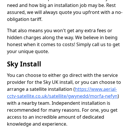
need and how big an installation job may be. Rest
assured, we will always quote you upfront with a no-
obligation tariff.
That also means you won't get any extra fees or
hidden charges along the way. We believe in being
honest when it comes to costs! Simply call us to get
your unique quote.
Sky Install
You can choose to either go direct with the service
provider for the Sky UK install, or you can choose to
arrange a satellite installation (
https://www.aerial-
cctv-satellite.co.uk/satellite/gwynedd/morfa-nefyn
)
with a nearby team. Independent installation is
recommended for many reasons. For one, you get
access to an incredible amount of dedicated
knowledge and experience.