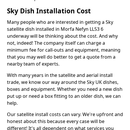
Sky Dish Installation Cost
Many people who are interested in getting a Sky
satellite dish installed in Morfa Nefyn LL53 6
underway will be thinking about the cost. And why
not, indeed! The company itself can charge a
minimum fee for call-outs and equipment, meaning
that you may well do better to get a quote from a
nearby team of experts.
With many years in the satellite and aerial install
trade, we know our way around the Sky UK dishes,
boxes and equipment. Whether you need a new dish
put up or need a box fitting to an older dish, we can
help.
Our satellite install costs can vary. We're upfront and
honest about this because every case will be
different! It's all dependent on what services you