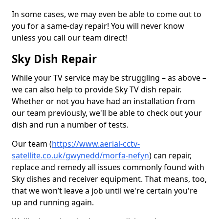
In some cases, we may even be able to come out to
you for a same-day repair! You will never know
unless you call our team direct!
Sky Dish Repair
While your TV service may be struggling – as above –
we can also help to provide Sky TV dish repair.
Whether or not you have had an installation from
our team previously, we'll be able to check out your
dish and run a number of tests.
Our team (
https://www.aerial-cctv-
satellite.co.uk/gwynedd/morfa-nefyn
) can repair,
replace and remedy all issues commonly found with
Sky dishes and receiver equipment. That means, too,
that we won’t leave a job until we're certain you're
up and running again.