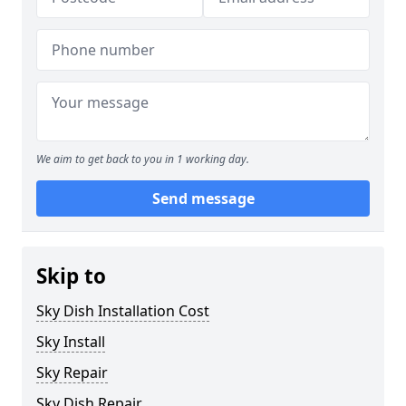
We aim to get back to you in 1 working day.
Send message
Skip to
Sky Dish Installation Cost
Sky Install
Sky Repair
Sky Dish Repair