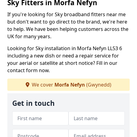
Sky Fitters in Morfa Nefyn
If you're looking for Sky broadband fitters near me
but don't want to go direct to the brand, we're here
to help. We have been helping customers across the
UK for many years.
Looking for Sky installation in Morfa Nefyn LL53 6
including a new dish or need a repair service for
your aerial or satellite at short notice? Fill in our
contact form now.
We cover
Morfa Nefyn
(Gwynedd)
Get in touch