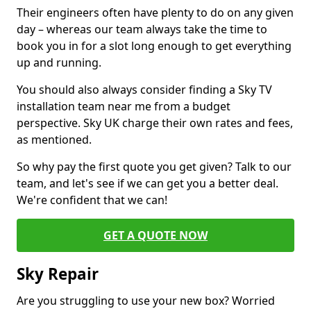
Their engineers often have plenty to do on any given
day – whereas our team always take the time to
book you in for a slot long enough to get everything
up and running.
You should also always consider finding a Sky TV
installation team near me from a budget
perspective. Sky UK charge their own rates and fees,
as mentioned.
So why pay the first quote you get given? Talk to our
team, and let's see if we can get you a better deal.
We're confident that we can!
GET A QUOTE NOW
Sky Repair
Are you struggling to use your new box? Worried