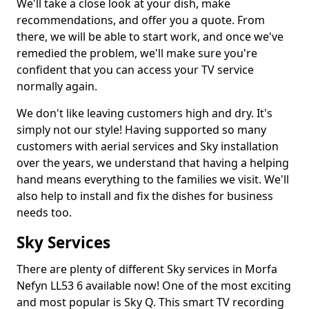
We'll take a close look at your dish, make
recommendations, and offer you a quote. From
there, we will be able to start work, and once we've
remedied the problem, we'll make sure you're
confident that you can access your TV service
normally again.
We don't like leaving customers high and dry. It's
simply not our style! Having supported so many
customers with aerial services and Sky installation
over the years, we understand that having a helping
hand means everything to the families we visit. We'll
also help to install and fix the dishes for business
needs too.
Sky Services
There are plenty of different Sky services in Morfa
Nefyn LL53 6 available now! One of the most exciting
and most popular is Sky Q. This smart TV recording