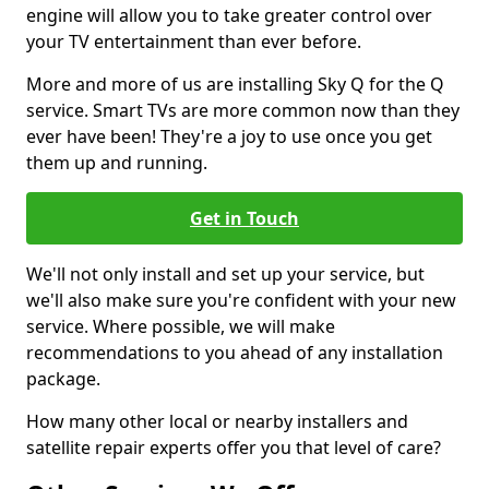
engine will allow you to take greater control over
your TV entertainment than ever before.
More and more of us are installing Sky Q for the Q
service. Smart TVs are more common now than they
ever have been! They're a joy to use once you get
them up and running.
Get in Touch
We'll not only install and set up your service, but
we'll also make sure you're confident with your new
service. Where possible, we will make
recommendations to you ahead of any installation
package.
How many other local or nearby installers and
satellite repair experts offer you that level of care?