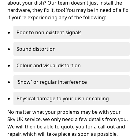
about your dish? Our team doesn't just install the
hardware, they fix it, too! You may be in need of a fix
if you're experiencing any of the following:
Poor to non-existent signals
Sound distortion
Colour and visual distortion
'Snow' or regular interference
Physical damage to your dish or cabling
No matter what your problems may be with your
Sky UK service, we only need a few details from you.
We will then be able to quote you for a call-out and
repair, which will take place as soon as possible.