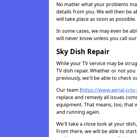
No matter what your problems may 
details from you. We will then be a
will take place as soon as possible.
In some cases, we may even be abl
will never know unless you call our
Sky Dish Repair
While your TV service may be strug
TV dish repair. Whether or not you
previously, we'll be able to check 
Our team (
https://www.aerial-cctv
replace and remedy all issues com
equipment. That means, too, that we
and running again.
We'll take a close look at your di
From there, we will be able to sta