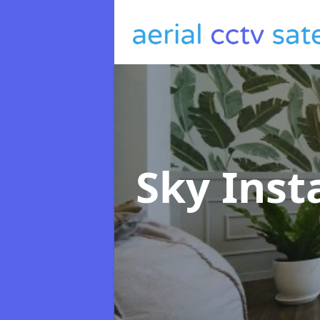
Sky Inst