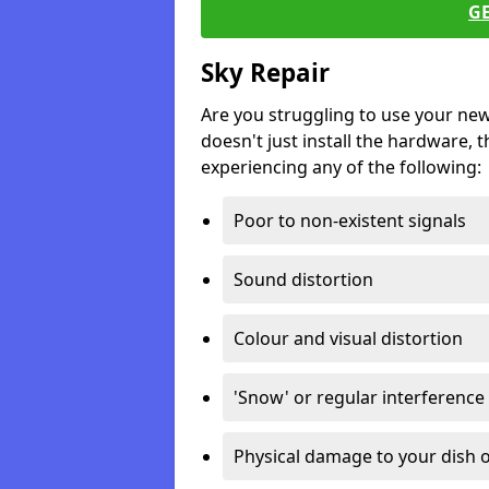
G
Sky Repair
Are you struggling to use your ne
doesn't just install the hardware, th
experiencing any of the following:
Poor to non-existent signals
Sound distortion
Colour and visual distortion
'Snow' or regular interference
Physical damage to your dish o