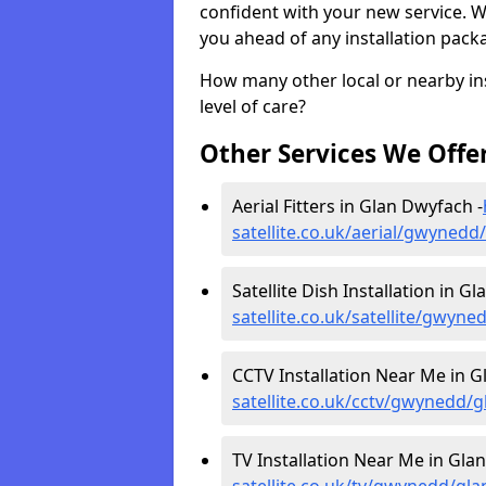
confident with your new service. 
you ahead of any installation pack
How many other local or nearby inst
level of care?
Other Services We Offe
Aerial Fitters in Glan Dwyfach -
satellite.co.uk/aerial/gwyned
Satellite Dish Installation in G
satellite.co.uk/satellite/gwyn
CCTV Installation Near Me in G
satellite.co.uk/cctv/gwynedd/
TV Installation Near Me in Gla