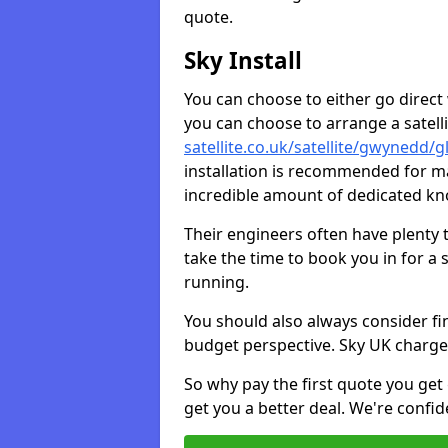
quote.
Sky Install
You can choose to either go direct w
you can choose to arrange a satellit
satellite.co.uk/satellite/gwynedd/
installation is recommended for ma
incredible amount of dedicated k
Their engineers often have plenty
take the time to book you in for a
running.
You should also always consider fi
budget perspective. Sky UK charge
So why pay the first quote you get 
get you a better deal. We're confid