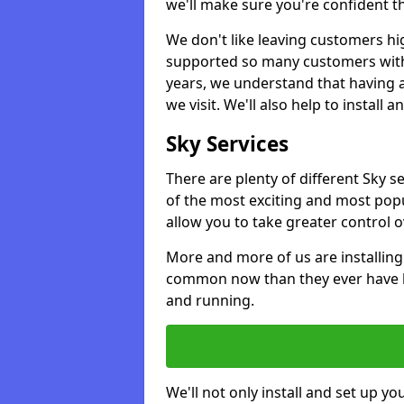
we'll make sure you're confident t
We don't like leaving customers hig
supported so many customers with a
years, we understand that having 
we visit. We'll also help to install 
Sky Services
There are plenty of different Sky 
of the most exciting and most popu
allow you to take greater control 
More and more of us are installing
common now than they ever have b
and running.
We'll not only install and set up yo