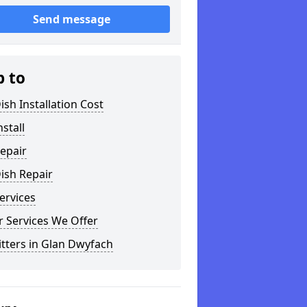
Send message
p to
ish Installation Cost
nstall
epair
ish Repair
ervices
 Services We Offer
itters in Glan Dwyfach