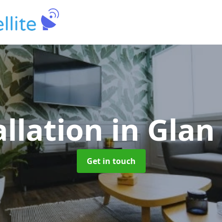
allation
in Gla
Get in touch