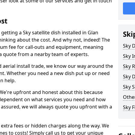
ser look at some of our services and get in touch
ost
etting a Sky satellite dish installed in Glan
Ski
hinking about the cost. And why not, indeed! The
Sky D
um fee for call-outs and equipment, meaning
 a quote from a nearby team of experts.
Sky I
d aerial install trade, we know our way around the
Sky R
nt. Whether you need a new dish put up or need
Sky D
an help.
Sky S
y. We're upfront and honest about this because
Other
all dependent on what services you need and how
t assured, we will always quote you upfront with a
Sky F
 extra fees or hidden charges along the way. We
es to costs! Simply call us to get your unique