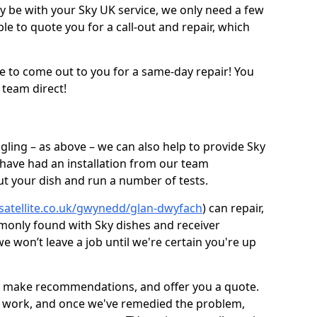
be with your Sky UK service, we only need a few
ble to quote you for a call-out and repair, which
e to come out to you for a same-day repair! You
 team direct!
gling – as above – we can also help to provide Sky
 have had an installation from our team
out your dish and run a number of tests.
-satellite.co.uk/gwynedd/glan-dwyfach
) can repair,
monly found with Sky dishes and receiver
 won’t leave a job until we're certain you're up
sh, make recommendations, and offer you a quote.
rt work, and once we've remedied the problem,