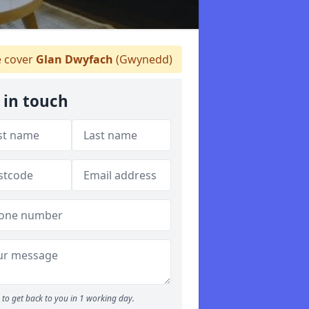
 cover
Glan Dwyfach
(Gwynedd)
 in touch
to get back to you in 1 working day.