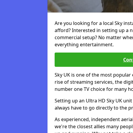
Are you looking for a local Sky ins
afford? Interested in setting up a 
commercial setup? No matter where 
everything entertainment.
Cont
Sky UK is one of the most popular 
rise of streaming services, the dig
number one TV choice for many h
Setting up an Ultra HD Sky UK unit 
always have to go directly to the pr
As experienced, independent aerial
we're the closest allies many peop