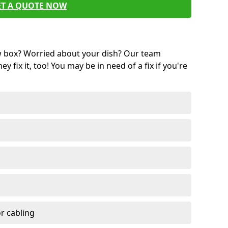
ET A QUOTE NOW
w box? Worried about your dish? Our team
ey fix it, too! You may be in need of a fix if you're
r cabling