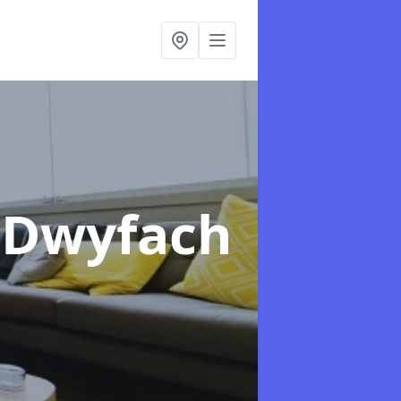
n Dwyfach