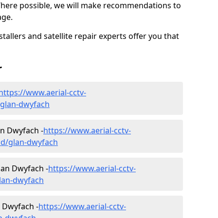
Where possible, we will make recommendations to
age.
allers and satellite repair experts offer you that
r
https://www.aerial-cctv-
d/glan-dwyfach
lan Dwyfach -
https://www.aerial-cctv-
edd/glan-dwyfach
lan Dwyfach -
https://www.aerial-cctv-
glan-dwyfach
n Dwyfach -
https://www.aerial-cctv-