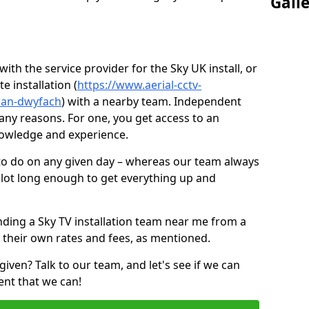
Gall
ith the service provider for the Sky UK install, or
e installation (
https://www.aerial-cctv-
glan-dwyfach
) with a nearby team. Independent
ny reasons. For one, you get access to an
nowledge and experience.
 to do on any given day – whereas our team always
 slot long enough to get everything up and
nding a Sky TV installation team near me from a
 their own rates and fees, as mentioned.
given? Talk to our team, and let's see if we can
ent that we can!