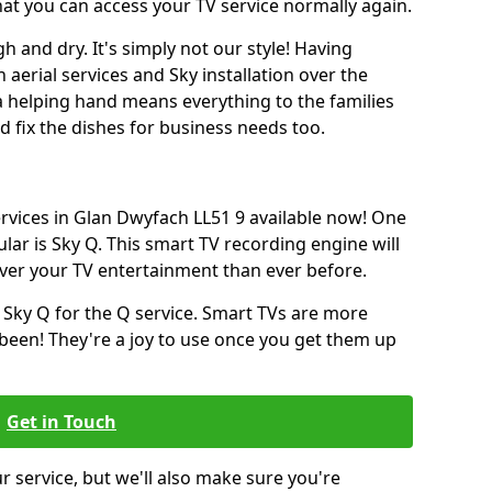
hat you can access your TV service normally again.
h and dry. It's simply not our style! Having
erial services and Sky installation over the
a helping hand means everything to the families
and fix the dishes for business needs too.
services in Glan Dwyfach LL51 9 available now! One
lar is Sky Q. This smart TV recording engine will
over your TV entertainment than ever before.
 Sky Q for the Q service. Smart TVs are more
een! They're a joy to use once you get them up
Get in Touch
ur service, but we'll also make sure you're