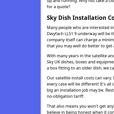
up and running. Why not take a clo
for a quote?
Sky Dish Installation C
Many people who are interested in g
Dwyfach LL51 9 underway will be t
company itself can charge a minim
that you may well do better to get
With many years in the satellite an
Sky UK dishes, boxes and equipme
a box fitting to an older dish, we c
Our satellite install costs can var
every case will be different! It's 
big an installation job may be. Res
no-obligation tariff.
That also means you won't get any
believe in being honest when it com