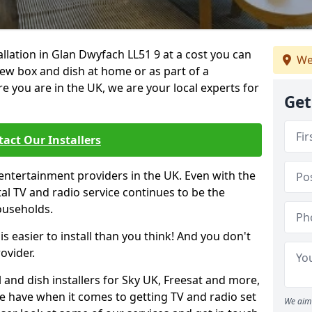
tallation in Glan Dwyfach LL51 9 at a cost you can
We
new box and dish at home or as part of a
you are in the UK, we are your local experts for
Get
act Our Installers
entertainment providers in the UK. Even with the
ital TV and radio service continues to be the
ouseholds.
is easier to install than you think! And you don't
ovider.
 and dish installers for Sky UK, Freesat and more,
le have when it comes to getting TV and radio set
We aim 