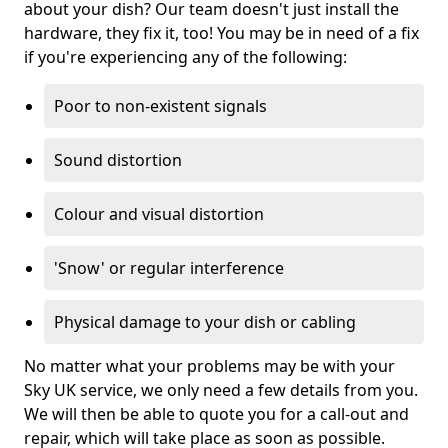
about your dish? Our team doesn't just install the
hardware, they fix it, too! You may be in need of a fix
if you're experiencing any of the following:
Poor to non-existent signals
Sound distortion
Colour and visual distortion
'Snow' or regular interference
Physical damage to your dish or cabling
No matter what your problems may be with your
Sky UK service, we only need a few details from you.
We will then be able to quote you for a call-out and
repair, which will take place as soon as possible.