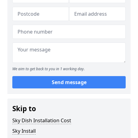
We aim to get back to you in 1 working day.
Send message
Skip to
Sky Dish Installation Cost
Sky Install