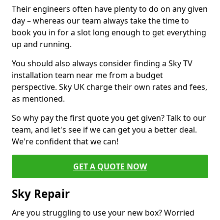
Their engineers often have plenty to do on any given
day – whereas our team always take the time to
book you in for a slot long enough to get everything
up and running.
You should also always consider finding a Sky TV
installation team near me from a budget
perspective. Sky UK charge their own rates and fees,
as mentioned.
So why pay the first quote you get given? Talk to our
team, and let's see if we can get you a better deal.
We're confident that we can!
GET A QUOTE NOW
Sky Repair
Are you struggling to use your new box? Worried