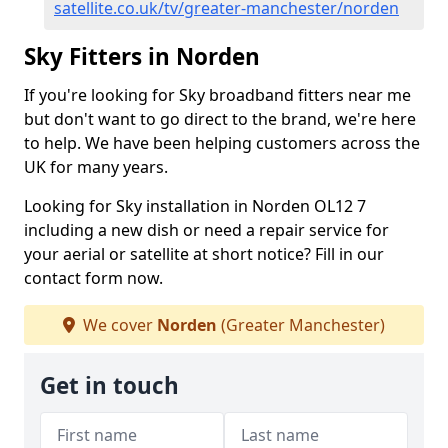
satellite.co.uk/tv/greater-manchester/norden
Sky Fitters in Norden
If you're looking for Sky broadband fitters near me
but don't want to go direct to the brand, we're here
to help. We have been helping customers across the
UK for many years.
Looking for Sky installation in Norden OL12 7
including a new dish or need a repair service for
your aerial or satellite at short notice? Fill in our
contact form now.
We cover
Norden
(Greater Manchester)
Get in touch