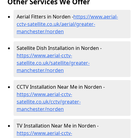
Other Services We Offer
Aerial Fitters in Norden -
https://www.aerial-
cctv-satellite.co.uk/aerial/greater-
manchester/norden
Satellite Dish Installation in Norden -
https://www.aerial-cctv-
satellite.co.uk/satellite/greater-
manchester/norden
CCTV Installation Near Me in Norden -
https://www.aerial-cctv-
satellite.co.uk/cctv/greater-
manchester/norden
TV Installation Near Me in Norden -
https://www.aerial-cctv-