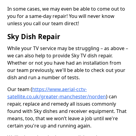
In some cases, we may even be able to come out to
you for a same-day repair! You will never know
unless you call our team direct!
Sky Dish Repair
While your TV service may be struggling – as above –
we can also help to provide Sky TV dish repair.
Whether or not you have had an installation from
our team previously, we'll be able to check out your
dish and run a number of tests.
Our team (
https://www.aerial-cctv-
satellite.co.uk/greater-manchester/norden
) can
repair, replace and remedy all issues commonly
found with Sky dishes and receiver equipment. That
means, too, that we won’t leave a job until we're
certain you're up and running again.