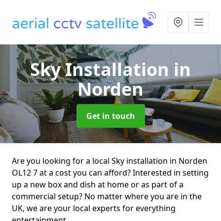
Sky Installation
in
Norden
Get in touch
Are you looking for a local Sky installation in Norden
OL12 7 at a cost you can afford? Interested in setting
up a new box and dish at home or as part of a
commercial setup? No matter where you are in the
UK, we are your local experts for everything
entertainment.