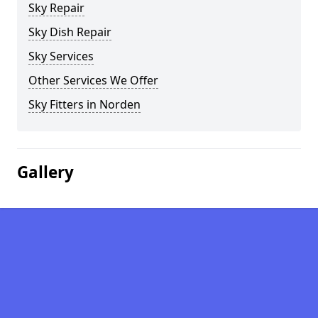
Sky Repair
Sky Dish Repair
Sky Services
Other Services We Offer
Sky Fitters in Norden
Gallery