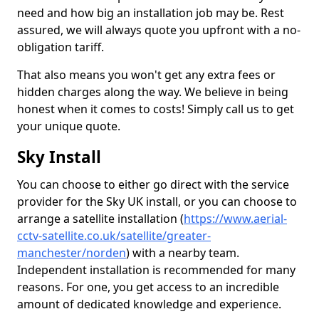
need and how big an installation job may be. Rest
assured, we will always quote you upfront with a no-
obligation tariff.
That also means you won't get any extra fees or
hidden charges along the way. We believe in being
honest when it comes to costs! Simply call us to get
your unique quote.
Sky Install
You can choose to either go direct with the service
provider for the Sky UK install, or you can choose to
arrange a satellite installation (
https://www.aerial-
cctv-satellite.co.uk/satellite/greater-
manchester/norden
) with a nearby team.
Independent installation is recommended for many
reasons. For one, you get access to an incredible
amount of dedicated knowledge and experience.