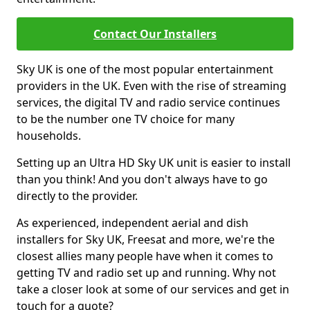
Contact Our Installers
Sky UK is one of the most popular entertainment
providers in the UK. Even with the rise of streaming
services, the digital TV and radio service continues
to be the number one TV choice for many
households.
Setting up an Ultra HD Sky UK unit is easier to install
than you think! And you don't always have to go
directly to the provider.
As experienced, independent aerial and dish
installers for Sky UK, Freesat and more, we're the
closest allies many people have when it comes to
getting TV and radio set up and running. Why not
take a closer look at some of our services and get in
touch for a quote?