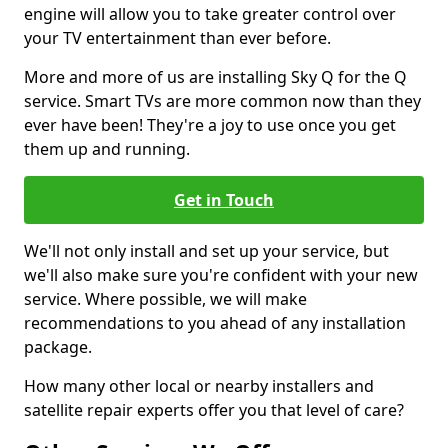
engine will allow you to take greater control over
your TV entertainment than ever before.
More and more of us are installing Sky Q for the Q
service. Smart TVs are more common now than they
ever have been! They're a joy to use once you get
them up and running.
Get in Touch
We'll not only install and set up your service, but
we'll also make sure you're confident with your new
service. Where possible, we will make
recommendations to you ahead of any installation
package.
How many other local or nearby installers and
satellite repair experts offer you that level of care?