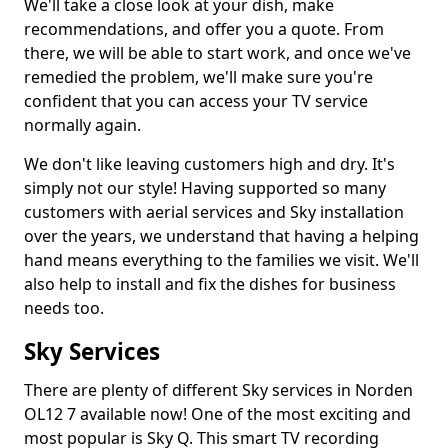
We'll take a close look at your dish, make
recommendations, and offer you a quote. From
there, we will be able to start work, and once we've
remedied the problem, we'll make sure you're
confident that you can access your TV service
normally again.
We don't like leaving customers high and dry. It's
simply not our style! Having supported so many
customers with aerial services and Sky installation
over the years, we understand that having a helping
hand means everything to the families we visit. We'll
also help to install and fix the dishes for business
needs too.
Sky Services
There are plenty of different Sky services in Norden
OL12 7 available now! One of the most exciting and
most popular is Sky Q. This smart TV recording