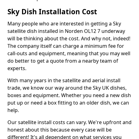
Sky Dish Installation Cost
Many people who are interested in getting a Sky
satellite dish installed in Norden OL12 7 underway
will be thinking about the cost. And why not, indeed!
The company itself can charge a minimum fee for
call-outs and equipment, meaning that you may well
do better to get a quote from a nearby team of
experts.
With many years in the satellite and aerial install
trade, we know our way around the Sky UK dishes,
boxes and equipment. Whether you need a new dish
put up or need a box fitting to an older dish, we can
help.
Our satellite install costs can vary. We're upfront and
honest about this because every case will be
different! It's all dependent on what services you