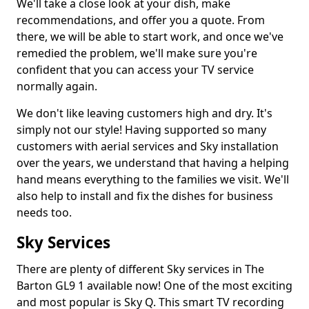
We'll take a close look at your dish, make
recommendations, and offer you a quote. From
there, we will be able to start work, and once we've
remedied the problem, we'll make sure you're
confident that you can access your TV service
normally again.
We don't like leaving customers high and dry. It's
simply not our style! Having supported so many
customers with aerial services and Sky installation
over the years, we understand that having a helping
hand means everything to the families we visit. We'll
also help to install and fix the dishes for business
needs too.
Sky Services
There are plenty of different Sky services in The
Barton GL9 1 available now! One of the most exciting
and most popular is Sky Q. This smart TV recording