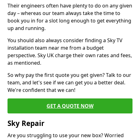
Their engineers often have plenty to do on any given
day – whereas our team always take the time to
book you in for a slot long enough to get everything
up and running.
You should also always consider finding a Sky TV
installation team near me from a budget
perspective. Sky UK charge their own rates and fees,
as mentioned.
So why pay the first quote you get given? Talk to our
team, and let's see if we can get you a better deal.
We're confident that we can!
GET A QUOTE NOW
Sky Repair
Are you struggling to use your new box? Worried