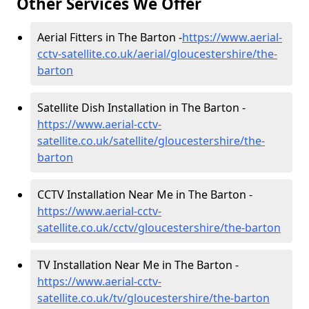
Other Services We Offer
Aerial Fitters in The Barton -
https://www.aerial-
cctv-satellite.co.uk/aerial/gloucestershire/the-
barton
Satellite Dish Installation in The Barton -
https://www.aerial-cctv-
satellite.co.uk/satellite/gloucestershire/the-
barton
CCTV Installation Near Me in The Barton -
https://www.aerial-cctv-
satellite.co.uk/cctv/gloucestershire/the-barton
TV Installation Near Me in The Barton -
https://www.aerial-cctv-
satellite.co.uk/tv/gloucestershire/the-barton