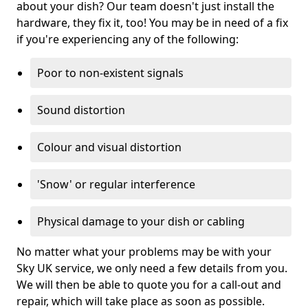
about your dish? Our team doesn't just install the
hardware, they fix it, too! You may be in need of a fix
if you're experiencing any of the following:
Poor to non-existent signals
Sound distortion
Colour and visual distortion
'Snow' or regular interference
Physical damage to your dish or cabling
No matter what your problems may be with your
Sky UK service, we only need a few details from you.
We will then be able to quote you for a call-out and
repair, which will take place as soon as possible.