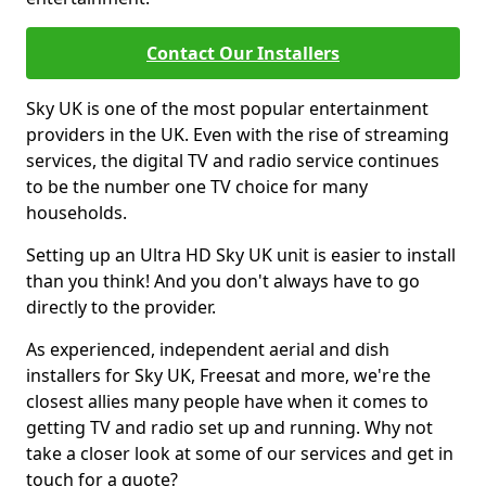
Contact Our Installers
Sky UK is one of the most popular entertainment
providers in the UK. Even with the rise of streaming
services, the digital TV and radio service continues
to be the number one TV choice for many
households.
Setting up an Ultra HD Sky UK unit is easier to install
than you think! And you don't always have to go
directly to the provider.
As experienced, independent aerial and dish
installers for Sky UK, Freesat and more, we're the
closest allies many people have when it comes to
getting TV and radio set up and running. Why not
take a closer look at some of our services and get in
touch for a quote?