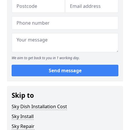
We aim to get back to you in 1 working day.
Send message
Skip to
Sky Dish Installation Cost
Sky Install
Sky Repair