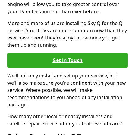
engine will allow you to take greater control over
your TV entertainment than ever before.
More and more of us are installing Sky Q for the Q
service. Smart TVs are more common now than they
ever have been! They're a joy to use once you get
them up and running.
Get in Touch
We'll not only install and set up your service, but
we'll also make sure you're confident with your new
service. Where possible, we will make
recommendations to you ahead of any installation
package.
How many other local or nearby installers and
satellite repair experts offer you that level of care?