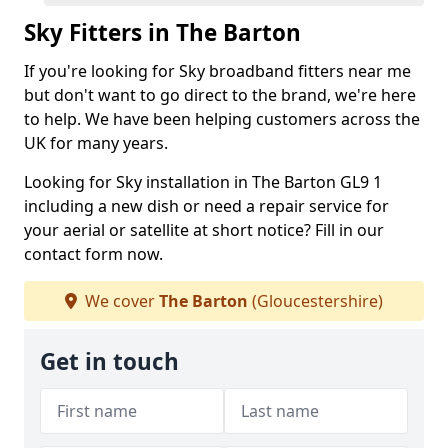
Sky Fitters in The Barton
If you're looking for Sky broadband fitters near me
but don't want to go direct to the brand, we're here
to help. We have been helping customers across the
UK for many years.
Looking for Sky installation in The Barton GL9 1
including a new dish or need a repair service for
your aerial or satellite at short notice? Fill in our
contact form now.
We cover
The Barton
(Gloucestershire)
Get in touch