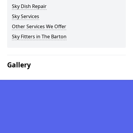
Sky Dish Repair
Sky Services
Other Services We Offer
Sky Fitters in The Barton
Gallery