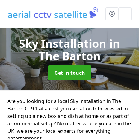
Sky Installation
in
The Barton
Get in touch
Are you looking for a local Sky installation in The
Barton GL9 1 at a cost you can afford? Interested in
setting up a new box and dish at home or as part of
a commercial setup? No matter where you are in the
UK, we are your local experts for everything
entertainment.