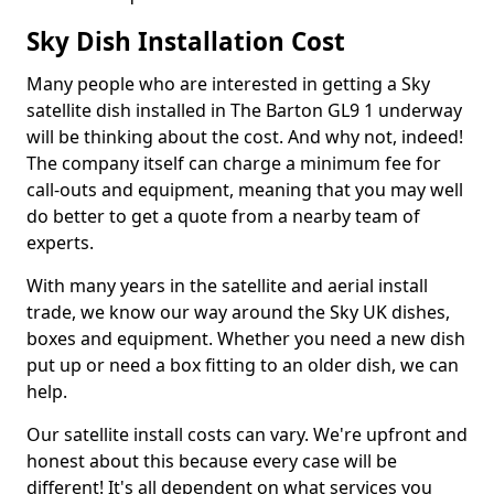
Sky Dish Installation Cost
Many people who are interested in getting a Sky
satellite dish installed in The Barton GL9 1 underway
will be thinking about the cost. And why not, indeed!
The company itself can charge a minimum fee for
call-outs and equipment, meaning that you may well
do better to get a quote from a nearby team of
experts.
With many years in the satellite and aerial install
trade, we know our way around the Sky UK dishes,
boxes and equipment. Whether you need a new dish
put up or need a box fitting to an older dish, we can
help.
Our satellite install costs can vary. We're upfront and
honest about this because every case will be
different! It's all dependent on what services you