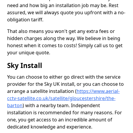
need and how big an installation job may be. Rest
assured, we will always quote you upfront with a no-
obligation tariff.
That also means you won't get any extra fees or
hidden charges along the way. We believe in being
honest when it comes to costs! Simply call us to get
your unique quote.
Sky Install
You can choose to either go direct with the service
provider for the Sky UK install, or you can choose to
arrange a satellite installation (
https://www.aerial-
cctv-satellite.co.uk/satellite/gloucestershire/the-
barton
) with a nearby team. Independent
installation is recommended for many reasons. For
one, you get access to an incredible amount of
dedicated knowledge and experience.