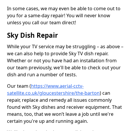
In some cases, we may even be able to come out to
you for a same-day repair! You will never know
unless you call our team direct!
Sky Dish Repair
While your TV service may be struggling – as above –
we can also help to provide Sky TV dish repair.
Whether or not you have had an installation from
our team previously, we'll be able to check out your
dish and run a number of tests.
Our team (
https://www.aerial-cctv-
satellite.co.uk/gloucestershire/the-barton
) can
repair, replace and remedy all issues commonly
found with Sky dishes and receiver equipment. That
means, too, that we won’t leave a job until we're
certain you're up and running again.