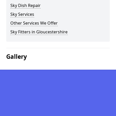
Sky Dish Repair
Sky Services
Other Services We Offer
Sky Fitters in Gloucestershire
Gallery