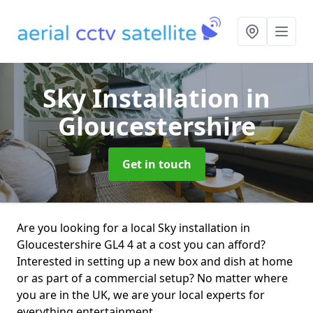
Sky Installation
in
Gloucestershire
Get in touch
Are you looking for a local Sky installation in
Gloucestershire GL4 4 at a cost you can afford?
Interested in setting up a new box and dish at home
or as part of a commercial setup? No matter where
you are in the UK, we are your local experts for
everything entertainment.