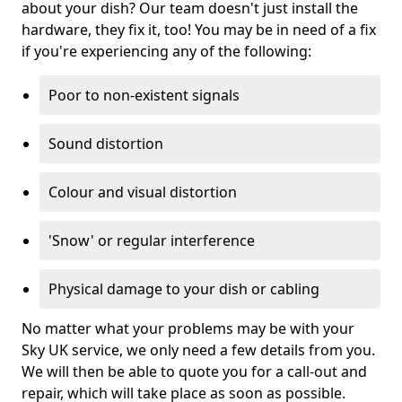
about your dish? Our team doesn't just install the
hardware, they fix it, too! You may be in need of a fix
if you're experiencing any of the following:
Poor to non-existent signals
Sound distortion
Colour and visual distortion
'Snow' or regular interference
Physical damage to your dish or cabling
No matter what your problems may be with your
Sky UK service, we only need a few details from you.
We will then be able to quote you for a call-out and
repair, which will take place as soon as possible.