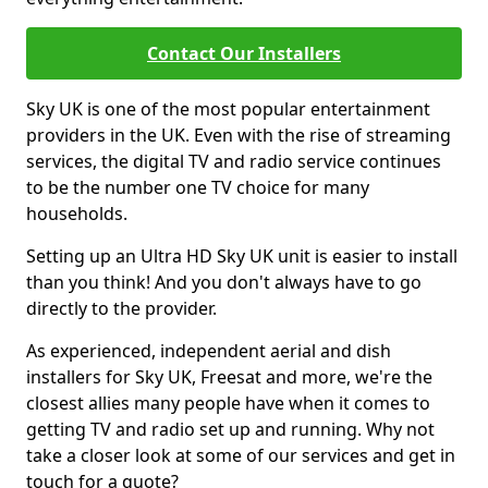
Contact Our Installers
Sky UK is one of the most popular entertainment
providers in the UK. Even with the rise of streaming
services, the digital TV and radio service continues
to be the number one TV choice for many
households.
Setting up an Ultra HD Sky UK unit is easier to install
than you think! And you don't always have to go
directly to the provider.
As experienced, independent aerial and dish
installers for Sky UK, Freesat and more, we're the
closest allies many people have when it comes to
getting TV and radio set up and running. Why not
take a closer look at some of our services and get in
touch for a quote?