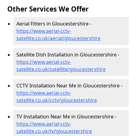
Other Services We Offer
Aerial Fitters in Gloucestershire -
https://www.aerial-cctv-
satellite.co.uk/aerial/gloucestershire
Satellite Dish Installation in Gloucestershire -
https://www.aerial-cctv-
satellite.co.uk/satellite/gloucestershire
CCTV Installation Near Me in Gloucestershire -
https://www.aerial-cctv-
satellite.co.uk/cctv/gloucestershire
TV Installation Near Me in Gloucestershire -
https://www.aerial-cctv-
satellite.co.uk/tv/gloucestershire