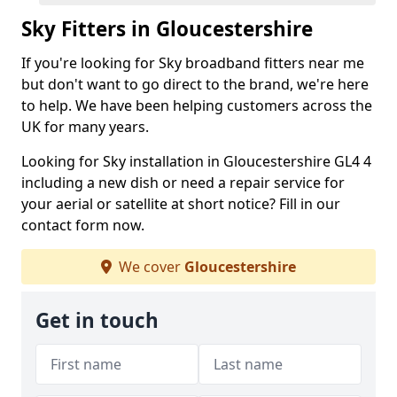
Sky Fitters in Gloucestershire
If you're looking for Sky broadband fitters near me
but don't want to go direct to the brand, we're here
to help. We have been helping customers across the
UK for many years.
Looking for Sky installation in Gloucestershire GL4 4
including a new dish or need a repair service for
your aerial or satellite at short notice? Fill in our
contact form now.
We cover
Gloucestershire
Get in touch