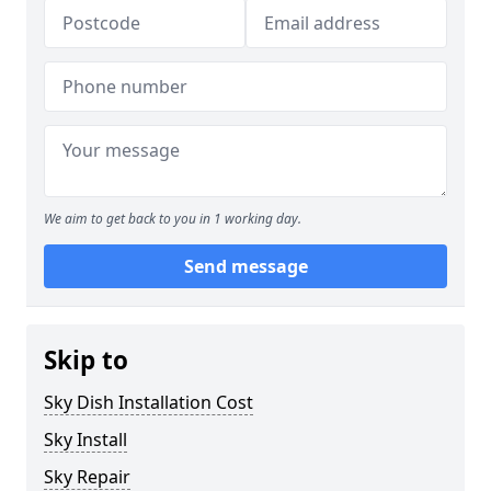
We aim to get back to you in 1 working day.
Send message
Skip to
Sky Dish Installation Cost
Sky Install
Sky Repair