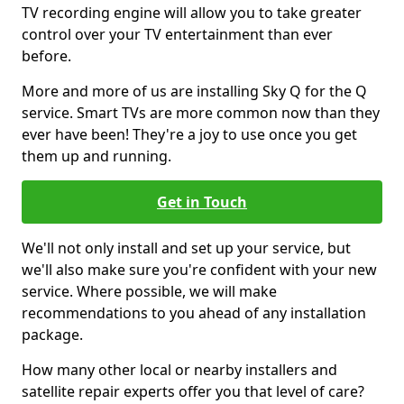
TV recording engine will allow you to take greater
control over your TV entertainment than ever
before.
More and more of us are installing Sky Q for the Q
service. Smart TVs are more common now than they
ever have been! They're a joy to use once you get
them up and running.
Get in Touch
We'll not only install and set up your service, but
we'll also make sure you're confident with your new
service. Where possible, we will make
recommendations to you ahead of any installation
package.
How many other local or nearby installers and
satellite repair experts offer you that level of care?