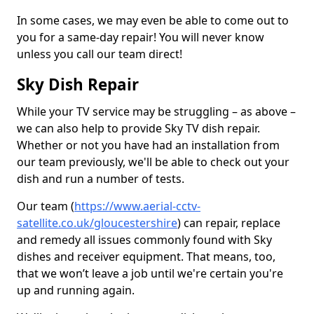
In some cases, we may even be able to come out to
you for a same-day repair! You will never know
unless you call our team direct!
Sky Dish Repair
While your TV service may be struggling – as above –
we can also help to provide Sky TV dish repair.
Whether or not you have had an installation from
our team previously, we'll be able to check out your
dish and run a number of tests.
Our team (
https://www.aerial-cctv-
satellite.co.uk/gloucestershire
) can repair, replace
and remedy all issues commonly found with Sky
dishes and receiver equipment. That means, too,
that we won’t leave a job until we're certain you're
up and running again.