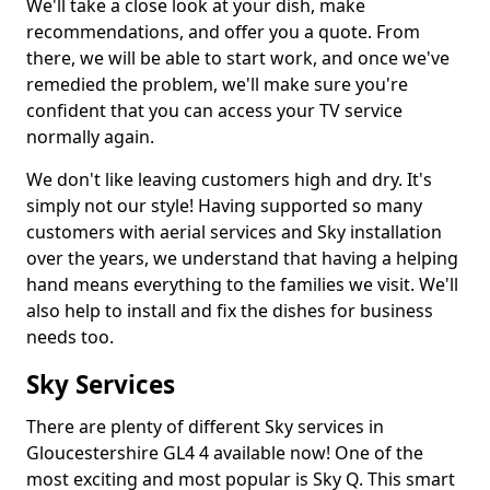
We'll take a close look at your dish, make
recommendations, and offer you a quote. From
there, we will be able to start work, and once we've
remedied the problem, we'll make sure you're
confident that you can access your TV service
normally again.
We don't like leaving customers high and dry. It's
simply not our style! Having supported so many
customers with aerial services and Sky installation
over the years, we understand that having a helping
hand means everything to the families we visit. We'll
also help to install and fix the dishes for business
needs too.
Sky Services
There are plenty of different Sky services in
Gloucestershire GL4 4 available now! One of the
most exciting and most popular is Sky Q. This smart