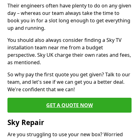
Their engineers often have plenty to do on any given
day – whereas our team always take the time to
book you in for a slot long enough to get everything
up and running.
You should also always consider finding a Sky TV
installation team near me from a budget
perspective. Sky UK charge their own rates and fees,
as mentioned.
So why pay the first quote you get given? Talk to our
team, and let's see if we can get you a better deal.
We're confident that we can!
GET A QUOTE NOW
Sky Repair
Are you struggling to use your new box? Worried