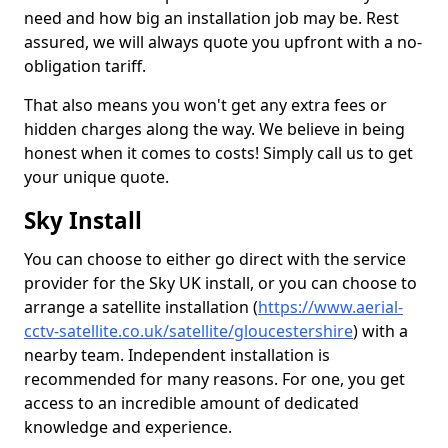
need and how big an installation job may be. Rest
assured, we will always quote you upfront with a no-
obligation tariff.
That also means you won't get any extra fees or
hidden charges along the way. We believe in being
honest when it comes to costs! Simply call us to get
your unique quote.
Sky Install
You can choose to either go direct with the service
provider for the Sky UK install, or you can choose to
arrange a satellite installation (
https://www.aerial-
cctv-satellite.co.uk/satellite/gloucestershire
) with a
nearby team. Independent installation is
recommended for many reasons. For one, you get
access to an incredible amount of dedicated
knowledge and experience.