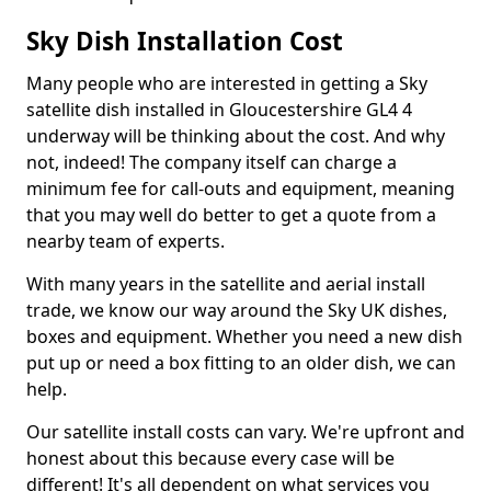
Sky Dish Installation Cost
Many people who are interested in getting a Sky
satellite dish installed in Gloucestershire GL4 4
underway will be thinking about the cost. And why
not, indeed! The company itself can charge a
minimum fee for call-outs and equipment, meaning
that you may well do better to get a quote from a
nearby team of experts.
With many years in the satellite and aerial install
trade, we know our way around the Sky UK dishes,
boxes and equipment. Whether you need a new dish
put up or need a box fitting to an older dish, we can
help.
Our satellite install costs can vary. We're upfront and
honest about this because every case will be
different! It's all dependent on what services you