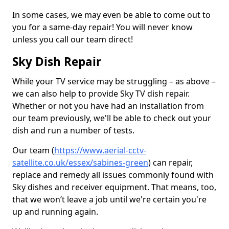
In some cases, we may even be able to come out to
you for a same-day repair! You will never know
unless you call our team direct!
Sky Dish Repair
While your TV service may be struggling – as above –
we can also help to provide Sky TV dish repair.
Whether or not you have had an installation from
our team previously, we'll be able to check out your
dish and run a number of tests.
Our team (
https://www.aerial-cctv-
satellite.co.uk/essex/sabines-green
) can repair,
replace and remedy all issues commonly found with
Sky dishes and receiver equipment. That means, too,
that we won’t leave a job until we're certain you're
up and running again.