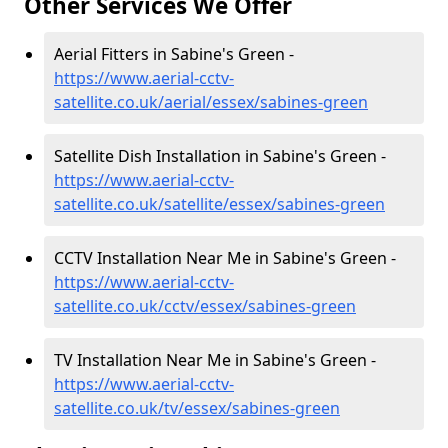
Other Services We Offer
Aerial Fitters in Sabine's Green -
https://www.aerial-cctv-
satellite.co.uk/aerial/essex/sabines-green
Satellite Dish Installation in Sabine's Green -
https://www.aerial-cctv-
satellite.co.uk/satellite/essex/sabines-green
CCTV Installation Near Me in Sabine's Green -
https://www.aerial-cctv-
satellite.co.uk/cctv/essex/sabines-green
TV Installation Near Me in Sabine's Green -
https://www.aerial-cctv-
satellite.co.uk/tv/essex/sabines-green