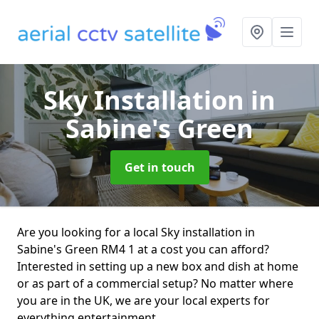
Sky Installation
in
Sabine's Green
Get in touch
Are you looking for a local Sky installation in
Sabine's Green RM4 1 at a cost you can afford?
Interested in setting up a new box and dish at home
or as part of a commercial setup? No matter where
you are in the UK, we are your local experts for
everything entertainment.