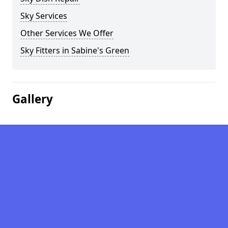
Sky Services
Other Services We Offer
Sky Fitters in Sabine's Green
Gallery