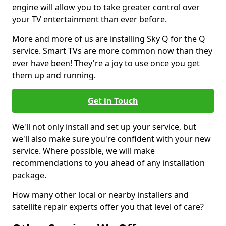
engine will allow you to take greater control over
your TV entertainment than ever before.
More and more of us are installing Sky Q for the Q
service. Smart TVs are more common now than they
ever have been! They're a joy to use once you get
them up and running.
Get in Touch
We'll not only install and set up your service, but
we'll also make sure you're confident with your new
service. Where possible, we will make
recommendations to you ahead of any installation
package.
How many other local or nearby installers and
satellite repair experts offer you that level of care?