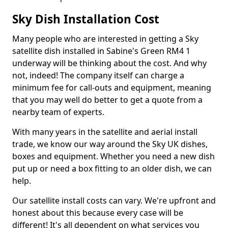
Sky Dish Installation Cost
Many people who are interested in getting a Sky
satellite dish installed in Sabine's Green RM4 1
underway will be thinking about the cost. And why
not, indeed! The company itself can charge a
minimum fee for call-outs and equipment, meaning
that you may well do better to get a quote from a
nearby team of experts.
With many years in the satellite and aerial install
trade, we know our way around the Sky UK dishes,
boxes and equipment. Whether you need a new dish
put up or need a box fitting to an older dish, we can
help.
Our satellite install costs can vary. We're upfront and
honest about this because every case will be
different! It's all dependent on what services you