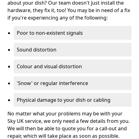
about your dish? Our team doesn't just install the
hardware, they fix it, too! You may be in need of a fix
if you're experiencing any of the following:
Poor to non-existent signals
Sound distortion
Colour and visual distortion
'Snow' or regular interference
Physical damage to your dish or cabling
No matter what your problems may be with your
Sky UK service, we only need a few details from you.
We will then be able to quote you for a call-out and
repair, which will take place as soon as possible.