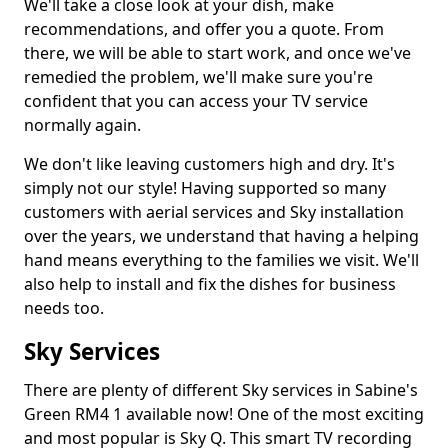
We'll take a close look at your dish, make
recommendations, and offer you a quote. From
there, we will be able to start work, and once we've
remedied the problem, we'll make sure you're
confident that you can access your TV service
normally again.
We don't like leaving customers high and dry. It's
simply not our style! Having supported so many
customers with aerial services and Sky installation
over the years, we understand that having a helping
hand means everything to the families we visit. We'll
also help to install and fix the dishes for business
needs too.
Sky Services
There are plenty of different Sky services in Sabine's
Green RM4 1 available now! One of the most exciting
and most popular is Sky Q. This smart TV recording