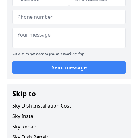
We aim to get back to you in 1 working day.
Send message
Skip to
Sky Dish Installation Cost
Sky Install
Sky Repair
Sky Dish Repair