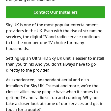
Contact Our Installers
Sky UK is one of the most popular entertainment
providers in the UK. Even with the rise of streaming
services, the digital TV and radio service continues
to be the number one TV choice for many
households.
Setting up an Ultra HD Sky UK unit is easier to install
than you think! And you don't always have to go
directly to the provider.
As experienced, independent aerial and dish
installers for Sky UK, Freesat and more, we're the
closest allies many people have when it comes to
getting TV and radio set up and running. Why not
take a closer look at some of our services and get in
touch for a quote?