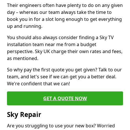
Their engineers often have plenty to do on any given
day – whereas our team always take the time to
book you in for a slot long enough to get everything
up and running.
You should also always consider finding a Sky TV
installation team near me from a budget
perspective. Sky UK charge their own rates and fees,
as mentioned.
So why pay the first quote you get given? Talk to our
team, and let's see if we can get you a better deal.
We're confident that we can!
GET A QUOTE NOW
Sky Repair
Are you struggling to use your new box? Worried