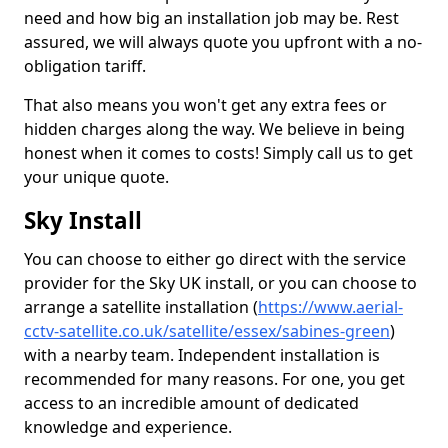
need and how big an installation job may be. Rest
assured, we will always quote you upfront with a no-
obligation tariff.
That also means you won't get any extra fees or
hidden charges along the way. We believe in being
honest when it comes to costs! Simply call us to get
your unique quote.
Sky Install
You can choose to either go direct with the service
provider for the Sky UK install, or you can choose to
arrange a satellite installation (
https://www.aerial-
cctv-satellite.co.uk/satellite/essex/sabines-green
)
with a nearby team. Independent installation is
recommended for many reasons. For one, you get
access to an incredible amount of dedicated
knowledge and experience.