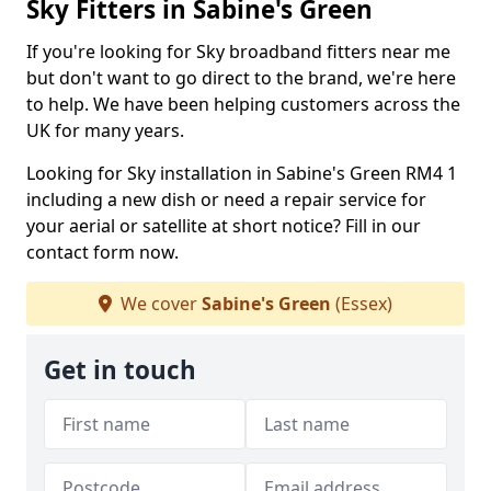
Sky Fitters in Sabine's Green
If you're looking for Sky broadband fitters near me
but don't want to go direct to the brand, we're here
to help. We have been helping customers across the
UK for many years.
Looking for Sky installation in Sabine's Green RM4 1
including a new dish or need a repair service for
your aerial or satellite at short notice? Fill in our
contact form now.
We cover
Sabine's Green
(Essex)
Get in touch