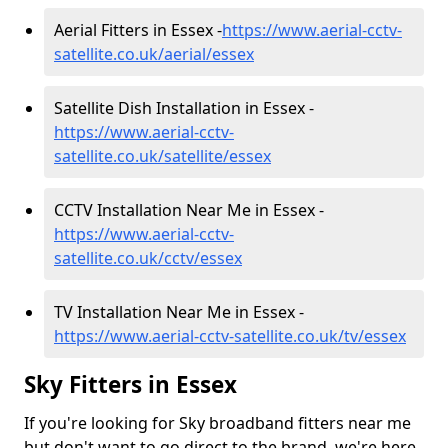
Aerial Fitters in Essex -
https://www.aerial-cctv-
satellite.co.uk/aerial/essex
Satellite Dish Installation in Essex -
https://www.aerial-cctv-
satellite.co.uk/satellite/essex
CCTV Installation Near Me in Essex -
https://www.aerial-cctv-
satellite.co.uk/cctv/essex
TV Installation Near Me in Essex -
https://www.aerial-cctv-satellite.co.uk/tv/essex
Sky Fitters in Essex
If you're looking for Sky broadband fitters near me
but don't want to go direct to the brand, we're here