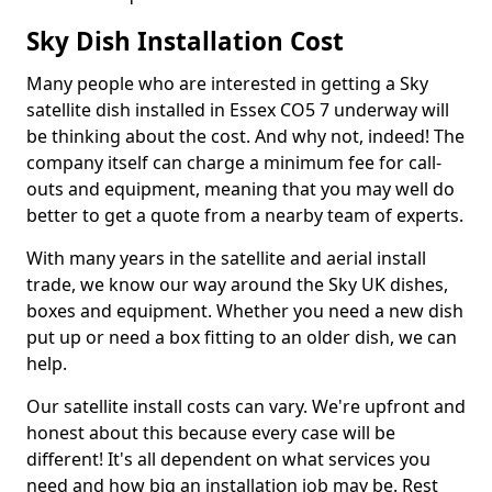
Sky Dish Installation Cost
Many people who are interested in getting a Sky
satellite dish installed in Essex CO5 7 underway will
be thinking about the cost. And why not, indeed! The
company itself can charge a minimum fee for call-
outs and equipment, meaning that you may well do
better to get a quote from a nearby team of experts.
With many years in the satellite and aerial install
trade, we know our way around the Sky UK dishes,
boxes and equipment. Whether you need a new dish
put up or need a box fitting to an older dish, we can
help.
Our satellite install costs can vary. We're upfront and
honest about this because every case will be
different! It's all dependent on what services you
need and how big an installation job may be. Rest