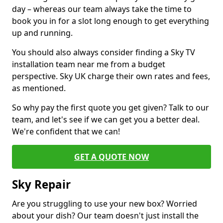
day – whereas our team always take the time to
book you in for a slot long enough to get everything
up and running.
You should also always consider finding a Sky TV
installation team near me from a budget
perspective. Sky UK charge their own rates and fees,
as mentioned.
So why pay the first quote you get given? Talk to our
team, and let's see if we can get you a better deal.
We're confident that we can!
GET A QUOTE NOW
Sky Repair
Are you struggling to use your new box? Worried
about your dish? Our team doesn't just install the