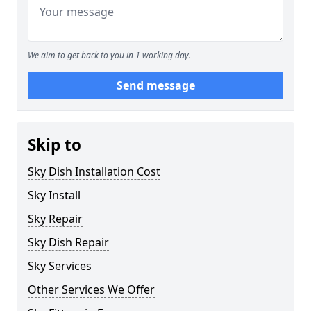
We aim to get back to you in 1 working day.
Send message
Skip to
Sky Dish Installation Cost
Sky Install
Sky Repair
Sky Dish Repair
Sky Services
Other Services We Offer