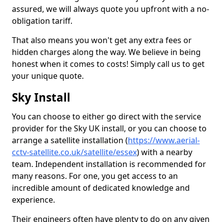
assured, we will always quote you upfront with a no-
obligation tariff.
That also means you won't get any extra fees or
hidden charges along the way. We believe in being
honest when it comes to costs! Simply call us to get
your unique quote.
Sky Install
You can choose to either go direct with the service
provider for the Sky UK install, or you can choose to
arrange a satellite installation (
https://www.aerial-
cctv-satellite.co.uk/satellite/essex
) with a nearby
team. Independent installation is recommended for
many reasons. For one, you get access to an
incredible amount of dedicated knowledge and
experience.
Their engineers often have plenty to do on any given