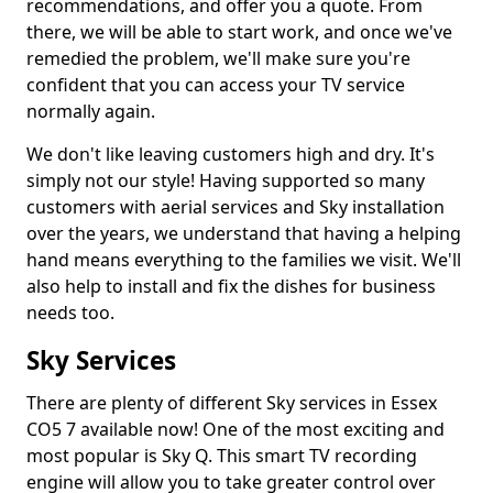
recommendations, and offer you a quote. From
there, we will be able to start work, and once we've
remedied the problem, we'll make sure you're
confident that you can access your TV service
normally again.
We don't like leaving customers high and dry. It's
simply not our style! Having supported so many
customers with aerial services and Sky installation
over the years, we understand that having a helping
hand means everything to the families we visit. We'll
also help to install and fix the dishes for business
needs too.
Sky Services
There are plenty of different Sky services in Essex
CO5 7 available now! One of the most exciting and
most popular is Sky Q. This smart TV recording
engine will allow you to take greater control over