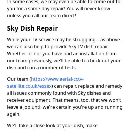
In some cases, we may even be able to come out to
you for a same-day repair! You will never know
unless you call our team direct!
Sky Dish Repair
While your TV service may be struggling – as above –
we can also help to provide Sky TV dish repair.
Whether or not you have had an installation from
our team previously, we'll be able to check out your
dish and run a number of tests.
Our team (
https://www.aerial-cctv-
satellite.co.uk/essex
) can repair, replace and remedy
all issues commonly found with Sky dishes and
receiver equipment. That means, too, that we won’t
leave a job until we're certain you're up and running
again.
We'll take a close look at your dish, make