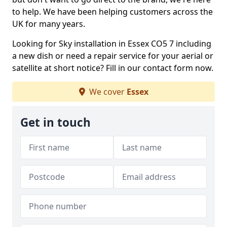
to help. We have been helping customers across the
UK for many years.
Looking for Sky installation in Essex CO5 7 including
a new dish or need a repair service for your aerial or
satellite at short notice? Fill in our contact form now.
We cover
Essex
Get in touch