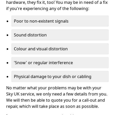
hardware, they fix it, too! You may be in need of a fix
if you're experiencing any of the following:
Poor to non-existent signals
Sound distortion
Colour and visual distortion
'Snow' or regular interference
Physical damage to your dish or cabling
No matter what your problems may be with your
Sky UK service, we only need a few details from you.
We will then be able to quote you for a call-out and
repair, which will take place as soon as possible.