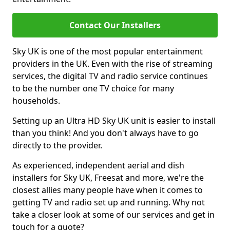
Contact Our Installers
Sky UK is one of the most popular entertainment
providers in the UK. Even with the rise of streaming
services, the digital TV and radio service continues
to be the number one TV choice for many
households.
Setting up an Ultra HD Sky UK unit is easier to install
than you think! And you don't always have to go
directly to the provider.
As experienced, independent aerial and dish
installers for Sky UK, Freesat and more, we're the
closest allies many people have when it comes to
getting TV and radio set up and running. Why not
take a closer look at some of our services and get in
touch for a quote?