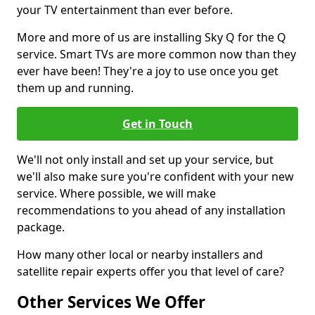
your TV entertainment than ever before.
More and more of us are installing Sky Q for the Q
service. Smart TVs are more common now than they
ever have been! They're a joy to use once you get
them up and running.
Get in Touch
We'll not only install and set up your service, but
we'll also make sure you're confident with your new
service. Where possible, we will make
recommendations to you ahead of any installation
package.
How many other local or nearby installers and
satellite repair experts offer you that level of care?
Other Services We Offer