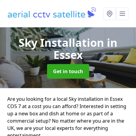
Sky Installation
in
Essex
Get in touch
Are you looking for a local Sky installation in Essex
CO5 7 at a cost you can afford? Interested in setting
up a new box and dish at home or as part of a
commercial setup? No matter where you are in the
UK, we are your local experts for everything
entertainment.