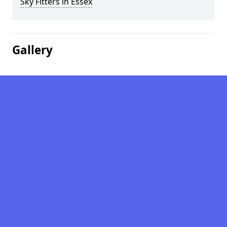
Sky Fitters in Essex
Gallery