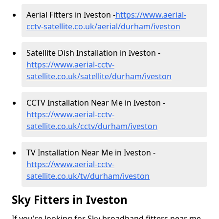
Aerial Fitters in Iveston -
https://www.aerial-
cctv-satellite.co.uk/aerial/durham/iveston
Satellite Dish Installation in Iveston -
https://www.aerial-cctv-
satellite.co.uk/satellite/durham/iveston
CCTV Installation Near Me in Iveston -
https://www.aerial-cctv-
satellite.co.uk/cctv/durham/iveston
TV Installation Near Me in Iveston -
https://www.aerial-cctv-
satellite.co.uk/tv/durham/iveston
Sky Fitters in Iveston
If you're looking for Sky broadband fitters near me