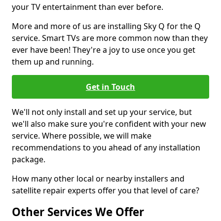
your TV entertainment than ever before.
More and more of us are installing Sky Q for the Q
service. Smart TVs are more common now than they
ever have been! They're a joy to use once you get
them up and running.
Get in Touch
We'll not only install and set up your service, but
we'll also make sure you're confident with your new
service. Where possible, we will make
recommendations to you ahead of any installation
package.
How many other local or nearby installers and
satellite repair experts offer you that level of care?
Other Services We Offer