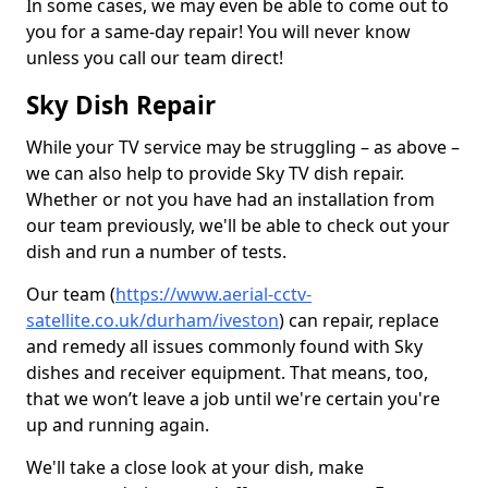
In some cases, we may even be able to come out to
you for a same-day repair! You will never know
unless you call our team direct!
Sky Dish Repair
While your TV service may be struggling – as above –
we can also help to provide Sky TV dish repair.
Whether or not you have had an installation from
our team previously, we'll be able to check out your
dish and run a number of tests.
Our team (
https://www.aerial-cctv-
satellite.co.uk/durham/iveston
) can repair, replace
and remedy all issues commonly found with Sky
dishes and receiver equipment. That means, too,
that we won’t leave a job until we're certain you're
up and running again.
We'll take a close look at your dish, make