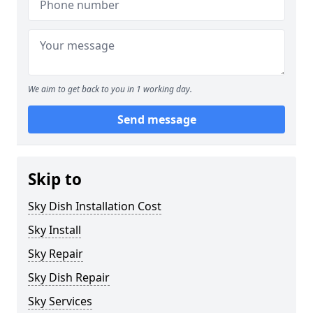
We aim to get back to you in 1 working day.
Send message
Skip to
Sky Dish Installation Cost
Sky Install
Sky Repair
Sky Dish Repair
Sky Services