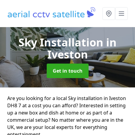
Sky Installation
in
Iveston
Get in touch
Are you looking for a local Sky installation in Iveston
DH8 7 at a cost you can afford? Interested in setting
up a new box and dish at home or as part of a
commercial setup? No matter where you are in the
UK, we are your local experts for everything
entertainment.