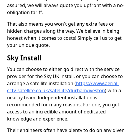
assured, we will always quote you upfront with a no-
obligation tariff.
That also means you won't get any extra fees or
hidden charges along the way. We believe in being
honest when it comes to costs! Simply call us to get
your unique quote.
Sky Install
You can choose to either go direct with the service
provider for the Sky UK install, or you can choose to
arrange a satellite installation (
https://www.aerial-
cctv-satellite.co.uk/satellite/durham/iveston
) with a
nearby team. Independent installation is
recommended for many reasons. For one, you get
access to an incredible amount of dedicated
knowledge and experience.
Their engineers often have plenty to do on any given