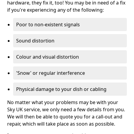
hardware, they fix it, too! You may be in need of a fix
if you're experiencing any of the following:
Poor to non-existent signals
Sound distortion
Colour and visual distortion
'Snow' or regular interference
Physical damage to your dish or cabling
No matter what your problems may be with your
Sky UK service, we only need a few details from you.
We will then be able to quote you for a call-out and
repair, which will take place as soon as possible.