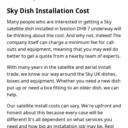
Sky Dish Installation Cost
Many people who are interested in getting a Sky
satellite dish installed in Iveston DH8 7 underway will
be thinking about the cost. And why not, indeed! The
company itself can charge a minimum fee for call-
outs and equipment, meaning that you may well do
better to get a quote from a nearby team of experts.
With many years in the satellite and aerial install
trade, we know our way around the Sky UK dishes,
boxes and equipment. Whether you need a new dish
put up or need a box fitting to an older dish, we can
help.
Our satellite install costs can vary. We're upfront and
honest about this because every case will be
different! It's all dependent on what services you
need and how big an installation job may be. Rest