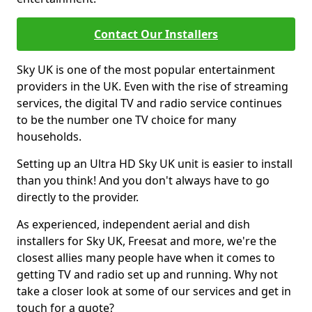
Contact Our Installers
Sky UK is one of the most popular entertainment
providers in the UK. Even with the rise of streaming
services, the digital TV and radio service continues
to be the number one TV choice for many
households.
Setting up an Ultra HD Sky UK unit is easier to install
than you think! And you don't always have to go
directly to the provider.
As experienced, independent aerial and dish
installers for Sky UK, Freesat and more, we're the
closest allies many people have when it comes to
getting TV and radio set up and running. Why not
take a closer look at some of our services and get in
touch for a quote?