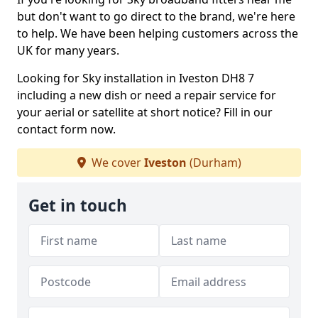
but don't want to go direct to the brand, we're here
to help. We have been helping customers across the
UK for many years.
Looking for Sky installation in Iveston DH8 7
including a new dish or need a repair service for
your aerial or satellite at short notice? Fill in our
contact form now.
We cover
Iveston
(Durham)
Get in touch