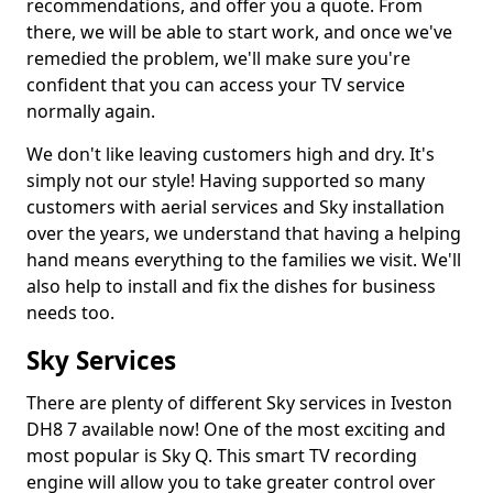
recommendations, and offer you a quote. From
there, we will be able to start work, and once we've
remedied the problem, we'll make sure you're
confident that you can access your TV service
normally again.
We don't like leaving customers high and dry. It's
simply not our style! Having supported so many
customers with aerial services and Sky installation
over the years, we understand that having a helping
hand means everything to the families we visit. We'll
also help to install and fix the dishes for business
needs too.
Sky Services
There are plenty of different Sky services in Iveston
DH8 7 available now! One of the most exciting and
most popular is Sky Q. This smart TV recording
engine will allow you to take greater control over