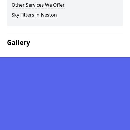
Other Services We Offer
Sky Fitters in Iveston
Gallery