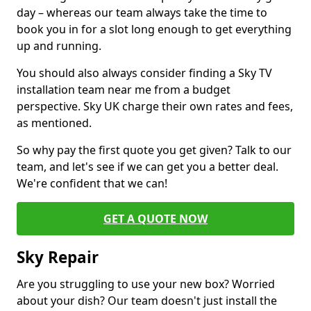
day – whereas our team always take the time to
book you in for a slot long enough to get everything
up and running.
You should also always consider finding a Sky TV
installation team near me from a budget
perspective. Sky UK charge their own rates and fees,
as mentioned.
So why pay the first quote you get given? Talk to our
team, and let's see if we can get you a better deal.
We're confident that we can!
GET A QUOTE NOW
Sky Repair
Are you struggling to use your new box? Worried
about your dish? Our team doesn't just install the