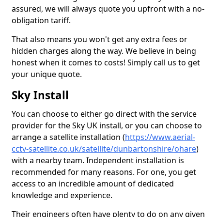
assured, we will always quote you upfront with a no-
obligation tariff.
That also means you won't get any extra fees or
hidden charges along the way. We believe in being
honest when it comes to costs! Simply call us to get
your unique quote.
Sky Install
You can choose to either go direct with the service
provider for the Sky UK install, or you can choose to
arrange a satellite installation (
https://www.aerial-
cctv-satellite.co.uk/satellite/dunbartonshire/ohare
)
with a nearby team. Independent installation is
recommended for many reasons. For one, you get
access to an incredible amount of dedicated
knowledge and experience.
Their engineers often have plenty to do on any given