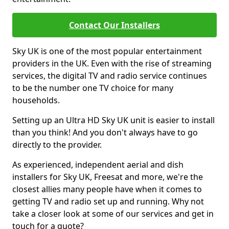
Contact Our Installers
Sky UK is one of the most popular entertainment
providers in the UK. Even with the rise of streaming
services, the digital TV and radio service continues
to be the number one TV choice for many
households.
Setting up an Ultra HD Sky UK unit is easier to install
than you think! And you don't always have to go
directly to the provider.
As experienced, independent aerial and dish
installers for Sky UK, Freesat and more, we're the
closest allies many people have when it comes to
getting TV and radio set up and running. Why not
take a closer look at some of our services and get in
touch for a quote?