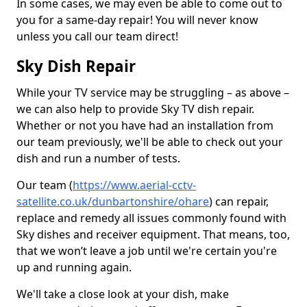
In some cases, we may even be able to come out to
you for a same-day repair! You will never know
unless you call our team direct!
Sky Dish Repair
While your TV service may be struggling – as above –
we can also help to provide Sky TV dish repair.
Whether or not you have had an installation from
our team previously, we'll be able to check out your
dish and run a number of tests.
Our team (
https://www.aerial-cctv-
satellite.co.uk/dunbartonshire/ohare
) can repair,
replace and remedy all issues commonly found with
Sky dishes and receiver equipment. That means, too,
that we won’t leave a job until we're certain you're
up and running again.
We'll take a close look at your dish, make