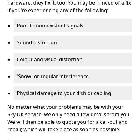
hardware, they fix it, too! You may be in need of a fix
if you're experiencing any of the following:
Poor to non-existent signals
Sound distortion
Colour and visual distortion
'Snow' or regular interference
Physical damage to your dish or cabling
No matter what your problems may be with your
Sky UK service, we only need a few details from you.
We will then be able to quote you for a call-out and
repair, which will take place as soon as possible.