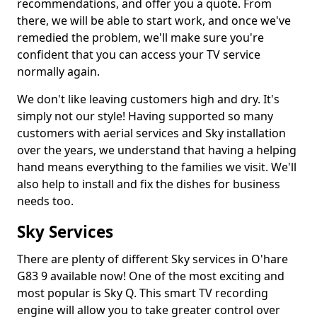
recommendations, and offer you a quote. From
there, we will be able to start work, and once we've
remedied the problem, we'll make sure you're
confident that you can access your TV service
normally again.
We don't like leaving customers high and dry. It's
simply not our style! Having supported so many
customers with aerial services and Sky installation
over the years, we understand that having a helping
hand means everything to the families we visit. We'll
also help to install and fix the dishes for business
needs too.
Sky Services
There are plenty of different Sky services in O'hare
G83 9 available now! One of the most exciting and
most popular is Sky Q. This smart TV recording
engine will allow you to take greater control over