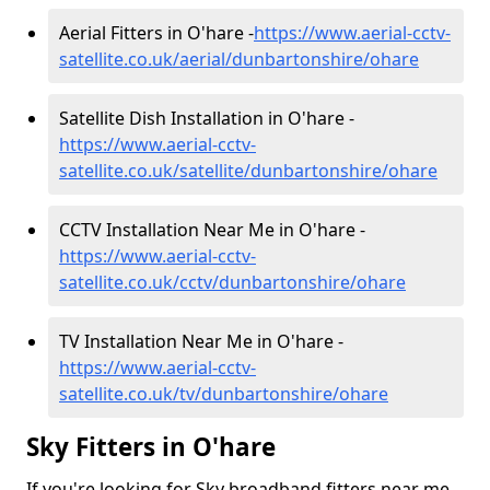
Aerial Fitters in O'hare -
https://www.aerial-cctv-
satellite.co.uk/aerial/dunbartonshire/ohare
Satellite Dish Installation in O'hare -
https://www.aerial-cctv-
satellite.co.uk/satellite/dunbartonshire/ohare
CCTV Installation Near Me in O'hare -
https://www.aerial-cctv-
satellite.co.uk/cctv/dunbartonshire/ohare
TV Installation Near Me in O'hare -
https://www.aerial-cctv-
satellite.co.uk/tv/dunbartonshire/ohare
Sky Fitters in O'hare
If you're looking for Sky broadband fitters near me