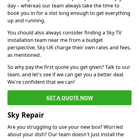
day – whereas our team always take the time to
book you in for a slot long enough to get everything
up and running.
You should also always consider finding a Sky TV
installation team near me from a budget
perspective. Sky UK charge their own rates and fees,
as mentioned.
So why pay the first quote you get given? Talk to our
team, and let's see if we can get you a better deal.
We're confident that we can!
GET A QUOTE NOW
Sky Repair
Are you struggling to use your new box? Worried
about your dish? Our team doesn't just install the