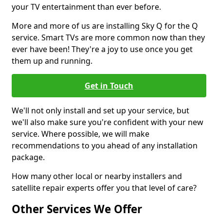
your TV entertainment than ever before.
More and more of us are installing Sky Q for the Q
service. Smart TVs are more common now than they
ever have been! They're a joy to use once you get
them up and running.
Get in Touch
We'll not only install and set up your service, but
we'll also make sure you're confident with your new
service. Where possible, we will make
recommendations to you ahead of any installation
package.
How many other local or nearby installers and
satellite repair experts offer you that level of care?
Other Services We Offer