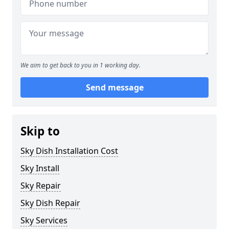
We aim to get back to you in 1 working day.
Send message
Skip to
Sky Dish Installation Cost
Sky Install
Sky Repair
Sky Dish Repair
Sky Services