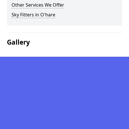
Other Services We Offer
Sky Fitters in O'hare
Gallery