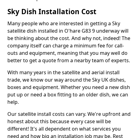
Sky Dish Installation Cost
Many people who are interested in getting a Sky
satellite dish installed in O'hare G83 9 underway will
be thinking about the cost. And why not, indeed! The
company itself can charge a minimum fee for call-
outs and equipment, meaning that you may well do
better to get a quote from a nearby team of experts.
With many years in the satellite and aerial install
trade, we know our way around the Sky UK dishes,
boxes and equipment. Whether you need a new dish
put up or need a box fitting to an older dish, we can
help.
Our satellite install costs can vary. We're upfront and
honest about this because every case will be
different! It's all dependent on what services you
need and how big an installation job may be. Rest