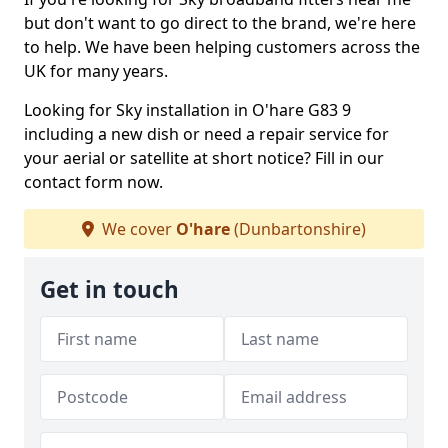
but don't want to go direct to the brand, we're here
to help. We have been helping customers across the
UK for many years.
Looking for Sky installation in O'hare G83 9
including a new dish or need a repair service for
your aerial or satellite at short notice? Fill in our
contact form now.
We cover
O'hare
(Dunbartonshire)
Get in touch