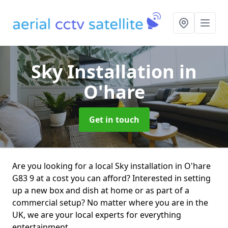
Sky Installation
in
O'hare
Get in touch
Are you looking for a local Sky installation in O'hare
G83 9 at a cost you can afford? Interested in setting
up a new box and dish at home or as part of a
commercial setup? No matter where you are in the
UK, we are your local experts for everything
entertainment.