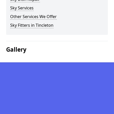
Sky Services
Other Services We Offer
Sky Fitters in Tincleton
Gallery