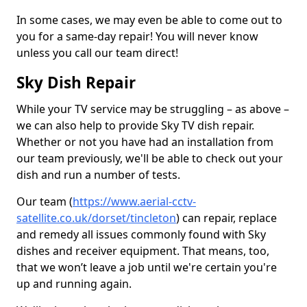
In some cases, we may even be able to come out to
you for a same-day repair! You will never know
unless you call our team direct!
Sky Dish Repair
While your TV service may be struggling – as above –
we can also help to provide Sky TV dish repair.
Whether or not you have had an installation from
our team previously, we'll be able to check out your
dish and run a number of tests.
Our team (
https://www.aerial-cctv-
satellite.co.uk/dorset/tincleton
) can repair, replace
and remedy all issues commonly found with Sky
dishes and receiver equipment. That means, too,
that we won’t leave a job until we're certain you're
up and running again.