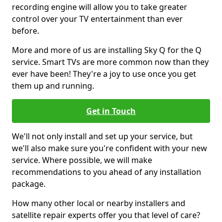
recording engine will allow you to take greater
control over your TV entertainment than ever
before.
More and more of us are installing Sky Q for the Q
service. Smart TVs are more common now than they
ever have been! They're a joy to use once you get
them up and running.
Get in Touch
We'll not only install and set up your service, but
we'll also make sure you're confident with your new
service. Where possible, we will make
recommendations to you ahead of any installation
package.
How many other local or nearby installers and
satellite repair experts offer you that level of care?