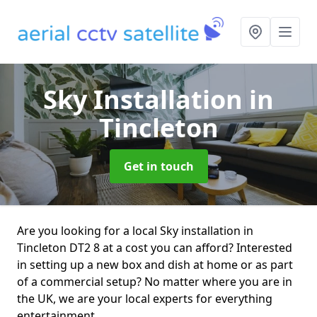
Sky Installation
in
Tincleton
Get in touch
Are you looking for a local Sky installation in
Tincleton DT2 8 at a cost you can afford? Interested
in setting up a new box and dish at home or as part
of a commercial setup? No matter where you are in
the UK, we are your local experts for everything
entertainment.