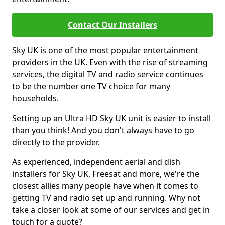
Contact Our Installers
Sky UK is one of the most popular entertainment
providers in the UK. Even with the rise of streaming
services, the digital TV and radio service continues
to be the number one TV choice for many
households.
Setting up an Ultra HD Sky UK unit is easier to install
than you think! And you don't always have to go
directly to the provider.
As experienced, independent aerial and dish
installers for Sky UK, Freesat and more, we're the
closest allies many people have when it comes to
getting TV and radio set up and running. Why not
take a closer look at some of our services and get in
touch for a quote?