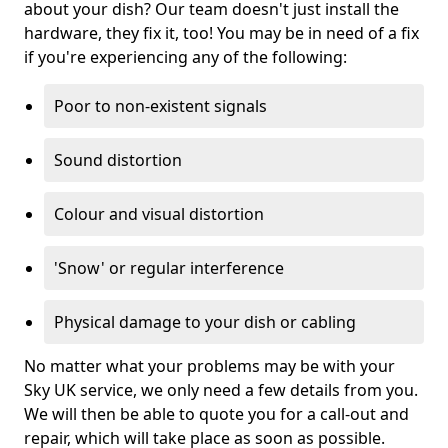
about your dish? Our team doesn't just install the
hardware, they fix it, too! You may be in need of a fix
if you're experiencing any of the following:
Poor to non-existent signals
Sound distortion
Colour and visual distortion
'Snow' or regular interference
Physical damage to your dish or cabling
No matter what your problems may be with your
Sky UK service, we only need a few details from you.
We will then be able to quote you for a call-out and
repair, which will take place as soon as possible.