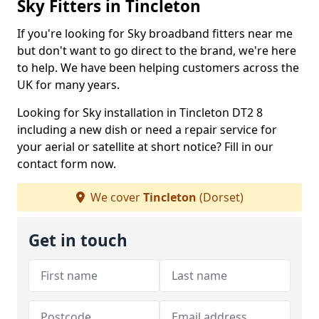
Sky Fitters in Tincleton
If you're looking for Sky broadband fitters near me
but don't want to go direct to the brand, we're here
to help. We have been helping customers across the
UK for many years.
Looking for Sky installation in Tincleton DT2 8
including a new dish or need a repair service for
your aerial or satellite at short notice? Fill in our
contact form now.
We cover
Tincleton
(Dorset)
Get in touch