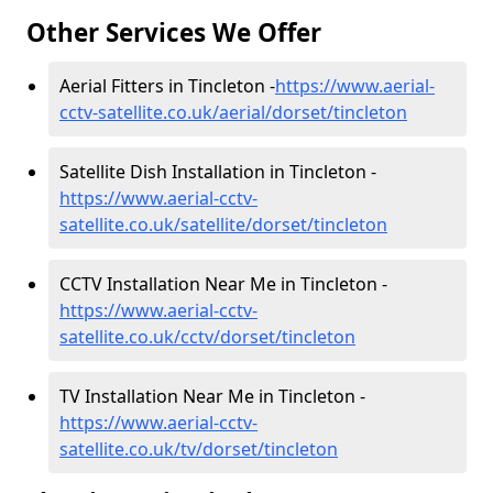
Other Services We Offer
Aerial Fitters in Tincleton -
https://www.aerial-
cctv-satellite.co.uk/aerial/dorset/tincleton
Satellite Dish Installation in Tincleton -
https://www.aerial-cctv-
satellite.co.uk/satellite/dorset/tincleton
CCTV Installation Near Me in Tincleton -
https://www.aerial-cctv-
satellite.co.uk/cctv/dorset/tincleton
TV Installation Near Me in Tincleton -
https://www.aerial-cctv-
satellite.co.uk/tv/dorset/tincleton