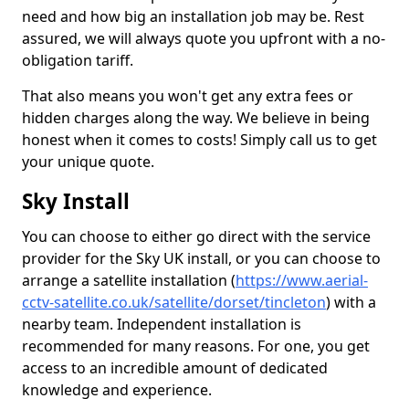
need and how big an installation job may be. Rest
assured, we will always quote you upfront with a no-
obligation tariff.
That also means you won't get any extra fees or
hidden charges along the way. We believe in being
honest when it comes to costs! Simply call us to get
your unique quote.
Sky Install
You can choose to either go direct with the service
provider for the Sky UK install, or you can choose to
arrange a satellite installation (
https://www.aerial-
cctv-satellite.co.uk/satellite/dorset/tincleton
) with a
nearby team. Independent installation is
recommended for many reasons. For one, you get
access to an incredible amount of dedicated
knowledge and experience.