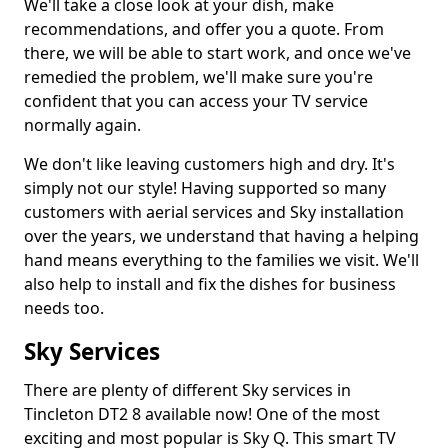
We'll take a close look at your dish, make
recommendations, and offer you a quote. From
there, we will be able to start work, and once we've
remedied the problem, we'll make sure you're
confident that you can access your TV service
normally again.
We don't like leaving customers high and dry. It's
simply not our style! Having supported so many
customers with aerial services and Sky installation
over the years, we understand that having a helping
hand means everything to the families we visit. We'll
also help to install and fix the dishes for business
needs too.
Sky Services
There are plenty of different Sky services in
Tincleton DT2 8 available now! One of the most
exciting and most popular is Sky Q. This smart TV