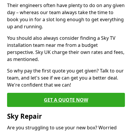
Their engineers often have plenty to do on any given
day – whereas our team always take the time to
book you in for a slot long enough to get everything
up and running.
You should also always consider finding a Sky TV
installation team near me from a budget
perspective. Sky UK charge their own rates and fees,
as mentioned.
So why pay the first quote you get given? Talk to our
team, and let's see if we can get you a better deal.
We're confident that we can!
GET A QUOTE NOW
Sky Repair
Are you struggling to use your new box? Worried