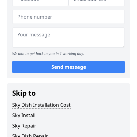
We aim to get back to you in 1 working day.
Send message
Skip to
Sky Dish Installation Cost
Sky Install
Sky Repair
Sky Dish Repair