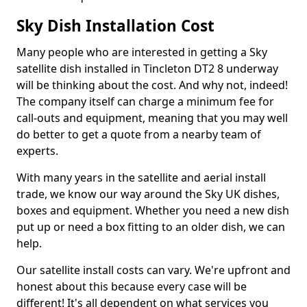
Sky Dish Installation Cost
Many people who are interested in getting a Sky
satellite dish installed in Tincleton DT2 8 underway
will be thinking about the cost. And why not, indeed!
The company itself can charge a minimum fee for
call-outs and equipment, meaning that you may well
do better to get a quote from a nearby team of
experts.
With many years in the satellite and aerial install
trade, we know our way around the Sky UK dishes,
boxes and equipment. Whether you need a new dish
put up or need a box fitting to an older dish, we can
help.
Our satellite install costs can vary. We're upfront and
honest about this because every case will be
different! It's all dependent on what services you