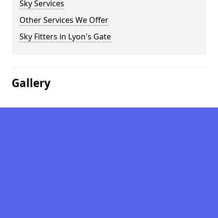
Sky Services
Other Services We Offer
Sky Fitters in Lyon's Gate
Gallery