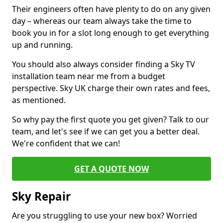
Their engineers often have plenty to do on any given
day – whereas our team always take the time to
book you in for a slot long enough to get everything
up and running.
You should also always consider finding a Sky TV
installation team near me from a budget
perspective. Sky UK charge their own rates and fees,
as mentioned.
So why pay the first quote you get given? Talk to our
team, and let's see if we can get you a better deal.
We're confident that we can!
GET A QUOTE NOW
Sky Repair
Are you struggling to use your new box? Worried