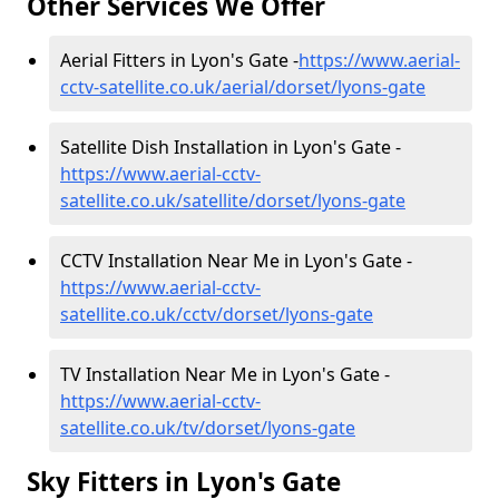
Other Services We Offer
Aerial Fitters in Lyon's Gate -
https://www.aerial-
cctv-satellite.co.uk/aerial/dorset/lyons-gate
Satellite Dish Installation in Lyon's Gate -
https://www.aerial-cctv-
satellite.co.uk/satellite/dorset/lyons-gate
CCTV Installation Near Me in Lyon's Gate -
https://www.aerial-cctv-
satellite.co.uk/cctv/dorset/lyons-gate
TV Installation Near Me in Lyon's Gate -
https://www.aerial-cctv-
satellite.co.uk/tv/dorset/lyons-gate
Sky Fitters in Lyon's Gate