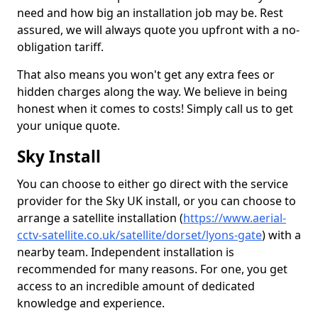
need and how big an installation job may be. Rest
assured, we will always quote you upfront with a no-
obligation tariff.
That also means you won't get any extra fees or
hidden charges along the way. We believe in being
honest when it comes to costs! Simply call us to get
your unique quote.
Sky Install
You can choose to either go direct with the service
provider for the Sky UK install, or you can choose to
arrange a satellite installation (
https://www.aerial-
cctv-satellite.co.uk/satellite/dorset/lyons-gate
) with a
nearby team. Independent installation is
recommended for many reasons. For one, you get
access to an incredible amount of dedicated
knowledge and experience.