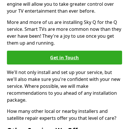
engine will allow you to take greater control over
your TV entertainment than ever before.
More and more of us are installing Sky Q for the Q
service. Smart TVs are more common now than they
ever have been! They're a joy to use once you get
them up and running.
Get in Touch
We'll not only install and set up your service, but
we'll also make sure you're confident with your new
service. Where possible, we will make
recommendations to you ahead of any installation
package.
How many other local or nearby installers and
satellite repair experts offer you that level of care?