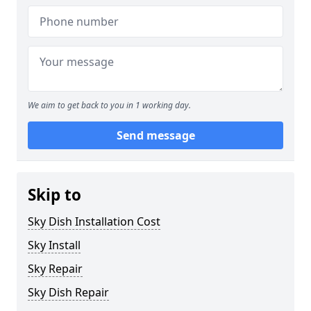
We aim to get back to you in 1 working day.
Send message
Skip to
Sky Dish Installation Cost
Sky Install
Sky Repair
Sky Dish Repair