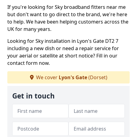
If you're looking for Sky broadband fitters near me
but don't want to go direct to the brand, we're here
to help. We have been helping customers across the
UK for many years.
Looking for Sky installation in Lyon's Gate DT2 7
including a new dish or need a repair service for
your aerial or satellite at short notice? Fill in our
contact form now.
We cover
Lyon's Gate
(Dorset)
Get in touch