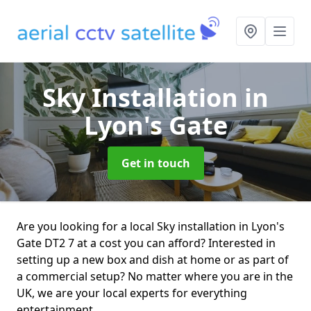
Sky Installation
in
Lyon's Gate
Get in touch
Are you looking for a local Sky installation in Lyon's
Gate DT2 7 at a cost you can afford? Interested in
setting up a new box and dish at home or as part of
a commercial setup? No matter where you are in the
UK, we are your local experts for everything
entertainment.