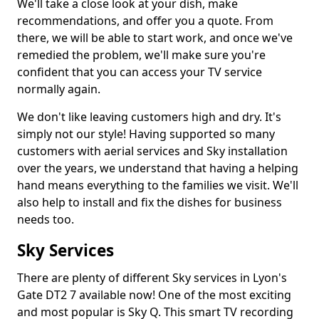
We'll take a close look at your dish, make
recommendations, and offer you a quote. From
there, we will be able to start work, and once we've
remedied the problem, we'll make sure you're
confident that you can access your TV service
normally again.
We don't like leaving customers high and dry. It's
simply not our style! Having supported so many
customers with aerial services and Sky installation
over the years, we understand that having a helping
hand means everything to the families we visit. We'll
also help to install and fix the dishes for business
needs too.
Sky Services
There are plenty of different Sky services in Lyon's
Gate DT2 7 available now! One of the most exciting
and most popular is Sky Q. This smart TV recording