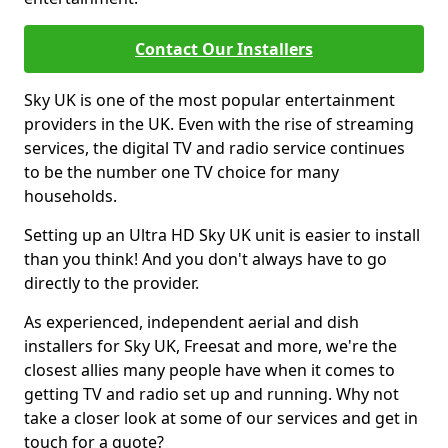
Contact Our Installers
Sky UK is one of the most popular entertainment
providers in the UK. Even with the rise of streaming
services, the digital TV and radio service continues
to be the number one TV choice for many
households.
Setting up an Ultra HD Sky UK unit is easier to install
than you think! And you don't always have to go
directly to the provider.
As experienced, independent aerial and dish
installers for Sky UK, Freesat and more, we're the
closest allies many people have when it comes to
getting TV and radio set up and running. Why not
take a closer look at some of our services and get in
touch for a quote?