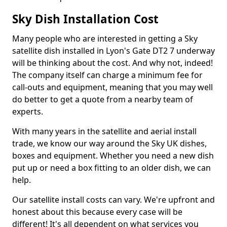
Sky Dish Installation Cost
Many people who are interested in getting a Sky
satellite dish installed in Lyon's Gate DT2 7 underway
will be thinking about the cost. And why not, indeed!
The company itself can charge a minimum fee for
call-outs and equipment, meaning that you may well
do better to get a quote from a nearby team of
experts.
With many years in the satellite and aerial install
trade, we know our way around the Sky UK dishes,
boxes and equipment. Whether you need a new dish
put up or need a box fitting to an older dish, we can
help.
Our satellite install costs can vary. We're upfront and
honest about this because every case will be
different! It's all dependent on what services you