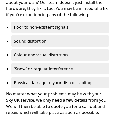
about your dish? Our team doesn't just install the
hardware, they fix it, too! You may be in need of a fix
if you're experiencing any of the following:
Poor to non-existent signals
Sound distortion
Colour and visual distortion
'Snow' or regular interference
Physical damage to your dish or cabling
No matter what your problems may be with your
Sky UK service, we only need a few details from you.
We will then be able to quote you for a call-out and
repair, which will take place as soon as possible.