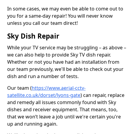
In some cases, we may even be able to come out to
you for a same-day repair! You will never know
unless you call our team direct!
Sky Dish Repair
While your TV service may be struggling – as above –
we can also help to provide Sky TV dish repair.
Whether or not you have had an installation from
our team previously, we'll be able to check out your
dish and run a number of tests.
Our team (
https://www.aerial-cctv-
satellite.co.uk/dorset/lyons-gate
) can repair, replace
and remedy all issues commonly found with Sky
dishes and receiver equipment. That means, too,
that we won’t leave a job until we're certain you're
up and running again.