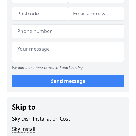
We aim to get back to you in 1 working day.
Send message
Skip to
Sky Dish Installation Cost
Sky Install