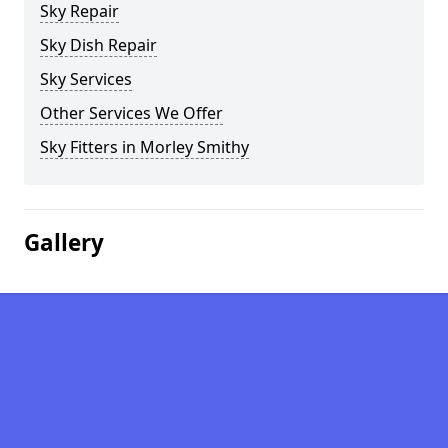
Sky Repair
Sky Dish Repair
Sky Services
Other Services We Offer
Sky Fitters in Morley Smithy
Gallery