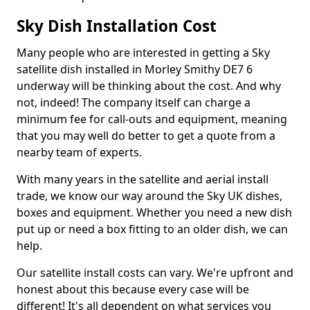
Sky Dish Installation Cost
Many people who are interested in getting a Sky
satellite dish installed in Morley Smithy DE7 6
underway will be thinking about the cost. And why
not, indeed! The company itself can charge a
minimum fee for call-outs and equipment, meaning
that you may well do better to get a quote from a
nearby team of experts.
With many years in the satellite and aerial install
trade, we know our way around the Sky UK dishes,
boxes and equipment. Whether you need a new dish
put up or need a box fitting to an older dish, we can
help.
Our satellite install costs can vary. We're upfront and
honest about this because every case will be
different! It's all dependent on what services you