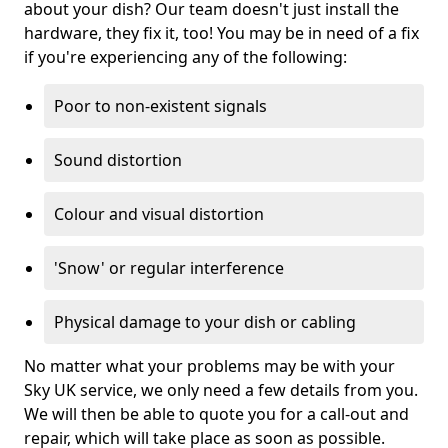
about your dish? Our team doesn't just install the
hardware, they fix it, too! You may be in need of a fix
if you're experiencing any of the following:
Poor to non-existent signals
Sound distortion
Colour and visual distortion
'Snow' or regular interference
Physical damage to your dish or cabling
No matter what your problems may be with your
Sky UK service, we only need a few details from you.
We will then be able to quote you for a call-out and
repair, which will take place as soon as possible.