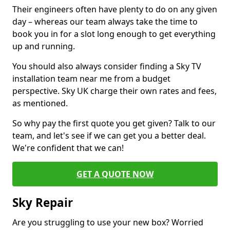
Their engineers often have plenty to do on any given
day – whereas our team always take the time to
book you in for a slot long enough to get everything
up and running.
You should also always consider finding a Sky TV
installation team near me from a budget
perspective. Sky UK charge their own rates and fees,
as mentioned.
So why pay the first quote you get given? Talk to our
team, and let's see if we can get you a better deal.
We're confident that we can!
GET A QUOTE NOW
Sky Repair
Are you struggling to use your new box? Worried