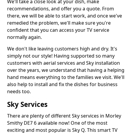
We'll take a close look at your dish, make
recommendations, and offer you a quote. From
there, we will be able to start work, and once we've
remedied the problem, we'll make sure you're
confident that you can access your TV service
normally again.
We don't like leaving customers high and dry. It's
simply not our style! Having supported so many
customers with aerial services and Sky installation
over the years, we understand that having a helping
hand means everything to the families we visit. We'll
also help to install and fix the dishes for business
needs too.
Sky Services
There are plenty of different Sky services in Morley
Smithy DE7 6 available now! One of the most
exciting and most popular is Sky Q. This smart TV