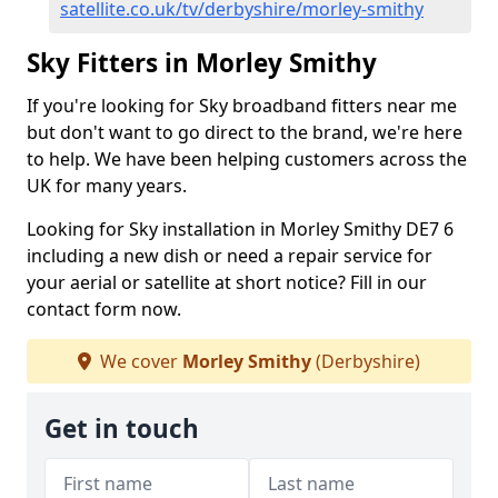
satellite.co.uk/tv/derbyshire/morley-smithy
Sky Fitters in Morley Smithy
If you're looking for Sky broadband fitters near me
but don't want to go direct to the brand, we're here
to help. We have been helping customers across the
UK for many years.
Looking for Sky installation in Morley Smithy DE7 6
including a new dish or need a repair service for
your aerial or satellite at short notice? Fill in our
contact form now.
We cover
Morley Smithy
(Derbyshire)
Get in touch