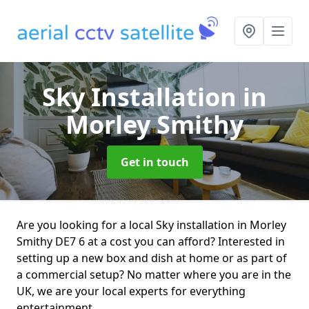
Sky Installation
in
Morley Smithy
Get in touch
Are you looking for a local Sky installation in Morley
Smithy DE7 6 at a cost you can afford? Interested in
setting up a new box and dish at home or as part of
a commercial setup? No matter where you are in the
UK, we are your local experts for everything
entertainment.