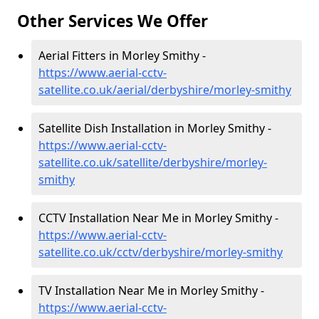
Other Services We Offer
Aerial Fitters in Morley Smithy -
https://www.aerial-cctv-
satellite.co.uk/aerial/derbyshire/morley-smithy
Satellite Dish Installation in Morley Smithy -
https://www.aerial-cctv-
satellite.co.uk/satellite/derbyshire/morley-
smithy
CCTV Installation Near Me in Morley Smithy -
https://www.aerial-cctv-
satellite.co.uk/cctv/derbyshire/morley-smithy
TV Installation Near Me in Morley Smithy -
https://www.aerial-cctv-