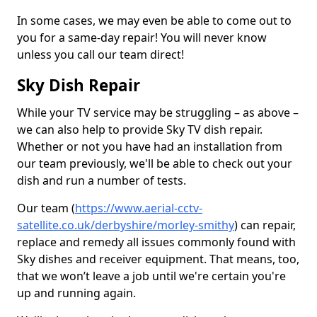
In some cases, we may even be able to come out to
you for a same-day repair! You will never know
unless you call our team direct!
Sky Dish Repair
While your TV service may be struggling – as above –
we can also help to provide Sky TV dish repair.
Whether or not you have had an installation from
our team previously, we'll be able to check out your
dish and run a number of tests.
Our team (
https://www.aerial-cctv-
satellite.co.uk/derbyshire/morley-smithy
) can repair,
replace and remedy all issues commonly found with
Sky dishes and receiver equipment. That means, too,
that we won’t leave a job until we're certain you're
up and running again.