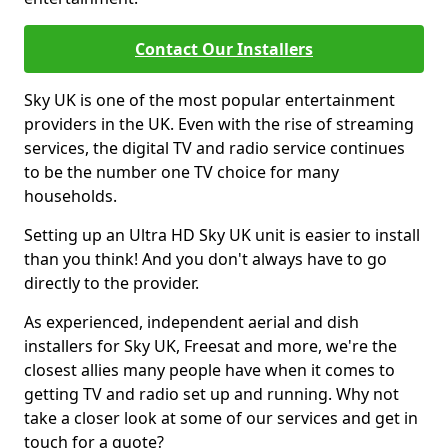
Contact Our Installers
Sky UK is one of the most popular entertainment
providers in the UK. Even with the rise of streaming
services, the digital TV and radio service continues
to be the number one TV choice for many
households.
Setting up an Ultra HD Sky UK unit is easier to install
than you think! And you don't always have to go
directly to the provider.
As experienced, independent aerial and dish
installers for Sky UK, Freesat and more, we're the
closest allies many people have when it comes to
getting TV and radio set up and running. Why not
take a closer look at some of our services and get in
touch for a quote?