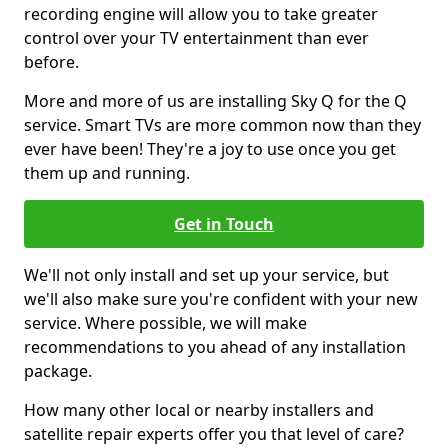
recording engine will allow you to take greater
control over your TV entertainment than ever
before.
More and more of us are installing Sky Q for the Q
service. Smart TVs are more common now than they
ever have been! They're a joy to use once you get
them up and running.
Get in Touch
We'll not only install and set up your service, but
we'll also make sure you're confident with your new
service. Where possible, we will make
recommendations to you ahead of any installation
package.
How many other local or nearby installers and
satellite repair experts offer you that level of care?