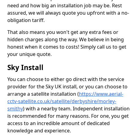
need and how big an installation job may be. Rest
assured, we will always quote you upfront with a no-
obligation tariff.
That also means you won't get any extra fees or
hidden charges along the way. We believe in being
honest when it comes to costs! Simply call us to get
your unique quote.
Sky Install
You can choose to either go direct with the service
provider for the Sky UK install, or you can choose to
arrange a satellite installation (
https://www.aerial-
cctv-satellite.co.uk/satellite/derbyshire/morley-
smithy
) with a nearby team. Independent installation
is recommended for many reasons. For one, you get
access to an incredible amount of dedicated
knowledge and experience.