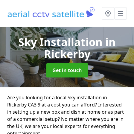
Sky Installation
in
Rickerby
Get in touch
Are you looking for a local Sky installation in
Rickerby CA3 9 at a cost you can afford? Interested
in setting up a new box and dish at home or as part
of a commercial setup? No matter where you are in
the UK, we are your local experts for everything
entertainment.