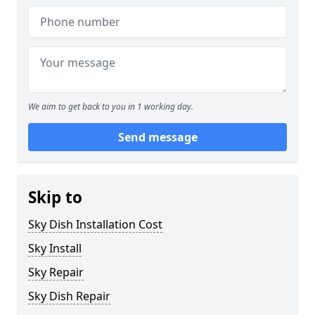
We aim to get back to you in 1 working day.
Send message
Skip to
Sky Dish Installation Cost
Sky Install
Sky Repair
Sky Dish Repair