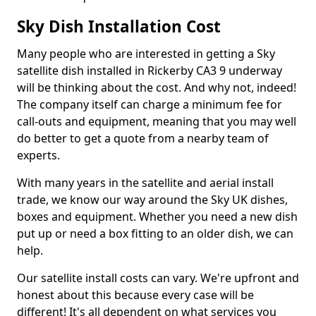
Sky Dish Installation Cost
Many people who are interested in getting a Sky
satellite dish installed in Rickerby CA3 9 underway
will be thinking about the cost. And why not, indeed!
The company itself can charge a minimum fee for
call-outs and equipment, meaning that you may well
do better to get a quote from a nearby team of
experts.
With many years in the satellite and aerial install
trade, we know our way around the Sky UK dishes,
boxes and equipment. Whether you need a new dish
put up or need a box fitting to an older dish, we can
help.
Our satellite install costs can vary. We're upfront and
honest about this because every case will be
different! It's all dependent on what services you