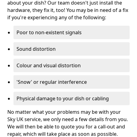
about your dish? Our team doesn't just install the
hardware, they fix it, too! You may be in need of a fix
if you're experiencing any of the following:
Poor to non-existent signals
Sound distortion
Colour and visual distortion
'Snow' or regular interference
Physical damage to your dish or cabling
No matter what your problems may be with your
Sky UK service, we only need a few details from you.
We will then be able to quote you for a call-out and
repair, which will take place as soon as possible.