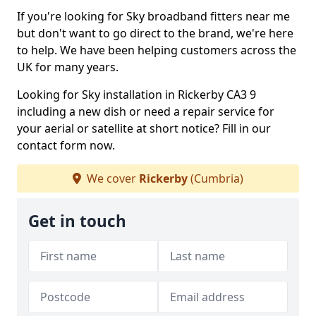
If you're looking for Sky broadband fitters near me
but don't want to go direct to the brand, we're here
to help. We have been helping customers across the
UK for many years.
Looking for Sky installation in Rickerby CA3 9
including a new dish or need a repair service for
your aerial or satellite at short notice? Fill in our
contact form now.
We cover
Rickerby
(Cumbria)
Get in touch