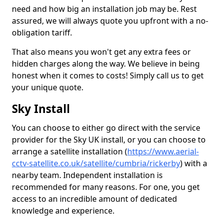
need and how big an installation job may be. Rest
assured, we will always quote you upfront with a no-
obligation tariff.
That also means you won't get any extra fees or
hidden charges along the way. We believe in being
honest when it comes to costs! Simply call us to get
your unique quote.
Sky Install
You can choose to either go direct with the service
provider for the Sky UK install, or you can choose to
arrange a satellite installation (
https://www.aerial-
cctv-satellite.co.uk/satellite/cumbria/rickerby
) with a
nearby team. Independent installation is
recommended for many reasons. For one, you get
access to an incredible amount of dedicated
knowledge and experience.