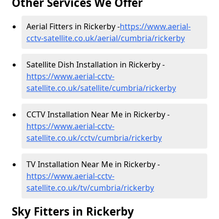
Other Services We Offer
Aerial Fitters in Rickerby -
https://www.aerial-
cctv-satellite.co.uk/aerial/cumbria/rickerby
Satellite Dish Installation in Rickerby -
https://www.aerial-cctv-
satellite.co.uk/satellite/cumbria/rickerby
CCTV Installation Near Me in Rickerby -
https://www.aerial-cctv-
satellite.co.uk/cctv/cumbria/rickerby
TV Installation Near Me in Rickerby -
https://www.aerial-cctv-
satellite.co.uk/tv/cumbria/rickerby
Sky Fitters in Rickerby