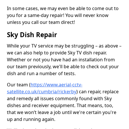
In some cases, we may even be able to come out to
you for a same-day repair! You will never know
unless you call our team direct!
Sky Dish Repair
While your TV service may be struggling – as above –
we can also help to provide Sky TV dish repair.
Whether or not you have had an installation from
our team previously, we'll be able to check out your
dish and run a number of tests.
Our team (
https://www.aerial-cctv-
satellite.co.uk/cumbria/rickerby
) can repair, replace
and remedy all issues commonly found with Sky
dishes and receiver equipment. That means, too,
that we won’t leave a job until we're certain you're
up and running again.