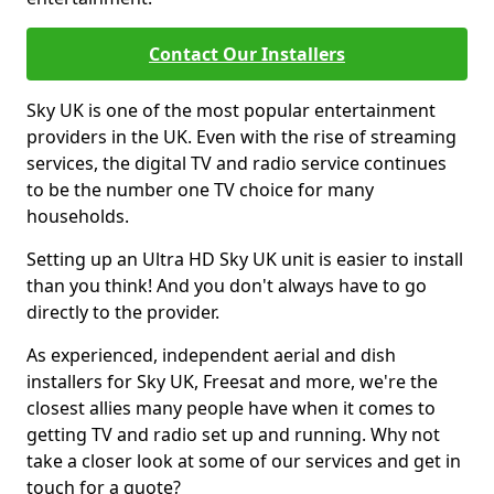
Contact Our Installers
Sky UK is one of the most popular entertainment
providers in the UK. Even with the rise of streaming
services, the digital TV and radio service continues
to be the number one TV choice for many
households.
Setting up an Ultra HD Sky UK unit is easier to install
than you think! And you don't always have to go
directly to the provider.
As experienced, independent aerial and dish
installers for Sky UK, Freesat and more, we're the
closest allies many people have when it comes to
getting TV and radio set up and running. Why not
take a closer look at some of our services and get in
touch for a quote?