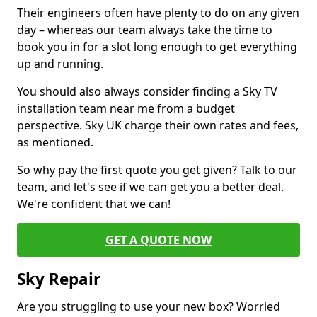
Their engineers often have plenty to do on any given
day – whereas our team always take the time to
book you in for a slot long enough to get everything
up and running.
You should also always consider finding a Sky TV
installation team near me from a budget
perspective. Sky UK charge their own rates and fees,
as mentioned.
So why pay the first quote you get given? Talk to our
team, and let's see if we can get you a better deal.
We're confident that we can!
GET A QUOTE NOW
Sky Repair
Are you struggling to use your new box? Worried