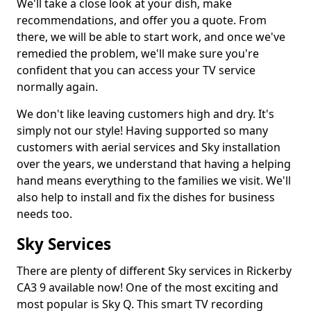
We'll take a close look at your dish, make
recommendations, and offer you a quote. From
there, we will be able to start work, and once we've
remedied the problem, we'll make sure you're
confident that you can access your TV service
normally again.
We don't like leaving customers high and dry. It's
simply not our style! Having supported so many
customers with aerial services and Sky installation
over the years, we understand that having a helping
hand means everything to the families we visit. We'll
also help to install and fix the dishes for business
needs too.
Sky Services
There are plenty of different Sky services in Rickerby
CA3 9 available now! One of the most exciting and
most popular is Sky Q. This smart TV recording