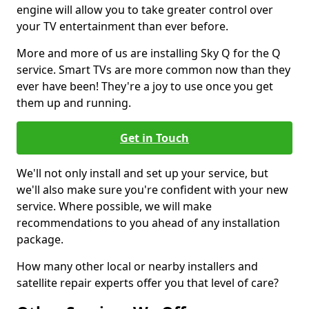
engine will allow you to take greater control over
your TV entertainment than ever before.
More and more of us are installing Sky Q for the Q
service. Smart TVs are more common now than they
ever have been! They're a joy to use once you get
them up and running.
Get in Touch
We'll not only install and set up your service, but
we'll also make sure you're confident with your new
service. Where possible, we will make
recommendations to you ahead of any installation
package.
How many other local or nearby installers and
satellite repair experts offer you that level of care?