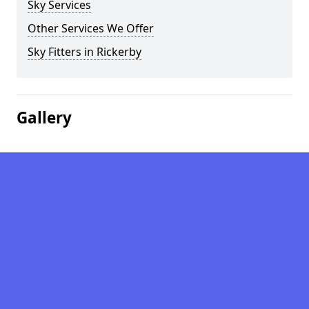
Sky Services
Other Services We Offer
Sky Fitters in Rickerby
Gallery