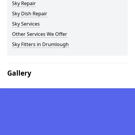
Sky Repair
Sky Dish Repair
Sky Services
Other Services We Offer
Sky Fitters in Drumlough
Gallery