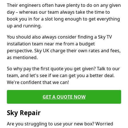
Their engineers often have plenty to do on any given
day – whereas our team always take the time to
book you in for a slot long enough to get everything
up and running.
You should also always consider finding a Sky TV
installation team near me from a budget
perspective. Sky UK charge their own rates and fees,
as mentioned.
So why pay the first quote you get given? Talk to our
team, and let's see if we can get you a better deal.
We're confident that we can!
GET A QUOTE NOW
Sky Repair
Are you struggling to use your new box? Worried