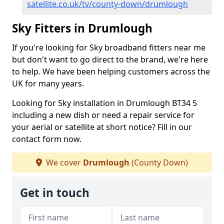
satellite.co.uk/tv/county-down/drumlough
Sky Fitters in Drumlough
If you're looking for Sky broadband fitters near me
but don't want to go direct to the brand, we're here
to help. We have been helping customers across the
UK for many years.
Looking for Sky installation in Drumlough BT34 5
including a new dish or need a repair service for
your aerial or satellite at short notice? Fill in our
contact form now.
We cover
Drumlough
(County Down)
Get in touch