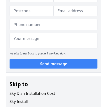
We aim to get back to you in 1 working day.
Send message
Skip to
Sky Dish Installation Cost
Sky Install