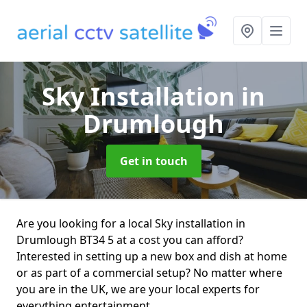
Sky Installation
in
Drumlough
Get in touch
Are you looking for a local Sky installation in
Drumlough BT34 5 at a cost you can afford?
Interested in setting up a new box and dish at home
or as part of a commercial setup? No matter where
you are in the UK, we are your local experts for
everything entertainment.