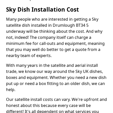
Sky Dish Installation Cost
Many people who are interested in getting a Sky
satellite dish installed in Drumlough BT34 5
underway will be thinking about the cost. And why
not, indeed! The company itself can charge a
minimum fee for call-outs and equipment, meaning
that you may well do better to get a quote from a
nearby team of experts.
With many years in the satellite and aerial install
trade, we know our way around the Sky UK dishes,
boxes and equipment. Whether you need a new dish
put up or need a box fitting to an older dish, we can
help.
Our satellite install costs can vary. We're upfront and
honest about this because every case will be
different! It's all dependent on what services you