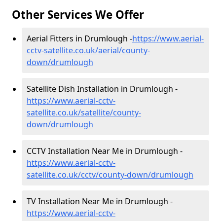
Other Services We Offer
Aerial Fitters in Drumlough -
https://www.aerial-
cctv-satellite.co.uk/aerial/county-
down/drumlough
Satellite Dish Installation in Drumlough -
https://www.aerial-cctv-
satellite.co.uk/satellite/county-
down/drumlough
CCTV Installation Near Me in Drumlough -
https://www.aerial-cctv-
satellite.co.uk/cctv/county-down/drumlough
TV Installation Near Me in Drumlough -
https://www.aerial-cctv-