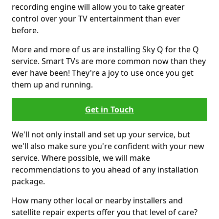
recording engine will allow you to take greater
control over your TV entertainment than ever
before.
More and more of us are installing Sky Q for the Q
service. Smart TVs are more common now than they
ever have been! They're a joy to use once you get
them up and running.
Get in Touch
We'll not only install and set up your service, but
we'll also make sure you're confident with your new
service. Where possible, we will make
recommendations to you ahead of any installation
package.
How many other local or nearby installers and
satellite repair experts offer you that level of care?