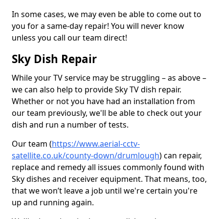
In some cases, we may even be able to come out to
you for a same-day repair! You will never know
unless you call our team direct!
Sky Dish Repair
While your TV service may be struggling – as above –
we can also help to provide Sky TV dish repair.
Whether or not you have had an installation from
our team previously, we'll be able to check out your
dish and run a number of tests.
Our team (
https://www.aerial-cctv-
satellite.co.uk/county-down/drumlough
) can repair,
replace and remedy all issues commonly found with
Sky dishes and receiver equipment. That means, too,
that we won’t leave a job until we're certain you're
up and running again.