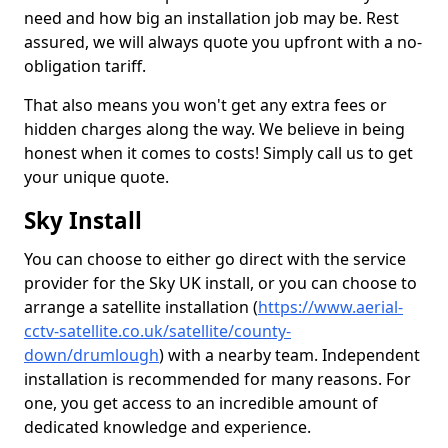
need and how big an installation job may be. Rest
assured, we will always quote you upfront with a no-
obligation tariff.
That also means you won't get any extra fees or
hidden charges along the way. We believe in being
honest when it comes to costs! Simply call us to get
your unique quote.
Sky Install
You can choose to either go direct with the service
provider for the Sky UK install, or you can choose to
arrange a satellite installation (
https://www.aerial-
cctv-satellite.co.uk/satellite/county-
down/drumlough
) with a nearby team. Independent
installation is recommended for many reasons. For
one, you get access to an incredible amount of
dedicated knowledge and experience.