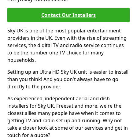
Contact Our Installers
Sky UK is one of the most popular entertainment
providers in the UK. Even with the rise of streaming
services, the digital TV and radio service continues
to be the number one TV choice for many
households.
Setting up an Ultra HD Sky UK unit is easier to install
than you think! And you don't always have to go
directly to the provider.
As experienced, independent aerial and dish
installers for Sky UK, Freesat and more, we're the
closest allies many people have when it comes to
getting TV and radio set up and running. Why not
take a closer look at some of our services and get in
touch for a quote?