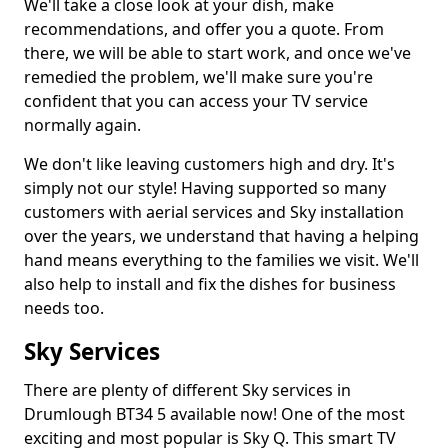
We'll take a close look at your dish, make
recommendations, and offer you a quote. From
there, we will be able to start work, and once we've
remedied the problem, we'll make sure you're
confident that you can access your TV service
normally again.
We don't like leaving customers high and dry. It's
simply not our style! Having supported so many
customers with aerial services and Sky installation
over the years, we understand that having a helping
hand means everything to the families we visit. We'll
also help to install and fix the dishes for business
needs too.
Sky Services
There are plenty of different Sky services in
Drumlough BT34 5 available now! One of the most
exciting and most popular is Sky Q. This smart TV