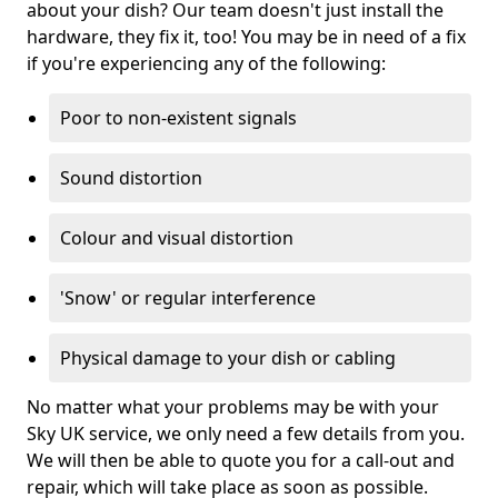
about your dish? Our team doesn't just install the
hardware, they fix it, too! You may be in need of a fix
if you're experiencing any of the following:
Poor to non-existent signals
Sound distortion
Colour and visual distortion
'Snow' or regular interference
Physical damage to your dish or cabling
No matter what your problems may be with your
Sky UK service, we only need a few details from you.
We will then be able to quote you for a call-out and
repair, which will take place as soon as possible.