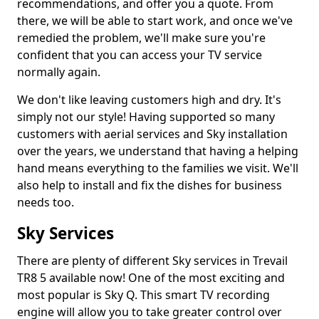
recommendations, and offer you a quote. From
there, we will be able to start work, and once we've
remedied the problem, we'll make sure you're
confident that you can access your TV service
normally again.
We don't like leaving customers high and dry. It's
simply not our style! Having supported so many
customers with aerial services and Sky installation
over the years, we understand that having a helping
hand means everything to the families we visit. We'll
also help to install and fix the dishes for business
needs too.
Sky Services
There are plenty of different Sky services in Trevail
TR8 5 available now! One of the most exciting and
most popular is Sky Q. This smart TV recording
engine will allow you to take greater control over