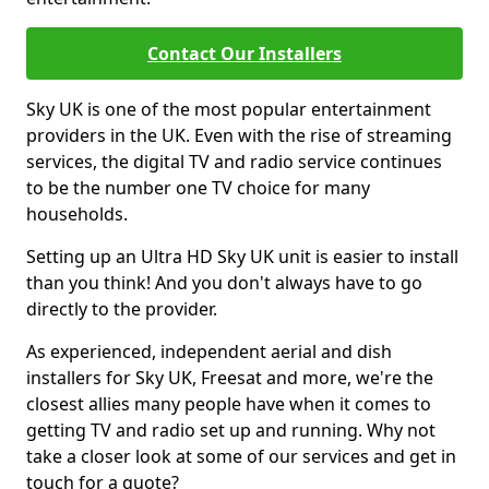
Contact Our Installers
Sky UK is one of the most popular entertainment
providers in the UK. Even with the rise of streaming
services, the digital TV and radio service continues
to be the number one TV choice for many
households.
Setting up an Ultra HD Sky UK unit is easier to install
than you think! And you don't always have to go
directly to the provider.
As experienced, independent aerial and dish
installers for Sky UK, Freesat and more, we're the
closest allies many people have when it comes to
getting TV and radio set up and running. Why not
take a closer look at some of our services and get in
touch for a quote?