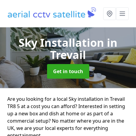
Sky Installation
in
Trevail
Get in touch
Are you looking for a local Sky installation in Trevail
TR8 5 at a cost you can afford? Interested in setting
up a new box and dish at home or as part of a
commercial setup? No matter where you are in the
UK, we are your local experts for everything
entertainment.