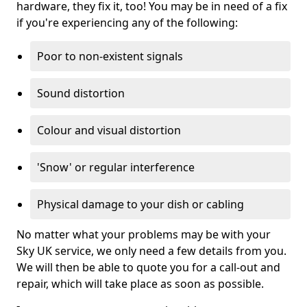
hardware, they fix it, too! You may be in need of a fix
if you're experiencing any of the following:
Poor to non-existent signals
Sound distortion
Colour and visual distortion
'Snow' or regular interference
Physical damage to your dish or cabling
No matter what your problems may be with your
Sky UK service, we only need a few details from you.
We will then be able to quote you for a call-out and
repair, which will take place as soon as possible.