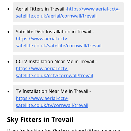
Aerial Fitters in Trevail -
https://www.aerial-cctv-
satellite.co.uk/aerial/cornwall/trevail
Satellite Dish Installation in Trevail -
https://www.aerial-cctv-
satellite.co.uk/satellite/cornwall/trevail
CCTV Installation Near Me in Trevail -
https://www.aerial-cctv-
satellite.co.uk/cctv/cornwall/trevail
TV Installation Near Me in Trevail -
https://www.aerial-cctv-
satellite.co.uk/tv/cornwall/trevail
Sky Fitters in Trevail
If you're looking for Sky broadband fitters near me