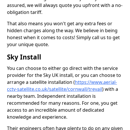
assured, we will always quote you upfront with a no-
obligation tariff.
That also means you won't get any extra fees or
hidden charges along the way. We believe in being
honest when it comes to costs! Simply call us to get
your unique quote.
Sky Install
You can choose to either go direct with the service
provider for the Sky UK install, or you can choose to
arrange a satellite installation (
https://www.aerial-
cctv-satellite.co.uk/satellite/cornwall/trevail
) with a
nearby team. Independent installation is
recommended for many reasons. For one, you get
access to an incredible amount of dedicated
knowledge and experience.
Their engineers often have plenty to do on any given