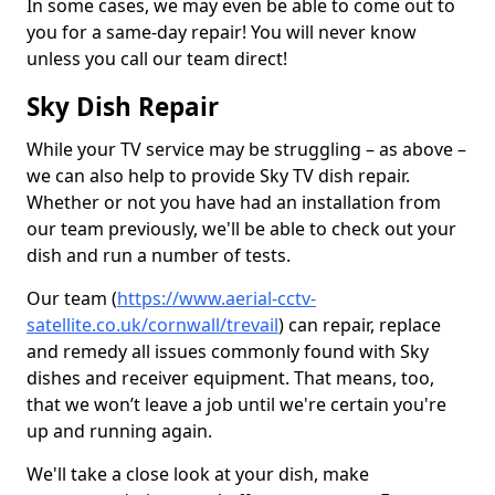
In some cases, we may even be able to come out to
you for a same-day repair! You will never know
unless you call our team direct!
Sky Dish Repair
While your TV service may be struggling – as above –
we can also help to provide Sky TV dish repair.
Whether or not you have had an installation from
our team previously, we'll be able to check out your
dish and run a number of tests.
Our team (
https://www.aerial-cctv-
satellite.co.uk/cornwall/trevail
) can repair, replace
and remedy all issues commonly found with Sky
dishes and receiver equipment. That means, too,
that we won’t leave a job until we're certain you're
up and running again.
We'll take a close look at your dish, make