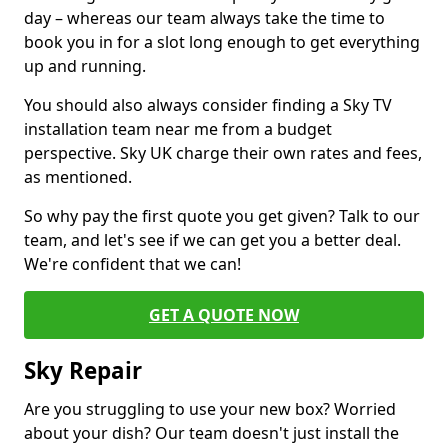
day – whereas our team always take the time to
book you in for a slot long enough to get everything
up and running.
You should also always consider finding a Sky TV
installation team near me from a budget
perspective. Sky UK charge their own rates and fees,
as mentioned.
So why pay the first quote you get given? Talk to our
team, and let's see if we can get you a better deal.
We're confident that we can!
GET A QUOTE NOW
Sky Repair
Are you struggling to use your new box? Worried
about your dish? Our team doesn't just install the