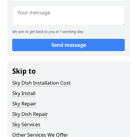
We aim to get back to you in 1 working day.
Send message
Skip to
Sky Dish Installation Cost
Sky Install
Sky Repair
Sky Dish Repair
Sky Services
Other Services We Offer