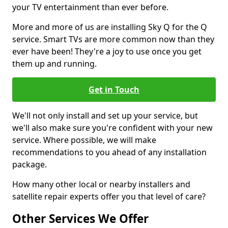
your TV entertainment than ever before.
More and more of us are installing Sky Q for the Q
service. Smart TVs are more common now than they
ever have been! They're a joy to use once you get
them up and running.
Get in Touch
We'll not only install and set up your service, but
we'll also make sure you're confident with your new
service. Where possible, we will make
recommendations to you ahead of any installation
package.
How many other local or nearby installers and
satellite repair experts offer you that level of care?
Other Services We Offer