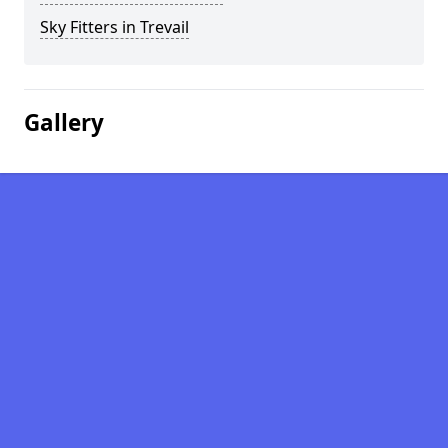
Sky Fitters in Trevail
Gallery