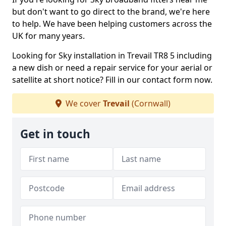
but don't want to go direct to the brand, we're here
to help. We have been helping customers across the
UK for many years.
Looking for Sky installation in Trevail TR8 5 including
a new dish or need a repair service for your aerial or
satellite at short notice? Fill in our contact form now.
We cover
Trevail
(Cornwall)
Get in touch