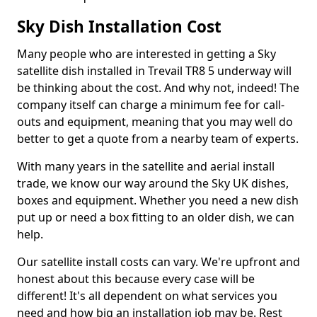
Sky Dish Installation Cost
Many people who are interested in getting a Sky
satellite dish installed in Trevail TR8 5 underway will
be thinking about the cost. And why not, indeed! The
company itself can charge a minimum fee for call-
outs and equipment, meaning that you may well do
better to get a quote from a nearby team of experts.
With many years in the satellite and aerial install
trade, we know our way around the Sky UK dishes,
boxes and equipment. Whether you need a new dish
put up or need a box fitting to an older dish, we can
help.
Our satellite install costs can vary. We're upfront and
honest about this because every case will be
different! It's all dependent on what services you
need and how big an installation job may be. Rest