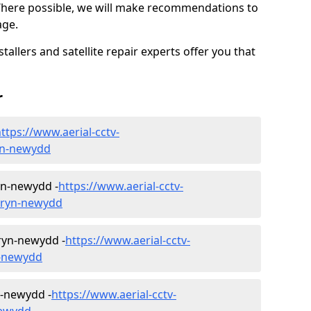
Where possible, we will make recommendations to
age.
allers and satellite repair experts offer you that
r
ttps://www.aerial-cctv-
ryn-newydd
ryn-newydd -
https://www.aerial-cctv-
/bryn-newydd
Bryn-newydd -
https://www.aerial-cctv-
n-newydd
n-newydd -
https://www.aerial-cctv-