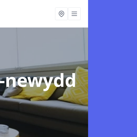
n-newydd