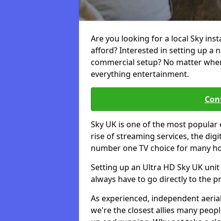
Are you looking for a local Sky ins
afford? Interested in setting up a 
commercial setup? No matter where 
everything entertainment.
Cont
Sky UK is one of the most popular 
rise of streaming services, the dig
number one TV choice for many h
Setting up an Ultra HD Sky UK unit 
always have to go directly to the pr
As experienced, independent aerial
we're the closest allies many peop