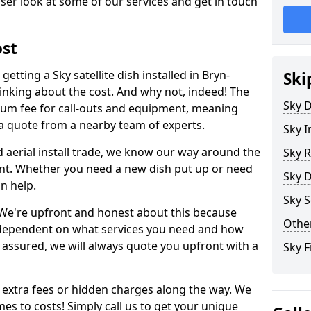
ser look at some of our services and get in touch
ost
etting a Sky satellite dish installed in Bryn-
Ski
inking about the cost. And why not, indeed! The
Sky D
um fee for call-outs and equipment, meaning
 a quote from a nearby team of experts.
Sky I
d aerial install trade, we know our way around the
Sky R
nt. Whether you need a new dish put up or need
Sky D
an help.
Sky S
y. We're upfront and honest about this because
Other
all dependent on what services you need and how
t assured, we will always quote you upfront with a
Sky F
 extra fees or hidden charges along the way. We
es to costs! Simply call us to get your unique