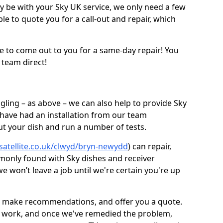
be with your Sky UK service, we only need a few
ble to quote you for a call-out and repair, which
e to come out to you for a same-day repair! You
 team direct!
gling – as above – we can also help to provide Sky
 have had an installation from our team
out your dish and run a number of tests.
-satellite.co.uk/clwyd/bryn-newydd
) can repair,
monly found with Sky dishes and receiver
 won’t leave a job until we're certain you're up
sh, make recommendations, and offer you a quote.
rt work, and once we've remedied the problem,