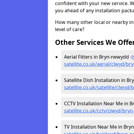
confident with your new service. 
you ahead of any installation pack
How many other local or nearby inst
level of care?
Other Services We Offe
Aerial Fitters in Bryn-newydd -
h
satellite.co.uk/aerial/clwyd/b
Satellite Dish Installation in B
satellite.co.uk/satellite/clwyd
CCTV Installation Near Me in 
satellite.co.uk/cctv/clwyd/bry
TV Installation Near Me in Bry