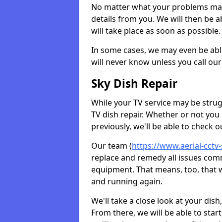
No matter what your problems may 
details from you. We will then be a
will take place as soon as possible.
In some cases, we may even be abl
will never know unless you call our
Sky Dish Repair
While your TV service may be strug
TV dish repair. Whether or not you
previously, we'll be able to check 
Our team (
https://www.aerial-cctv
replace and remedy all issues com
equipment. That means, too, that we
and running again.
We'll take a close look at your di
From there, we will be able to sta