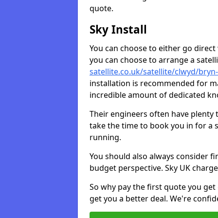
quote.
Sky Install
You can choose to either go direct w
you can choose to arrange a satellit
satellite.co.uk/satellite/clwyd/bry
installation is recommended for ma
incredible amount of dedicated k
Their engineers often have plenty
take the time to book you in for a
running.
You should also always consider fi
budget perspective. Sky UK charge
So why pay the first quote you get 
get you a better deal. We're confid