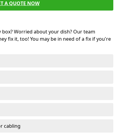
ET A QUOTE NOW
w box? Worried about your dish? Our team
ey fix it, too! You may be in need of a fix if you're
r cabling