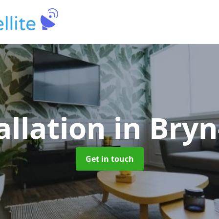
allation
in Bry
Get in touch