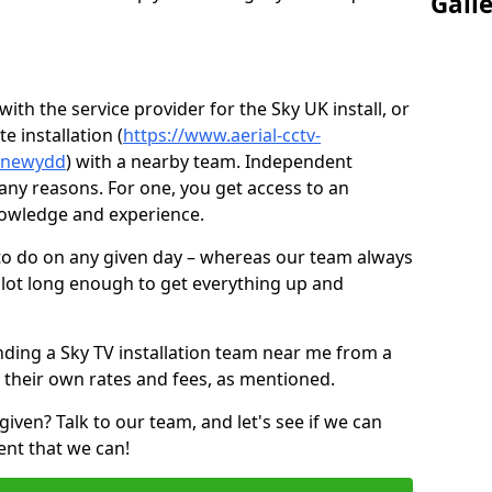
Gall
ith the service provider for the Sky UK install, or
e installation (
https://www.aerial-cctv-
n-newydd
) with a nearby team. Independent
ny reasons. For one, you get access to an
nowledge and experience.
 to do on any given day – whereas our team always
 slot long enough to get everything up and
nding a Sky TV installation team near me from a
 their own rates and fees, as mentioned.
given? Talk to our team, and let's see if we can
ent that we can!