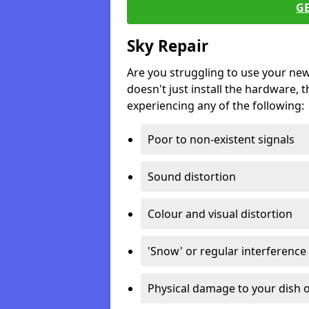
G
Sky Repair
Are you struggling to use your ne
doesn't just install the hardware, th
experiencing any of the following:
Poor to non-existent signals
Sound distortion
Colour and visual distortion
'Snow' or regular interference
Physical damage to your dish o