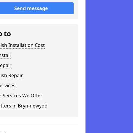
Send message
p to
ish Installation Cost
nstall
epair
ish Repair
ervices
 Services We Offer
itters in Bryn-newydd