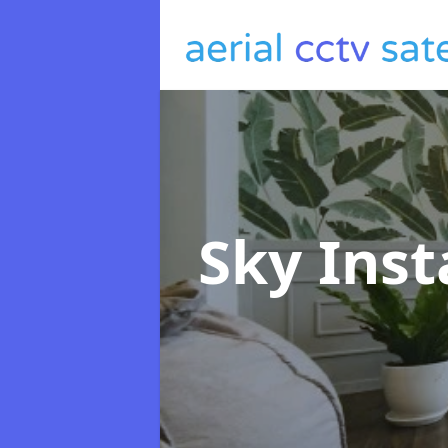
Sky Inst