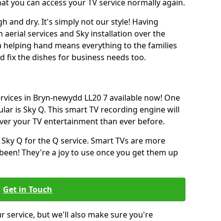
hat you can access your TV service normally again.
h and dry. It's simply not our style! Having
erial services and Sky installation over the
a helping hand means everything to the families
and fix the dishes for business needs too.
services in Bryn-newydd LL20 7 available now! One
lar is Sky Q. This smart TV recording engine will
over your TV entertainment than ever before.
 Sky Q for the Q service. Smart TVs are more
een! They're a joy to use once you get them up
Get in Touch
ur service, but we'll also make sure you're