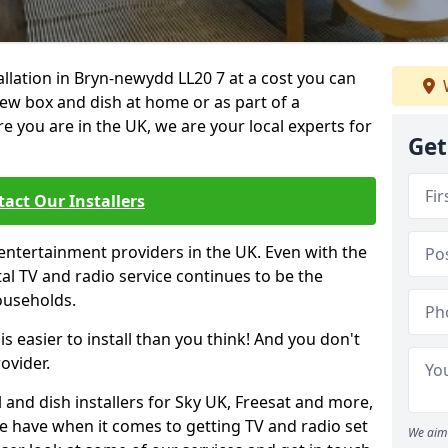
tallation in Bryn-newydd LL20 7 at a cost you can
new box and dish at home or as part of a
you are in the UK, we are your local experts for
Get
act Our Installers
entertainment providers in the UK. Even with the
ital TV and radio service continues to be the
ouseholds.
is easier to install than you think! And you don't
ovider.
 and dish installers for Sky UK, Freesat and more,
le have when it comes to getting TV and radio set
We aim 