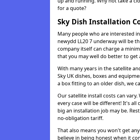
up and running. Why not take a clo
for a quote?
Sky Dish Installation C
Many people who are interested in g
newydd LL20 7 underway will be th
company itself can charge a minim
that you may well do better to get
With many years in the satellite an
Sky UK dishes, boxes and equipme
a box fitting to an older dish, we c
Our satellite install costs can var
every case will be different! It's 
big an installation job may be. Res
no-obligation tariff.
That also means you won't get any
believe in being honest when it com