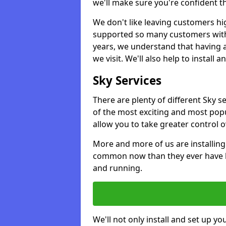
we'll make sure you're confident t
We don't like leaving customers hig
supported so many customers with a
years, we understand that having 
we visit. We'll also help to install 
Sky Services
There are plenty of different Sky 
of the most exciting and most popu
allow you to take greater control 
More and more of us are installing
common now than they ever have b
and running.
We'll not only install and set up yo