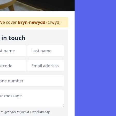
We cover
Bryn-newydd
(Clwyd)
 in touch
to get back to you in 1 working day.