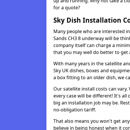
up and running. Why not take a clo
for a quote?
Sky Dish Installation C
Many people who are interested in ge
Sands CH3 8 underway will be thin
company itself can charge a minim
that you may well do better to get
With many years in the satellite an
Sky UK dishes, boxes and equipme
a box fitting to an older dish, we c
Our satellite install costs can var
every case will be different! It's 
big an installation job may be. Res
no-obligation tariff.
That also means you won't get any
believe in being honest when it com