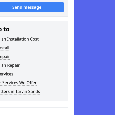
Send message
p to
ish Installation Cost
nstall
epair
ish Repair
ervices
 Services We Offer
itters in Tarvin Sands