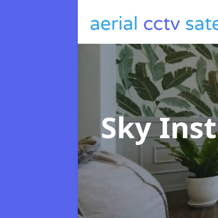
Sky Inst