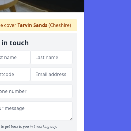
e cover
Tarvin Sands
(Cheshire)
 in touch
to get back to you in 1 working day.