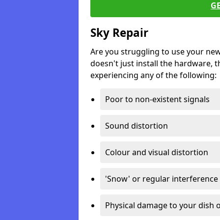
G
Sky Repair
Are you struggling to use your ne
doesn't just install the hardware, th
experiencing any of the following:
Poor to non-existent signals
Sound distortion
Colour and visual distortion
'Snow' or regular interference
Physical damage to your dish o