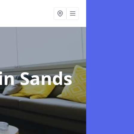
vin Sands