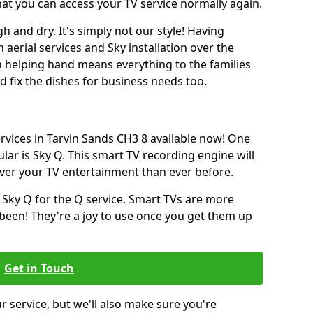
hat you can access your TV service normally again.
h and dry. It's simply not our style! Having
erial services and Sky installation over the
a helping hand means everything to the families
and fix the dishes for business needs too.
ervices in Tarvin Sands CH3 8 available now! One
lar is Sky Q. This smart TV recording engine will
over your TV entertainment than ever before.
 Sky Q for the Q service. Smart TVs are more
een! They're a joy to use once you get them up
Get in Touch
ur service, but we'll also make sure you're