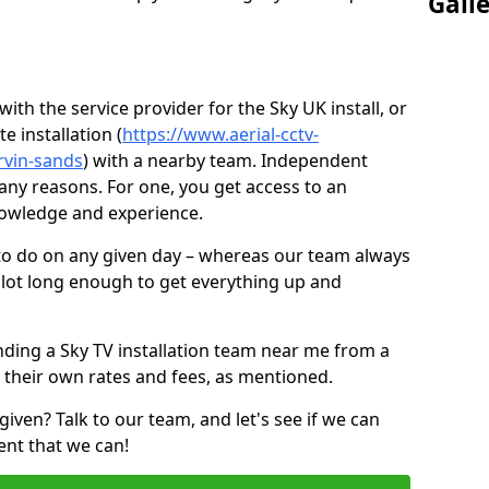
Gall
ith the service provider for the Sky UK install, or
e installation (
https://www.aerial-cctv-
arvin-sands
) with a nearby team. Independent
ny reasons. For one, you get access to an
nowledge and experience.
 to do on any given day – whereas our team always
 slot long enough to get everything up and
nding a Sky TV installation team near me from a
 their own rates and fees, as mentioned.
given? Talk to our team, and let's see if we can
ent that we can!