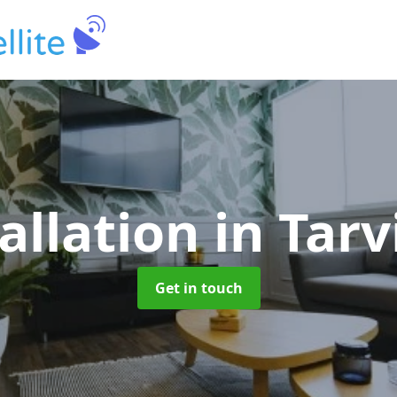
allation
in Tar
Get in touch