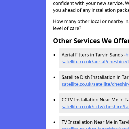
confident with your new service. 
you ahead of any installation pack
How many other local or nearby inst
level of care?
Other Services We Offe
Aerial Fitters in Tarvin Sands -
h
satellite.co.uk/aerial/cheshire
Satellite Dish Installation in Ta
satellite.co.uk/satellite/cheshi
CCTV Installation Near Me in Ta
satellite.co.uk/cctv/cheshire/t
TV Installation Near Me in Tarv