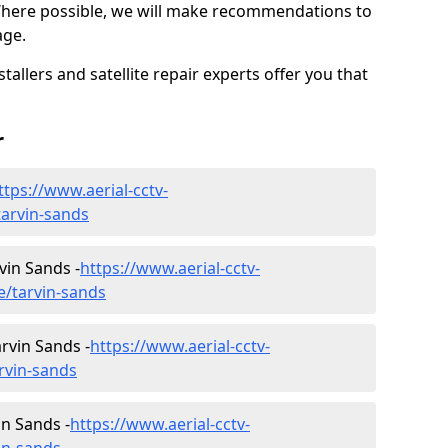
Where possible, we will make recommendations to
age.
allers and satellite repair experts offer you that
r
ttps://www.aerial-cctv-
/tarvin-sands
rvin Sands -
https://www.aerial-cctv-
re/tarvin-sands
rvin Sands -
https://www.aerial-cctv-
arvin-sands
in Sands -
https://www.aerial-cctv-