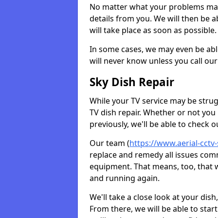
No matter what your problems may 
details from you. We will then be a
will take place as soon as possible.
In some cases, we may even be abl
will never know unless you call our
Sky Dish Repair
While your TV service may be strug
TV dish repair. Whether or not you
previously, we'll be able to check 
Our team (
https://www.aerial-cctv-
replace and remedy all issues com
equipment. That means, too, that we
and running again.
We'll take a close look at your di
From there, we will be able to sta