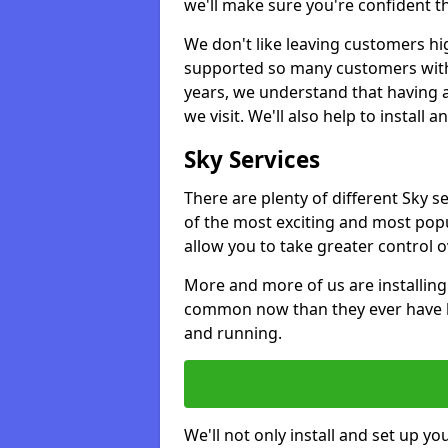
we'll make sure you're confident t
We don't like leaving customers hig
supported so many customers with a
years, we understand that having 
we visit. We'll also help to install 
Sky Services
There are plenty of different Sky s
of the most exciting and most popu
allow you to take greater control 
More and more of us are installing
common now than they ever have b
and running.
We'll not only install and set up yo