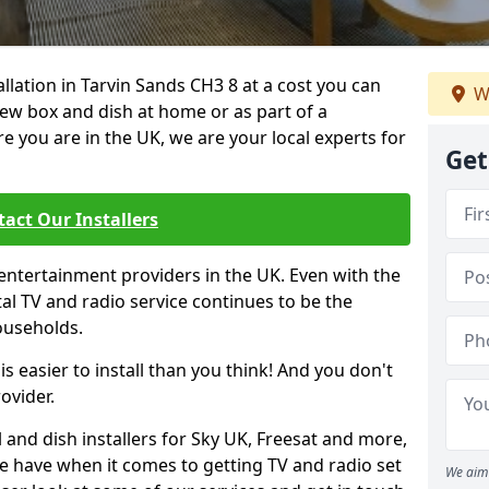
allation in Tarvin Sands CH3 8 at a cost you can
W
new box and dish at home or as part of a
you are in the UK, we are your local experts for
Get
act Our Installers
entertainment providers in the UK. Even with the
ital TV and radio service continues to be the
ouseholds.
is easier to install than you think! And you don't
ovider.
 and dish installers for Sky UK, Freesat and more,
le have when it comes to getting TV and radio set
We aim 