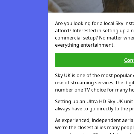
Are you looking for a local Sky inst
afford? Interested in setting up a 
commercial setup? No matter where 
everything entertainment.
Cont
Sky UK is one of the most popular 
rise of streaming services, the dig
number one TV choice for many h
Setting up an Ultra HD Sky UK unit 
always have to go directly to the pr
As experienced, independent aerial
we're the closest allies many peop