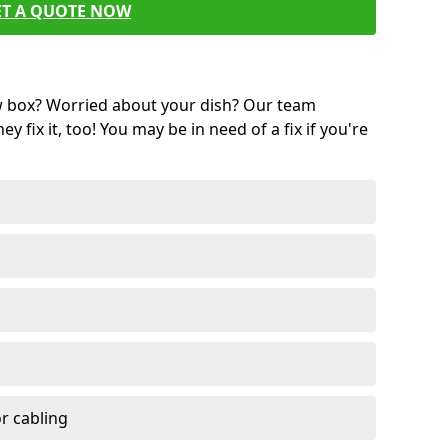
ET A QUOTE NOW
w box? Worried about your dish? Our team
ey fix it, too! You may be in need of a fix if you're
r cabling