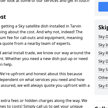
ser look at some of our services and get in touch
ost
tting a Sky satellite dish installed in Tarvin
Ski
king about the cost. And why not, indeed! The
Sky D
um fee for call-outs and equipment, meaning
 a quote from a nearby team of experts.
Sky I
d aerial install trade, we know our way around the
Sky R
nt. Whether you need a new dish put up or need
Sky D
an help.
Sky S
y. We're upfront and honest about this because
Other
all dependent on what services you need and how
t assured, we will always quote you upfront with a
Sky F
 extra fees or hidden charges along the way. We
es to costs! Simply call us to get your unique