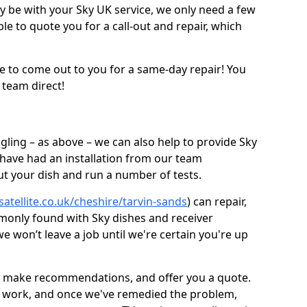
be with your Sky UK service, we only need a few
ble to quote you for a call-out and repair, which
e to come out to you for a same-day repair! You
 team direct!
gling – as above – we can also help to provide Sky
 have had an installation from our team
out your dish and run a number of tests.
satellite.co.uk/cheshire/tarvin-sands
) can repair,
monly found with Sky dishes and receiver
 won’t leave a job until we're certain you're up
sh, make recommendations, and offer you a quote.
rt work, and once we've remedied the problem,