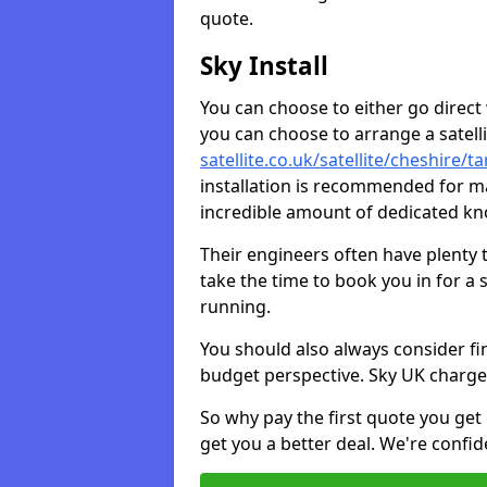
quote.
Sky Install
You can choose to either go direct w
you can choose to arrange a satellit
satellite.co.uk/satellite/cheshire/t
installation is recommended for ma
incredible amount of dedicated k
Their engineers often have plenty
take the time to book you in for a
running.
You should also always consider fi
budget perspective. Sky UK charge
So why pay the first quote you get 
get you a better deal. We're confid