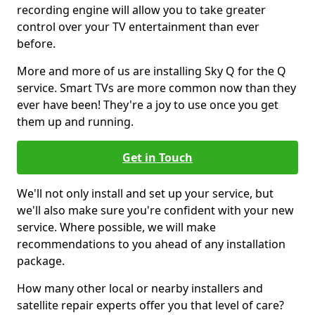
recording engine will allow you to take greater
control over your TV entertainment than ever
before.
More and more of us are installing Sky Q for the Q
service. Smart TVs are more common now than they
ever have been! They're a joy to use once you get
them up and running.
Get in Touch
We'll not only install and set up your service, but
we'll also make sure you're confident with your new
service. Where possible, we will make
recommendations to you ahead of any installation
package.
How many other local or nearby installers and
satellite repair experts offer you that level of care?