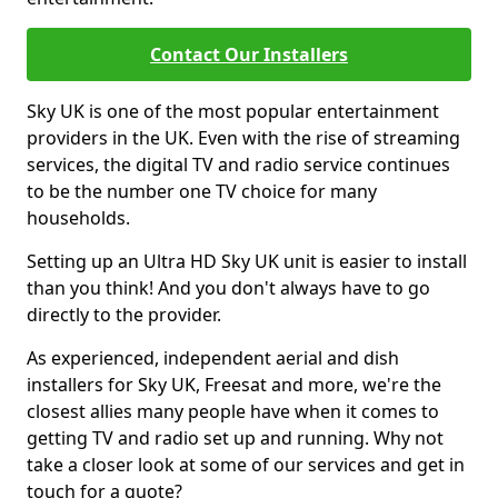
Contact Our Installers
Sky UK is one of the most popular entertainment
providers in the UK. Even with the rise of streaming
services, the digital TV and radio service continues
to be the number one TV choice for many
households.
Setting up an Ultra HD Sky UK unit is easier to install
than you think! And you don't always have to go
directly to the provider.
As experienced, independent aerial and dish
installers for Sky UK, Freesat and more, we're the
closest allies many people have when it comes to
getting TV and radio set up and running. Why not
take a closer look at some of our services and get in
touch for a quote?