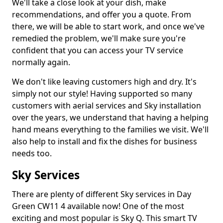
We'll take a close look at your dish, make
recommendations, and offer you a quote. From
there, we will be able to start work, and once we've
remedied the problem, we'll make sure you're
confident that you can access your TV service
normally again.
We don't like leaving customers high and dry. It's
simply not our style! Having supported so many
customers with aerial services and Sky installation
over the years, we understand that having a helping
hand means everything to the families we visit. We'll
also help to install and fix the dishes for business
needs too.
Sky Services
There are plenty of different Sky services in Day
Green CW11 4 available now! One of the most
exciting and most popular is Sky Q. This smart TV