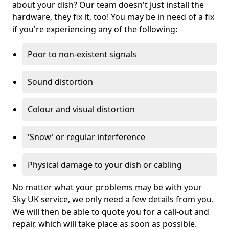
about your dish? Our team doesn't just install the
hardware, they fix it, too! You may be in need of a fix
if you're experiencing any of the following:
Poor to non-existent signals
Sound distortion
Colour and visual distortion
'Snow' or regular interference
Physical damage to your dish or cabling
No matter what your problems may be with your
Sky UK service, we only need a few details from you.
We will then be able to quote you for a call-out and
repair, which will take place as soon as possible.