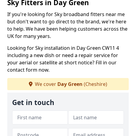
Sky Fitters in Day Green
If you're looking for Sky broadband fitters near me
but don't want to go direct to the brand, we're here
to help. We have been helping customers across the
UK for many years.
Looking for Sky installation in Day Green CW11 4
including a new dish or need a repair service for
your aerial or satellite at short notice? Fill in our
contact form now.
We cover
Day Green
(Cheshire)
Get in touch