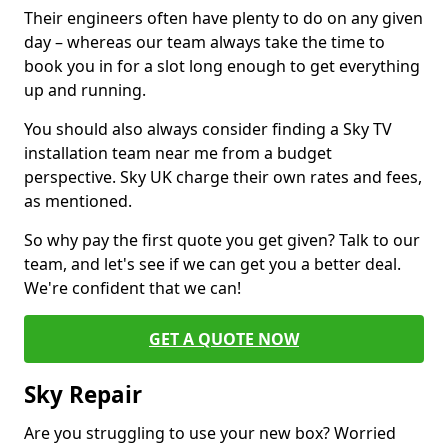
Their engineers often have plenty to do on any given
day – whereas our team always take the time to
book you in for a slot long enough to get everything
up and running.
You should also always consider finding a Sky TV
installation team near me from a budget
perspective. Sky UK charge their own rates and fees,
as mentioned.
So why pay the first quote you get given? Talk to our
team, and let's see if we can get you a better deal.
We're confident that we can!
GET A QUOTE NOW
Sky Repair
Are you struggling to use your new box? Worried