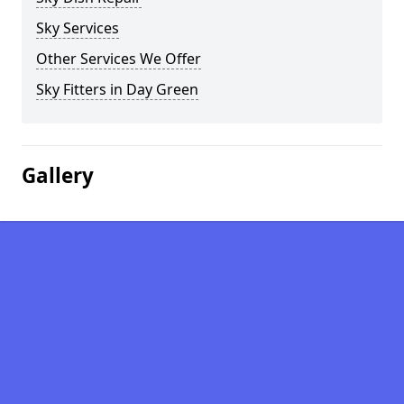
Sky Services
Other Services We Offer
Sky Fitters in Day Green
Gallery