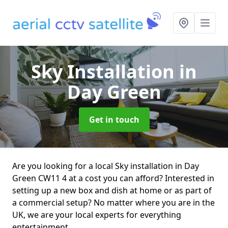
Sky Installation
in
Day Green
Get in touch
Are you looking for a local Sky installation in Day
Green CW11 4 at a cost you can afford? Interested in
setting up a new box and dish at home or as part of
a commercial setup? No matter where you are in the
UK, we are your local experts for everything
entertainment.