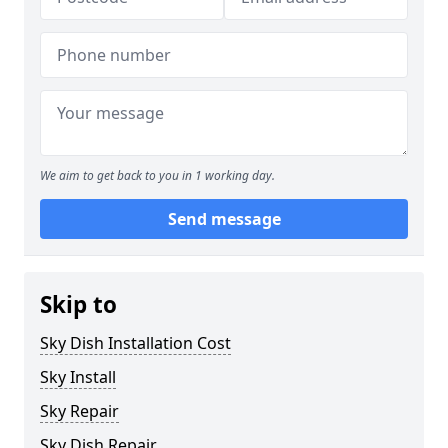
We aim to get back to you in 1 working day.
Send message
Skip to
Sky Dish Installation Cost
Sky Install
Sky Repair
Sky Dish Repair