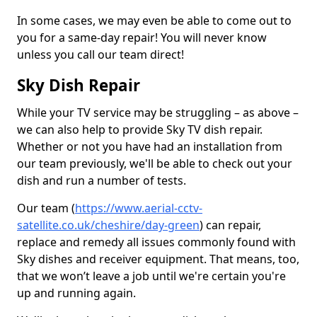
In some cases, we may even be able to come out to
you for a same-day repair! You will never know
unless you call our team direct!
Sky Dish Repair
While your TV service may be struggling – as above –
we can also help to provide Sky TV dish repair.
Whether or not you have had an installation from
our team previously, we'll be able to check out your
dish and run a number of tests.
Our team (
https://www.aerial-cctv-
satellite.co.uk/cheshire/day-green
) can repair,
replace and remedy all issues commonly found with
Sky dishes and receiver equipment. That means, too,
that we won’t leave a job until we're certain you're
up and running again.