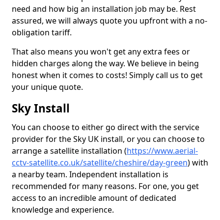
need and how big an installation job may be. Rest
assured, we will always quote you upfront with a no-
obligation tariff.
That also means you won't get any extra fees or
hidden charges along the way. We believe in being
honest when it comes to costs! Simply call us to get
your unique quote.
Sky Install
You can choose to either go direct with the service
provider for the Sky UK install, or you can choose to
arrange a satellite installation (
https://www.aerial-
cctv-satellite.co.uk/satellite/cheshire/day-green
) with
a nearby team. Independent installation is
recommended for many reasons. For one, you get
access to an incredible amount of dedicated
knowledge and experience.