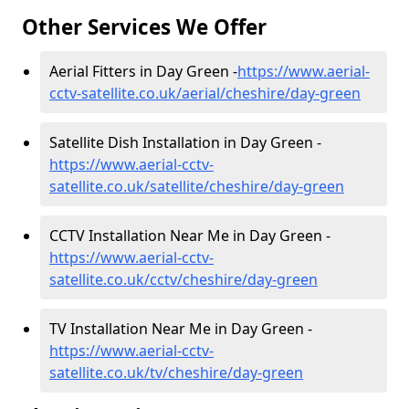
Other Services We Offer
Aerial Fitters in Day Green -
https://www.aerial-
cctv-satellite.co.uk/aerial/cheshire/day-green
Satellite Dish Installation in Day Green -
https://www.aerial-cctv-
satellite.co.uk/satellite/cheshire/day-green
CCTV Installation Near Me in Day Green -
https://www.aerial-cctv-
satellite.co.uk/cctv/cheshire/day-green
TV Installation Near Me in Day Green -
https://www.aerial-cctv-
satellite.co.uk/tv/cheshire/day-green