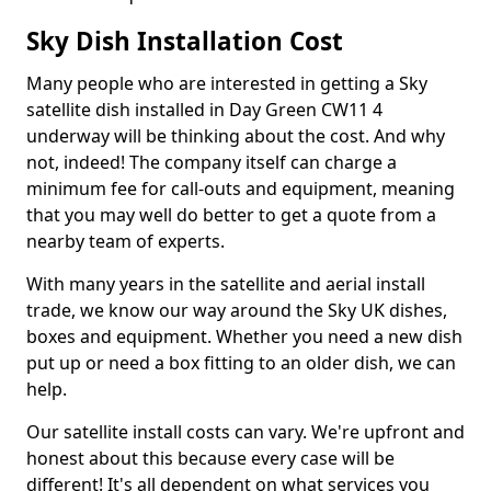
Sky Dish Installation Cost
Many people who are interested in getting a Sky
satellite dish installed in Day Green CW11 4
underway will be thinking about the cost. And why
not, indeed! The company itself can charge a
minimum fee for call-outs and equipment, meaning
that you may well do better to get a quote from a
nearby team of experts.
With many years in the satellite and aerial install
trade, we know our way around the Sky UK dishes,
boxes and equipment. Whether you need a new dish
put up or need a box fitting to an older dish, we can
help.
Our satellite install costs can vary. We're upfront and
honest about this because every case will be
different! It's all dependent on what services you