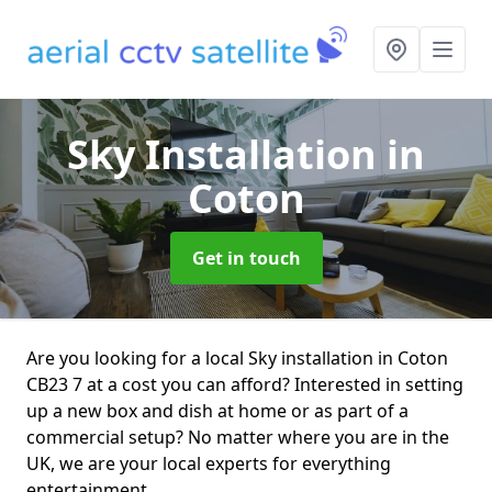
Sky Installation
in
Coton
Get in touch
Are you looking for a local Sky installation in Coton
CB23 7 at a cost you can afford? Interested in setting
up a new box and dish at home or as part of a
commercial setup? No matter where you are in the
UK, we are your local experts for everything
entertainment.