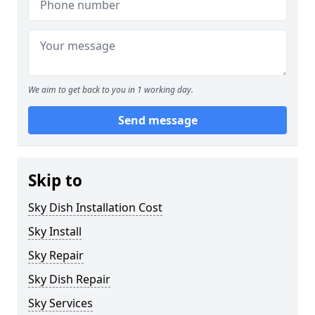
We aim to get back to you in 1 working day.
Send message
Skip to
Sky Dish Installation Cost
Sky Install
Sky Repair
Sky Dish Repair
Sky Services