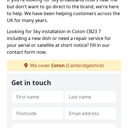
but don't want to go direct to the brand, we're here
to help. We have been helping customers across the
UK for many years.
Looking for Sky installation in Coton CB23 7
including a new dish or need a repair service for
your aerial or satellite at short notice? Fill in our
contact form now.
We cover
Coton
(Cambridgeshire)
Get in touch