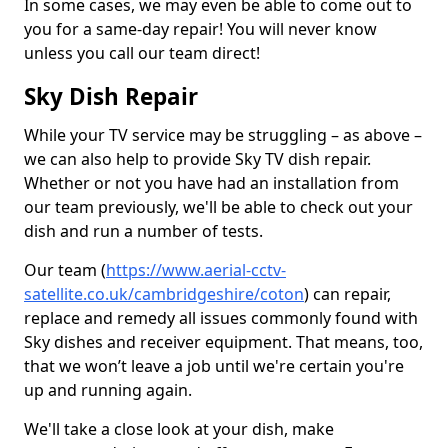
In some cases, we may even be able to come out to
you for a same-day repair! You will never know
unless you call our team direct!
Sky Dish Repair
While your TV service may be struggling – as above –
we can also help to provide Sky TV dish repair.
Whether or not you have had an installation from
our team previously, we'll be able to check out your
dish and run a number of tests.
Our team (
https://www.aerial-cctv-
satellite.co.uk/cambridgeshire/coton
) can repair,
replace and remedy all issues commonly found with
Sky dishes and receiver equipment. That means, too,
that we won’t leave a job until we're certain you're
up and running again.
We'll take a close look at your dish, make