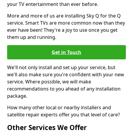
your TV entertainment than ever before.
More and more of us are installing Sky Q for the Q
service. Smart TVs are more common now than they
ever have been! They're a joy to use once you get
them up and running.
Get in Touch
We'll not only install and set up your service, but
we'll also make sure you're confident with your new
service. Where possible, we will make
recommendations to you ahead of any installation
package.
How many other local or nearby installers and
satellite repair experts offer you that level of care?
Other Services We Offer