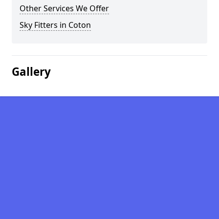
Other Services We Offer
Sky Fitters in Coton
Gallery