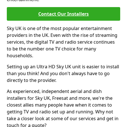
Contact Our Installers
Sky UK is one of the most popular entertainment
providers in the UK. Even with the rise of streaming
services, the digital TV and radio service continues
to be the number one TV choice for many
households.
Setting up an Ultra HD Sky UK unit is easier to install
than you think! And you don't always have to go
directly to the provider.
As experienced, independent aerial and dish
installers for Sky UK, Freesat and more, we're the
closest allies many people have when it comes to
getting TV and radio set up and running. Why not
take a closer look at some of our services and get in
touch for a quote?