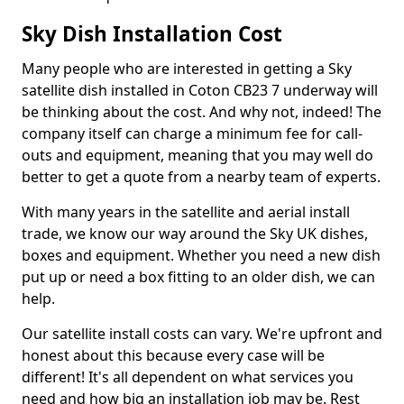
Sky Dish Installation Cost
Many people who are interested in getting a Sky
satellite dish installed in Coton CB23 7 underway will
be thinking about the cost. And why not, indeed! The
company itself can charge a minimum fee for call-
outs and equipment, meaning that you may well do
better to get a quote from a nearby team of experts.
With many years in the satellite and aerial install
trade, we know our way around the Sky UK dishes,
boxes and equipment. Whether you need a new dish
put up or need a box fitting to an older dish, we can
help.
Our satellite install costs can vary. We're upfront and
honest about this because every case will be
different! It's all dependent on what services you
need and how big an installation job may be. Rest