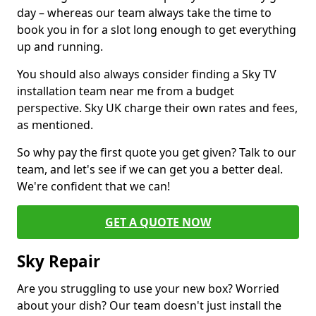
day – whereas our team always take the time to
book you in for a slot long enough to get everything
up and running.
You should also always consider finding a Sky TV
installation team near me from a budget
perspective. Sky UK charge their own rates and fees,
as mentioned.
So why pay the first quote you get given? Talk to our
team, and let's see if we can get you a better deal.
We're confident that we can!
GET A QUOTE NOW
Sky Repair
Are you struggling to use your new box? Worried
about your dish? Our team doesn't just install the