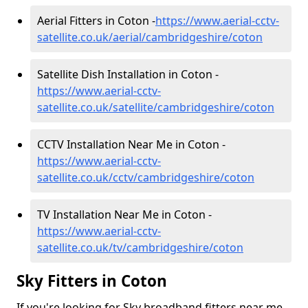
Aerial Fitters in Coton -
https://www.aerial-cctv-
satellite.co.uk/aerial/cambridgeshire/coton
Satellite Dish Installation in Coton -
https://www.aerial-cctv-
satellite.co.uk/satellite/cambridgeshire/coton
CCTV Installation Near Me in Coton -
https://www.aerial-cctv-
satellite.co.uk/cctv/cambridgeshire/coton
TV Installation Near Me in Coton -
https://www.aerial-cctv-
satellite.co.uk/tv/cambridgeshire/coton
Sky Fitters in Coton
If you're looking for Sky broadband fitters near me