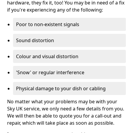
hardware, they fix it, too! You may be in need of a fix
if you're experiencing any of the following:
Poor to non-existent signals
Sound distortion
Colour and visual distortion
'Snow' or regular interference
Physical damage to your dish or cabling
No matter what your problems may be with your
Sky UK service, we only need a few details from you.
We will then be able to quote you for a call-out and
repair, which will take place as soon as possible.