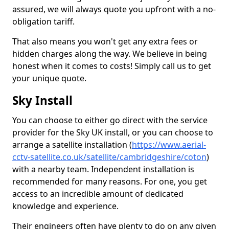
assured, we will always quote you upfront with a no-
obligation tariff.
That also means you won't get any extra fees or
hidden charges along the way. We believe in being
honest when it comes to costs! Simply call us to get
your unique quote.
Sky Install
You can choose to either go direct with the service
provider for the Sky UK install, or you can choose to
arrange a satellite installation (
https://www.aerial-
cctv-satellite.co.uk/satellite/cambridgeshire/coton
)
with a nearby team. Independent installation is
recommended for many reasons. For one, you get
access to an incredible amount of dedicated
knowledge and experience.
Their engineers often have plenty to do on any given