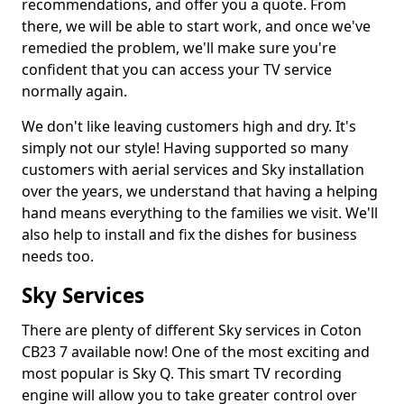
recommendations, and offer you a quote. From
there, we will be able to start work, and once we've
remedied the problem, we'll make sure you're
confident that you can access your TV service
normally again.
We don't like leaving customers high and dry. It's
simply not our style! Having supported so many
customers with aerial services and Sky installation
over the years, we understand that having a helping
hand means everything to the families we visit. We'll
also help to install and fix the dishes for business
needs too.
Sky Services
There are plenty of different Sky services in Coton
CB23 7 available now! One of the most exciting and
most popular is Sky Q. This smart TV recording
engine will allow you to take greater control over