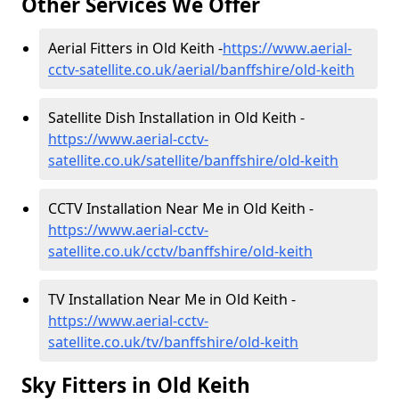
Other Services We Offer
Aerial Fitters in Old Keith -
https://www.aerial-
cctv-satellite.co.uk/aerial/banffshire/old-keith
Satellite Dish Installation in Old Keith -
https://www.aerial-cctv-
satellite.co.uk/satellite/banffshire/old-keith
CCTV Installation Near Me in Old Keith -
https://www.aerial-cctv-
satellite.co.uk/cctv/banffshire/old-keith
TV Installation Near Me in Old Keith -
https://www.aerial-cctv-
satellite.co.uk/tv/banffshire/old-keith
Sky Fitters in Old Keith