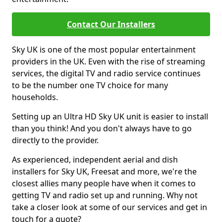
Contact Our Installers
Sky UK is one of the most popular entertainment
providers in the UK. Even with the rise of streaming
services, the digital TV and radio service continues
to be the number one TV choice for many
households.
Setting up an Ultra HD Sky UK unit is easier to install
than you think! And you don't always have to go
directly to the provider.
As experienced, independent aerial and dish
installers for Sky UK, Freesat and more, we're the
closest allies many people have when it comes to
getting TV and radio set up and running. Why not
take a closer look at some of our services and get in
touch for a quote?