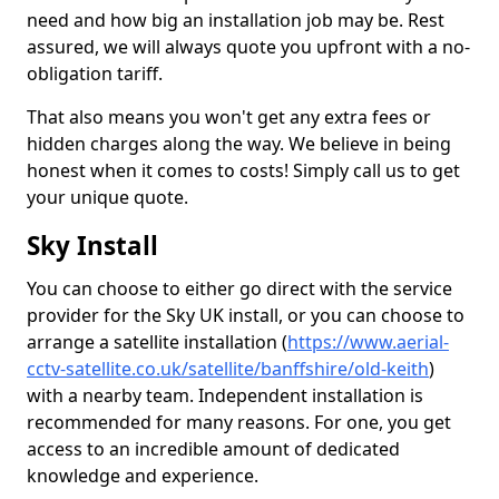
need and how big an installation job may be. Rest
assured, we will always quote you upfront with a no-
obligation tariff.
That also means you won't get any extra fees or
hidden charges along the way. We believe in being
honest when it comes to costs! Simply call us to get
your unique quote.
Sky Install
You can choose to either go direct with the service
provider for the Sky UK install, or you can choose to
arrange a satellite installation (
https://www.aerial-
cctv-satellite.co.uk/satellite/banffshire/old-keith
)
with a nearby team. Independent installation is
recommended for many reasons. For one, you get
access to an incredible amount of dedicated
knowledge and experience.