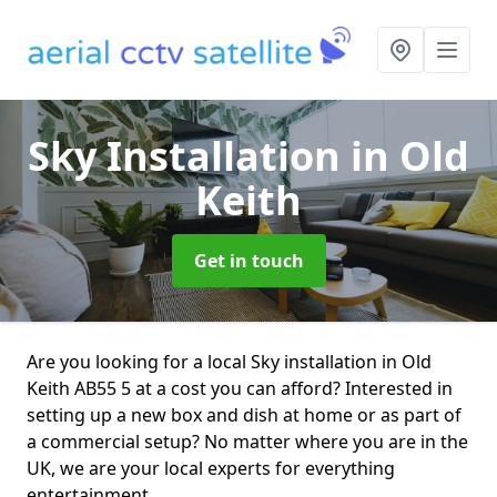
Sky Installation
in Old
Keith
Get in touch
Are you looking for a local Sky installation in Old
Keith AB55 5 at a cost you can afford? Interested in
setting up a new box and dish at home or as part of
a commercial setup? No matter where you are in the
UK, we are your local experts for everything
entertainment.