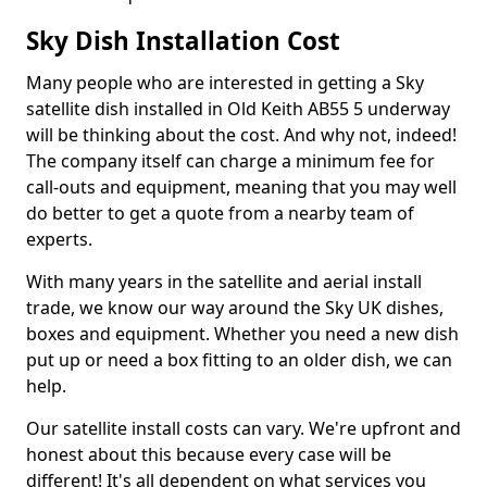
Sky Dish Installation Cost
Many people who are interested in getting a Sky
satellite dish installed in Old Keith AB55 5 underway
will be thinking about the cost. And why not, indeed!
The company itself can charge a minimum fee for
call-outs and equipment, meaning that you may well
do better to get a quote from a nearby team of
experts.
With many years in the satellite and aerial install
trade, we know our way around the Sky UK dishes,
boxes and equipment. Whether you need a new dish
put up or need a box fitting to an older dish, we can
help.
Our satellite install costs can vary. We're upfront and
honest about this because every case will be
different! It's all dependent on what services you