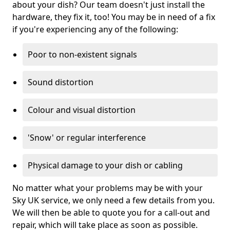
about your dish? Our team doesn't just install the
hardware, they fix it, too! You may be in need of a fix
if you're experiencing any of the following:
Poor to non-existent signals
Sound distortion
Colour and visual distortion
'Snow' or regular interference
Physical damage to your dish or cabling
No matter what your problems may be with your
Sky UK service, we only need a few details from you.
We will then be able to quote you for a call-out and
repair, which will take place as soon as possible.