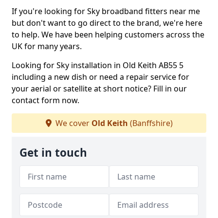
If you're looking for Sky broadband fitters near me
but don't want to go direct to the brand, we're here
to help. We have been helping customers across the
UK for many years.
Looking for Sky installation in Old Keith AB55 5
including a new dish or need a repair service for
your aerial or satellite at short notice? Fill in our
contact form now.
We cover
Old Keith
(Banffshire)
Get in touch