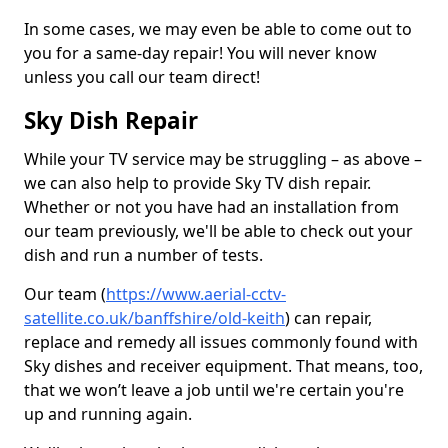
In some cases, we may even be able to come out to
you for a same-day repair! You will never know
unless you call our team direct!
Sky Dish Repair
While your TV service may be struggling – as above –
we can also help to provide Sky TV dish repair.
Whether or not you have had an installation from
our team previously, we'll be able to check out your
dish and run a number of tests.
Our team (
https://www.aerial-cctv-
satellite.co.uk/banffshire/old-keith
) can repair,
replace and remedy all issues commonly found with
Sky dishes and receiver equipment. That means, too,
that we won’t leave a job until we're certain you're
up and running again.