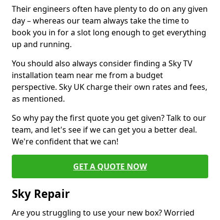
Their engineers often have plenty to do on any given
day – whereas our team always take the time to
book you in for a slot long enough to get everything
up and running.
You should also always consider finding a Sky TV
installation team near me from a budget
perspective. Sky UK charge their own rates and fees,
as mentioned.
So why pay the first quote you get given? Talk to our
team, and let's see if we can get you a better deal.
We're confident that we can!
GET A QUOTE NOW
Sky Repair
Are you struggling to use your new box? Worried