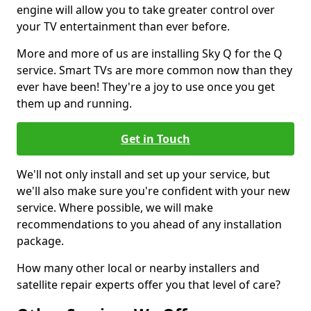
engine will allow you to take greater control over
your TV entertainment than ever before.
More and more of us are installing Sky Q for the Q
service. Smart TVs are more common now than they
ever have been! They're a joy to use once you get
them up and running.
Get in Touch
We'll not only install and set up your service, but
we'll also make sure you're confident with your new
service. Where possible, we will make
recommendations to you ahead of any installation
package.
How many other local or nearby installers and
satellite repair experts offer you that level of care?