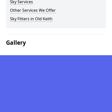
Sky Services
Other Services We Offer
Sky Fitters in Old Keith
Gallery