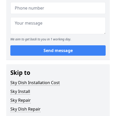
We aim to get back to you in 1 working day.
Send message
Skip to
Sky Dish Installation Cost
Sky Install
Sky Repair
Sky Dish Repair