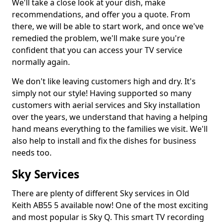
We'll take a close look at your dish, make
recommendations, and offer you a quote. From
there, we will be able to start work, and once we've
remedied the problem, we'll make sure you're
confident that you can access your TV service
normally again.
We don't like leaving customers high and dry. It's
simply not our style! Having supported so many
customers with aerial services and Sky installation
over the years, we understand that having a helping
hand means everything to the families we visit. We'll
also help to install and fix the dishes for business
needs too.
Sky Services
There are plenty of different Sky services in Old
Keith AB55 5 available now! One of the most exciting
and most popular is Sky Q. This smart TV recording