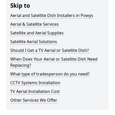
Skip to
Aerial and Satellite Dish Installers in Powys
Aerial & Satellite Services
Satellite and Aerial Supplies
Satellite Aerial Solutions
Should I Get a TV Aerial or Satellite Dish?
When Does Your Aerial or Satellite Dish Need
Replacing?
What type of tradesperson do you need?
CCTV Systems Installation
TV Aerial Installation Cost
Other Services We Offer