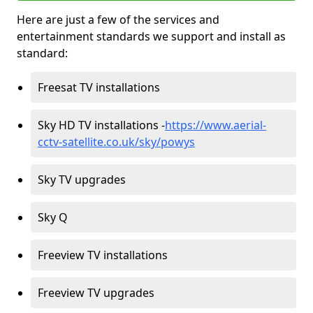
Here are just a few of the services and
entertainment standards we support and install as
standard:
Freesat TV installations
Sky HD TV installations -
https://www.aerial-
cctv-satellite.co.uk/sky/powys
Sky TV upgrades
Sky Q
Freeview TV installations
Freeview TV upgrades