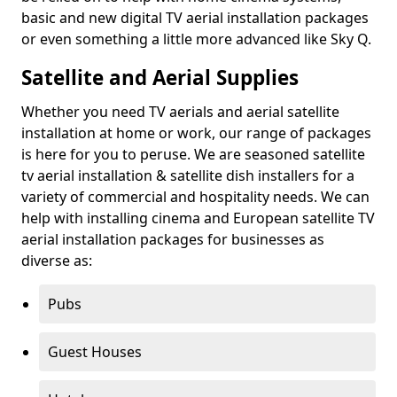
basic and new digital TV aerial installation packages
or even something a little more advanced like Sky Q.
Satellite and Aerial Supplies
Whether you need TV aerials and aerial satellite
installation at home or work, our range of packages
is here for you to peruse. We are seasoned satellite
tv aerial installation & satellite dish installers for a
variety of commercial and hospitality needs. We can
help with installing cinema and European satellite TV
aerial installation packages for businesses as
diverse as:
Pubs
Guest Houses