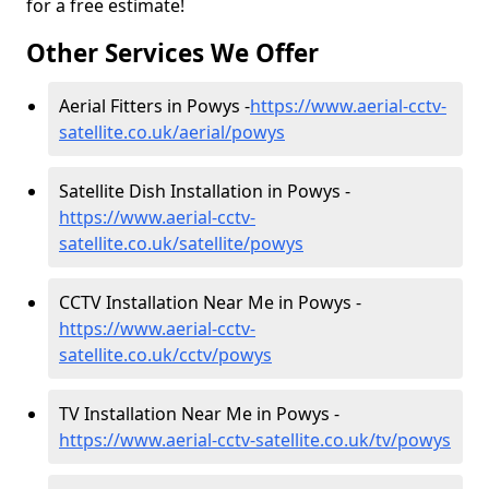
for a free estimate!
Other Services We Offer
Aerial Fitters in Powys -
https://www.aerial-cctv-
satellite.co.uk/aerial/powys
Satellite Dish Installation in Powys -
https://www.aerial-cctv-
satellite.co.uk/satellite/powys
CCTV Installation Near Me in Powys -
https://www.aerial-cctv-
satellite.co.uk/cctv/powys
TV Installation Near Me in Powys -
https://www.aerial-cctv-satellite.co.uk/tv/powys