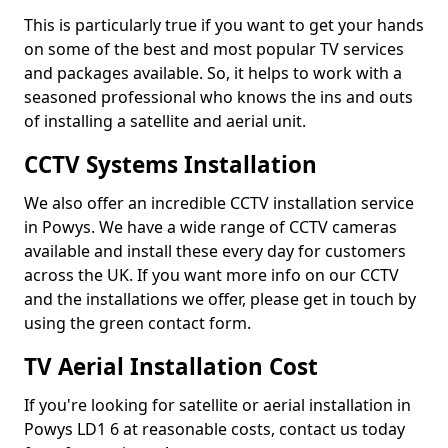
This is particularly true if you want to get your hands
on some of the best and most popular TV services
and packages available. So, it helps to work with a
seasoned professional who knows the ins and outs
of installing a satellite and aerial unit.
CCTV Systems Installation
We also offer an incredible CCTV installation service
in Powys. We have a wide range of CCTV cameras
available and install these every day for customers
across the UK. If you want more info on our CCTV
and the installations we offer, please get in touch by
using the green contact form.
TV Aerial Installation Cost
If you're looking for satellite or aerial installation in
Powys LD1 6 at reasonable costs, contact us today