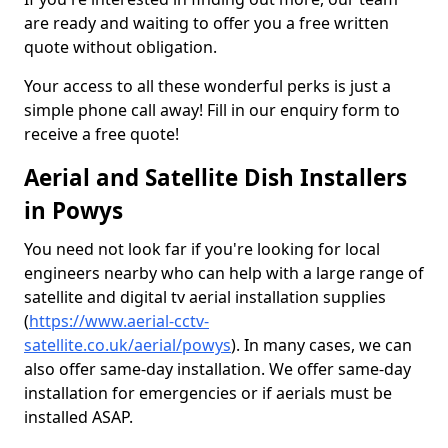
are ready and waiting to offer you a free written
quote without obligation.
Your access to all these wonderful perks is just a
simple phone call away! Fill in our enquiry form to
receive a free quote!
Aerial and Satellite Dish Installers
in Powys
You need not look far if you're looking for local
engineers nearby who can help with a large range of
satellite and digital tv aerial installation supplies
(
https://www.aerial-cctv-
satellite.co.uk/aerial/powys
). In many cases, we can
also offer same-day installation. We offer same-day
installation for emergencies or if aerials must be
installed ASAP.