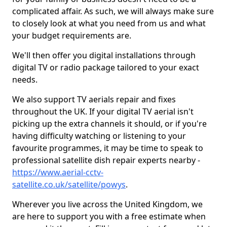
complicated affair. As such, we will always make sure
to closely look at what you need from us and what
your budget requirements are.
We'll then offer you digital installations through
digital TV or radio package tailored to your exact
needs.
We also support TV aerials repair and fixes
throughout the UK. If your digital TV aerial isn't
picking up the extra channels it should, or if you're
having difficulty watching or listening to your
favourite programmes, it may be time to speak to
professional satellite dish repair experts nearby -
https://www.aerial-cctv-
satellite.co.uk/satellite/powys
.
Wherever you live across the United Kingdom, we
are here to support you with a free estimate when