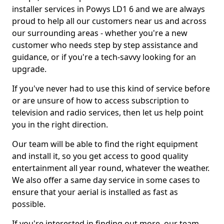
installer services in Powys LD1 6 and we are always
proud to help all our customers near us and across
our surrounding areas - whether you're a new
customer who needs step by step assistance and
guidance, or if you're a tech-savvy looking for an
upgrade.
If you've never had to use this kind of service before
or are unsure of how to access subscription to
television and radio services, then let us help point
you in the right direction.
Our team will be able to find the right equipment
and install it, so you get access to good quality
entertainment all year round, whatever the weather.
We also offer a same day service in some cases to
ensure that your aerial is installed as fast as
possible.
If you're interested in finding out more, our team