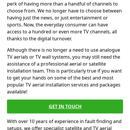
perk of having more than a handful of channels to
choose from. We no longer have to choose between
having just the news, or just entertainment or
sports. Now, the everyday consumer can have
access to a hundred or even more TV channels, all
thanks to the digital turnover.
Although there is no longer a need to use analogue
TV aerials or TV wall systems, you may still need the
assistance of a professional aerial or satellite
installation team. This is particularly true if you want
to get your hands on some of the best and most
popular TV aerial installation services and packages
available!
GET IN TOUCH
With over 10 years of experience in fault finding and
setups, we offer specialist satellite and TV aerial