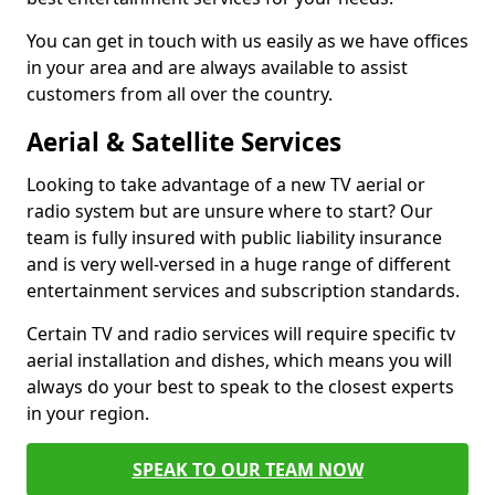
You can get in touch with us easily as we have offices
in your area and are always available to assist
customers from all over the country.
Aerial & Satellite Services
Looking to take advantage of a new TV aerial or
radio system but are unsure where to start? Our
team is fully insured with public liability insurance
and is very well-versed in a huge range of different
entertainment services and subscription standards.
Certain TV and radio services will require specific tv
aerial installation and dishes, which means you will
always do your best to speak to the closest experts
in your region.
SPEAK TO OUR TEAM NOW