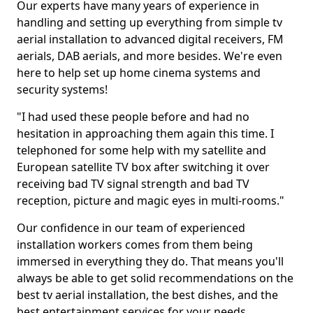
Our experts have many years of experience in
handling and setting up everything from simple tv
aerial installation to advanced digital receivers, FM
aerials, DAB aerials, and more besides. We're even
here to help set up home cinema systems and
security systems!
"I had used these people before and had no
hesitation in approaching them again this time. I
telephoned for some help with my satellite and
European satellite TV box after switching it over
receiving bad TV signal strength and bad TV
reception, picture and magic eyes in multi-rooms."
Our confidence in our team of experienced
installation workers comes from them being
immersed in everything they do. That means you'll
always be able to get solid recommendations on the
best tv aerial installation, the best dishes, and the
best entertainment services for your needs.