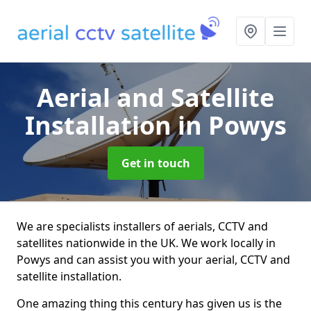
Aerial and Satellite
Installation
in Powys
Get in touch
We are specialists installers of aerials, CCTV and
satellites nationwide in the UK. We work locally in
Powys and can assist you with your aerial, CCTV and
satellite installation.
One amazing thing this century has given us is the