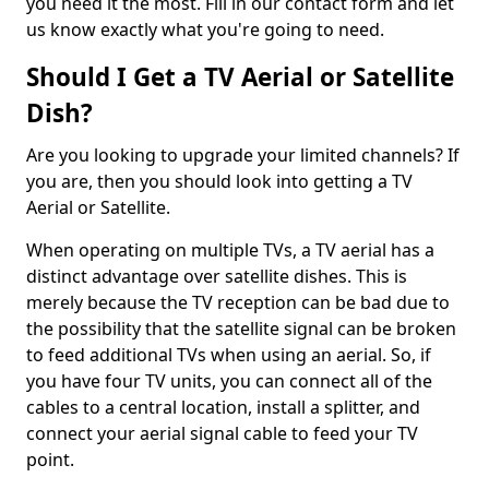
you need it the most. Fill in our contact form and let
us know exactly what you're going to need.
Should I Get a TV Aerial or Satellite
Dish?
Are you looking to upgrade your limited channels? If
you are, then you should look into getting a TV
Aerial or Satellite.
When operating on multiple TVs, a TV aerial has a
distinct advantage over satellite dishes. This is
merely because the TV reception can be bad due to
the possibility that the satellite signal can be broken
to feed additional TVs when using an aerial. So, if
you have four TV units, you can connect all of the
cables to a central location, install a splitter, and
connect your aerial signal cable to feed your TV
point.