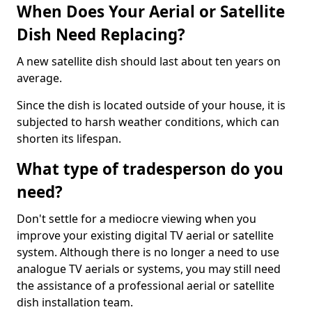
When Does Your Aerial or Satellite
Dish Need Replacing?
A new satellite dish should last about ten years on
average.
Since the dish is located outside of your house, it is
subjected to harsh weather conditions, which can
shorten its lifespan.
What type of tradesperson do you
need?
Don't settle for a mediocre viewing when you
improve your existing digital TV aerial or satellite
system. Although there is no longer a need to use
analogue TV aerials or systems, you may still need
the assistance of a professional aerial or satellite
dish installation team.