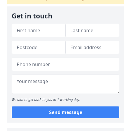
Get in touch
We aim to get back to you in 1 working day.
Send message