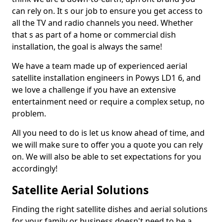
can rely on. It s our job to ensure you get access to
all the TV and radio channels you need. Whether
that s as part of a home or commercial dish
installation, the goal is always the same!
We have a team made up of experienced aerial
satellite installation engineers in Powys LD1 6, and
we love a challenge if you have an extensive
entertainment need or require a complex setup, no
problem.
All you need to do is let us know ahead of time, and
we will make sure to offer you a quote you can rely
on. We will also be able to set expectations for you
accordingly!
Satellite Aerial Solutions
Finding the right satellite dishes and aerial solutions
for your family or business doesn't need to be a