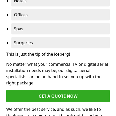
Hotels
Offices
Spas
Surgeries
This is just the tip of the iceberg!
No matter what your commercial TV or digital aerial
installation needs may be, our digital aerial
specialists can be on hand to set you up with the
right package.
GET A QUOTE NOW
We offer the best service, and as such, we like to
think we are a down-to-earth, upfront brand you