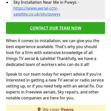
Sky Installation Near Me in Powys -
https://www.aerial-cctv-
satellite.co.uk/sky/powys
CONTACT OUR TEAM NOW
When it comes to installation, we can give you the
best experience available. That's why you should
look for a firm with extensive knowledge of all
things TV aerial & satellite! Thankfully, we have a
dedicated team of workers who can do it all!
Speak to our team today for expert advice if you're
interested in getting a new TV aerial or radio service
setting up, or if you need help with an aerial fix. Our
experts in Freeview aerials, Sky repairs, and other
notable companies are here for you.
We cover
Powys