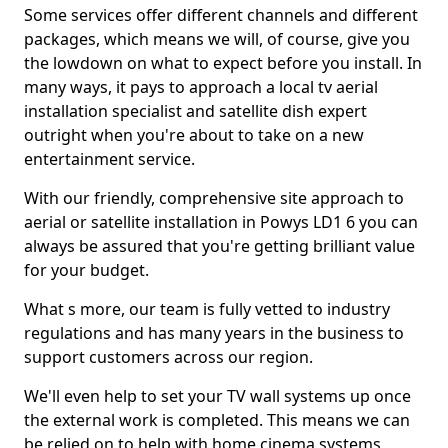
Some services offer different channels and different
packages, which means we will, of course, give you
the lowdown on what to expect before you install. In
many ways, it pays to approach a local tv aerial
installation specialist and satellite dish expert
outright when you're about to take on a new
entertainment service.
With our friendly, comprehensive site approach to
aerial or satellite installation in Powys LD1 6 you can
always be assured that you're getting brilliant value
for your budget.
What s more, our team is fully vetted to industry
regulations and has many years in the business to
support customers across our region.
We'll even help to set your TV wall systems up once
the external work is completed. This means we can
be relied on to help with home cinema systems,