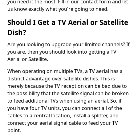
you need it the most. Fill in our contact form and let
us know exactly what you're going to need.
Should I Get a TV Aerial or Satellite
Dish?
Are you looking to upgrade your limited channels? If
you are, then you should look into getting a TV
Aerial or Satellite.
When operating on multiple TVs, a TV aerial has a
distinct advantage over satellite dishes. This is
merely because the TV reception can be bad due to
the possibility that the satellite signal can be broken
to feed additional TVs when using an aerial. So, if
you have four TV units, you can connect all of the
cables to a central location, install a splitter, and
connect your aerial signal cable to feed your TV
point.