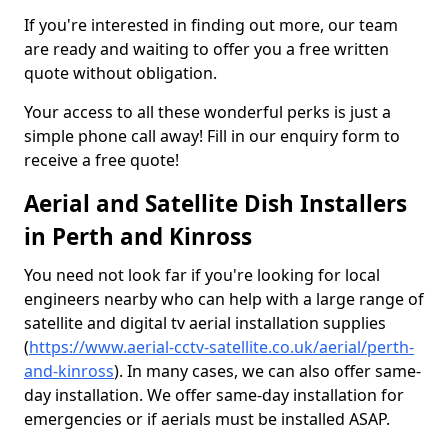
If you're interested in finding out more, our team
are ready and waiting to offer you a free written
quote without obligation.
Your access to all these wonderful perks is just a
simple phone call away! Fill in our enquiry form to
receive a free quote!
Aerial and Satellite Dish Installers
in Perth and Kinross
You need not look far if you're looking for local
engineers nearby who can help with a large range of
satellite and digital tv aerial installation supplies
(
https://www.aerial-cctv-satellite.co.uk/aerial/perth-
and-kinross
). In many cases, we can also offer same-
day installation. We offer same-day installation for
emergencies or if aerials must be installed ASAP.