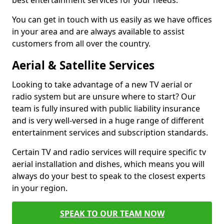
best entertainment services for your needs.
You can get in touch with us easily as we have offices
in your area and are always available to assist
customers from all over the country.
Aerial & Satellite Services
Looking to take advantage of a new TV aerial or
radio system but are unsure where to start? Our
team is fully insured with public liability insurance
and is very well-versed in a huge range of different
entertainment services and subscription standards.
Certain TV and radio services will require specific tv
aerial installation and dishes, which means you will
always do your best to speak to the closest experts
in your region.
SPEAK TO OUR TEAM NOW