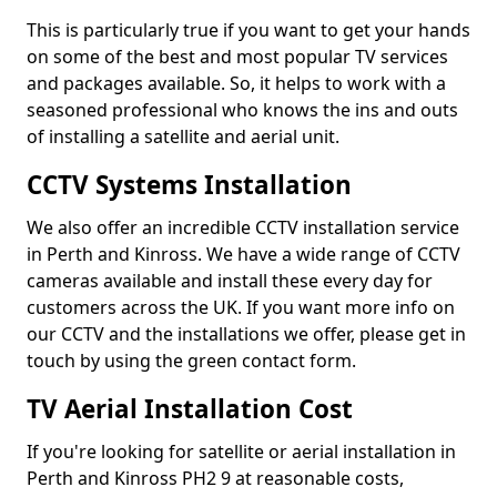
This is particularly true if you want to get your hands
on some of the best and most popular TV services
and packages available. So, it helps to work with a
seasoned professional who knows the ins and outs
of installing a satellite and aerial unit.
CCTV Systems Installation
We also offer an incredible CCTV installation service
in Perth and Kinross. We have a wide range of CCTV
cameras available and install these every day for
customers across the UK. If you want more info on
our CCTV and the installations we offer, please get in
touch by using the green contact form.
TV Aerial Installation Cost
If you're looking for satellite or aerial installation in
Perth and Kinross PH2 9 at reasonable costs,