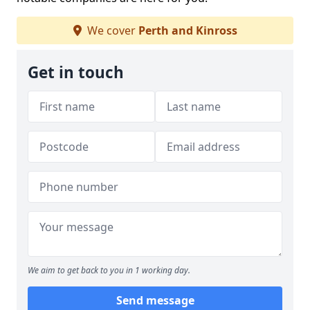
We cover
Perth and Kinross
Get in touch
We aim to get back to you in 1 working day.
Send message