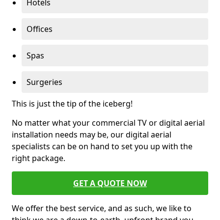
Hotels
Offices
Spas
Surgeries
This is just the tip of the iceberg!
No matter what your commercial TV or digital aerial
installation needs may be, our digital aerial
specialists can be on hand to set you up with the
right package.
GET A QUOTE NOW
We offer the best service, and as such, we like to