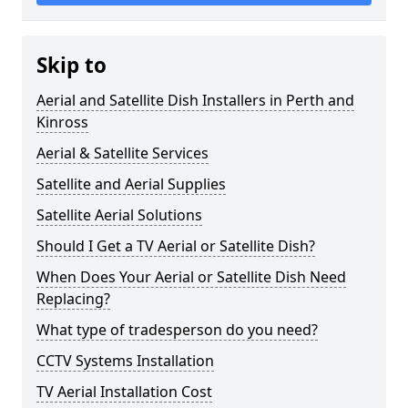
Skip to
Aerial and Satellite Dish Installers in Perth and
Kinross
Aerial & Satellite Services
Satellite and Aerial Supplies
Satellite Aerial Solutions
Should I Get a TV Aerial or Satellite Dish?
When Does Your Aerial or Satellite Dish Need
Replacing?
What type of tradesperson do you need?
CCTV Systems Installation
TV Aerial Installation Cost