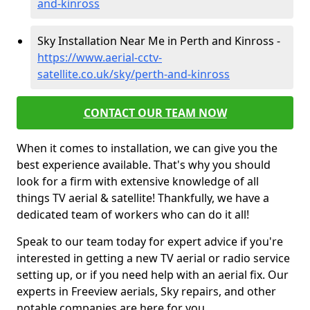
and-kinross
Sky Installation Near Me in Perth and Kinross -
https://www.aerial-cctv-
satellite.co.uk/sky/perth-and-kinross
CONTACT OUR TEAM NOW
When it comes to installation, we can give you the
best experience available. That's why you should
look for a firm with extensive knowledge of all
things TV aerial & satellite! Thankfully, we have a
dedicated team of workers who can do it all!
Speak to our team today for expert advice if you're
interested in getting a new TV aerial or radio service
setting up, or if you need help with an aerial fix. Our
experts in Freeview aerials, Sky repairs, and other
notable companies are here for you.