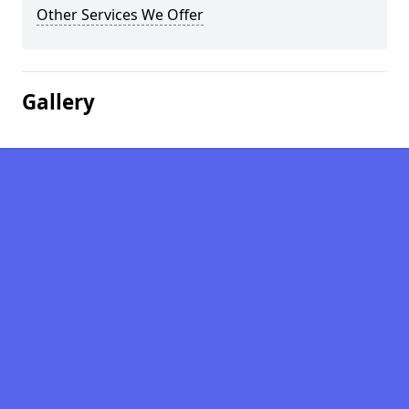
Other Services We Offer
Gallery