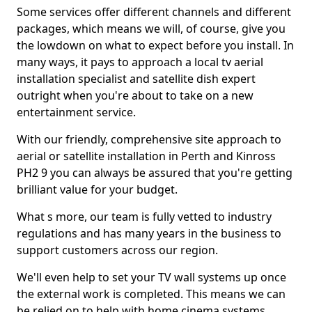
Some services offer different channels and different
packages, which means we will, of course, give you
the lowdown on what to expect before you install. In
many ways, it pays to approach a local tv aerial
installation specialist and satellite dish expert
outright when you're about to take on a new
entertainment service.
With our friendly, comprehensive site approach to
aerial or satellite installation in Perth and Kinross
PH2 9 you can always be assured that you're getting
brilliant value for your budget.
What s more, our team is fully vetted to industry
regulations and has many years in the business to
support customers across our region.
We'll even help to set your TV wall systems up once
the external work is completed. This means we can
be relied on to help with home cinema systems,