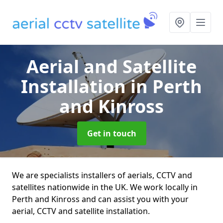
Aerial and Satellite
Installation
in Perth
and Kinross
Get in touch
We are specialists installers of aerials, CCTV and
satellites nationwide in the UK. We work locally in
Perth and Kinross and can assist you with your
aerial, CCTV and satellite installation.