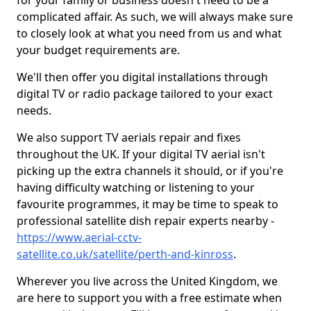
for your family or business doesn't need to be a
complicated affair. As such, we will always make sure
to closely look at what you need from us and what
your budget requirements are.
We'll then offer you digital installations through
digital TV or radio package tailored to your exact
needs.
We also support TV aerials repair and fixes
throughout the UK. If your digital TV aerial isn't
picking up the extra channels it should, or if you're
having difficulty watching or listening to your
favourite programmes, it may be time to speak to
professional satellite dish repair experts nearby -
https://www.aerial-cctv-
satellite.co.uk/satellite/perth-and-kinross
.
Wherever you live across the United Kingdom, we
are here to support you with a free estimate when