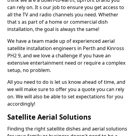
think we are a down-to-earth, upfront brand you
can rely on. It s our job to ensure you get access to
all the TV and radio channels you need. Whether
that s as part of a home or commercial dish
installation, the goal is always the same!
We have a team made up of experienced aerial
satellite installation engineers in Perth and Kinross
PH2 9, and we love a challenge if you have an
extensive entertainment need or require a complex
setup, no problem.
All you need to do is let us know ahead of time, and
we will make sure to offer you a quote you can rely
on. We will also be able to set expectations for you
accordingly!
Satellite Aerial Solutions
Finding the right satellite dishes and aerial solutions