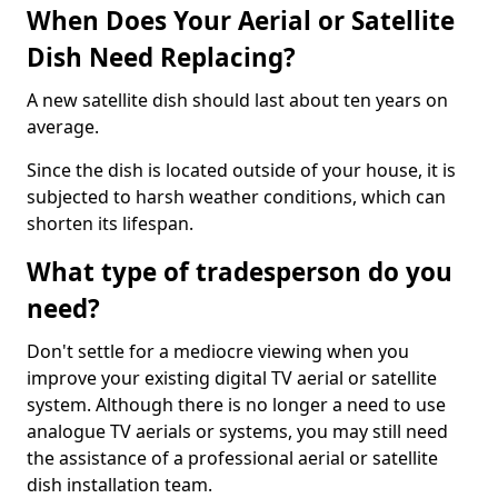
When Does Your Aerial or Satellite
Dish Need Replacing?
A new satellite dish should last about ten years on
average.
Since the dish is located outside of your house, it is
subjected to harsh weather conditions, which can
shorten its lifespan.
What type of tradesperson do you
need?
Don't settle for a mediocre viewing when you
improve your existing digital TV aerial or satellite
system. Although there is no longer a need to use
analogue TV aerials or systems, you may still need
the assistance of a professional aerial or satellite
dish installation team.