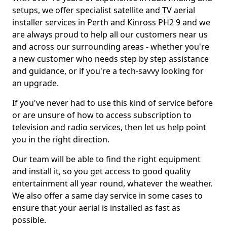
setups, we offer specialist satellite and TV aerial
installer services in Perth and Kinross PH2 9 and we
are always proud to help all our customers near us
and across our surrounding areas - whether you're
a new customer who needs step by step assistance
and guidance, or if you're a tech-savvy looking for
an upgrade.
If you've never had to use this kind of service before
or are unsure of how to access subscription to
television and radio services, then let us help point
you in the right direction.
Our team will be able to find the right equipment
and install it, so you get access to good quality
entertainment all year round, whatever the weather.
We also offer a same day service in some cases to
ensure that your aerial is installed as fast as
possible.