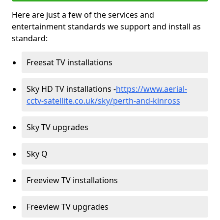
Here are just a few of the services and
entertainment standards we support and install as
standard:
Freesat TV installations
Sky HD TV installations -
https://www.aerial-
cctv-satellite.co.uk/sky/perth-and-kinross
Sky TV upgrades
Sky Q
Freeview TV installations
Freeview TV upgrades