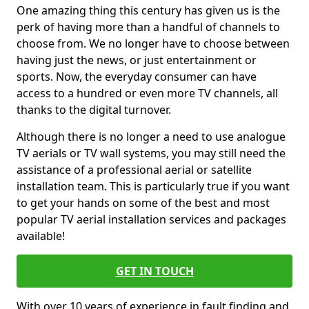
One amazing thing this century has given us is the
perk of having more than a handful of channels to
choose from. We no longer have to choose between
having just the news, or just entertainment or
sports. Now, the everyday consumer can have
access to a hundred or even more TV channels, all
thanks to the digital turnover.
Although there is no longer a need to use analogue
TV aerials or TV wall systems, you may still need the
assistance of a professional aerial or satellite
installation team. This is particularly true if you want
to get your hands on some of the best and most
popular TV aerial installation services and packages
available!
GET IN TOUCH
With over 10 years of experience in fault finding and