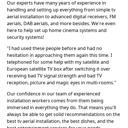
Our experts have many years of experience in
handling and setting up everything from simple tv
aerial installation to advanced digital receivers, FM
aerials, DAB aerials, and more besides. We're even
here to help set up home cinema systems and
security systems!
"I had used these people before and had no
hesitation in approaching them again this time. I
telephoned for some help with my satellite and
European satellite TV box after switching it over
receiving bad TV signal strength and bad TV
reception, picture and magic eyes in multi-rooms."
Our confidence in our team of experienced
installation workers comes from them being
immersed in everything they do. That means you'll
always be able to get solid recommendations on the
best tv aerial installation, the best dishes, and the