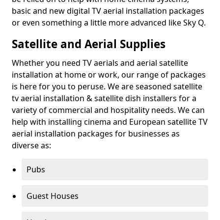
basic and new digital TV aerial installation packages
or even something a little more advanced like Sky Q.
Satellite and Aerial Supplies
Whether you need TV aerials and aerial satellite
installation at home or work, our range of packages
is here for you to peruse. We are seasoned satellite
tv aerial installation & satellite dish installers for a
variety of commercial and hospitality needs. We can
help with installing cinema and European satellite TV
aerial installation packages for businesses as
diverse as:
Pubs
Guest Houses