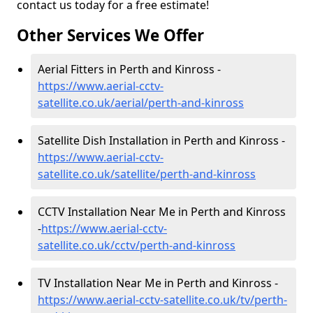
contact us today for a free estimate!
Other Services We Offer
Aerial Fitters in Perth and Kinross -
https://www.aerial-cctv-
satellite.co.uk/aerial/perth-and-kinross
Satellite Dish Installation in Perth and Kinross -
https://www.aerial-cctv-
satellite.co.uk/satellite/perth-and-kinross
CCTV Installation Near Me in Perth and Kinross
-
https://www.aerial-cctv-
satellite.co.uk/cctv/perth-and-kinross
TV Installation Near Me in Perth and Kinross -
https://www.aerial-cctv-satellite.co.uk/tv/perth-