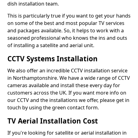
dish installation team.
This is particularly true if you want to get your hands
on some of the best and most popular TV services
and packages available. So, it helps to work with a
seasoned professional who knows the ins and outs
of installing a satellite and aerial unit.
CCTV Systems Installation
We also offer an incredible CCTV installation service
in Northamptonshire. We have a wide range of CCTV
cameras available and install these every day for
customers across the UK. If you want more info on
our CCTV and the installations we offer, please get in
touch by using the green contact form.
TV Aerial Installation Cost
If you're looking for satellite or aerial installation in