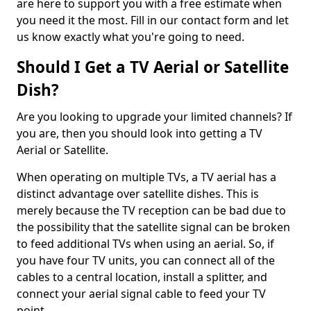
are here to support you with a free estimate when
you need it the most. Fill in our contact form and let
us know exactly what you're going to need.
Should I Get a TV Aerial or Satellite
Dish?
Are you looking to upgrade your limited channels? If
you are, then you should look into getting a TV
Aerial or Satellite.
When operating on multiple TVs, a TV aerial has a
distinct advantage over satellite dishes. This is
merely because the TV reception can be bad due to
the possibility that the satellite signal can be broken
to feed additional TVs when using an aerial. So, if
you have four TV units, you can connect all of the
cables to a central location, install a splitter, and
connect your aerial signal cable to feed your TV
point.