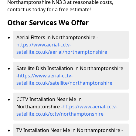
Northamptonshire NN3 3 at reasonable costs,
contact us today for a free estimate!
Other Services We Offer
Aerial Fitters in Northamptonshire -
https://www.aerial-cctv-
satellite.co.uk/aerial/northamptonshire
Satellite Dish Installation in Northamptonshire
-
https://www.aerial-cctv-
satellite.co.uk/satellite/northamptonshire
CCTV Installation Near Me in
Northamptonshire -
https://www.aerial-cctv-
satellite.co.uk/cctv/northamptonshire
TV Installation Near Me in Northamptonshire -