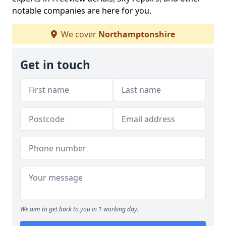
notable companies are here for you.
We cover
Northamptonshire
Get in touch
We aim to get back to you in 1 working day.