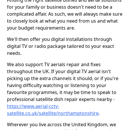
Finding the right satellite dishes and aerial solutions
for your family or business doesn't need to be a
complicated affair. As such, we will always make sure
to closely look at what you need from us and what
your budget requirements are.
We'll then offer you digital installations through
digital TV or radio package tailored to your exact
needs.
We also support TV aerials repair and fixes
throughout the UK. If your digital TV aerial isn't
picking up the extra channels it should, or if you're
having difficulty watching or listening to your
favourite programmes, it may be time to speak to
professional satellite dish repair experts nearby -
https://www.aerial-cctv-
satellite.co.uk/satellite/northamptonshire
.
Wherever you live across the United Kingdom, we