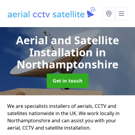
Aerial and Satellite
Installation
in
Northamptonshire
Get in touch
We are specialists installers of aerials, CCTV and
satellites nationwide in the UK. We work locally in
Northamptonshire and can assist you with your
aerial, CCTV and satellite installation.