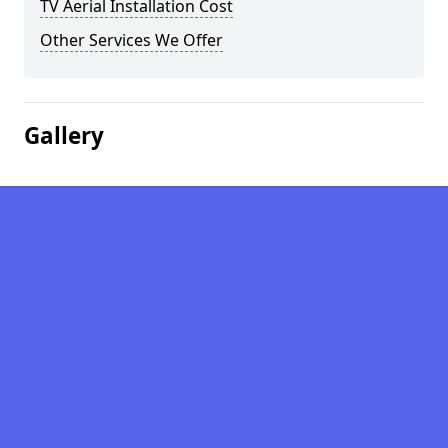
TV Aerial Installation Cost
Other Services We Offer
Gallery