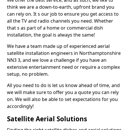
We offer the best service, and as such, we like to
think we are a down-to-earth, upfront brand you
can rely on. It s our job to ensure you get access to
all the TV and radio channels you need. Whether
that s as part of a home or commercial dish
installation, the goal is always the same!
We have a team made up of experienced aerial
satellite installation engineers in Northamptonshire
NN3 3, and we love a challenge if you have an
extensive entertainment need or require a complex
setup, no problem.
All you need to do is let us know ahead of time, and
we will make sure to offer you a quote you can rely
on. We will also be able to set expectations for you
accordingly!
Satellite Aerial Solutions