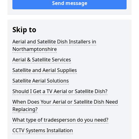
Send message
Skip to
Aerial and Satellite Dish Installers in
Northamptonshire
Aerial & Satellite Services
Satellite and Aerial Supplies
Satellite Aerial Solutions
Should I Get a TV Aerial or Satellite Dish?
When Does Your Aerial or Satellite Dish Need
Replacing?
What type of tradesperson do you need?
CCTV Systems Installation