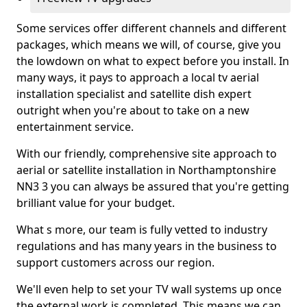
Some services offer different channels and different
packages, which means we will, of course, give you
the lowdown on what to expect before you install. In
many ways, it pays to approach a local tv aerial
installation specialist and satellite dish expert
outright when you're about to take on a new
entertainment service.
With our friendly, comprehensive site approach to
aerial or satellite installation in Northamptonshire
NN3 3 you can always be assured that you're getting
brilliant value for your budget.
What s more, our team is fully vetted to industry
regulations and has many years in the business to
support customers across our region.
We'll even help to set your TV wall systems up once
the external work is completed. This means we can