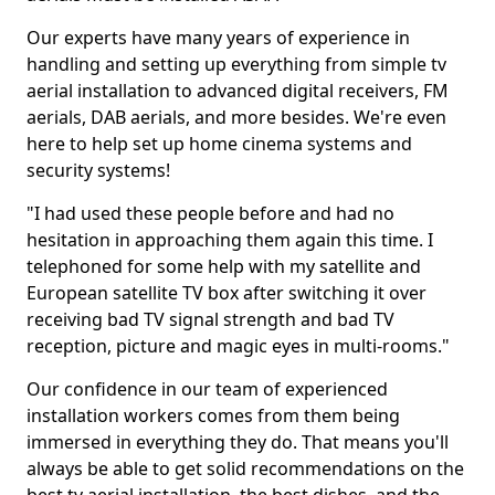
Our experts have many years of experience in
handling and setting up everything from simple tv
aerial installation to advanced digital receivers, FM
aerials, DAB aerials, and more besides. We're even
here to help set up home cinema systems and
security systems!
"I had used these people before and had no
hesitation in approaching them again this time. I
telephoned for some help with my satellite and
European satellite TV box after switching it over
receiving bad TV signal strength and bad TV
reception, picture and magic eyes in multi-rooms."
Our confidence in our team of experienced
installation workers comes from them being
immersed in everything they do. That means you'll
always be able to get solid recommendations on the