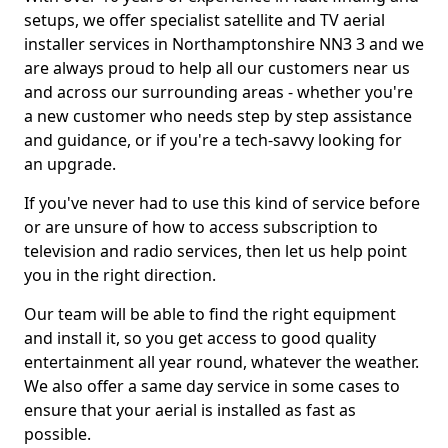
setups, we offer specialist satellite and TV aerial
installer services in Northamptonshire NN3 3 and we
are always proud to help all our customers near us
and across our surrounding areas - whether you're
a new customer who needs step by step assistance
and guidance, or if you're a tech-savvy looking for
an upgrade.
If you've never had to use this kind of service before
or are unsure of how to access subscription to
television and radio services, then let us help point
you in the right direction.
Our team will be able to find the right equipment
and install it, so you get access to good quality
entertainment all year round, whatever the weather.
We also offer a same day service in some cases to
ensure that your aerial is installed as fast as
possible.