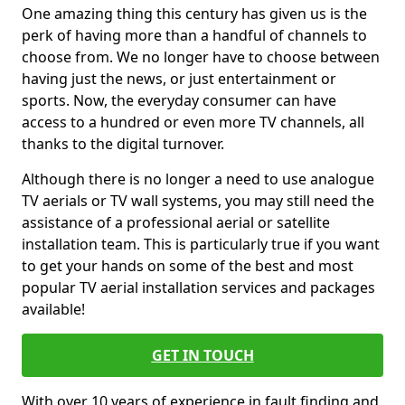
One amazing thing this century has given us is the
perk of having more than a handful of channels to
choose from. We no longer have to choose between
having just the news, or just entertainment or
sports. Now, the everyday consumer can have
access to a hundred or even more TV channels, all
thanks to the digital turnover.
Although there is no longer a need to use analogue
TV aerials or TV wall systems, you may still need the
assistance of a professional aerial or satellite
installation team. This is particularly true if you want
to get your hands on some of the best and most
popular TV aerial installation services and packages
available!
GET IN TOUCH
With over 10 years of experience in fault finding and