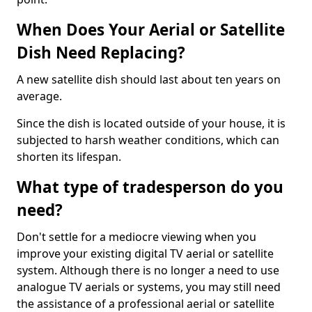
When Does Your Aerial or Satellite
Dish Need Replacing?
A new satellite dish should last about ten years on
average.
Since the dish is located outside of your house, it is
subjected to harsh weather conditions, which can
shorten its lifespan.
What type of tradesperson do you
need?
Don't settle for a mediocre viewing when you
improve your existing digital TV aerial or satellite
system. Although there is no longer a need to use
analogue TV aerials or systems, you may still need
the assistance of a professional aerial or satellite