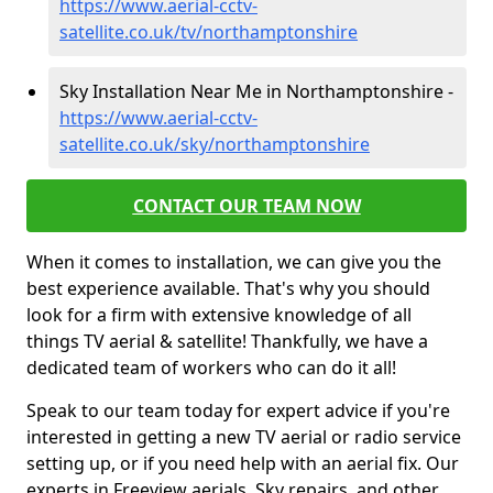
https://www.aerial-cctv-
satellite.co.uk/tv/northamptonshire
Sky Installation Near Me in Northamptonshire -
https://www.aerial-cctv-
satellite.co.uk/sky/northamptonshire
CONTACT OUR TEAM NOW
When it comes to installation, we can give you the
best experience available. That's why you should
look for a firm with extensive knowledge of all
things TV aerial & satellite! Thankfully, we have a
dedicated team of workers who can do it all!
Speak to our team today for expert advice if you're
interested in getting a new TV aerial or radio service
setting up, or if you need help with an aerial fix. Our
experts in Freeview aerials, Sky repairs, and other