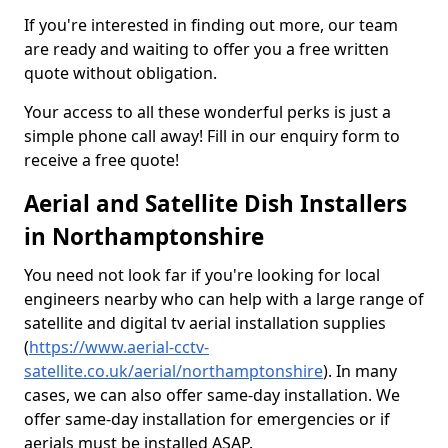
If you're interested in finding out more, our team
are ready and waiting to offer you a free written
quote without obligation.
Your access to all these wonderful perks is just a
simple phone call away! Fill in our enquiry form to
receive a free quote!
Aerial and Satellite Dish Installers
in Northamptonshire
You need not look far if you're looking for local
engineers nearby who can help with a large range of
satellite and digital tv aerial installation supplies
(
https://www.aerial-cctv-
satellite.co.uk/aerial/northamptonshire
). In many
cases, we can also offer same-day installation. We
offer same-day installation for emergencies or if
aerials must be installed ASAP.