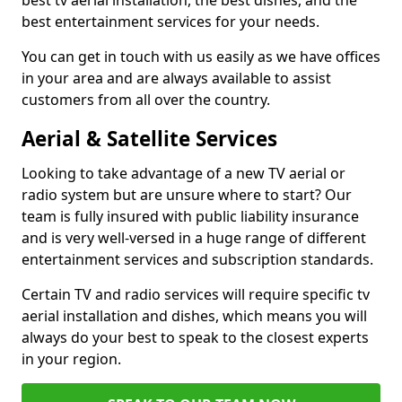
best tv aerial installation, the best dishes, and the
best entertainment services for your needs.
You can get in touch with us easily as we have offices
in your area and are always available to assist
customers from all over the country.
Aerial & Satellite Services
Looking to take advantage of a new TV aerial or
radio system but are unsure where to start? Our
team is fully insured with public liability insurance
and is very well-versed in a huge range of different
entertainment services and subscription standards.
Certain TV and radio services will require specific tv
aerial installation and dishes, which means you will
always do your best to speak to the closest experts
in your region.