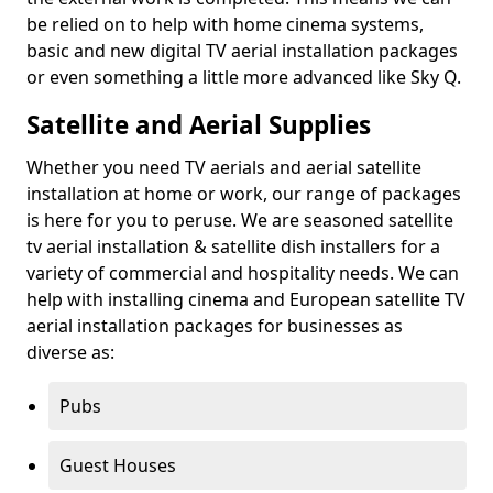
be relied on to help with home cinema systems,
basic and new digital TV aerial installation packages
or even something a little more advanced like Sky Q.
Satellite and Aerial Supplies
Whether you need TV aerials and aerial satellite
installation at home or work, our range of packages
is here for you to peruse. We are seasoned satellite
tv aerial installation & satellite dish installers for a
variety of commercial and hospitality needs. We can
help with installing cinema and European satellite TV
aerial installation packages for businesses as
diverse as:
Pubs
Guest Houses