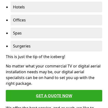
Hotels
Offices
Spas
Surgeries
This is just the tip of the iceberg!
No matter what your commercial TV or digital aerial
installation needs may be, our digital aerial
specialists can be on hand to set you up with the
right package.
GET A QUOTE NOW