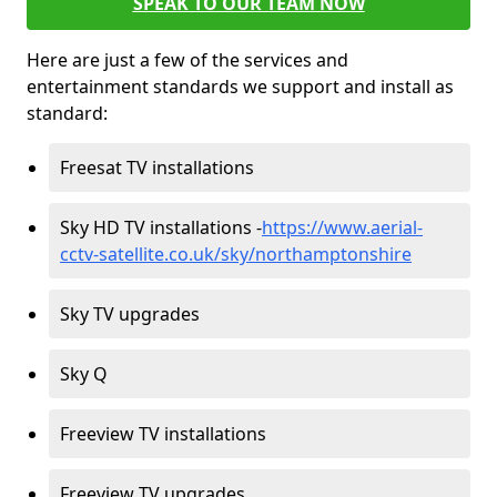
SPEAK TO OUR TEAM NOW
Here are just a few of the services and
entertainment standards we support and install as
standard:
Freesat TV installations
Sky HD TV installations -
https://www.aerial-
cctv-satellite.co.uk/sky/northamptonshire
Sky TV upgrades
Sky Q
Freeview TV installations
Freeview TV upgrades