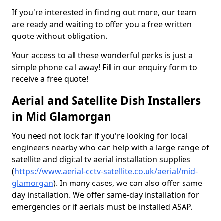
If you're interested in finding out more, our team
are ready and waiting to offer you a free written
quote without obligation.
Your access to all these wonderful perks is just a
simple phone call away! Fill in our enquiry form to
receive a free quote!
Aerial and Satellite Dish Installers
in Mid Glamorgan
You need not look far if you're looking for local
engineers nearby who can help with a large range of
satellite and digital tv aerial installation supplies
(
https://www.aerial-cctv-satellite.co.uk/aerial/mid-
glamorgan
). In many cases, we can also offer same-
day installation. We offer same-day installation for
emergencies or if aerials must be installed ASAP.