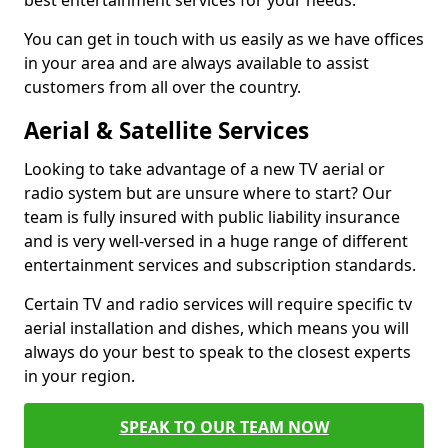
best entertainment services for your needs.
You can get in touch with us easily as we have offices
in your area and are always available to assist
customers from all over the country.
Aerial & Satellite Services
Looking to take advantage of a new TV aerial or
radio system but are unsure where to start? Our
team is fully insured with public liability insurance
and is very well-versed in a huge range of different
entertainment services and subscription standards.
Certain TV and radio services will require specific tv
aerial installation and dishes, which means you will
always do your best to speak to the closest experts
in your region.
SPEAK TO OUR TEAM NOW