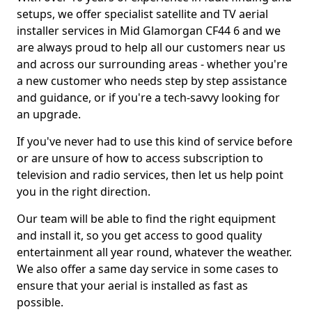
setups, we offer specialist satellite and TV aerial
installer services in Mid Glamorgan CF44 6 and we
are always proud to help all our customers near us
and across our surrounding areas - whether you're
a new customer who needs step by step assistance
and guidance, or if you're a tech-savvy looking for
an upgrade.
If you've never had to use this kind of service before
or are unsure of how to access subscription to
television and radio services, then let us help point
you in the right direction.
Our team will be able to find the right equipment
and install it, so you get access to good quality
entertainment all year round, whatever the weather.
We also offer a same day service in some cases to
ensure that your aerial is installed as fast as
possible.