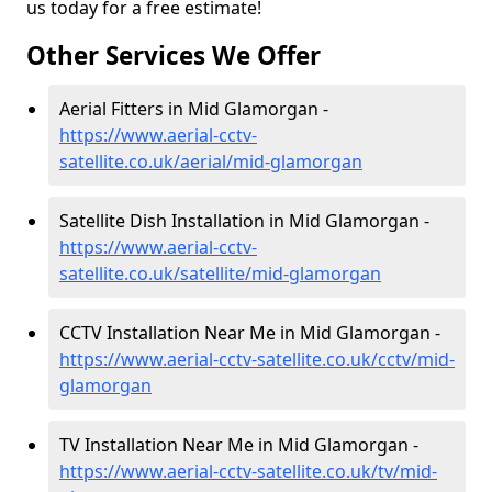
us today for a free estimate!
Other Services We Offer
Aerial Fitters in Mid Glamorgan -
https://www.aerial-cctv-
satellite.co.uk/aerial/mid-glamorgan
Satellite Dish Installation in Mid Glamorgan -
https://www.aerial-cctv-
satellite.co.uk/satellite/mid-glamorgan
CCTV Installation Near Me in Mid Glamorgan -
https://www.aerial-cctv-satellite.co.uk/cctv/mid-
glamorgan
TV Installation Near Me in Mid Glamorgan -
https://www.aerial-cctv-satellite.co.uk/tv/mid-