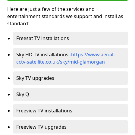
Here are just a few of the services and
entertainment standards we support and install as
standard:
Freesat TV installations
Sky HD TV installations -
https://www.aerial-
cctv-satellite.co.uk/sky/mid-glamorgan
Sky TV upgrades
Sky Q
Freeview TV installations
Freeview TV upgrades