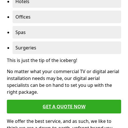
Hotels
Offices
Spas
Surgeries
This is just the tip of the iceberg!
No matter what your commercial TV or digital aerial
installation needs may be, our digital aerial
specialists can be on hand to set you up with the
right package.
GET A QUOTE NOW
We offer the best service, and as such, we like to