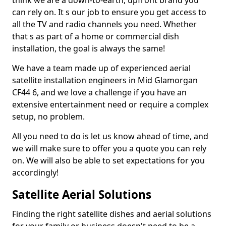
think we are a down-to-earth, upfront brand you
can rely on. It s our job to ensure you get access to
all the TV and radio channels you need. Whether
that s as part of a home or commercial dish
installation, the goal is always the same!
We have a team made up of experienced aerial
satellite installation engineers in Mid Glamorgan
CF44 6, and we love a challenge if you have an
extensive entertainment need or require a complex
setup, no problem.
All you need to do is let us know ahead of time, and
we will make sure to offer you a quote you can rely
on. We will also be able to set expectations for you
accordingly!
Satellite Aerial Solutions
Finding the right satellite dishes and aerial solutions