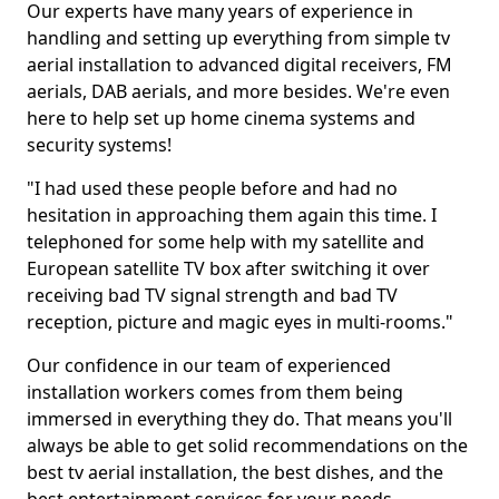
Our experts have many years of experience in
handling and setting up everything from simple tv
aerial installation to advanced digital receivers, FM
aerials, DAB aerials, and more besides. We're even
here to help set up home cinema systems and
security systems!
"I had used these people before and had no
hesitation in approaching them again this time. I
telephoned for some help with my satellite and
European satellite TV box after switching it over
receiving bad TV signal strength and bad TV
reception, picture and magic eyes in multi-rooms."
Our confidence in our team of experienced
installation workers comes from them being
immersed in everything they do. That means you'll
always be able to get solid recommendations on the
best tv aerial installation, the best dishes, and the