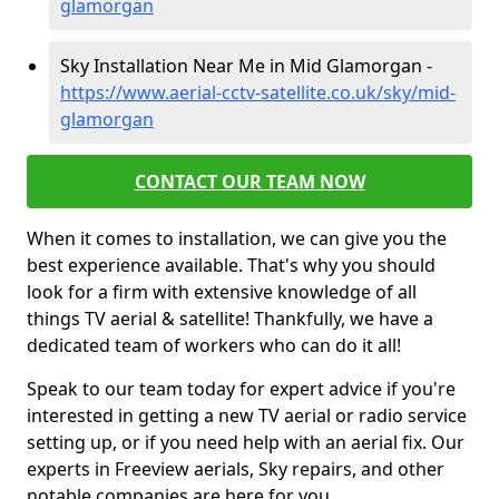
glamorgan
Sky Installation Near Me in Mid Glamorgan -
https://www.aerial-cctv-satellite.co.uk/sky/mid-
glamorgan
CONTACT OUR TEAM NOW
When it comes to installation, we can give you the
best experience available. That's why you should
look for a firm with extensive knowledge of all
things TV aerial & satellite! Thankfully, we have a
dedicated team of workers who can do it all!
Speak to our team today for expert advice if you're
interested in getting a new TV aerial or radio service
setting up, or if you need help with an aerial fix. Our
experts in Freeview aerials, Sky repairs, and other
notable companies are here for you.