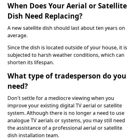
When Does Your Aerial or Satellite
Dish Need Replacing?
A new satellite dish should last about ten years on
average.
Since the dish is located outside of your house, it is
subjected to harsh weather conditions, which can
shorten its lifespan.
What type of tradesperson do you
need?
Don't settle for a mediocre viewing when you
improve your existing digital TV aerial or satellite
system. Although there is no longer a need to use
analogue TV aerials or systems, you may still need
the assistance of a professional aerial or satellite
dish installation team.