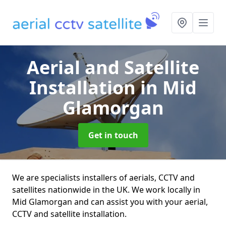
Aerial and Satellite
Installation
in Mid
Glamorgan
Get in touch
We are specialists installers of aerials, CCTV and
satellites nationwide in the UK. We work locally in
Mid Glamorgan and can assist you with your aerial,
CCTV and satellite installation.