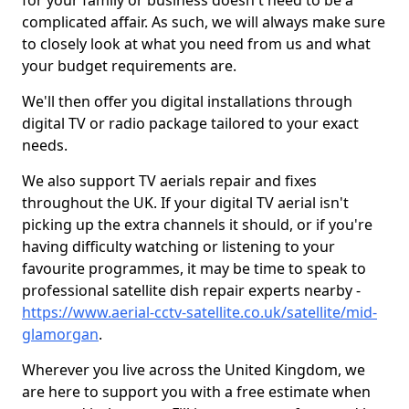
for your family or business doesn't need to be a
complicated affair. As such, we will always make sure
to closely look at what you need from us and what
your budget requirements are.
We'll then offer you digital installations through
digital TV or radio package tailored to your exact
needs.
We also support TV aerials repair and fixes
throughout the UK. If your digital TV aerial isn't
picking up the extra channels it should, or if you're
having difficulty watching or listening to your
favourite programmes, it may be time to speak to
professional satellite dish repair experts nearby -
https://www.aerial-cctv-satellite.co.uk/satellite/mid-
glamorgan
.
Wherever you live across the United Kingdom, we
are here to support you with a free estimate when