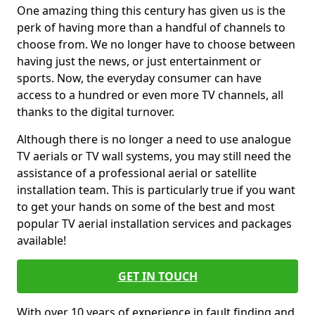
One amazing thing this century has given us is the
perk of having more than a handful of channels to
choose from. We no longer have to choose between
having just the news, or just entertainment or
sports. Now, the everyday consumer can have
access to a hundred or even more TV channels, all
thanks to the digital turnover.
Although there is no longer a need to use analogue
TV aerials or TV wall systems, you may still need the
assistance of a professional aerial or satellite
installation team. This is particularly true if you want
to get your hands on some of the best and most
popular TV aerial installation services and packages
available!
GET IN TOUCH
With over 10 years of experience in fault finding and