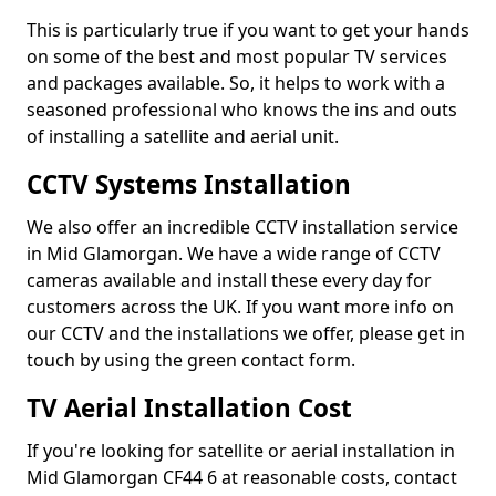
This is particularly true if you want to get your hands
on some of the best and most popular TV services
and packages available. So, it helps to work with a
seasoned professional who knows the ins and outs
of installing a satellite and aerial unit.
CCTV Systems Installation
We also offer an incredible CCTV installation service
in Mid Glamorgan. We have a wide range of CCTV
cameras available and install these every day for
customers across the UK. If you want more info on
our CCTV and the installations we offer, please get in
touch by using the green contact form.
TV Aerial Installation Cost
If you're looking for satellite or aerial installation in
Mid Glamorgan CF44 6 at reasonable costs, contact