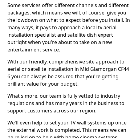
Some services offer different channels and different
packages, which means we will, of course, give you
the lowdown on what to expect before you install. In
many ways, it pays to approach a local tv aerial
installation specialist and satellite dish expert
outright when you're about to take on a new
entertainment service.
With our friendly, comprehensive site approach to
aerial or satellite installation in Mid Glamorgan CF44
6 you can always be assured that you're getting
brilliant value for your budget.
What s more, our team is fully vetted to industry
regulations and has many years in the business to
support customers across our region.
We'll even help to set your TV wall systems up once
the external work is completed. This means we can
be relied on to help with home cinema systems,