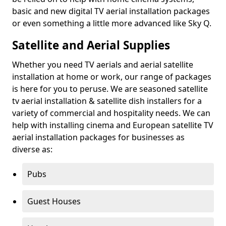
basic and new digital TV aerial installation packages
or even something a little more advanced like Sky Q.
Satellite and Aerial Supplies
Whether you need TV aerials and aerial satellite
installation at home or work, our range of packages
is here for you to peruse. We are seasoned satellite
tv aerial installation & satellite dish installers for a
variety of commercial and hospitality needs. We can
help with installing cinema and European satellite TV
aerial installation packages for businesses as
diverse as:
Pubs
Guest Houses