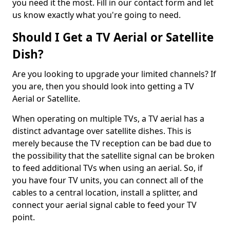
you need it the most. Fill in our contact form and let
us know exactly what you're going to need.
Should I Get a TV Aerial or Satellite
Dish?
Are you looking to upgrade your limited channels? If
you are, then you should look into getting a TV
Aerial or Satellite.
When operating on multiple TVs, a TV aerial has a
distinct advantage over satellite dishes. This is
merely because the TV reception can be bad due to
the possibility that the satellite signal can be broken
to feed additional TVs when using an aerial. So, if
you have four TV units, you can connect all of the
cables to a central location, install a splitter, and
connect your aerial signal cable to feed your TV
point.