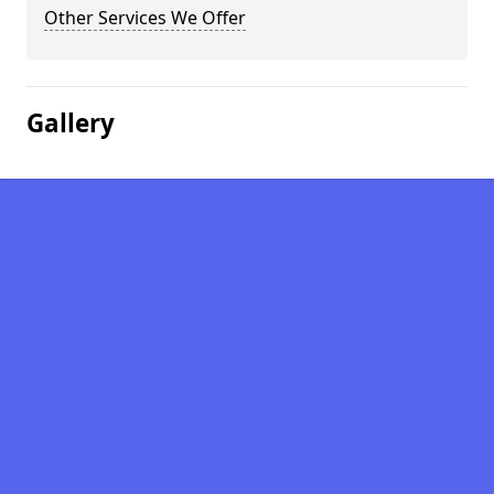
Other Services We Offer
Gallery