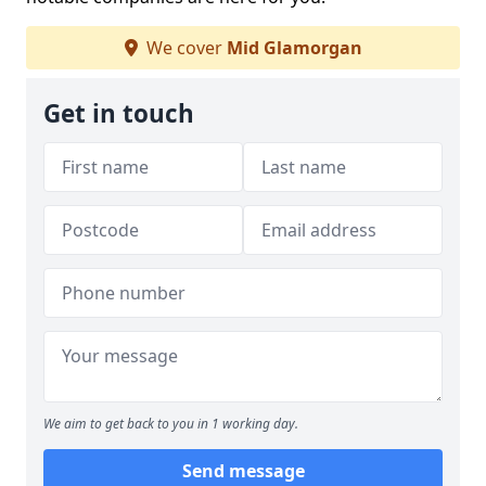
We cover
Mid Glamorgan
Get in touch
We aim to get back to you in 1 working day.
Send message