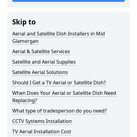
Skip to
Aerial and Satellite Dish Installers in Mid
Glamorgan
Aerial & Satellite Services
Satellite and Aerial Supplies
Satellite Aerial Solutions
Should I Get a TV Aerial or Satellite Dish?
When Does Your Aerial or Satellite Dish Need
Replacing?
What type of tradesperson do you need?
CCTV Systems Installation
TV Aerial Installation Cost