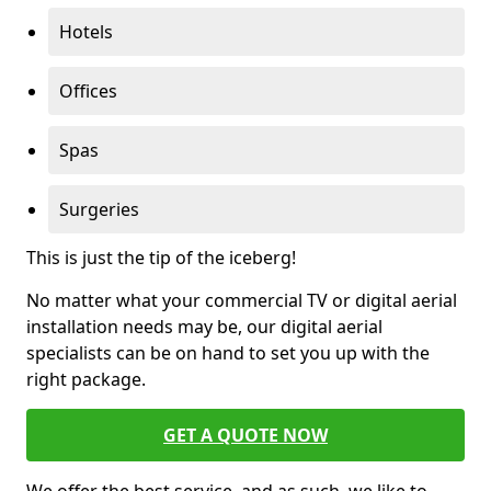
Hotels
Offices
Spas
Surgeries
This is just the tip of the iceberg!
No matter what your commercial TV or digital aerial
installation needs may be, our digital aerial
specialists can be on hand to set you up with the
right package.
GET A QUOTE NOW