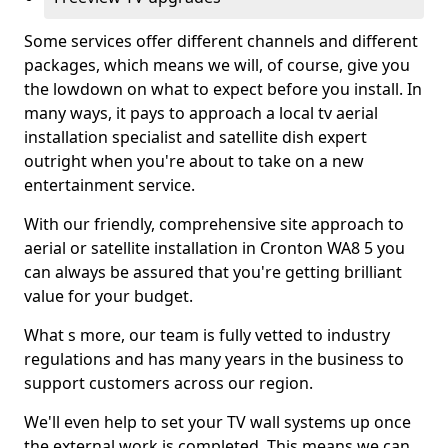
Some services offer different channels and different
packages, which means we will, of course, give you
the lowdown on what to expect before you install. In
many ways, it pays to approach a local tv aerial
installation specialist and satellite dish expert
outright when you're about to take on a new
entertainment service.
With our friendly, comprehensive site approach to
aerial or satellite installation in Cronton WA8 5 you
can always be assured that you're getting brilliant
value for your budget.
What s more, our team is fully vetted to industry
regulations and has many years in the business to
support customers across our region.
We'll even help to set your TV wall systems up once
the external work is completed. This means we can