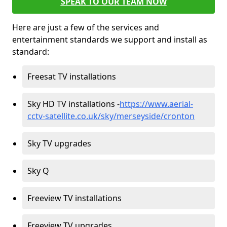
SPEAK TO OUR TEAM NOW
Here are just a few of the services and
entertainment standards we support and install as
standard:
Freesat TV installations
Sky HD TV installations -
https://www.aerial-
cctv-satellite.co.uk/sky/merseyside/cronton
Sky TV upgrades
Sky Q
Freeview TV installations
Freeview TV upgrades