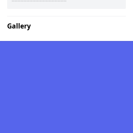
Gallery