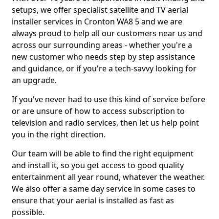
setups, we offer specialist satellite and TV aerial
installer services in Cronton WA8 5 and we are
always proud to help all our customers near us and
across our surrounding areas - whether you're a
new customer who needs step by step assistance
and guidance, or if you're a tech-savvy looking for
an upgrade.
If you've never had to use this kind of service before
or are unsure of how to access subscription to
television and radio services, then let us help point
you in the right direction.
Our team will be able to find the right equipment
and install it, so you get access to good quality
entertainment all year round, whatever the weather.
We also offer a same day service in some cases to
ensure that your aerial is installed as fast as
possible.