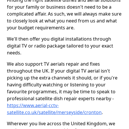
Finding the right satellite dishes and aerial solutions
for your family or business doesn't need to be a
complicated affair. As such, we will always make sure
to closely look at what you need from us and what
your budget requirements are.
We'll then offer you digital installations through
digital TV or radio package tailored to your exact
needs.
We also support TV aerials repair and fixes
throughout the UK. If your digital TV aerial isn't
picking up the extra channels it should, or if you're
having difficulty watching or listening to your
favourite programmes, it may be time to speak to
professional satellite dish repair experts nearby -
https://www.aerial-cctv-
satellite.co.uk/satellite/merseyside/cronton
.
Wherever you live across the United Kingdom, we