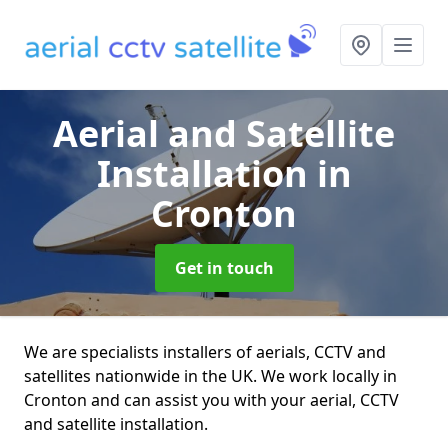
Aerial and Satellite
Installation
in
Cronton
Get in touch
We are specialists installers of aerials, CCTV and
satellites nationwide in the UK. We work locally in
Cronton and can assist you with your aerial, CCTV
and satellite installation.