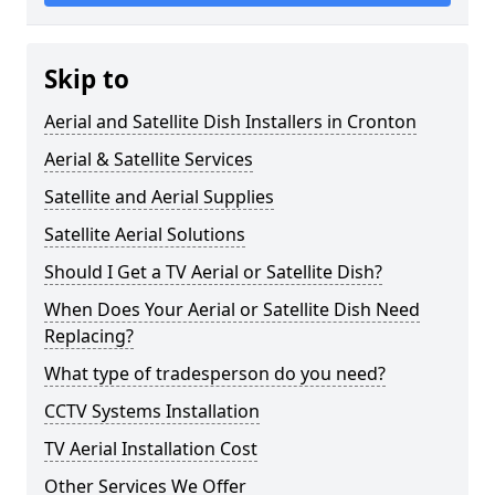
Skip to
Aerial and Satellite Dish Installers in Cronton
Aerial & Satellite Services
Satellite and Aerial Supplies
Satellite Aerial Solutions
Should I Get a TV Aerial or Satellite Dish?
When Does Your Aerial or Satellite Dish Need
Replacing?
What type of tradesperson do you need?
CCTV Systems Installation
TV Aerial Installation Cost
Other Services We Offer