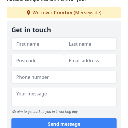
We cover
Cronton
(Merseyside)
Get in touch
We aim to get back to you in 1 working day.
Send message