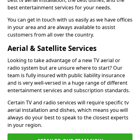
best tv aerial installation, the best dishes, and the
best entertainment services for your needs.
You can get in touch with us easily as we have offices
in your area and are always available to assist
customers from all over the country.
Aerial & Satellite Services
Looking to take advantage of a new TV aerial or
radio system but are unsure where to start? Our
team is fully insured with public liability insurance
and is very well-versed in a huge range of different
entertainment services and subscription standards.
Certain TV and radio services will require specific tv
aerial installation and dishes, which means you will
always do your best to speak to the closest experts
in your region.