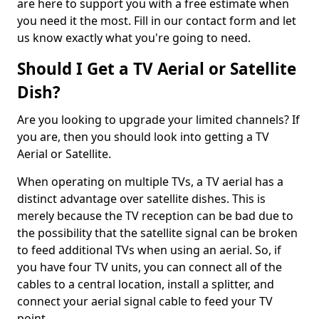
are here to support you with a free estimate when
you need it the most. Fill in our contact form and let
us know exactly what you're going to need.
Should I Get a TV Aerial or Satellite
Dish?
Are you looking to upgrade your limited channels? If
you are, then you should look into getting a TV
Aerial or Satellite.
When operating on multiple TVs, a TV aerial has a
distinct advantage over satellite dishes. This is
merely because the TV reception can be bad due to
the possibility that the satellite signal can be broken
to feed additional TVs when using an aerial. So, if
you have four TV units, you can connect all of the
cables to a central location, install a splitter, and
connect your aerial signal cable to feed your TV
point.