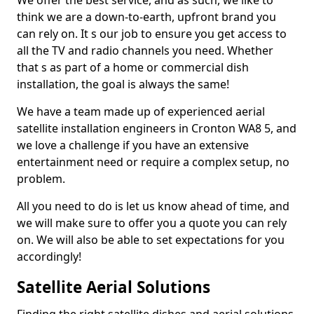
We offer the best service, and as such, we like to
think we are a down-to-earth, upfront brand you
can rely on. It s our job to ensure you get access to
all the TV and radio channels you need. Whether
that s as part of a home or commercial dish
installation, the goal is always the same!
We have a team made up of experienced aerial
satellite installation engineers in Cronton WA8 5, and
we love a challenge if you have an extensive
entertainment need or require a complex setup, no
problem.
All you need to do is let us know ahead of time, and
we will make sure to offer you a quote you can rely
on. We will also be able to set expectations for you
accordingly!
Satellite Aerial Solutions