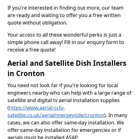
If you're interested in finding out more, our team
are ready and waiting to offer you a free written
quote without obligation.
Your access to all these wonderful perks is just a
simple phone call away! Fill in our enquiry form to
receive a free quote!
Aerial and Satellite Dish Installers
in Cronton
You need not look far if you're looking for local
engineers nearby who can help with a large range of
satellite and digital tv aerial installation supplies
(
https://www.aerial-cctv-
satellite.co.uk/aerial/merseyside/cronton
). In many
cases, we can also offer same-day installation. We
offer same-day installation for emergencies or if
aerials must be installed ASAP.