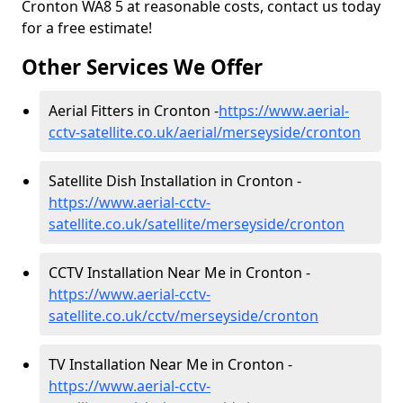
Cronton WA8 5 at reasonable costs, contact us today
for a free estimate!
Other Services We Offer
Aerial Fitters in Cronton -
https://www.aerial-
cctv-satellite.co.uk/aerial/merseyside/cronton
Satellite Dish Installation in Cronton -
https://www.aerial-cctv-
satellite.co.uk/satellite/merseyside/cronton
CCTV Installation Near Me in Cronton -
https://www.aerial-cctv-
satellite.co.uk/cctv/merseyside/cronton
TV Installation Near Me in Cronton -
https://www.aerial-cctv-