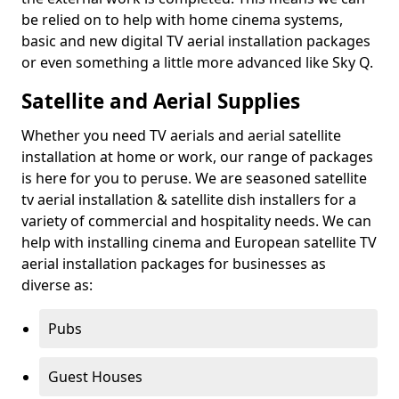
be relied on to help with home cinema systems,
basic and new digital TV aerial installation packages
or even something a little more advanced like Sky Q.
Satellite and Aerial Supplies
Whether you need TV aerials and aerial satellite
installation at home or work, our range of packages
is here for you to peruse. We are seasoned satellite
tv aerial installation & satellite dish installers for a
variety of commercial and hospitality needs. We can
help with installing cinema and European satellite TV
aerial installation packages for businesses as
diverse as:
Pubs
Guest Houses