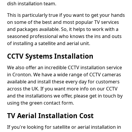
dish installation team.
This is particularly true if you want to get your hands
on some of the best and most popular TV services
and packages available. So, it helps to work with a
seasoned professional who knows the ins and outs
of installing a satellite and aerial unit.
CCTV Systems Installation
We also offer an incredible CCTV installation service
in Cronton. We have a wide range of CCTV cameras
available and install these every day for customers
across the UK. If you want more info on our CCTV
and the installations we offer, please get in touch by
using the green contact form.
TV Aerial Installation Cost
If you're looking for satellite or aerial installation in