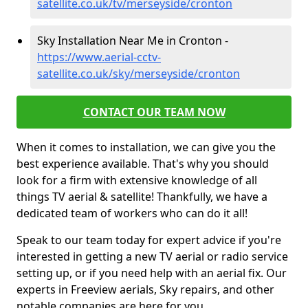
satellite.co.uk/tv/merseyside/cronton
Sky Installation Near Me in Cronton -
https://www.aerial-cctv-
satellite.co.uk/sky/merseyside/cronton
CONTACT OUR TEAM NOW
When it comes to installation, we can give you the
best experience available. That's why you should
look for a firm with extensive knowledge of all
things TV aerial & satellite! Thankfully, we have a
dedicated team of workers who can do it all!
Speak to our team today for expert advice if you're
interested in getting a new TV aerial or radio service
setting up, or if you need help with an aerial fix. Our
experts in Freeview aerials, Sky repairs, and other
notable companies are here for you.