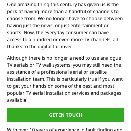
One amazing thing this century has given us is the
perk of having more than a handful of channels to
choose from. We no longer have to choose between
having just the news, or just entertainment or
sports. Now, the everyday consumer can have
access to a hundred or even more TV channels, all
thanks to the digital turnover.
Although there is no longer a need to use analogue
TV aerials or TV wall systems, you may still need the
assistance of a professional aerial or satellite
installation team. This is particularly true if you want
to get your hands on some of the best and most
popular TV aerial installation services and packages
available!
GET IN TOUCH
With over 10 years of experience in fault finding and