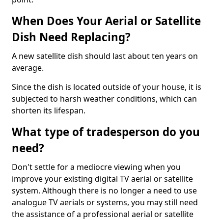
When Does Your Aerial or Satellite
Dish Need Replacing?
A new satellite dish should last about ten years on
average.
Since the dish is located outside of your house, it is
subjected to harsh weather conditions, which can
shorten its lifespan.
What type of tradesperson do you
need?
Don't settle for a mediocre viewing when you
improve your existing digital TV aerial or satellite
system. Although there is no longer a need to use
analogue TV aerials or systems, you may still need
the assistance of a professional aerial or satellite