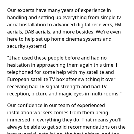
Our experts have many years of experience in
handling and setting up everything from simple tv
aerial installation to advanced digital receivers, FM
aerials, DAB aerials, and more besides. We're even
here to help set up home cinema systems and
security systems!
"I had used these people before and had no
hesitation in approaching them again this time. I
telephoned for some help with my satellite and
European satellite TV box after switching it over
receiving bad TV signal strength and bad TV
reception, picture and magic eyes in multi-rooms."
Our confidence in our team of experienced
installation workers comes from them being
immersed in everything they do. That means you'll
always be able to get solid recommendations on the